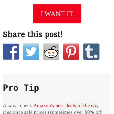
I WANT IT
Share this post!
Pro Tip
Always check
Amazon's best deals of the day
-
clearance sale prices (sometimes over 80% off