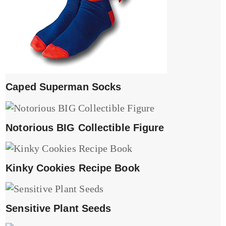
Caped Superman Socks
Notorious BIG Collectible Figure
Kinky Cookies Recipe Book
Sensitive Plant Seeds