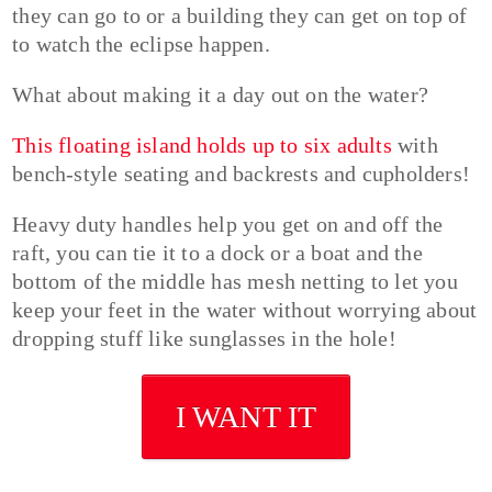
they can go to or a building they can get on top of
to watch the eclipse happen.
What about making it a day out on the water?
This floating island holds up to six adults
with
bench-style seating and backrests and cupholders!
Heavy duty handles help you get on and off the
raft, you can tie it to a dock or a boat and the
bottom of the middle has mesh netting to let you
keep your feet in the water without worrying about
dropping stuff like sunglasses in the hole!
I WANT IT