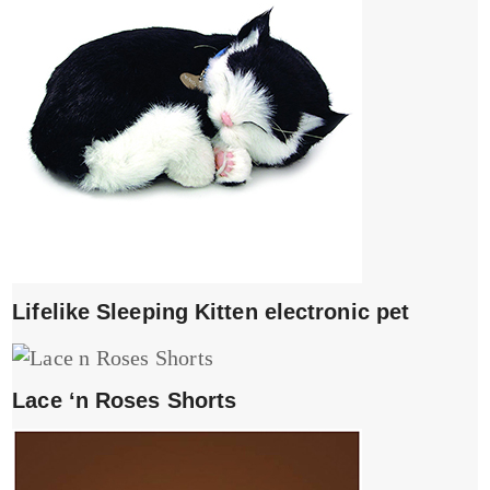
Lifelike Sleeping Kitten electronic pet
Lace ‘n Roses Shorts