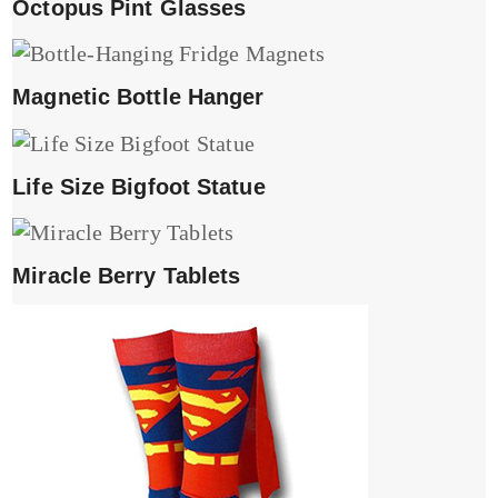
Octopus Pint Glasses
Magnetic Bottle Hanger
Life Size Bigfoot Statue
Miracle Berry Tablets