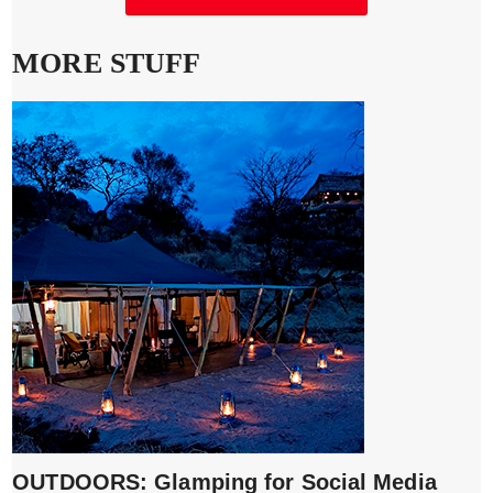
MORE STUFF
OUTDOORS: Glamping for Social Media