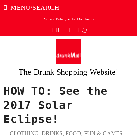
MENU/SEARCH
Privacy Policy & Ad Disclosure
Twitter
Facebook
Pinterest
Instagram
Tumblr
Snapchat
The Drunk Shopping Website!
HOW TO: See the
ubmit
2017 Solar
Eclipse!
CLOTHING
,
DRINKS
,
FOOD
,
FUN & GAMES
,