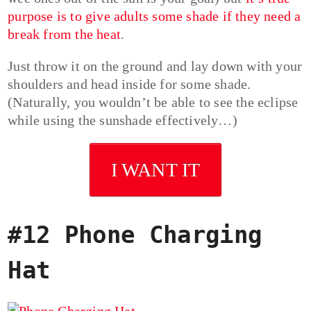
purpose is to give adults some shade if they need a
break from the heat
.
Just throw it on the ground and lay down with your
shoulders and head inside for some shade.
(Naturally, you wouldn’t be able to see the eclipse
while using the sunshade effectively…)
I WANT IT
#12 Phone Charging
Hat