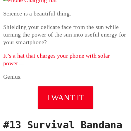
Science is a beautiful thing.
Shielding your delicate face from the sun while
turning the power of the sun into useful energy for
your smartphone?
It’s a hat that charges your phone with solar
power
…
Genius.
I WANT IT
#13 Survival Bandana