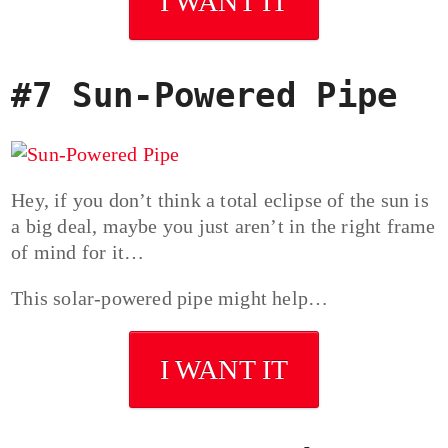
I WANT IT
#7 Sun-Powered Pipe
Hey, if you don’t think a total eclipse of the sun is
a big deal, maybe you just aren’t in the right frame
of mind for it…
This solar-powered pipe might help…
I WANT IT