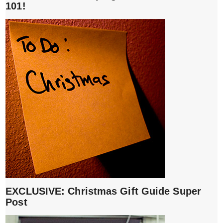
101!
EXCLUSIVE: Christmas Gift Guide Super
Post