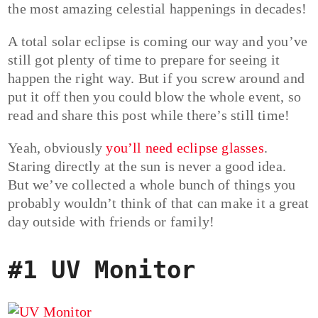
the most amazing celestial happenings in decades!
A total solar eclipse is coming our way and you’ve
still got plenty of time to prepare for seeing it
happen the right way. But if you screw around and
put it off then you could blow the whole event, so
read and share this post while there’s still time!
Yeah, obviously
you’ll need eclipse glasses
.
Staring directly at the sun is never a good idea.
But we’ve collected a whole bunch of things you
probably wouldn’t think of that can make it a great
day outside with friends or family!
#1 UV Monitor