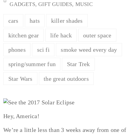
GADGETS
,
GIFT GUIDES
,
MUSIC
cars
hats
killer shades
kitchen gear
life hack
outer space
phones
sci fi
smoke weed every day
spring/summer fun
Star Trek
Star Wars
the great outdoors
Hey, America!
We’re a little less than 3 weeks away from one of