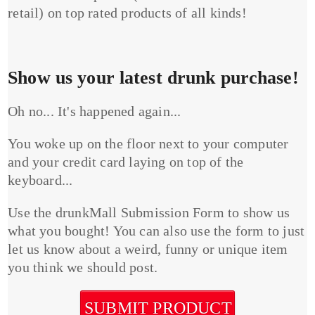
retail) on top rated products of all kinds!
Show us your latest drunk purchase!
Oh no... It's happened again...
You woke up on the floor next to your computer
and your credit card laying on top of the
keyboard...
Use the drunkMall Submission Form to show us
what you bought! You can also use the form to just
let us know about a weird, funny or unique item
you think we should post.
SUBMIT PRODUCT