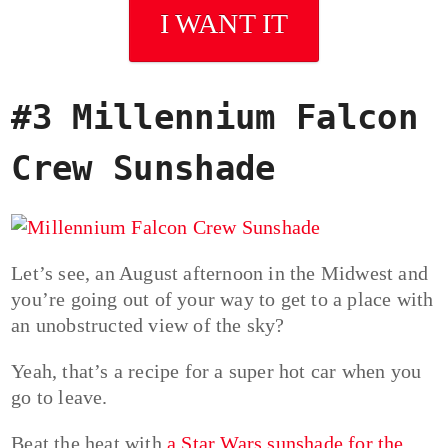
I WANT IT
#3 Millennium Falcon
Crew Sunshade
Let’s see, an August afternoon in the Midwest and
you’re going out of your way to get to a place with
an unobstructed view of the sky?
Yeah, that’s a recipe for a super hot car when you
go to leave.
Beat the heat with
a Star Wars sunshade for the