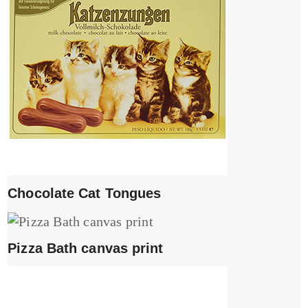
Chocolate Cat Tongues
Pizza Bath canvas print