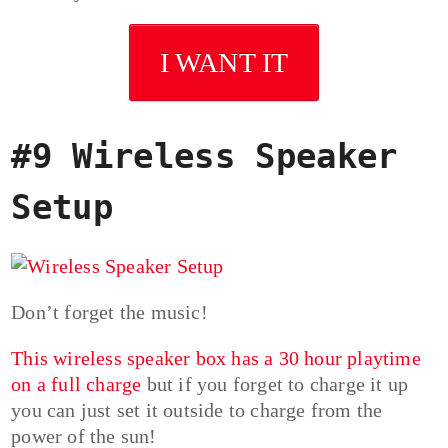
I WANT IT
#9 Wireless Speaker
Setup
Don’t forget the music!
This wireless speaker box has a 30 hour playtime
on a full charge
but if you forget to charge it up
you can just set it outside to charge from the
power of the sun!