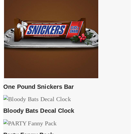
One Pound Snickers Bar
Bloody Bats Decal Clock