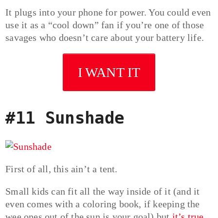
It plugs into your phone for power. You could even
use it as a “cool down” fan if you’re one of those
savages who doesn’t care about your battery life.
I WANT IT
#11 Sunshade
First of all, this ain’t a tent.
Small kids can fit all the way inside of it (and it
even comes with a coloring book, if keeping the
wee ones out of the sun is your goal) but
it’s true