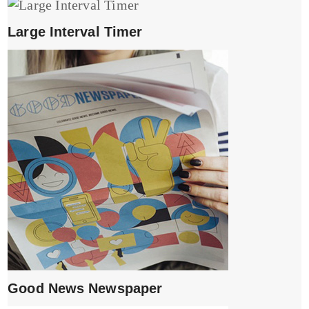
Large Interval Timer
Good News Newspaper