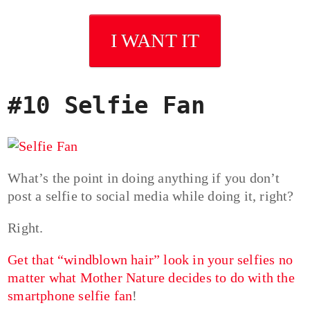
I WANT IT
#10 Selfie Fan
What’s the point in doing anything if you don’t
post a selfie to social media while doing it, right?
Right.
Get that “windblown hair” look in your selfies no
matter what Mother Nature decides to do with the
smartphone selfie fan
!