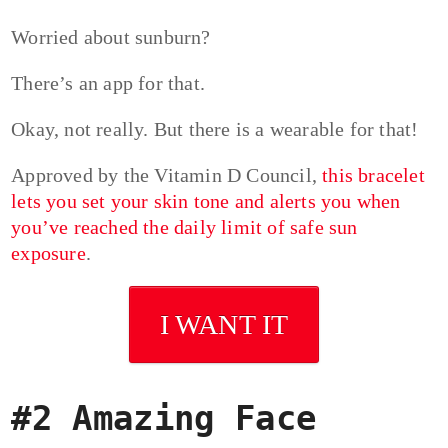
Worried about sunburn?
There’s an app for that.
Okay, not really. But there is a wearable for that!
Approved by the Vitamin D Council,
this bracelet
lets you set your skin tone and alerts you when
you’ve reached the daily limit of safe sun
exposure
.
I WANT IT
#2 Amazing Face