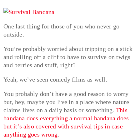
One last thing for those of you who never go
outside.
You’re probably worried about tripping on a stick
and rolling off a cliff to have to survive on twigs
and berries and stuff, right?
Yeah, we’ve seen comedy films as well.
You probably don’t have a good reason to worry
but, hey, maybe you live in a place where nature
claims lives on a daily basis or something.
This
bandana does everything a normal bandana does
but it’s also covered with survival tips in case
anything goes wrong
.