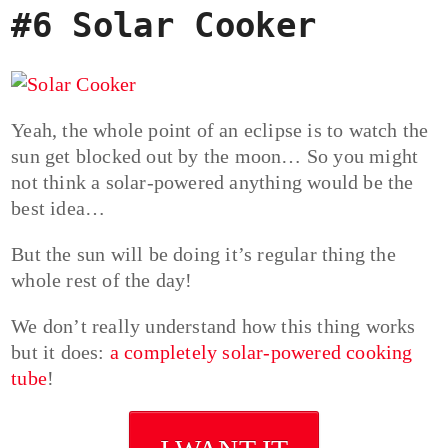
#6 Solar Cooker
Yeah, the whole point of an eclipse is to watch the
sun get blocked out by the moon… So you might
not think a solar-powered anything would be the
best idea…
But the sun will be doing it’s regular thing the
whole rest of the day!
We don’t really understand how this thing works
but it does:
a completely solar-powered cooking
tube
!