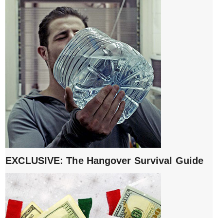
EXCLUSIVE: The Hangover Survival Guide