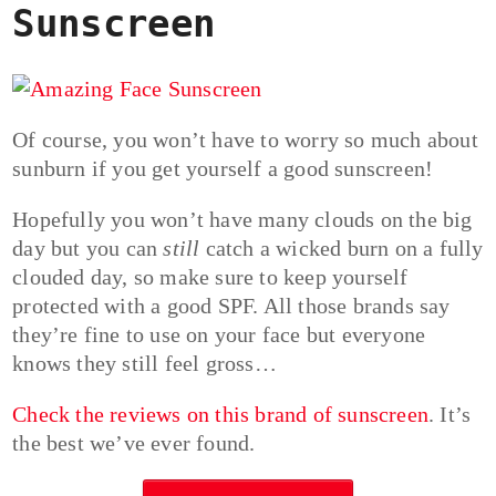
Sunscreen
Of course, you won’t have to worry so much about
sunburn if you get yourself a good sunscreen!
Hopefully you won’t have many clouds on the big
day but you can
still
catch a wicked burn on a fully
clouded day, so make sure to keep yourself
protected with a good SPF. All those brands say
they’re fine to use on your face but everyone
knows they still feel gross…
Check the reviews on this brand of sunscreen
. It’s
the best we’ve ever found.