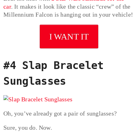
car
. It makes it look like the classic “crew” of the
Millennium Falcon is hanging out in your vehicle!
I WANT IT
#4 Slap Bracelet
Sunglasses
Oh, you’ve already got a pair of sunglasses?
Sure, you do. Now.