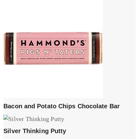
Bacon and Potato Chips Chocolate Bar
Silver Thinking Putty