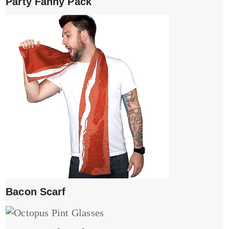
Party Fanny Pack
Bacon Scarf