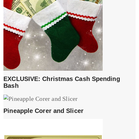
EXCLUSIVE: Christmas Cash Spending
Bash
Pineapple Corer and Slicer