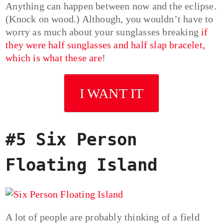
Anything can happen between now and the eclipse.
(Knock on wood.) Although, you wouldn’t have to
worry as much about your sunglasses breaking
if
they were half sunglasses and half slap bracelet,
which is what these are
!
I WANT IT
#5 Six Person
Floating Island
A lot of people are probably thinking of a field