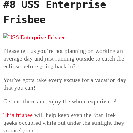
#8 USS Enterprise
Frisbee
Please tell us you’re not planning on working an
average day and just running outside to catch the
eclipse before going back in?
You’ve gotta take every excuse for a vacation day
that you can!
Get out there and enjoy the whole experience!
This frisbee
will help keep even the Star Trek
geeks occupied while out under the sunlight they
so rarely see…