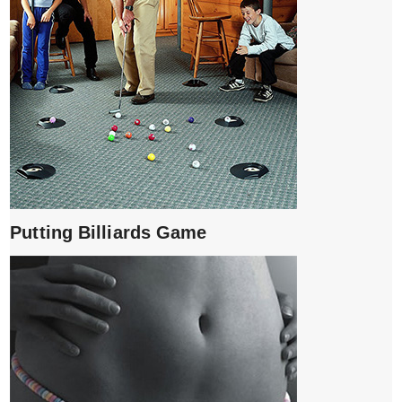
Putting Billiards Game