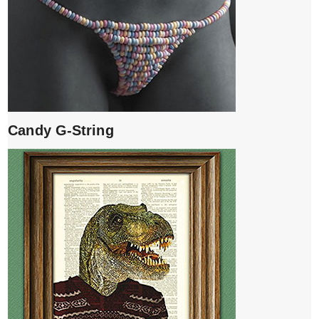
Candy G-String