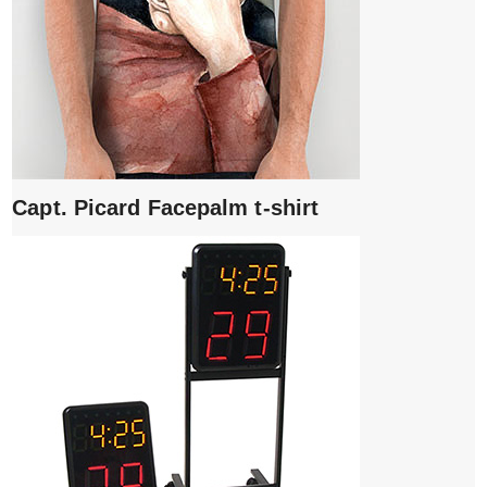
Capt. Picard Facepalm t-shirt