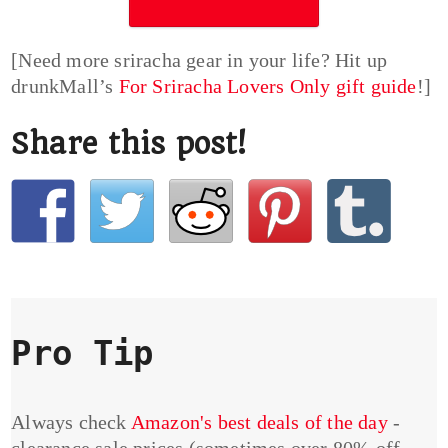
[Need more sriracha gear in your life? Hit up
drunkMall’s
For Sriracha Lovers Only gift guide
!]
Share this post!
Pro Tip
Always check
Amazon's best deals of the day
-