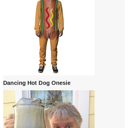
Dancing Hot Dog Onesie