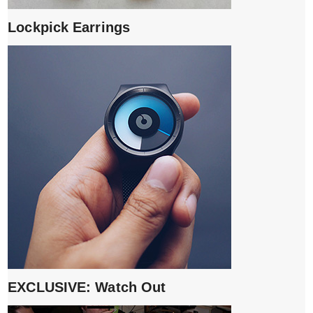
Lockpick Earrings
EXCLUSIVE: Watch Out