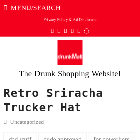
MENU/SEARCH
Privacy Policy & Ad Disclosure
Twitter
Facebook
Pinterest
Instagram
Tumblr
Snapchat
The Drunk Shopping Website!
Retro Sriracha
ubmit
Trucker Hat
Uncategorized
dad stuff
dude approved
for coworkers