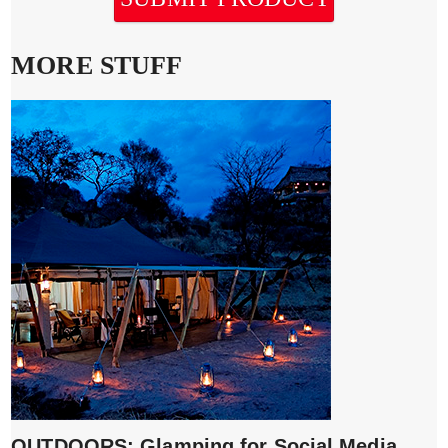
MORE STUFF
OUTDOORS: Glamping for Social Media