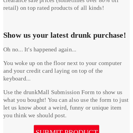
clearance sale prices (sometimes over 80% off
retail) on top rated products of all kinds!
Show us your latest drunk purchase!
Oh no... It's happened again...
You woke up on the floor next to your computer
and your credit card laying on top of the
keyboard...
Use the drunkMall Submission Form to show us
what you bought! You can also use the form to just
let us know about a weird, funny or unique item
you think we should post.
SUBMIT PRODUCT