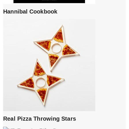
Hannibal Cookbook
Real Pizza Throwing Stars