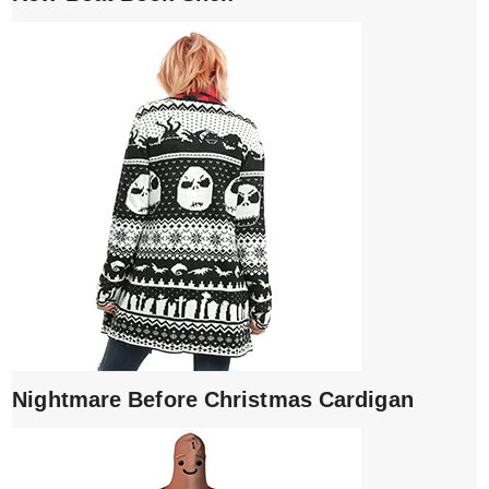
Nightmare Before Christmas Cardigan