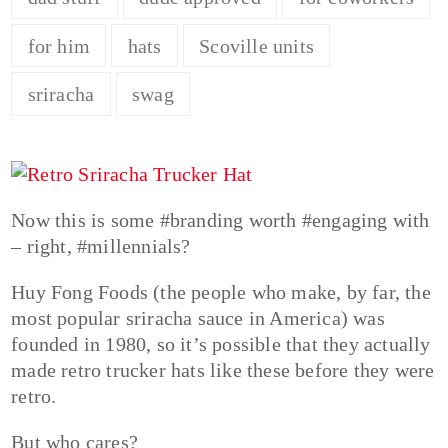
for him
hats
Scoville units
sriracha
swag
Now this is some #branding worth #engaging with
– right, #millennials?
Huy Fong Foods (the people who make, by far, the
most popular sriracha sauce in America) was
founded in 1980, so it’s possible that they actually
made retro trucker hats like these before they were
retro.
But who cares?