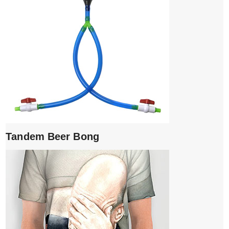
Tandem Beer Bong