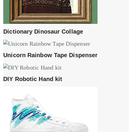
Dictionary Dinosaur Collage
Unicorn Rainbow Tape Dispenser
DIY Robotic Hand kit