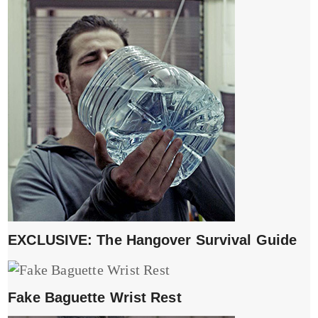
EXCLUSIVE: The Hangover Survival Guide
Fake Baguette Wrist Rest