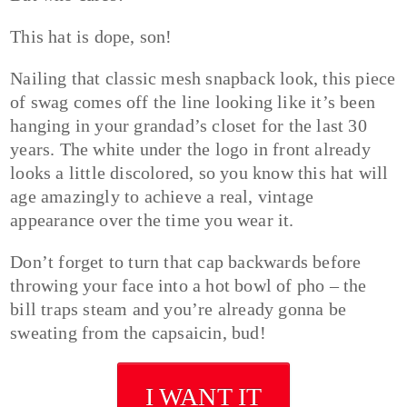
This hat is dope, son!
Nailing that classic mesh snapback look, this piece
of swag comes off the line looking like it’s been
hanging in your grandad’s closet for the last 30
years. The white under the logo in front already
looks a little discolored, so you know this hat will
age amazingly to achieve a real, vintage
appearance over the time you wear it.
Don’t forget to turn that cap backwards before
throwing your face into a hot bowl of pho – the
bill traps steam and you’re already gonna be
sweating from the capsaicin, bud!
I WANT IT