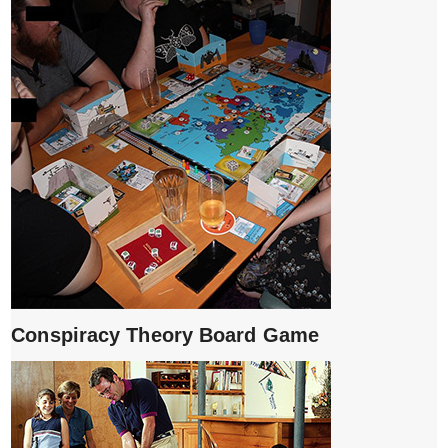
Conspiracy Theory Board Game