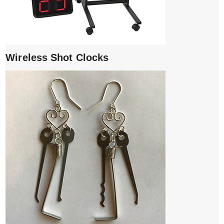
Wireless Shot Clocks