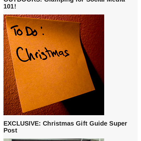
101!
EXCLUSIVE: Christmas Gift Guide Super
Post