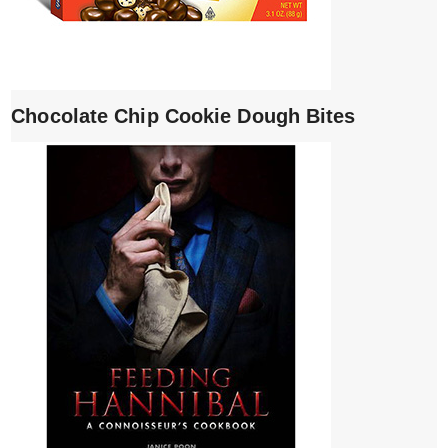
Chocolate Chip Cookie Dough Bites