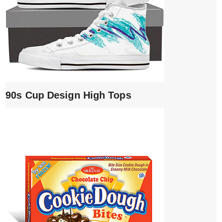
90s Cup Design High Tops