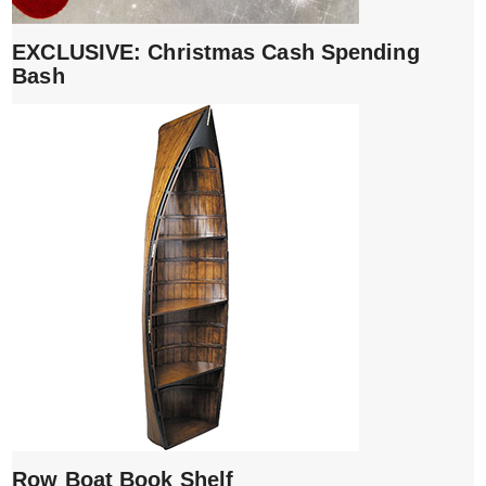
EXCLUSIVE: Christmas Cash Spending
Bash
Row Boat Book Shelf