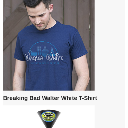
Breaking Bad Walter White T-Shirt