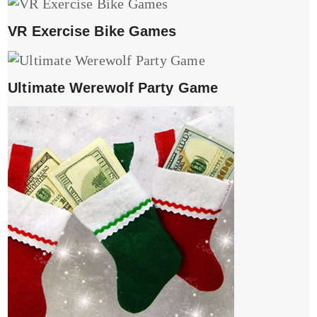
VR Exercise Bike Games
Ultimate Werewolf Party Game