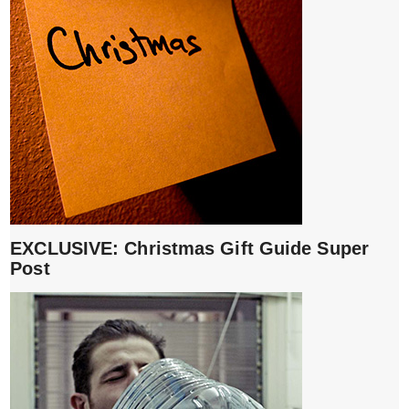
EXCLUSIVE: Christmas Gift Guide Super
Post