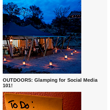
OUTDOORS: Glamping for Social Media
101!