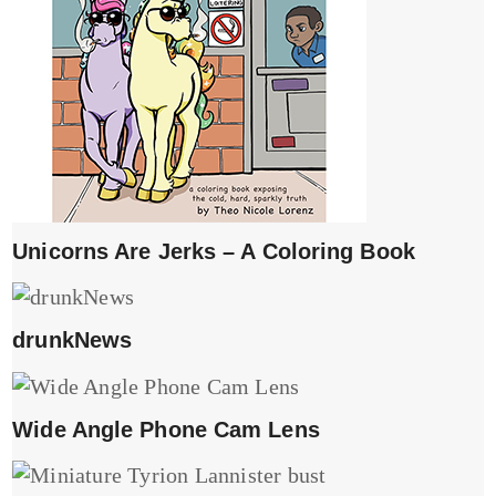
Unicorns Are Jerks – A Coloring Book
drunkNews
Wide Angle Phone Cam Lens