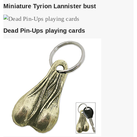
Miniature Tyrion Lannister bust
Dead Pin-Ups playing cards