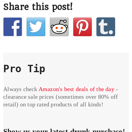
Share this post!
Pro Tip
Always check
Amazon's best deals of the day
-
clearance sale prices (sometimes over 80% off
retail) on top rated products of all kinds!
Show us your latest drunk purchase!