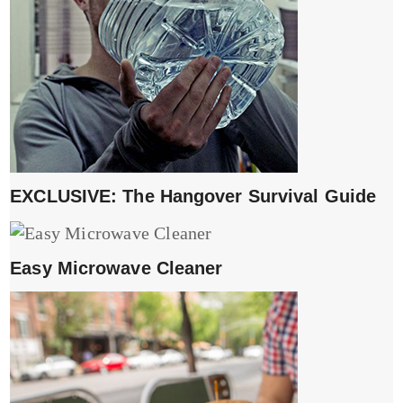
EXCLUSIVE: The Hangover Survival Guide
Easy Microwave Cleaner