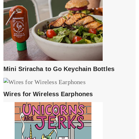
Mini Sriracha to Go Keychain Bottles
Wires for Wireless Earphones