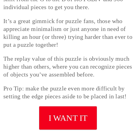
individual pieces to get you there.
It’s a great gimmick for puzzle fans, those who
appreciate minimalism or just anyone in need of
killing an hour (or three) trying harder than ever to
put a puzzle together!
The replay value of this puzzle is obviously much
higher than others, where you can recognize pieces
of objects you’ve assembled before.
Pro Tip: make the puzzle even more difficult by
setting the edge pieces aside to be placed in last!
I WANT IT