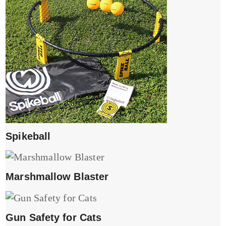
Spikeball
Marshmallow Blaster
Gun Safety for Cats