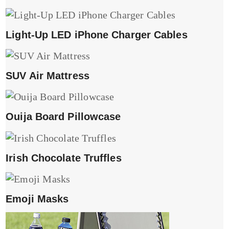
Light-Up LED iPhone Charger Cables
SUV Air Mattress
Ouija Board Pillowcase
Irish Chocolate Truffles
Emoji Masks