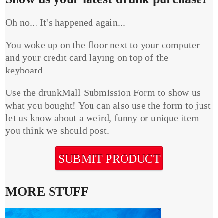
Oh no... It's happened again...
You woke up on the floor next to your computer
and your credit card laying on top of the
keyboard...
Use the drunkMall Submission Form to show us
what you bought! You can also use the form to just
let us know about a weird, funny or unique item
you think we should post.
SUBMIT PRODUCT
MORE STUFF