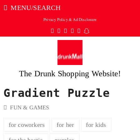
MENU/SEARCH
Privacy Policy & Ad Disclosure
Twitter
Facebook
Pinterest
Instagram
Tumblr
Snapchat
The Drunk Shopping Website!
Gradient Puzzle
ubmit
FUN & GAMES
for coworkers
for her
for kids
for the bestie
puzzles