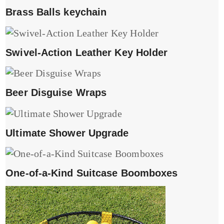
Brass Balls keychain
Swivel-Action Leather Key Holder
Beer Disguise Wraps
Ultimate Shower Upgrade
One-of-a-Kind Suitcase Boomboxes