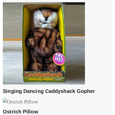
Singing Dancing Caddyshack Gopher
Ostrich Pillow