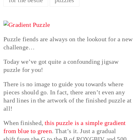
Puzzle fiends are always on the lookout for a new
challenge…
Today we’ve got quite a confounding jigsaw
puzzle for you!
There is no image to guide you towards where
pieces should go. In fact, there aren’t even any
hard lines in the artwork of the finished puzzle at
all!
When finished,
this puzzle is a simple gradient
from blue to green
. That’s it. Just a gradual
shift from the G to the B of ROYGBIV and 500