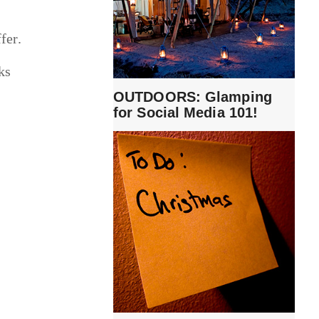
fer.
ks
OUTDOORS: Glamping
for Social Media 101!