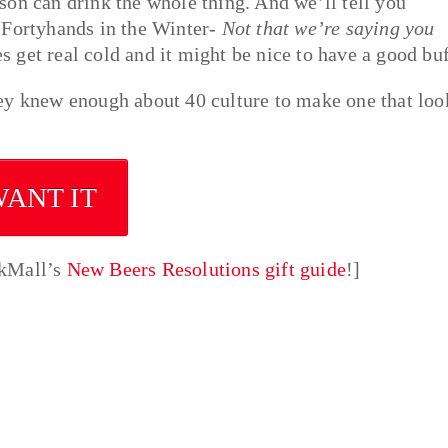
son can drink the whole thing. And we’ll tell you
 Fortyhands in the Winter-
Not that we’re saying you
es get real cold and it might be nice to have a good buf
ey knew enough about 40 culture to make one that loo
WANT IT
nkMall’s
New Beers Resolutions gift guide
!]