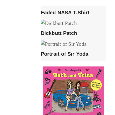
Faded NASA T-Shirt
Dickbutt Patch
Portrait of Sir Yoda