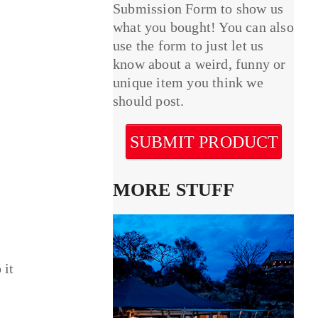
Submission Form to show us
what you bought! You can also
use the form to just let us
know about a weird, funny or
unique item you think we
should post.
SUBMIT PRODUCT
MORE STUFF
 it