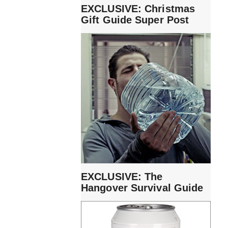
EXCLUSIVE: Christmas
Gift Guide Super Post
EXCLUSIVE: The
Hangover Survival Guide