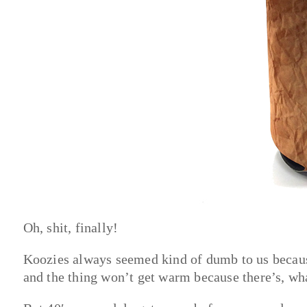
Oh, shit, finally!
Koozies always seemed kind of dumb to us because
and the thing won’t get warm because there’s, wha