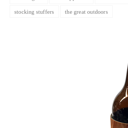
stocking stuffers
the great outdoors