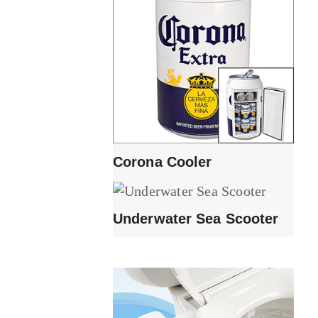
Corona Cooler
Underwater Sea Scooter