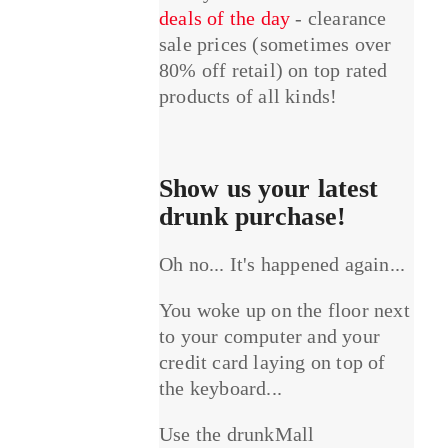
deals of the day
- clearance
sale prices (sometimes over
80% off retail) on top rated
products of all kinds!
Show us your latest
drunk purchase!
Oh no... It's happened again...
You woke up on the floor next
to your computer and your
credit card laying on top of
the keyboard...
Use the drunkMall