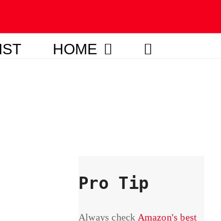
IST
HOME
Pro Tip
Always check
Amazon's best