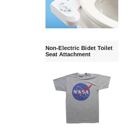
Non-Electric Bidet Toilet
Seat Attachment