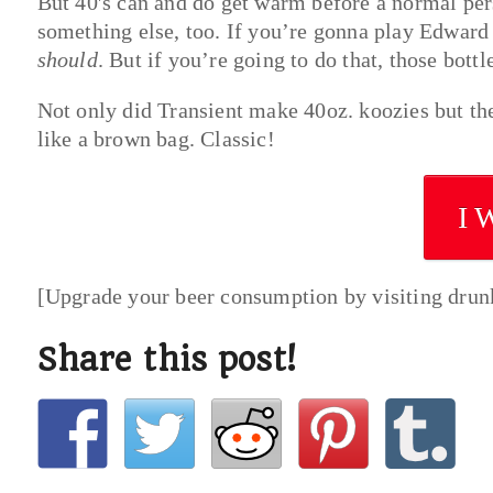
But 40′s can and do get warm before a normal per
something else, too. If you’re gonna play Edward
should
. But if you’re going to do that, those bottl
Not only did Transient make 40oz. koozies but th
like a brown bag. Classic!
I 
[Upgrade your beer consumption by visiting dru
Share this post!