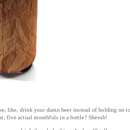
, like, drink your damn beer instead of holding on to
t, five actual mouthfuls in a bottle? Sheesh!