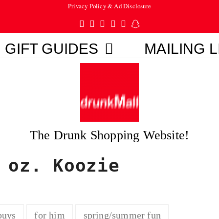
Privacy Policy & Ad Disclosure
Twitter
Facebook
Pinterest
Instagram
Tumblr
Snapchat
GIFT GUIDES
MAILING L
The Drunk Shopping Website!
 oz. Koozie
buys
for him
spring/summer fun