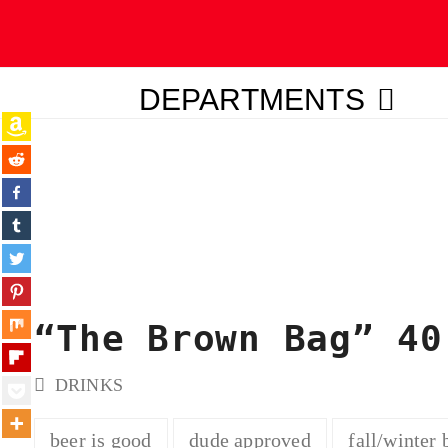
DEPARTMENTS
ubmit
“The Brown Bag” 40
DRINKS
beer is good
dude approved
fall/winter 