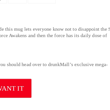
de this mug lets everyone know not to disappoint the 
rce Awakens and then the force has its daily dose of
n you should head over to drunkMall’s exclusive mega-
WANT IT