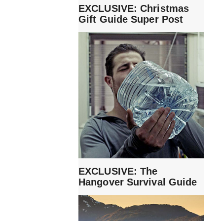
EXCLUSIVE: Christmas
Gift Guide Super Post
EXCLUSIVE: The
Hangover Survival Guide