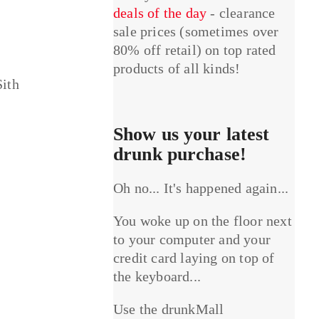
deals of the day
- clearance
sale prices (sometimes over
80% off retail) on top rated
products of all kinds!
Sith
Show us your latest
drunk purchase!
Oh no... It's happened again...
You woke up on the floor next
to your computer and your
credit card laying on top of
the keyboard...
Use the drunkMall