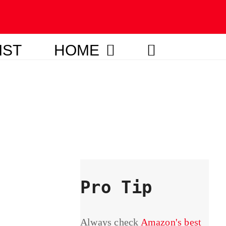
IST
HOME
Pro Tip
Always check
Amazon's best