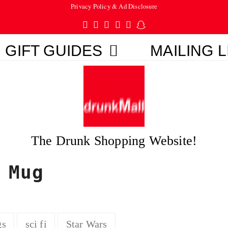
Privacy Policy & Ad Disclosure
Twitter
Facebook
Pinterest
Instagram
Tumblr
Snapchat
GIFT GUIDES
MAILING L
The Drunk Shopping Website!
 Mug
gs
sci fi
Star Wars