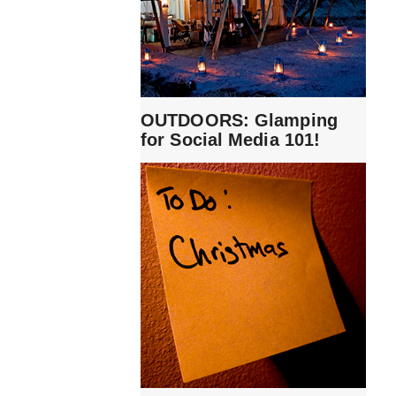
OUTDOORS: Glamping
for Social Media 101!