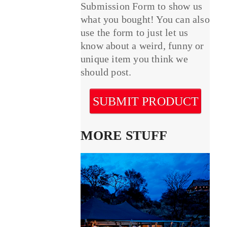
Submission Form to show us
what you bought! You can also
use the form to just let us
know about a weird, funny or
unique item you think we
should post.
SUBMIT PRODUCT
MORE STUFF