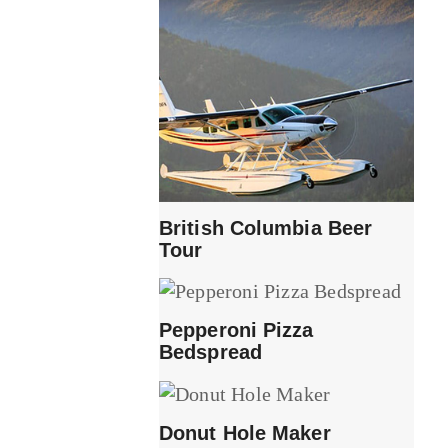
British Columbia Beer
Tour
Pepperoni Pizza
Bedspread
Donut Hole Maker