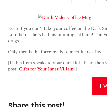
Even if you don’t take your coffee on the Dark Si
Lord before he’s had his morning caffeine! The Fo
drugs.
Only then is the force ready to meet its destiny…
[If this item speaks to your dark little heart the
post:
Gifts for Your Inner Villain
!]
I 
Share this post!