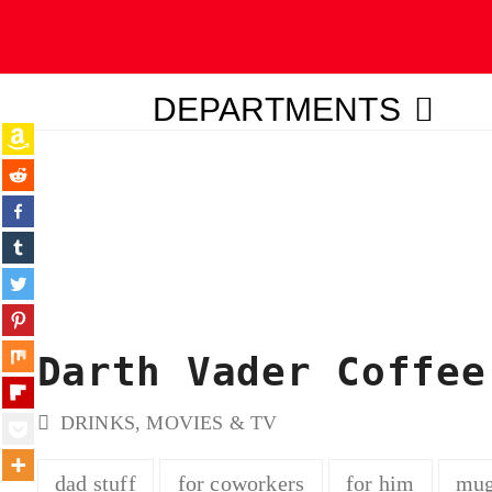
DEPARTMENTS
ubmit
Darth Vader Coffee
DRINKS
,
MOVIES & TV
dad stuff
for coworkers
for him
mu