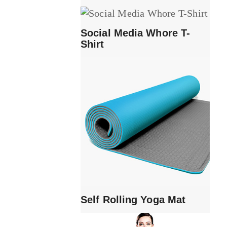
Social Media Whore T-
Shirt
Self Rolling Yoga Mat