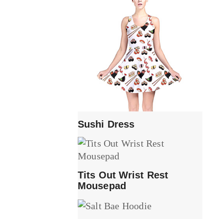
Sushi Dress
Tits Out Wrist Rest
Mousepad