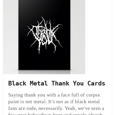
Black Metal Thank You Cards
Saying thank you with a face full of corpse
paint is not metal. It's not as if black metal
fans are rude, necessarily. Yeah, we've seen a
few goat beheadings here and couple church