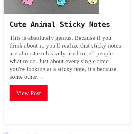
Cute Animal Sticky Notes
This is absolutely genius. Because if you
think about it, you'll realize that sticky notes
are almost exclusively used to tell people
what to do. Just about every single time
you're looking at a sticky note, it's because
some other…
View Post