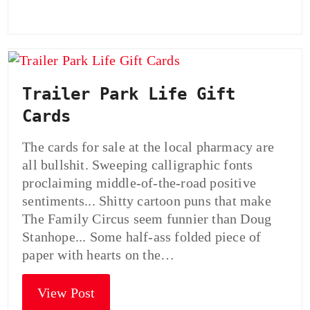
Trailer Park Life Gift
Cards
The cards for sale at the local pharmacy are
all bullshit. Sweeping calligraphic fonts
proclaiming middle-of-the-road positive
sentiments... Shitty cartoon puns that make
The Family Circus seem funnier than Doug
Stanhope... Some half-ass folded piece of
paper with hearts on the…
View Post