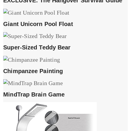
EXCLUSIVE: The Hangover Survival Guide
Giant Unicorn Pool Float
Super-Sized Teddy Bear
Chimpanzee Painting
MindTrap Brain Game