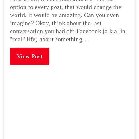
option to every post, that would change the
world. It would be amazing. Can you even
imagine? Okay, think about the last
conversation you had off-Facebook (a.k.a. in
"real" life) about something…
View Post