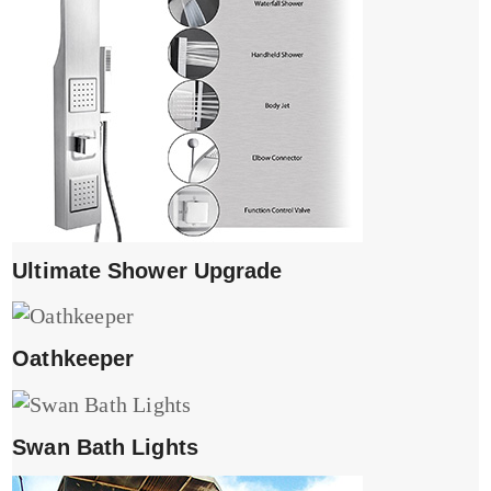
Ultimate Shower Upgrade
Oathkeeper
Swan Bath Lights