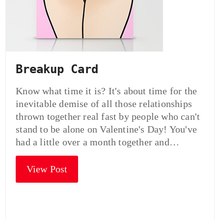
Breakup Card
Know what time it is? It's about time for the
inevitable demise of all those relationships
thrown together real fast by people who can't
stand to be alone on Valentine's Day! You've
had a little over a month together and…
View Post