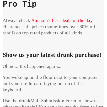
Pro Tip
Always check
Amazon's best deals of the day
-
clearance sale prices (sometimes over 80% off
retail) on top rated products of all kinds!
Show us your latest drunk purchase!
Oh no... It's happened again...
You woke up on the floor next to your computer
and your credit card laying on top of the
keyboard...
Use the drunkMall Submission Form to show us
what you bought! You can also use the form to just