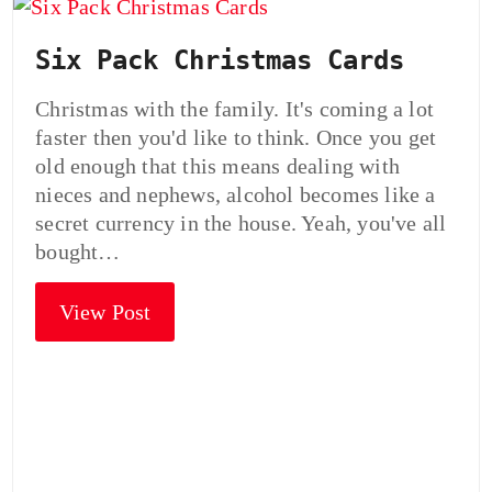
Six Pack Christmas Cards
Christmas with the family. It's coming a lot
faster then you'd like to think. Once you get
old enough that this means dealing with
nieces and nephews, alcohol becomes like a
secret currency in the house. Yeah, you've all
bought…
View Post