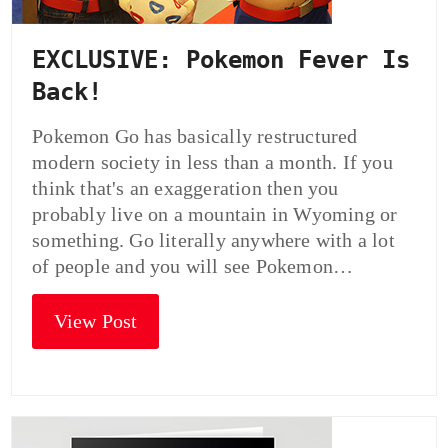
EXCLUSIVE: Pokemon Fever Is
Back!
Pokemon Go has basically restructured
modern society in less than a month. If you
think that's an exaggeration then you
probably live on a mountain in Wyoming or
something. Go literally anywhere with a lot
of people and you will see Pokemon…
View Post