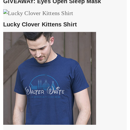
GIVEAWAY: Eyes Open Sleep Mask
Lucky Clover Kittens Shirt