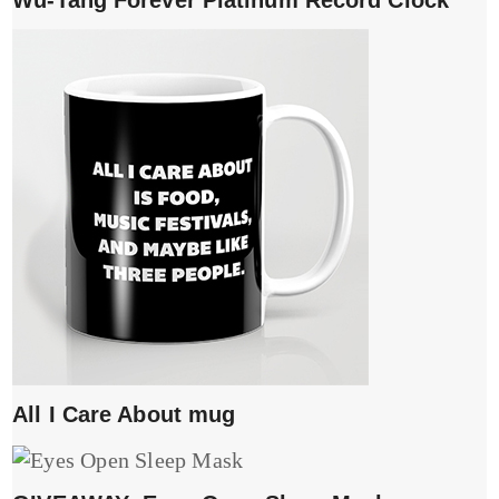
All I Care About mug