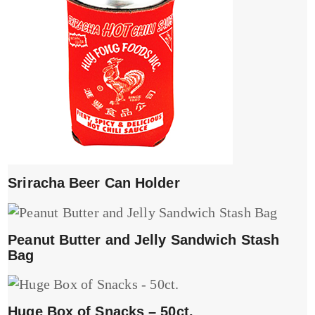
Sriracha Beer Can Holder
Peanut Butter and Jelly Sandwich Stash
Bag
Huge Box of Snacks – 50ct.