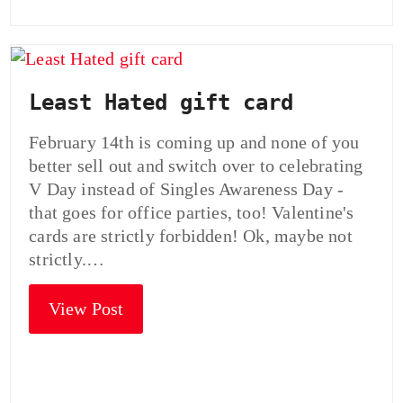
Least Hated gift card
February 14th is coming up and none of you
better sell out and switch over to celebrating
V Day instead of Singles Awareness Day -
that goes for office parties, too! Valentine's
cards are strictly forbidden! Ok, maybe not
strictly.…
View Post