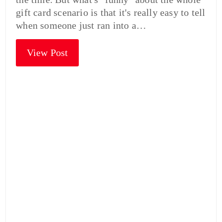
gift card scenario is that it's really easy to tell
when someone just ran into a…
View Post