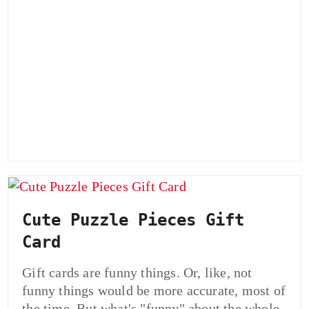
Cute Puzzle Pieces Gift
Card
Gift cards are funny things. Or, like, not
funny things would be more accurate, most of
the time. But what's "funny" about the whole