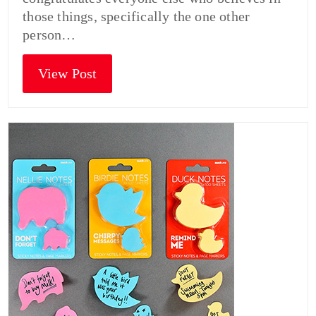
those things, specifically the one other
person…
View Post