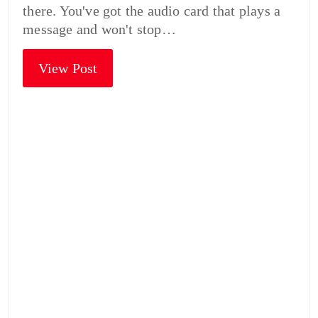
there. You've got the audio card that plays a
message and won't stop…
View Post