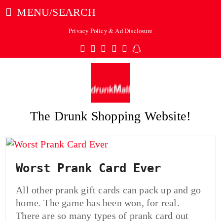
MENU/SEARCH
Privacy Policy & Ad Disclosure
Twitter
Facebook
Pinterest
Instagram
Tumblr
Snapchat
The Drunk Shopping Website!
ubmit
Worst Prank Card Ever
All other prank gift cards can pack up and go
home. The game has been won, for real.
There are so many types of prank card out