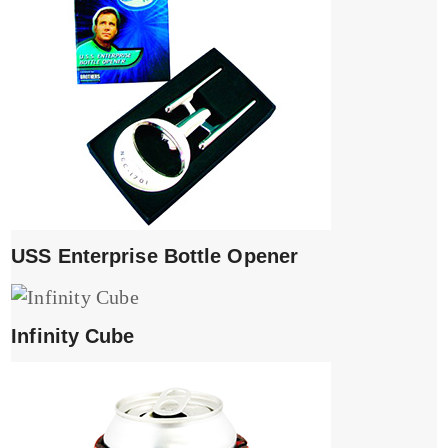
USS Enterprise Bottle Opener
Infinity Cube