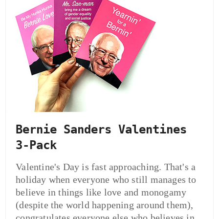
Bernie Sanders Valentines
3-Pack
Valentine's Day is fast approaching. That's a
holiday when everyone who still manages to
believe in things like love and monogamy
(despite the world happening around them),
congratulates everyone else who believes in