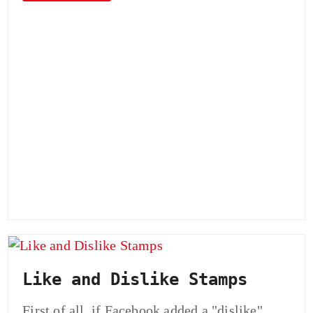
Like and Dislike Stamps
First of all, if Facebook added a "dislike"