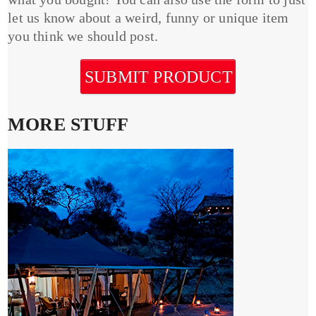
let us know about a weird, funny or unique item
you think we should post.
SUBMIT PRODUCT
MORE STUFF