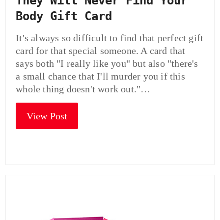
They Will Never Find Your
Body Gift Card
It's always so difficult to find that perfect gift
card for that special someone. A card that
says both "I really like you" but also "there's
a small chance that I'll murder you if this
whole thing doesn't work out."…
View Post