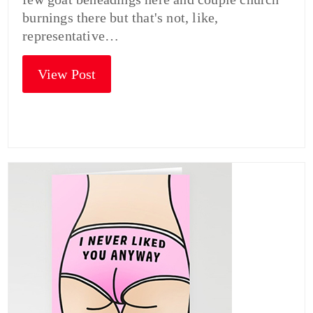
burnings there but that's not, like,
representative…
View Post