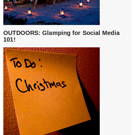
OUTDOORS: Glamping for Social Media
101!