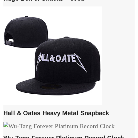
Hall & Oates Heavy Metal Snapback
Wu-Tang Forever Platinum Record Clock