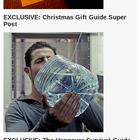
EXCLUSIVE: Christmas Gift Guide Super
Post