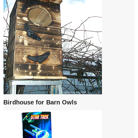
Birdhouse for Barn Owls