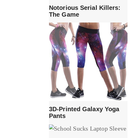
Notorious Serial Killers:
The Game
3D-Printed Galaxy Yoga
Pants