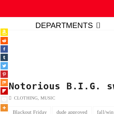
DEPARTMENTS
ubmit
Notorious B.I.G. s
CLOTHING
,
MUSIC
Blackout Friday
dude approved
fall/win