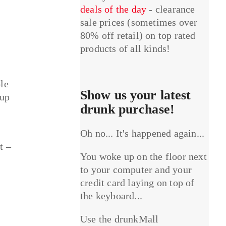
deals of the day
- clearance
sale prices (sometimes over
80% off retail) on top rated
products of all kinds!
le
Show us your latest
 up
drunk purchase!
Oh no... It's happened again...
t –
You woke up on the floor next
to your computer and your
credit card laying on top of
the keyboard...
Use the drunkMall