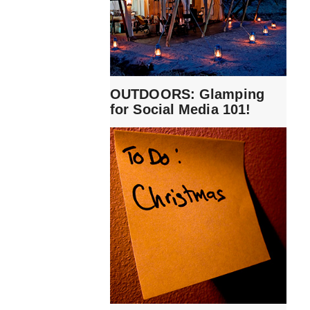
OUTDOORS: Glamping
for Social Media 101!