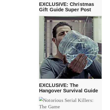
EXCLUSIVE: Christmas
Gift Guide Super Post
EXCLUSIVE: The
Hangover Survival Guide