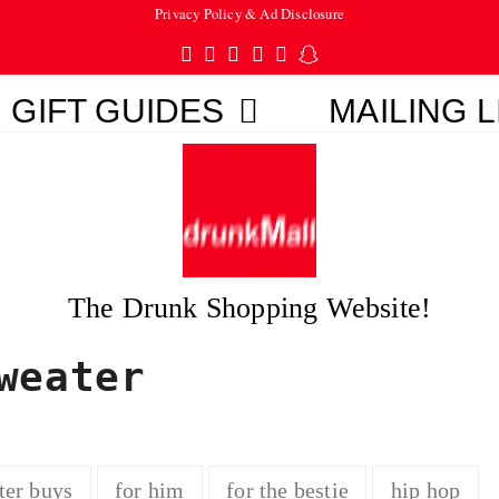
Privacy Policy & Ad Disclosure
Twitter
Facebook
Pinterest
Instagram
Tumblr
Snapchat
GIFT GUIDES
MAILING L
The Drunk Shopping Website!
weater
ter buys
for him
for the bestie
hip hop