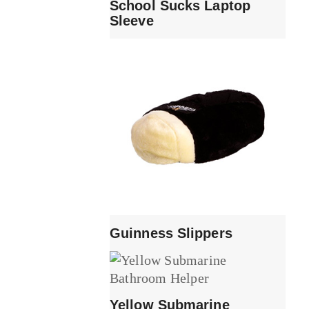
School Sucks Laptop
Sleeve
Guinness Slippers
Yellow Submarine