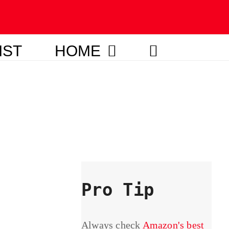
IST
HOME
Pro Tip
Always check
Amazon's best