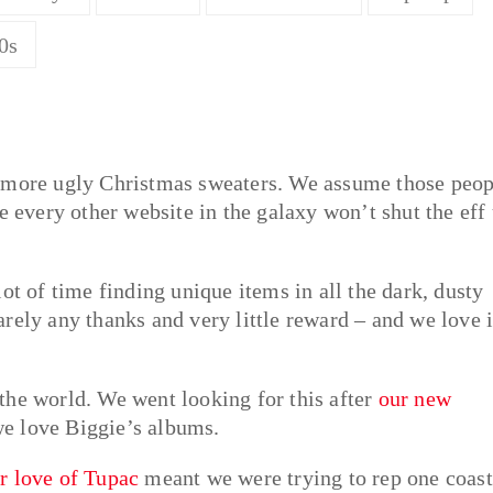
0s
g more ugly Christmas sweaters. We assume those peop
e every other website in the galaxy won’t shut the eff
ot of time finding unique items in all the dark, dusty
rely any thanks and very little reward – and we love i
o the world. We went looking for this after
our new
 love Biggie’s albums.
r love of Tupac
meant we were trying to rep one coast