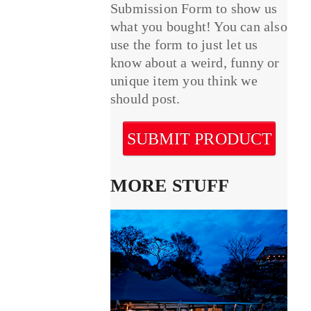
Submission Form to show us
what you bought! You can also
use the form to just let us
know about a weird, funny or
unique item you think we
should post.
SUBMIT PRODUCT
MORE STUFF