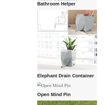
Bathroom Helper
Elephant Drain Container
Open Mind Pin