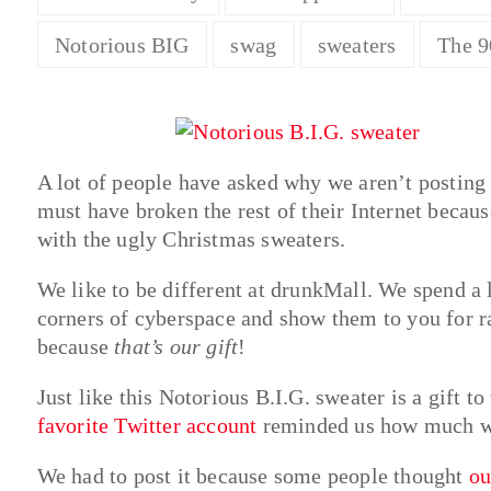
Notorious BIG
swag
sweaters
The 9
A lot of people have asked why we aren’t postin
must have broken the rest of their Internet becaus
with the ugly Christmas sweaters.
We like to be different at drunkMall. We spend a l
corners of cyberspace and show them to you for ra
because
that’s our gift
!
Just like this Notorious B.I.G. sweater is a gift t
favorite Twitter account
reminded us how much we
We had to post it because some people thought
ou