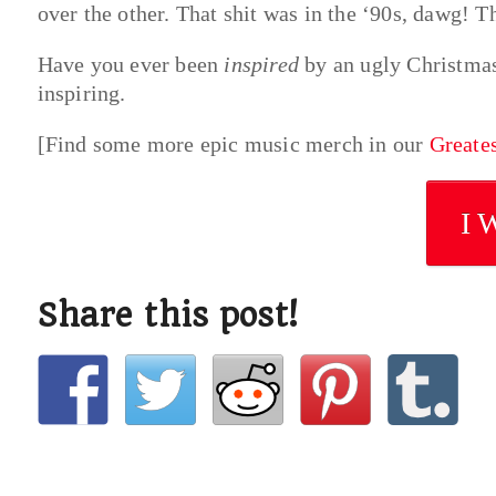
over the other. That shit was in the ‘90s, dawg! Th
Have you ever been
inspired
by an ugly Christmas
inspiring.
[Find some more epic music merch in our
Greate
I 
Share this post!