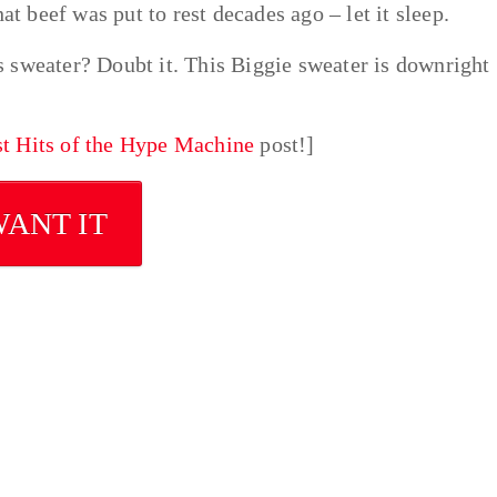
at beef was put to rest decades ago – let it sleep.
 sweater? Doubt it. This Biggie sweater is downright
st Hits of the Hype Machine
post!]
WANT IT