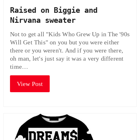
Raised on Biggie and
Nirvana sweater
Not to get all "Kids Who Grew Up in The '90s
Will Get This" on you but you were either
there or you weren't. And if you were there,
oh man, let's just say it was a very different
time…
View Post