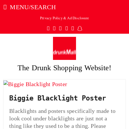
MENU/SEARCH
Privacy Policy & Ad Disclosure
Twitter
Facebook
Pinterest
Instagram
Tumblr
Snapchat
The Drunk Shopping Website!
ubmit
Biggie Blacklight Poster
Blacklights and posters specifically made to
look cool under blacklights are just not a
thing like they used to be a thing. Please