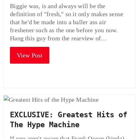
Biggie was, is and always will be the
definition of "fresh," so it only makes sense
that he'd be made into a baller ass air
freshener such as the one before you now.
Hang this guy from the rearview of…
View Post
EXCLUSIVE: Greatest Hits of
The Hype Machine
If you aren't aware that Frank Ocean (kinda)