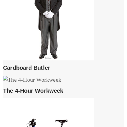
Cardboard Butler
The 4-Hour Workweek