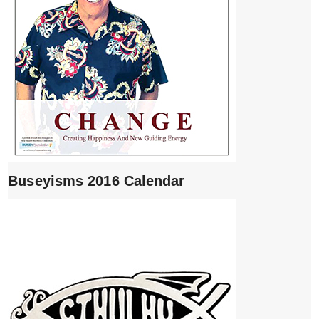
Buseyisms 2016 Calendar