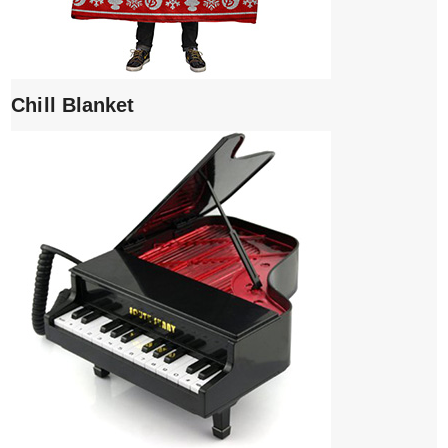
Chill Blanket