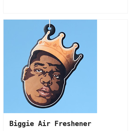
Biggie Air Freshener