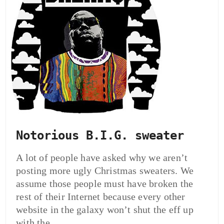
Notorious B.I.G. sweater
A lot of people have asked why we aren’t
posting more ugly Christmas sweaters. We
assume those people must have broken the
rest of their Internet because every other
website in the galaxy won’t shut the eff up
with the…