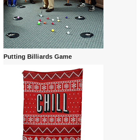
Putting Billiards Game