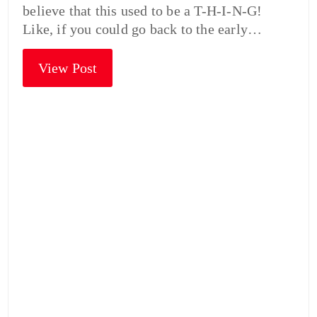
believe that this used to be a T-H-I-N-G!
Like, if you could go back to the early…
View Post