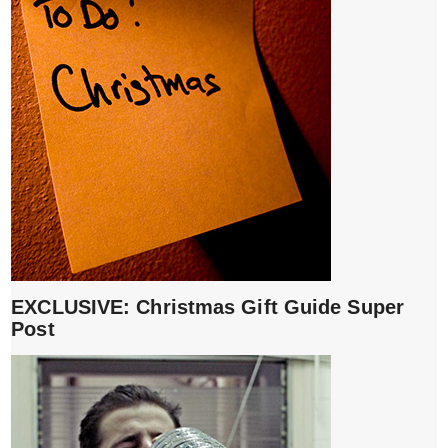
EXCLUSIVE: Christmas Gift Guide Super
Post