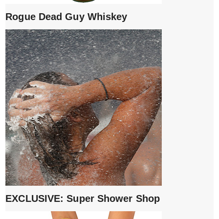
Rogue Dead Guy Whiskey
EXCLUSIVE: Super Shower Shop