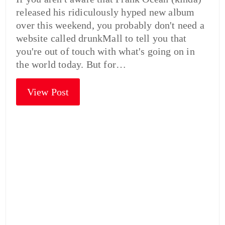
released his ridiculously hyped new album
over this weekend, you probably don't need a
website called drunkMall to tell you that
you're out of touch with what's going on in
the world today. But for…
View Post