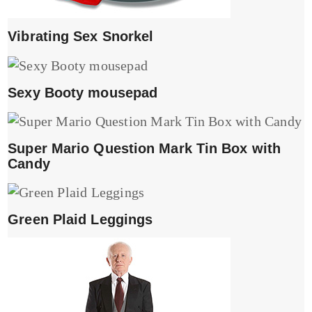
Vibrating Sex Snorkel
Sexy Booty mousepad
Super Mario Question Mark Tin Box with
Candy
Green Plaid Leggings