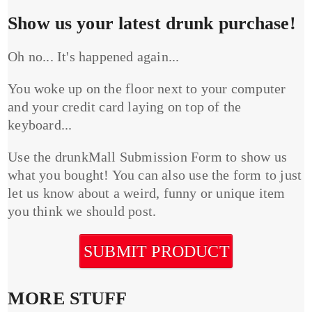
Show us your latest drunk purchase!
Oh no... It's happened again...
You woke up on the floor next to your computer
and your credit card laying on top of the
keyboard...
Use the drunkMall Submission Form to show us
what you bought! You can also use the form to just
let us know about a weird, funny or unique item
you think we should post.
SUBMIT PRODUCT
MORE STUFF