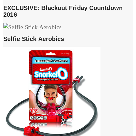
EXCLUSIVE: Blackout Friday Countdown
2016
Selfie Stick Aerobics