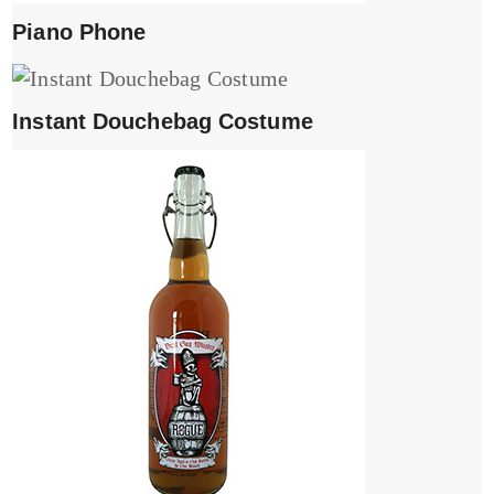
Piano Phone
Instant Douchebag Costume