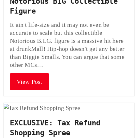
Notorious BIG Collectible
Figure
It ain't life-size and it may not even be
accurate to scale but this collectible
Notorious B.I.G. figure is a massive hit here
at drunkMall! Hip-hop doesn't get any better
than Biggie Smalls. You can argue that some
other MCs…
View Post
EXCLUSIVE: Tax Refund
Shopping Spree