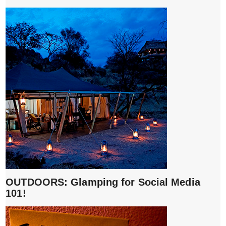
OUTDOORS: Glamping for Social Media
101!