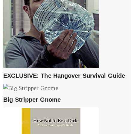
EXCLUSIVE: The Hangover Survival Guide
Big Stripper Gnome