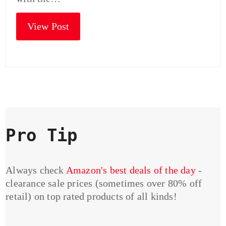
View Post
Pro Tip
Always check
Amazon's best deals of the day
-
clearance sale prices (sometimes over 80% off
retail) on top rated products of all kinds!