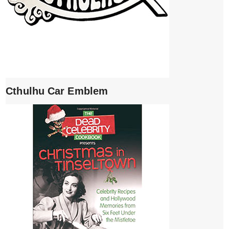
Cthulhu Car Emblem