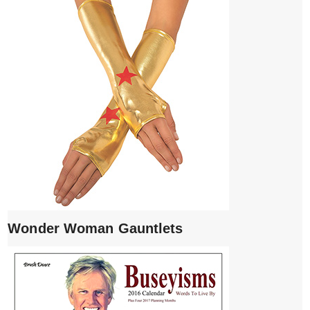
Wonder Woman Gauntlets