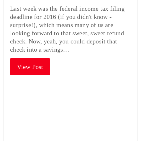
Last week was the federal income tax filing
deadline for 2016 (if you didn't know -
surprise!), which means many of us are
looking forward to that sweet, sweet refund
check. Now, yeah, you could deposit that
check into a savings…
View Post