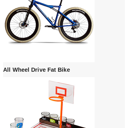
All Wheel Drive Fat Bike