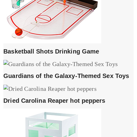
Basketball Shots Drinking Game
Guardians of the Galaxy-Themed Sex Toys
Dried Carolina Reaper hot peppers