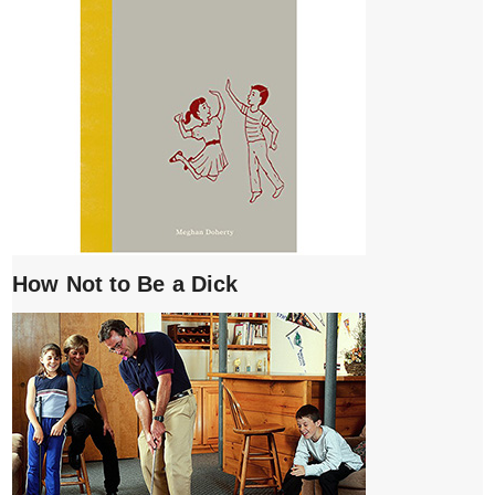
How Not to Be a Dick