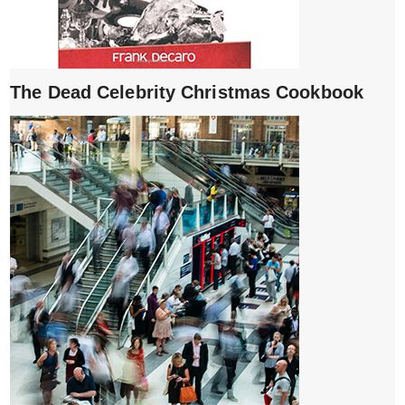
The Dead Celebrity Christmas Cookbook