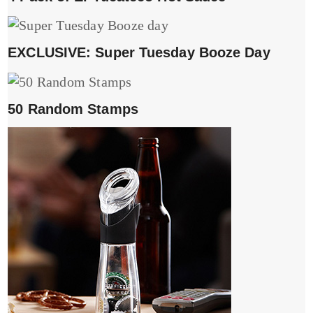
EXCLUSIVE: Super Tuesday Booze Day
50 Random Stamps