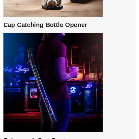
Cap Catching Bottle Opener