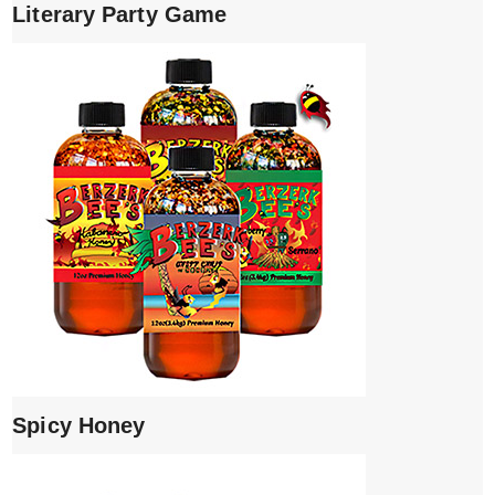
Literary Party Game
Spicy Honey