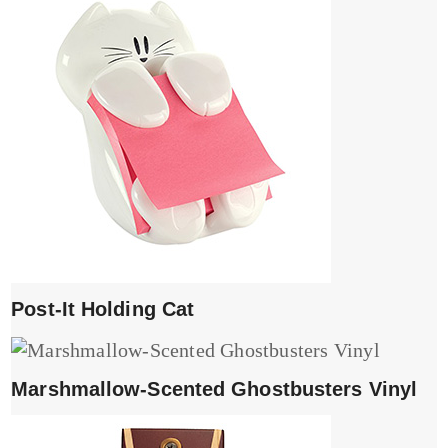
Post-It Holding Cat
Marshmallow-Scented Ghostbusters Vinyl