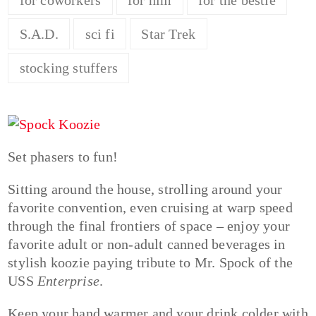
S.A.D.
sci fi
Star Trek
stocking stuffers
Set phasers to fun!
Sitting around the house, strolling around your
favorite convention, even cruising at warp speed
through the final frontiers of space – enjoy your
favorite adult or non-adult canned beverages in
stylish koozie paying tribute to Mr. Spock of the
USS
Enterprise
.
Keep your hand warmer and your drink colder with