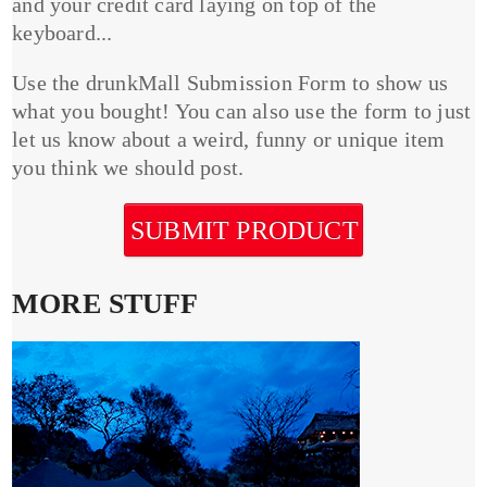
and your credit card laying on top of the
keyboard...
Use the drunkMall Submission Form to show us
what you bought! You can also use the form to just
let us know about a weird, funny or unique item
you think we should post.
SUBMIT PRODUCT
MORE STUFF