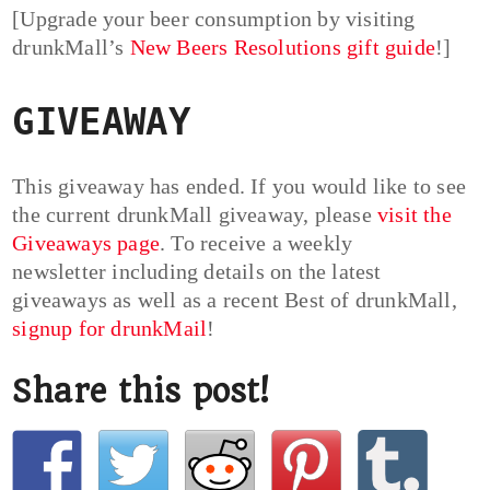
[Upgrade your beer consumption by visiting
drunkMall’s
New Beers Resolutions gift guide
!]
GIVEAWAY
This giveaway has ended. If you would like to see
the current drunkMall giveaway, please
visit the
Giveaways page
. To receive a weekly
newsletter including details on the latest
giveaways as well as a recent Best of drunkMall,
signup for drunkMail
!
Share this post!