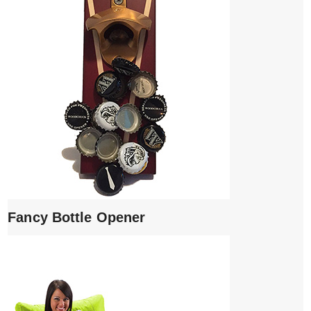
Fancy Bottle Opener