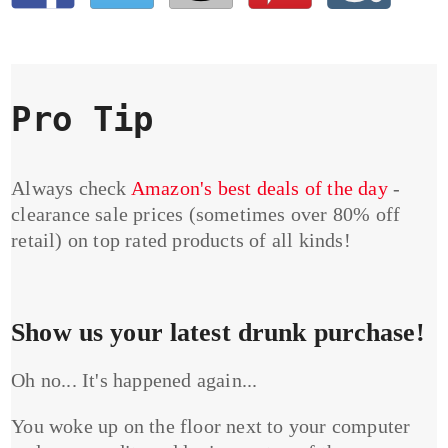
Pro Tip
Always check
Amazon's best deals of the day
-
clearance sale prices (sometimes over 80% off
retail) on top rated products of all kinds!
Show us your latest drunk purchase!
Oh no... It's happened again...
You woke up on the floor next to your computer