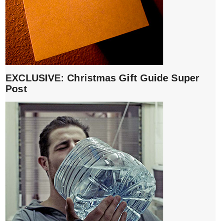
EXCLUSIVE: Christmas Gift Guide Super
Post