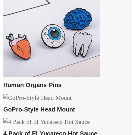
Human Organs Pins
GoPro-Style Head Mount
4 Pack of El Yucateco Hot Sauce