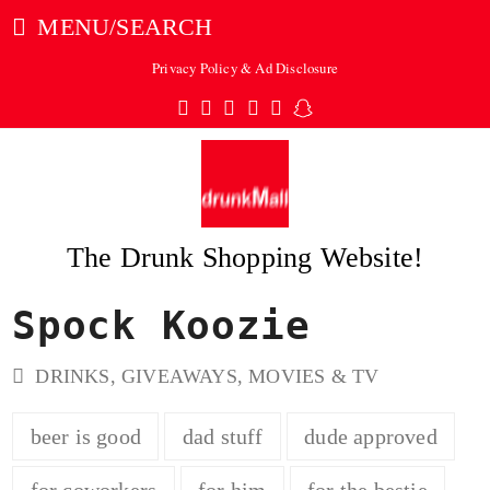
MENU/SEARCH
Privacy Policy & Ad Disclosure
Twitter
Facebook
Pinterest
Instagram
Tumblr
Snapchat
The Drunk Shopping Website!
Spock Koozie
ubmit
DRINKS
,
GIVEAWAYS
,
MOVIES & TV
beer is good
dad stuff
dude approved
for coworkers
for him
for the bestie