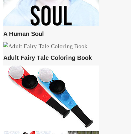
A Human Soul
Adult Fairy Tale Coloring Book