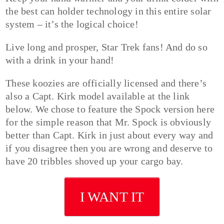
the best can holder technology in this entire solar
system – it’s the logical choice!
Live long and prosper, Star Trek fans! And do so
with a drink in your hand!
These koozies are officially licensed and there’s
also a Capt. Kirk model available at the link
below. We chose to feature the Spock version here
for the simple reason that Mr. Spock is obviously
better than Capt. Kirk in just about every way and
if you disagree then you are wrong and deserve to
have 20 tribbles shoved up your cargo bay.
I WANT IT