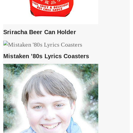
Sriracha Beer Can Holder
Mistaken ’80s Lyrics Coasters