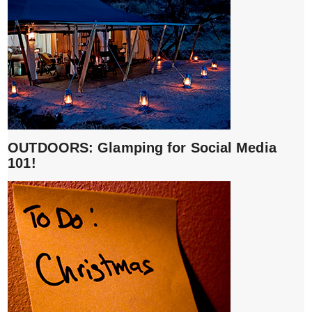
OUTDOORS: Glamping for Social Media
101!