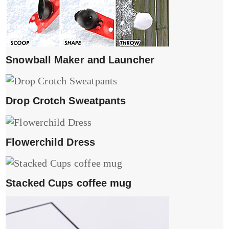
Snowball Maker and Launcher
Drop Crotch Sweatpants
Flowerchild Dress
Stacked Cups coffee mug