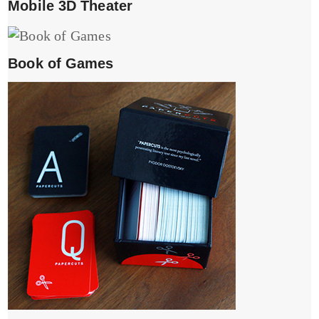
Mobile 3D Theater
Book of Games