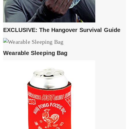
EXCLUSIVE: The Hangover Survival Guide
Wearable Sleeping Bag