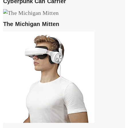
Cyberpunk Can Carrier
The Michigan Mitten