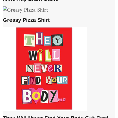
Greasy Pizza Shirt