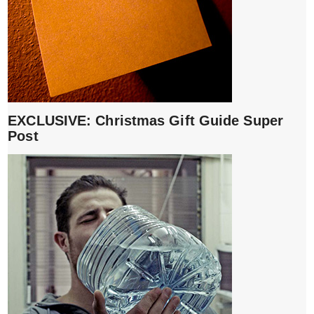
EXCLUSIVE: Christmas Gift Guide Super
Post