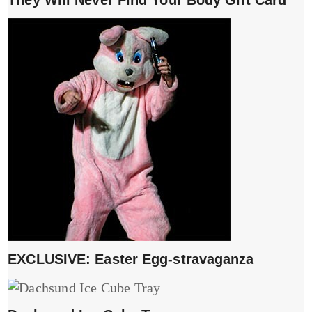
They Will Never Find Your Body Gift Card
EXCLUSIVE: Easter Egg-stravaganza