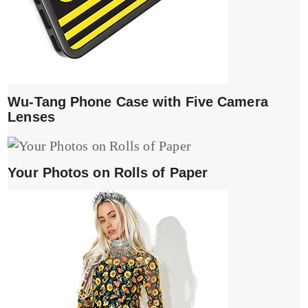
Wu-Tang Phone Case with Five Camera
Lenses
Your Photos on Rolls of Paper