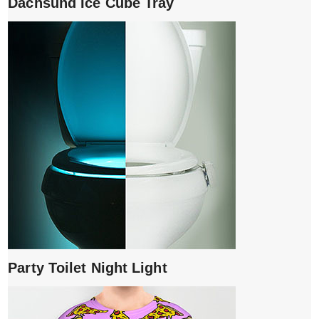
Dachsund Ice Cube Tray
Party Toilet Night Light