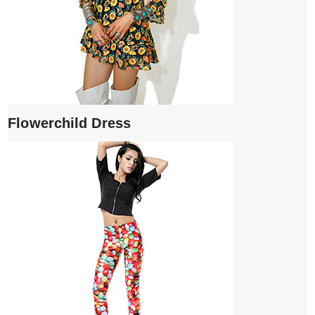
Flowerchild Dress