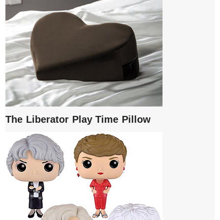
The Liberator Play Time Pillow