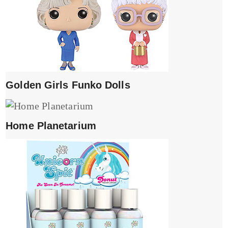
Golden Girls Funko Dolls
Home Planetarium