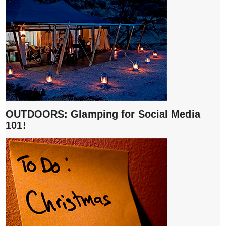
OUTDOORS: Glamping for Social Media
101!