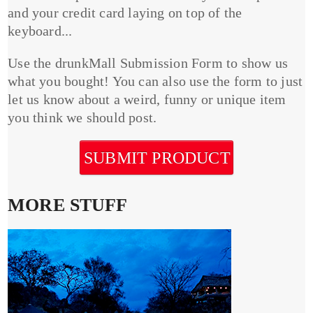
and your credit card laying on top of the
keyboard...
Use the drunkMall Submission Form to show us
what you bought! You can also use the form to just
let us know about a weird, funny or unique item
you think we should post.
SUBMIT PRODUCT
MORE STUFF