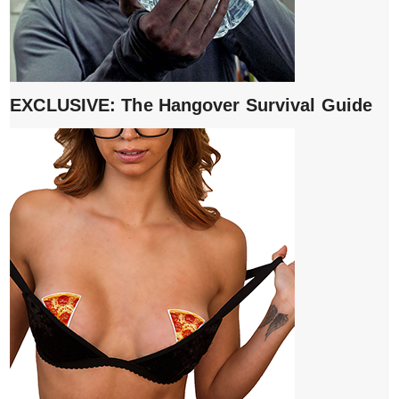
EXCLUSIVE: The Hangover Survival Guide