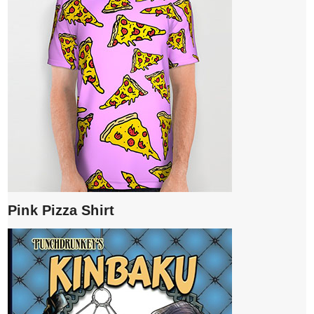
Pink Pizza Shirt