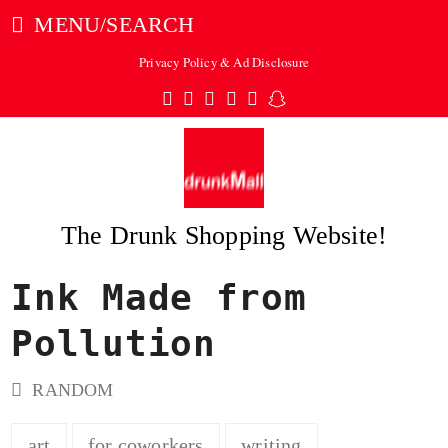
MENU/SEARCH
Privacy Policy & Ad Disclosure
Twitter
Facebook
Pinterest
Instagram
Tumblr
Snapchat
The Drunk Shopping Website!
Ink Made from
ubmit
Pollution
RANDOM
art
for coworkers
writing