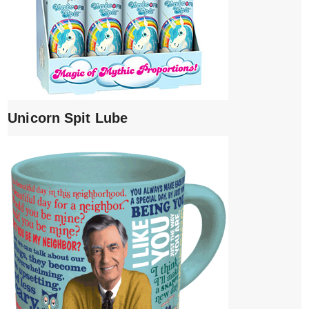
Unicorn Spit Lube