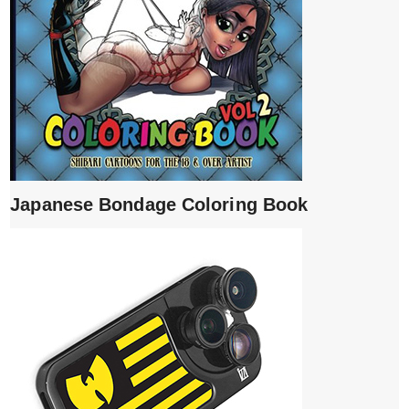
Japanese Bondage Coloring Book