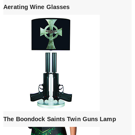
Aerating Wine Glasses
The Boondock Saints Twin Guns Lamp