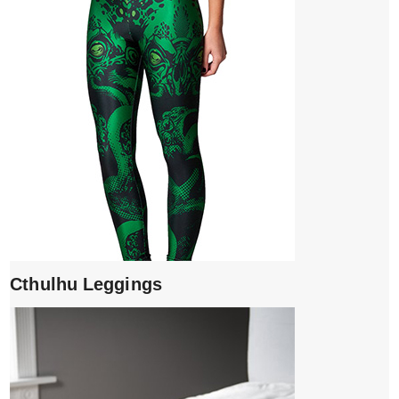
Cthulhu Leggings