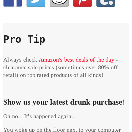
Pro Tip
Always check
Amazon's best deals of the day
-
clearance sale prices (sometimes over 80% off
retail) on top rated products of all kinds!
Show us your latest drunk purchase!
Oh no... It's happened again...
You woke up on the floor next to your computer