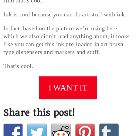
And that’s cool.
Ink is cool because you can do art stuff with ink.
In fact, based on the picture we’re using here,
which we also didn’t read anything about, it looks
like you can get this ink pre-loaded in art brush
type dispensers and markers and stuff.
That’s cool.
I WANT IT
Share this post!