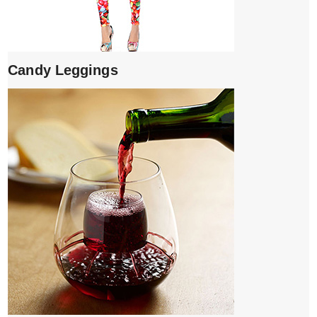
Candy Leggings