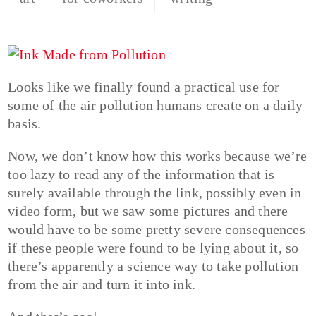
Looks like we finally found a practical use for
some of the air pollution humans create on a daily
basis.
Now, we don’t know how this works because we’re
too lazy to read any of the information that is
surely available through the link, possibly even in
video form, but we saw some pictures and there
would have to be some pretty severe consequences
if these people were found to be lying about it, so
there’s apparently a science way to take pollution
from the air and turn it into ink.