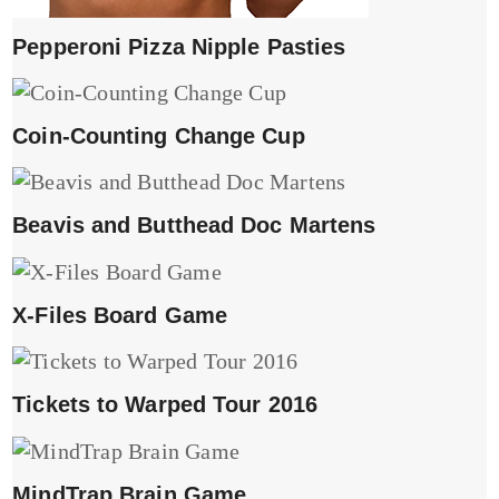
Pepperoni Pizza Nipple Pasties
Coin-Counting Change Cup
Beavis and Butthead Doc Martens
X-Files Board Game
Tickets to Warped Tour 2016
MindTrap Brain Game