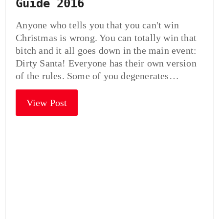
Guide 2016
Anyone who tells you that you can't win
Christmas is wrong. You can totally win that
bitch and it all goes down in the main event:
Dirty Santa! Everyone has their own version
of the rules. Some of you degenerates…
View Post