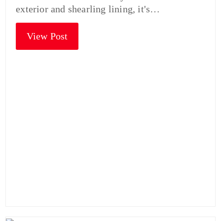
exterior and shearling lining, it's…
View Post