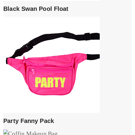
Black Swan Pool Float
Party Fanny Pack