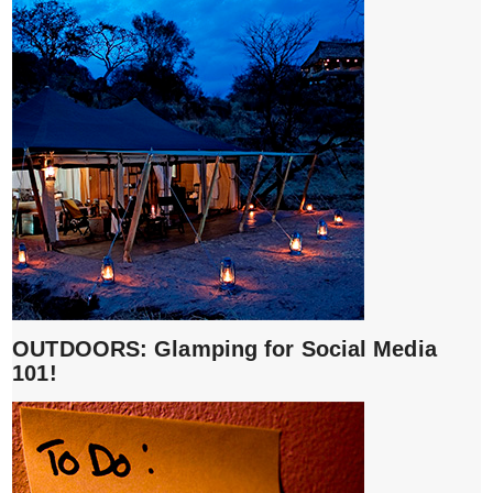
OUTDOORS: Glamping for Social Media
101!