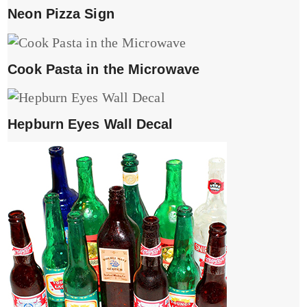
Neon Pizza Sign
Cook Pasta in the Microwave
Hepburn Eyes Wall Decal