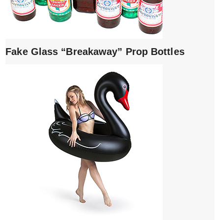
Fake Glass “Breakaway” Prop Bottles