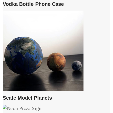
Vodka Bottle Phone Case
Scale Model Planets