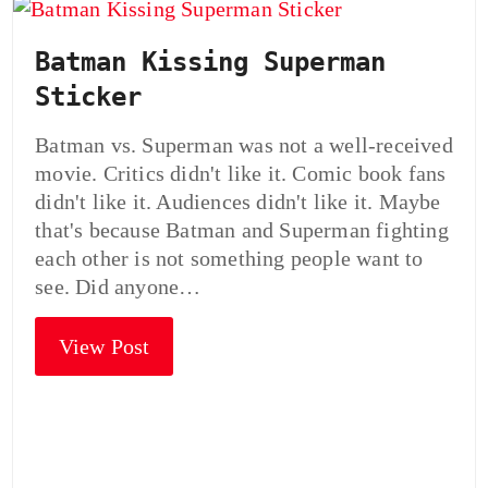
Batman Kissing Superman
Sticker
Batman vs. Superman was not a well-received
movie. Critics didn't like it. Comic book fans
didn't like it. Audiences didn't like it. Maybe
that's because Batman and Superman fighting
each other is not something people want to
see. Did anyone…
View Post