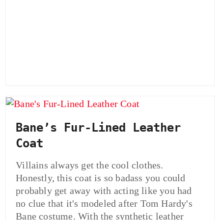
Bane’s Fur-Lined Leather
Coat
Villains always get the cool clothes.
Honestly, this coat is so badass you could
probably get away with acting like you had
no clue that it's modeled after Tom Hardy's
Bane costume. With the synthetic leather