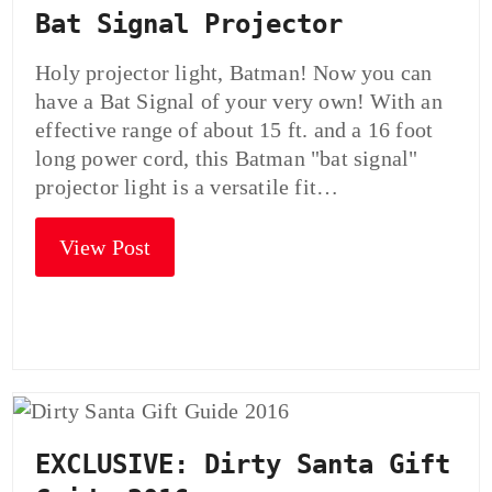
Bat Signal Projector
Holy projector light, Batman! Now you can
have a Bat Signal of your very own! With an
effective range of about 15 ft. and a 16 foot
long power cord, this Batman "bat signal"
projector light is a versatile fit…
View Post
EXCLUSIVE: Dirty Santa Gift