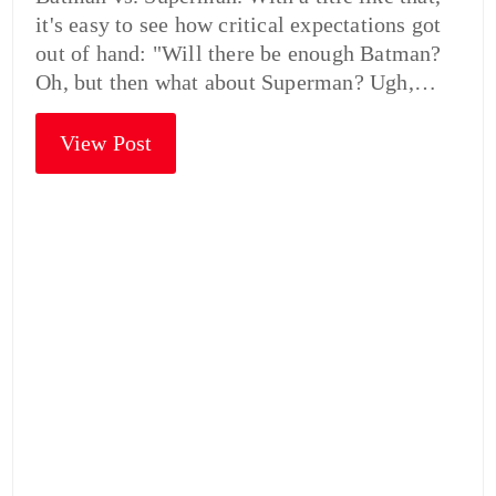
it's easy to see how critical expectations got
out of hand: "Will there be enough Batman?
Oh, but then what about Superman? Ugh,…
View Post