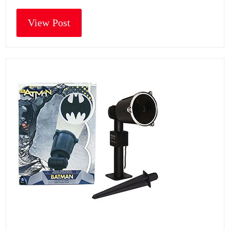
View Post