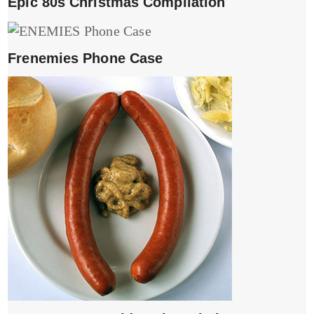
Epic 80s Christmas Compliation
Frenemies Phone Case