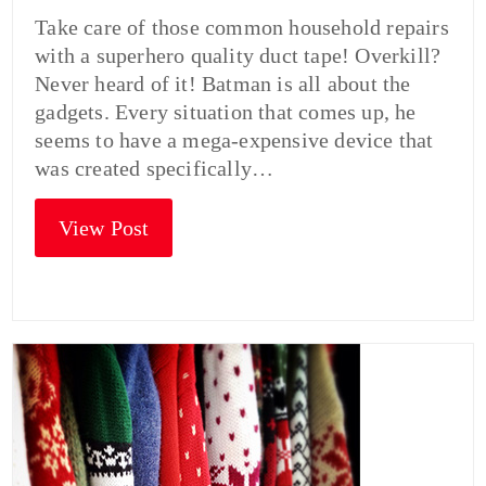
Take care of those common household repairs
with a superhero quality duct tape! Overkill?
Never heard of it! Batman is all about the
gadgets. Every situation that comes up, he
seems to have a mega-expensive device that
was created specifically…
View Post