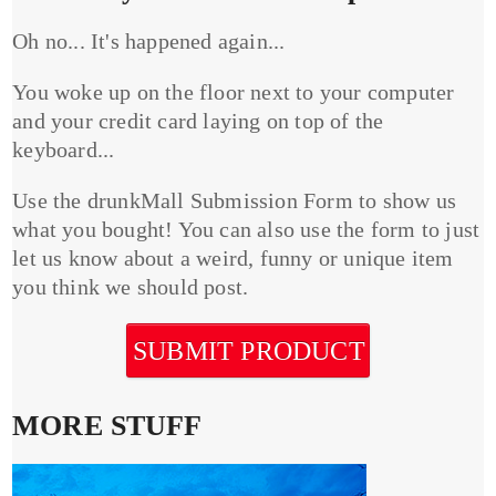
Oh no... It's happened again...
You woke up on the floor next to your computer
and your credit card laying on top of the
keyboard...
Use the drunkMall Submission Form to show us
what you bought! You can also use the form to just
let us know about a weird, funny or unique item
you think we should post.
SUBMIT PRODUCT
MORE STUFF