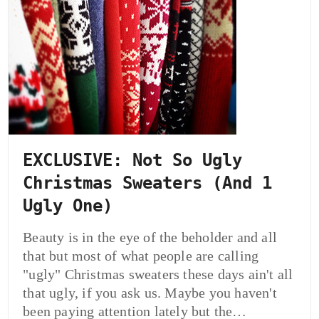
EXCLUSIVE: Not So Ugly
Christmas Sweaters (And 1
Ugly One)
Beauty is in the eye of the beholder and all
that but most of what people are calling
"ugly" Christmas sweaters these days ain't all
that ugly, if you ask us. Maybe you haven't
been paying attention lately but the…