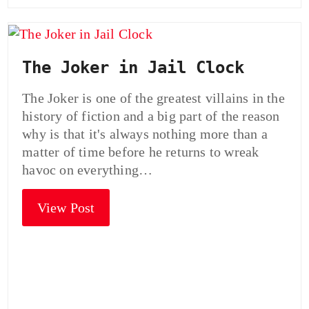
The Joker in Jail Clock
The Joker is one of the greatest villains in the
history of fiction and a big part of the reason
why is that it's always nothing more than a
matter of time before he returns to wreak
havoc on everything…
View Post