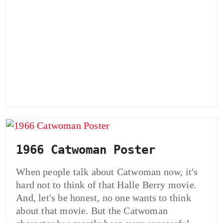
1966 Catwoman Poster
When people talk about Catwoman now, it's
hard not to think of that Halle Berry movie.
And, let's be honest, no one wants to think
about that movie. But the Catwoman