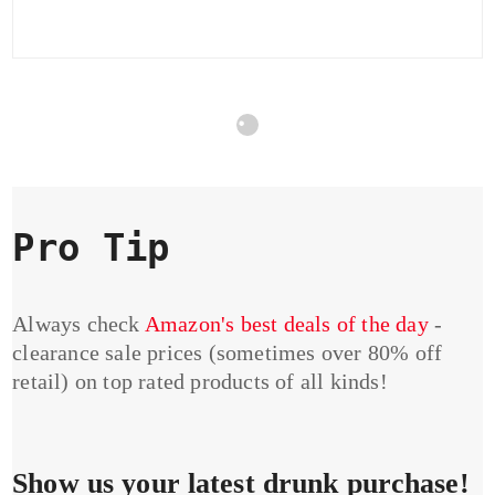
Pro Tip
Always check
Amazon's best deals of the day
-
clearance sale prices (sometimes over 80% off
retail) on top rated products of all kinds!
Show us your latest drunk purchase!