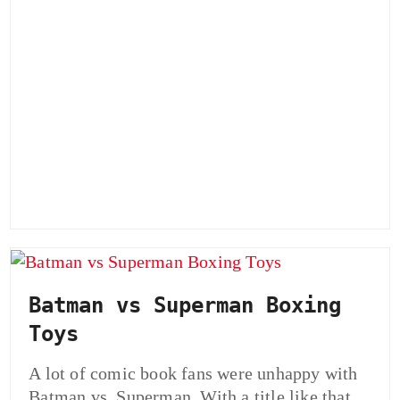
Batman vs Superman Boxing
Toys
A lot of comic book fans were unhappy with
Batman vs. Superman. With a title like that,