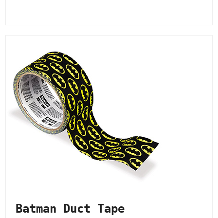
Batman Duct Tape