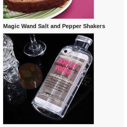
Magic Wand Salt and Pepper Shakers