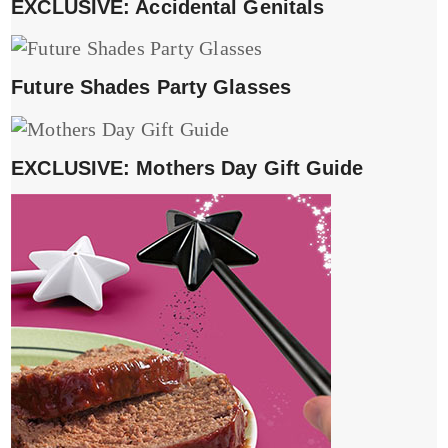
EXCLUSIVE: Accidental Genitals
Future Shades Party Glasses
EXCLUSIVE: Mothers Day Gift Guide