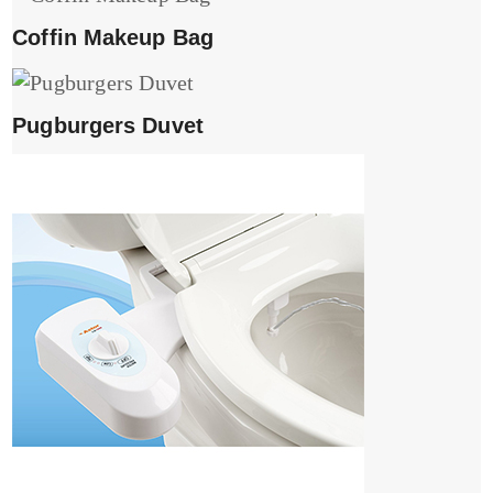
Coffin Makeup Bag
Pugburgers Duvet