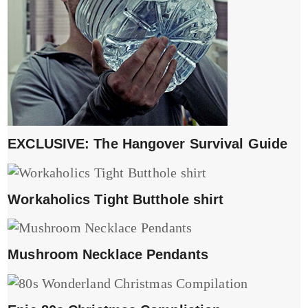
EXCLUSIVE: The Hangover Survival Guide
Workaholics Tight Butthole shirt
Mushroom Necklace Pendants