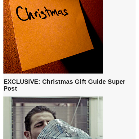
EXCLUSIVE: Christmas Gift Guide Super
Post