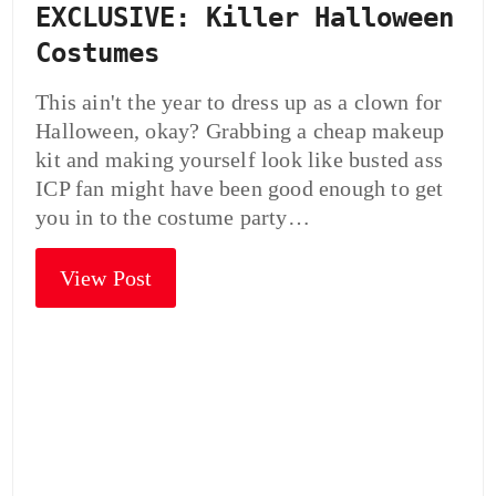
EXCLUSIVE: Killer Halloween
Costumes
This ain't the year to dress up as a clown for
Halloween, okay? Grabbing a cheap makeup
kit and making yourself look like busted ass
ICP fan might have been good enough to get
you in to the costume party…
View Post