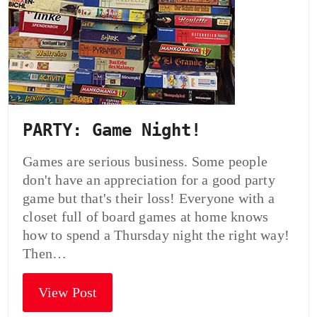
PARTY: Game Night!
Games are serious business. Some people
don't have an appreciation for a good party
game but that's their loss! Everyone with a
closet full of board games at home knows
how to spend a Thursday night the right way!
Then…
View Post