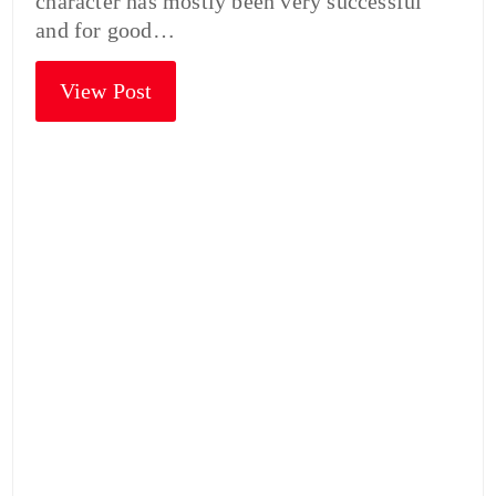
character has mostly been very successful
and for good…
View Post