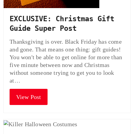
EXCLUSIVE: Christmas Gift
Guide Super Post
Thanksgiving is over. Black Friday has come
and gone. That means one thing: gift guides!
You won't be able to get online for more than
five minute between now and Christmas
without someone trying to get you to look
at…
View Post