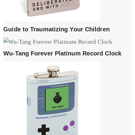
Guide to Traumatizing Your Children
Wu-Tang Forever Platinum Record Clock