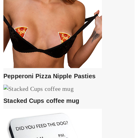
Pepperoni Pizza Nipple Pasties
Stacked Cups coffee mug