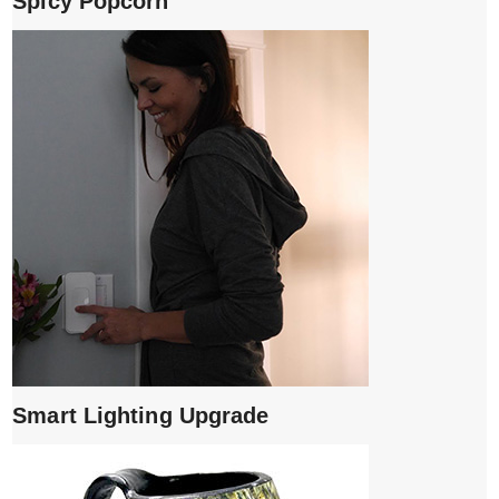
Spicy Popcorn
Smart Lighting Upgrade