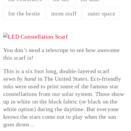
for the bestie
mom stuff
outer space
You don’t need a telescope to see how awesome
this scarf is!
This is a six foot long, double-layered scarf
sewn
by hand
in The United States. Eco-friendly
inks were used to print some of the famous star
constellations from our solar system. Those show
up in white on the black fabric (or black on the
white option) during the daytime. But everyone
knows the stars come out to play when the sun
goes down…