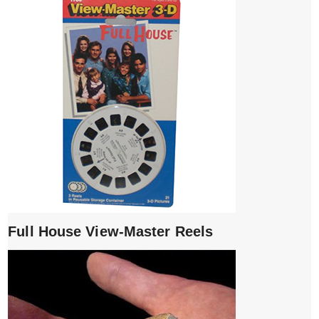
Full House View-Master Reels