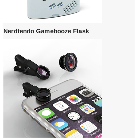
Nerdtendo Gamebooze Flask