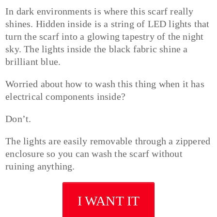
In dark environments is where this scarf really
shines. Hidden inside is a string of LED lights that
turn the scarf into a glowing tapestry of the night
sky. The lights inside the black fabric shine a
brilliant blue.
Worried about how to wash this thing when it has
electrical components inside?
Don’t.
The lights are easily removable through a zippered
enclosure so you can wash the scarf without
ruining anything.
I WANT IT