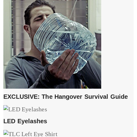
EXCLUSIVE: The Hangover Survival Guide
LED Eyelashes