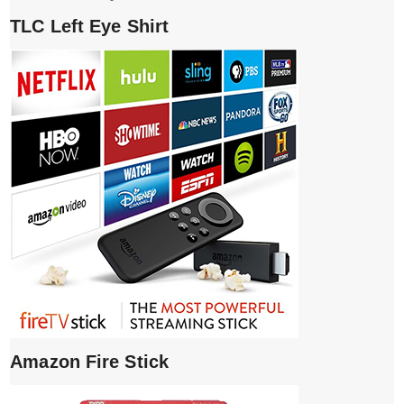
TLC Left Eye Shirt
Amazon Fire Stick