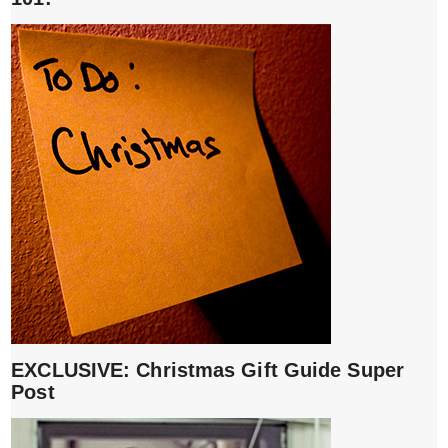
EXCLUSIVE: Christmas Gift Guide Super
Post