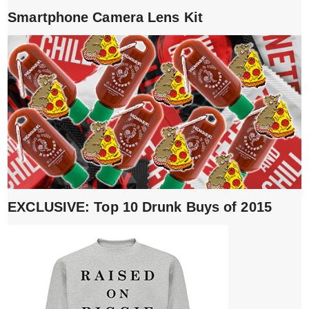
Smartphone Camera Lens Kit
EXCLUSIVE: Top 10 Drunk Buys of 2015