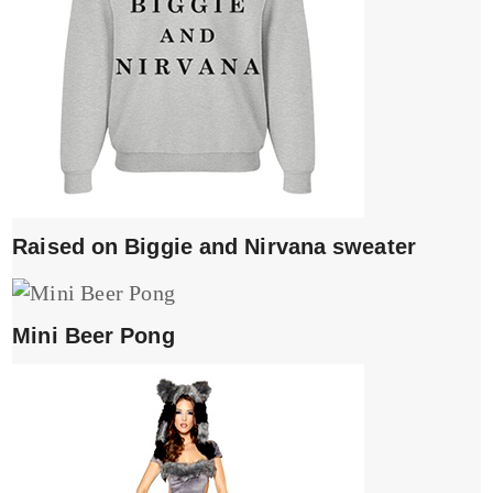
Raised on Biggie and Nirvana sweater
Mini Beer Pong