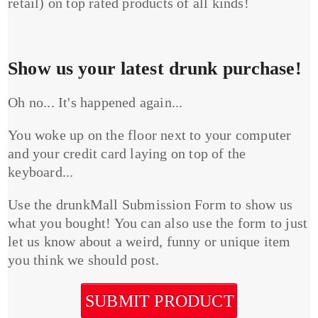
retail) on top rated products of all kinds!
Show us your latest drunk purchase!
Oh no... It's happened again...
You woke up on the floor next to your computer
and your credit card laying on top of the
keyboard...
Use the drunkMall Submission Form to show us
what you bought! You can also use the form to just
let us know about a weird, funny or unique item
you think we should post.
SUBMIT PRODUCT