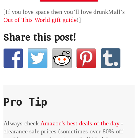
[If you love space then you’ll love drunkMall’s
Out of This World gift guide
!]
Share this post!
Pro Tip
Always check
Amazon's best deals of the day
-
clearance sale prices (sometimes over 80% off