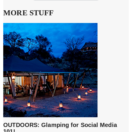
MORE STUFF
OUTDOORS: Glamping for Social Media
101!