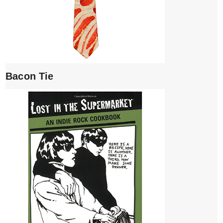
Bacon Tie