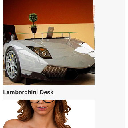
Lamborghini Desk