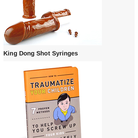
King Dong Shot Syringes