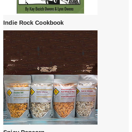
Indie Rock Cookbook