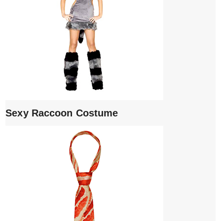
Sexy Raccoon Costume