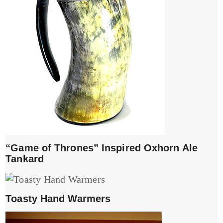
“Game of Thrones” Inspired Oxhorn Ale
Tankard
Toasty Hand Warmers