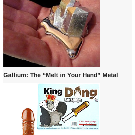
Gallium: The “Melt in Your Hand” Metal