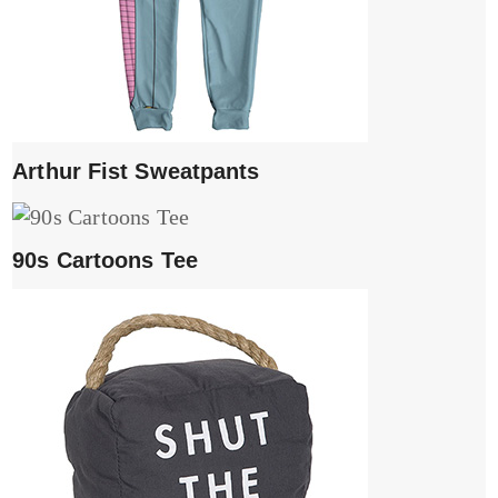
Arthur Fist Sweatpants
90s Cartoons Tee