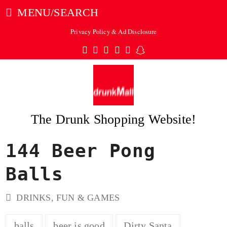
MENU/SEARCH
Privacy Policy & Ad Disclosure
Twitter
Facebook
Pinterest
Instagram
Tumblr
Snapchat
The Drunk Shopping Website!
144 Beer Pong
ubmit
Balls
DRINKS
,
FUN & GAMES
balls
beer is good
Dirty Santa