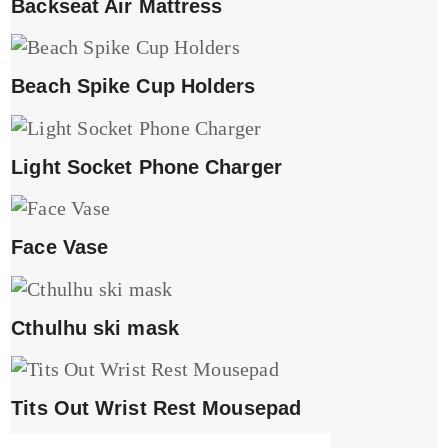
Backseat Air Mattress
Beach Spike Cup Holders
Light Socket Phone Charger
Face Vase
Cthulhu ski mask
Tits Out Wrist Rest Mousepad