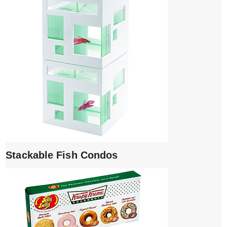
Stackable Fish Condos