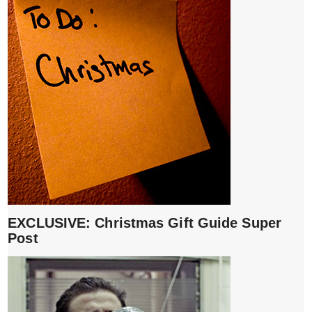
EXCLUSIVE: Christmas Gift Guide Super
Post