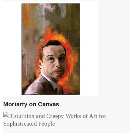
Moriarty on Canvas