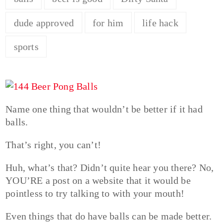
dude approved
for him
life hack
sports
Name one thing that wouldn’t be better if it had
balls.
That’s right, you can’t!
Huh, what’s that? Didn’t quite hear you there? No,
YOU’RE a post on a website that it would be
pointless to try talking to with your mouth!
Even things that do have balls can be made better.