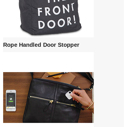
Rope Handled Door Stopper