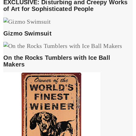
EXCLUSIVE: Disturbing and Creepy Works
of Art for Sophisticated People
Gizmo Swimsuit
On the Rocks Tumblers with Ice Ball
Makers