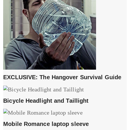
EXCLUSIVE: The Hangover Survival Guide
Bicycle Headlight and Taillight
Mobile Romance laptop sleeve