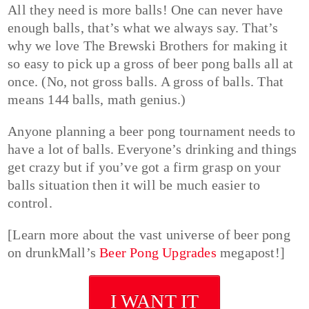
All they need is more balls! One can never have
enough balls, that’s what we always say. That’s
why we love The Brewski Brothers for making it
so easy to pick up a gross of beer pong balls all at
once. (No, not gross balls. A gross of balls. That
means 144 balls, math genius.)
Anyone planning a beer pong tournament needs to
have a lot of balls. Everyone’s drinking and things
get crazy but if you’ve got a firm grasp on your
balls situation then it will be much easier to
control.
[Learn more about the vast universe of beer pong
on drunkMall’s
Beer Pong Upgrades
megapost!]
I WANT IT