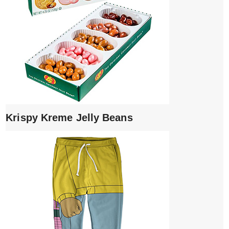
Krispy Kreme Jelly Beans