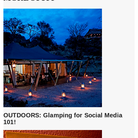
OUTDOORS: Glamping for Social Media
101!