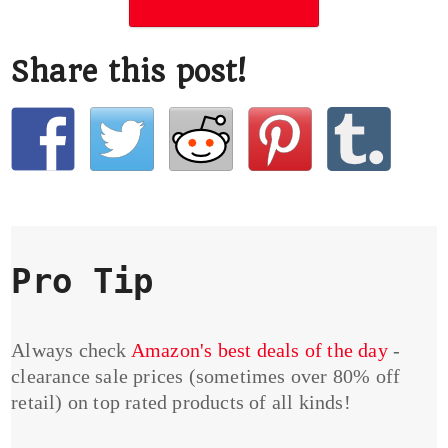
Share this post!
Pro Tip
Always check
Amazon's best deals of the day
-
clearance sale prices (sometimes over 80% off
retail) on top rated products of all kinds!