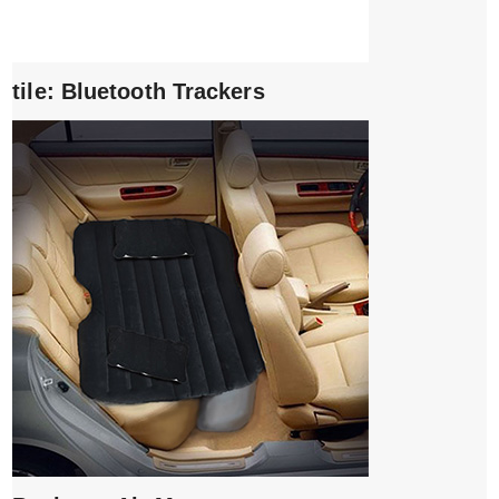
tile: Bluetooth Trackers