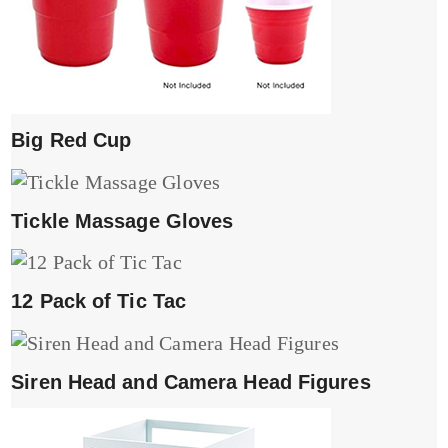
Big Red Cup
Tickle Massage Gloves
12 Pack of Tic Tac
Siren Head and Camera Head Figures