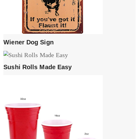
Wiener Dog Sign
Sushi Rolls Made Easy