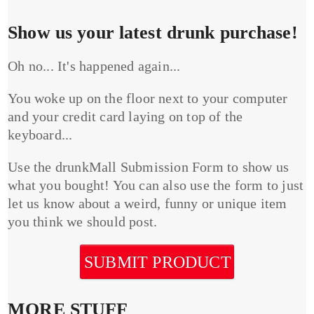
Show us your latest drunk purchase!
Oh no... It's happened again...
You woke up on the floor next to your computer
and your credit card laying on top of the
keyboard...
Use the drunkMall Submission Form to show us
what you bought! You can also use the form to just
let us know about a weird, funny or unique item
you think we should post.
SUBMIT PRODUCT
MORE STUFF