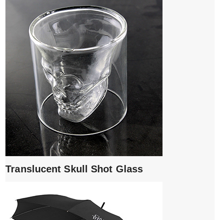
Translucent Skull Shot Glass