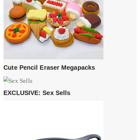
Cute Pencil Eraser Megapacks
EXCLUSIVE: Sex Sells