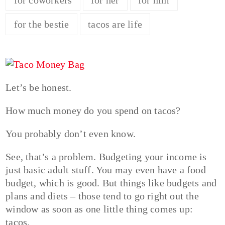
for the bestie
tacos are life
Let’s be honest.
How much money do you spend on tacos?
You probably don’t even know.
See, that’s a problem. Budgeting your income is
just basic adult stuff. You may even have a food
budget, which is good. But things like budgets and
plans and diets – those tend to go right out the
window as soon as one little thing comes up:
tacos.