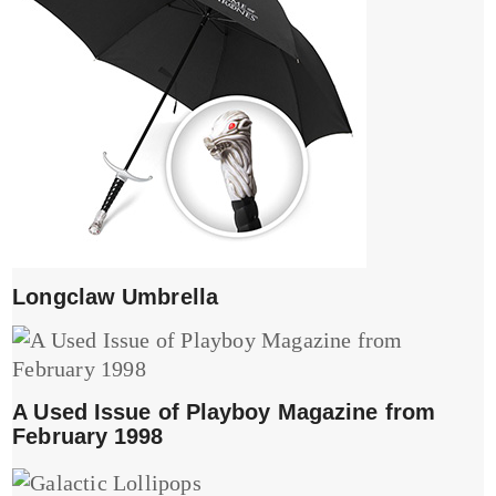
Longclaw Umbrella
A Used Issue of Playboy Magazine from
February 1998