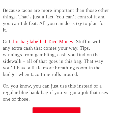
Because tacos are more important than those other
things. That’s just a fact. You can’t control it and
you can’t defeat. All you can do is
try
to plan for
it.
Get
this bag labelled Taco Money
. Stuff it with
any extra cash that comes your way. Tips,
winnings from gambling, cash you find on the
sidewalk – all of that goes in this bag. That way
you’ll have a little more breathing room in the
budget when taco time rolls around.
Or, you know, you can just use this instead of a
regular blue bank bag if you’ve got a job that uses
one of those.