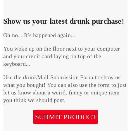
Show us your latest drunk purchase!
Oh no... It's happened again...
You woke up on the floor next to your computer
and your credit card laying on top of the
keyboard...
Use the drunkMall Submission Form to show us
what you bought! You can also use the form to just
let us know about a weird, funny or unique item
you think we should post.
SUBMIT PRODUCT