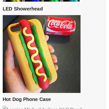
LED Showerhead
Hot Dog Phone Case