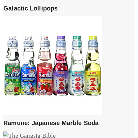
Galactic Lollipops
Ramune: Japanese Marble Soda