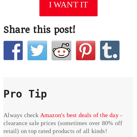
I WANT IT
Share this post!
Pro Tip
Always check
Amazon's best deals of the day
-
clearance sale prices (sometimes over 80% off
retail) on top rated products of all kinds!