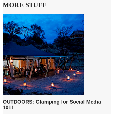
MORE STUFF
OUTDOORS: Glamping for Social Media
101!