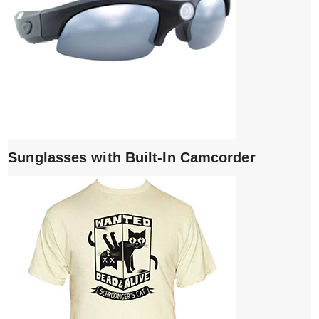
Sunglasses with Built-In Camcorder