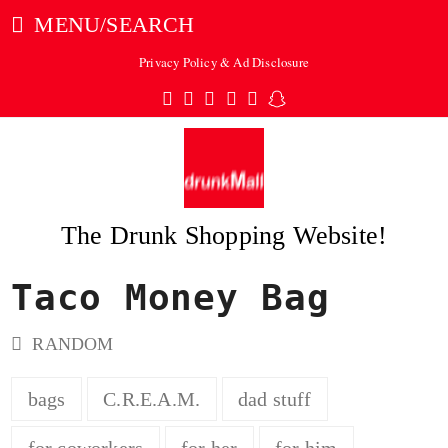
MENU/SEARCH
Privacy Policy & Ad Disclosure
Twitter
Facebook
Pinterest
Instagram
Tumblr
Snapchat
The Drunk Shopping Website!
Taco Money Bag
ubmit
RANDOM
bags
C.R.E.A.M.
dad stuff
for coworkers
for her
for him