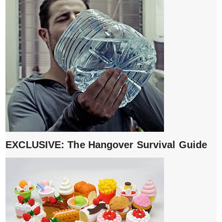
EXCLUSIVE: The Hangover Survival Guide