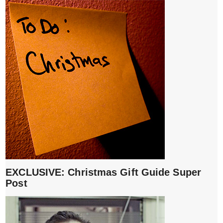
EXCLUSIVE: Christmas Gift Guide Super
Post