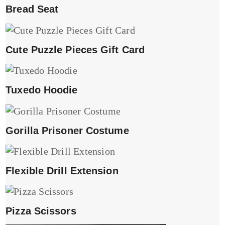
Bread Seat
Cute Puzzle Pieces Gift Card
Tuxedo Hoodie
Gorilla Prisoner Costume
Flexible Drill Extension
Pizza Scissors