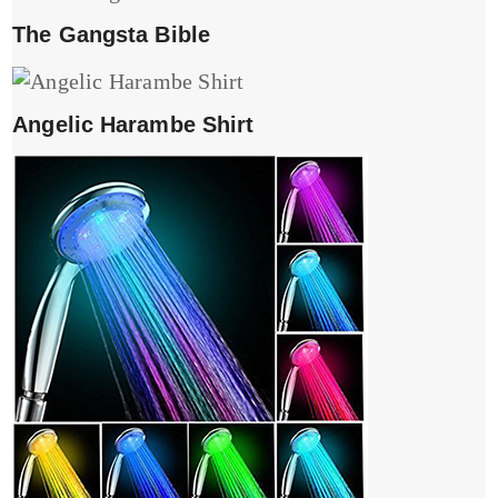
The Gangsta Bible
Angelic Harambe Shirt