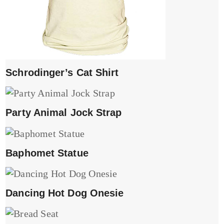
Schrodinger’s Cat Shirt
Party Animal Jock Strap
Baphomet Statue
Dancing Hot Dog Onesie