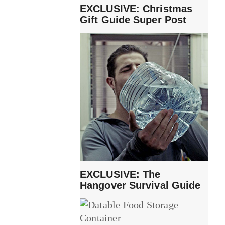
EXCLUSIVE: Christmas
Gift Guide Super Post
EXCLUSIVE: The
Hangover Survival Guide