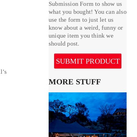
Submission Form to show us
what you bought! You can also
use the form to just let us
know about a weird, funny or
unique item you think we
should post.
SUBMIT PRODUCT
l’s
MORE STUFF