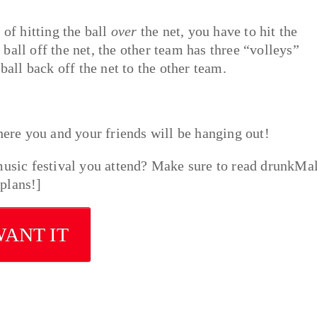
 of hitting the ball
over
the net, you have to hit the
all off the net, the other team has three “volleys”
ball back off the net to the other team.
here you and your friends will be hanging out!
music festival you attend? Make sure to read drunkMal
plans!]
WANT IT