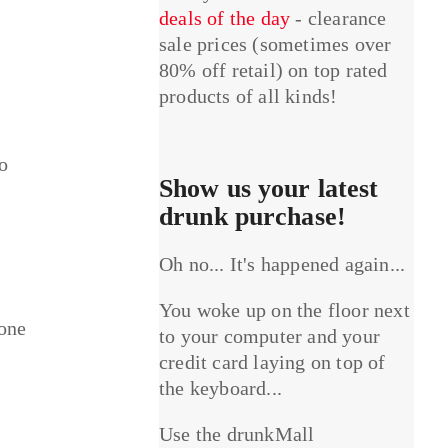
deals of the day
- clearance
sale prices (sometimes over
80% off retail) on top rated
products of all kinds!
o
Show us your latest
drunk purchase!
Oh no... It's happened again...
You woke up on the floor next
yone
to your computer and your
credit card laying on top of
the keyboard...
Use the drunkMall