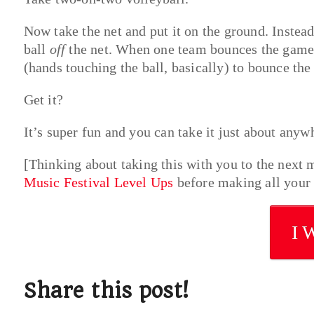
Now take the net and put it on the ground. Instead
ball
off
the net. When one team bounces the game b
(hands touching the ball, basically) to bounce the 
Get it?
It’s super fun and you can take it just about anyw
[Thinking about taking this with you to the next 
Music Festival Level Ups
before making all your 
I 
Share this post!