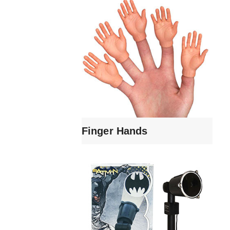
Finger Hands