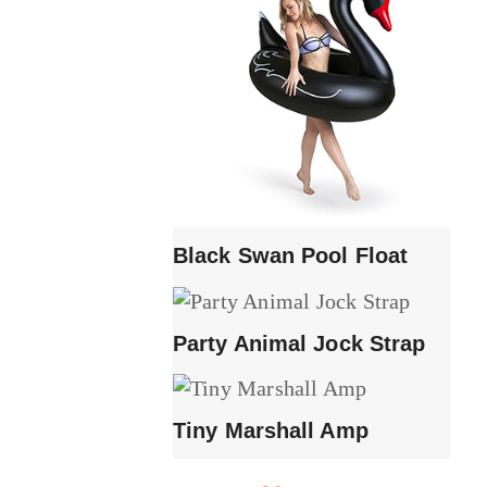
Black Swan Pool Float
Party Animal Jock Strap
Tiny Marshall Amp