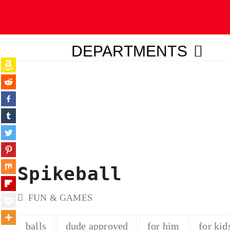
DEPARTMENTS
ubmit
Spikeball
FUN & GAMES
balls
dude approved
for him
for kid