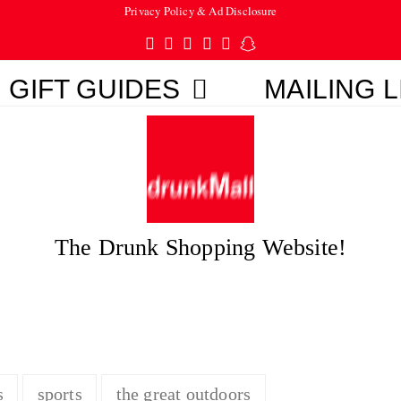
Privacy Policy & Ad Disclosure
Twitter
Facebook
Pinterest
Instagram
Tumblr
Snapchat
GIFT GUIDES
MAILING L
The Drunk Shopping Website!
s
sports
the great outdoors