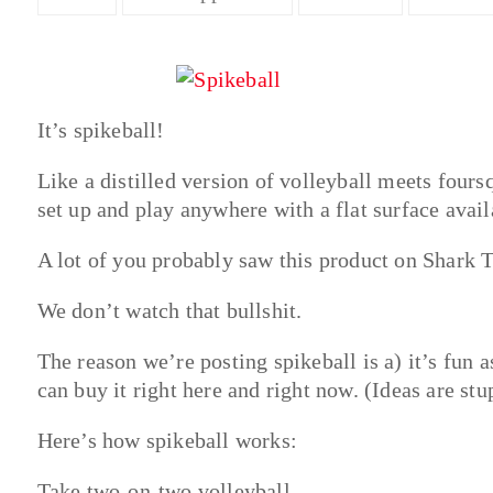
It’s spikeball!
Like a distilled version of volleyball meets fours
set up and play anywhere with a flat surface avail
A lot of you probably saw this product on Shark 
We don’t watch that bullshit.
The reason we’re posting spikeball is a) it’s fun 
can buy it right here and right now. (Ideas are stu
Here’s how spikeball works:
Take two-on-two volleyball.