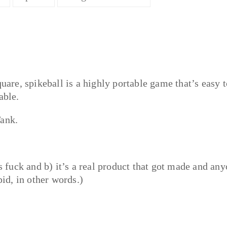
quare, spikeball is a highly portable game that’s easy t
able.
Tank.
as fuck and b) it’s a real product that got made and an
pid, in other words.)