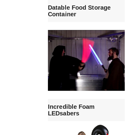
Datable Food Storage
Container
Incredible Foam
LEDsabers