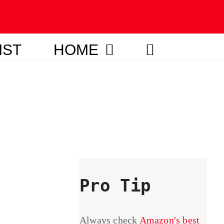
IST
HOME
Pro Tip
Always check
Amazon's best