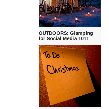
OUTDOORS: Glamping
for Social Media 101!