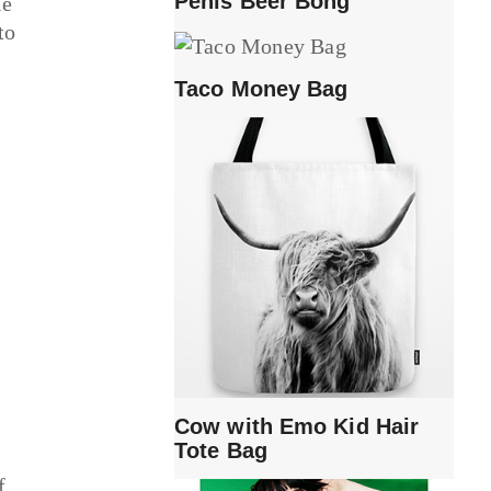
Penis Beer Bong
le
to
Taco Money Bag
e
Cow with Emo Kid Hair
Tote Bag
f