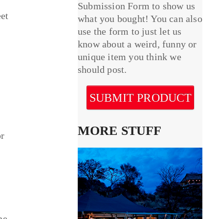
Submission Form to show us
eet
what you bought! You can also
use the form to just let us
know about a weird, funny or
unique item you think we
should post.
SUBMIT PRODUCT
MORE STUFF
or
he