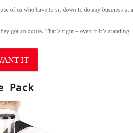
those of us who have to sit down to do any business at a
hey got an outtie. That’s right – even if it’s standing
WANT IT
e Pack