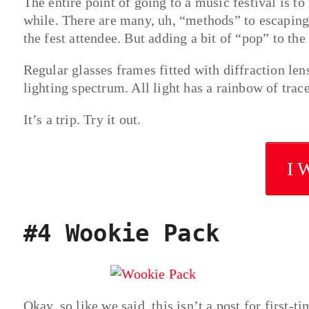
The entire point of going to a music festival is to
while. There are many, uh, “methods” to escaping 
the fest attendee. But adding a bit of “pop” to the
Regular glasses frames fitted with diffraction lens
lighting spectrum. All light has a rainbow of trace
It’s a trip. Try it out.
I 
#4 Wookie Pack
Okay, so like we said, this isn’t a post for first-t