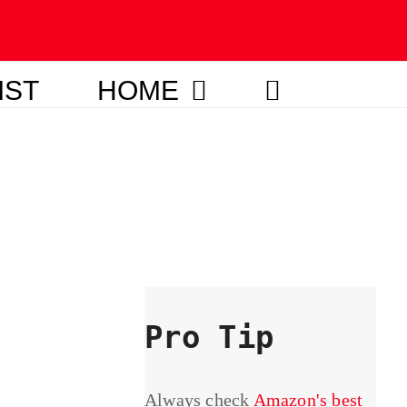
IST
HOME
Pro Tip
Always check
Amazon's best