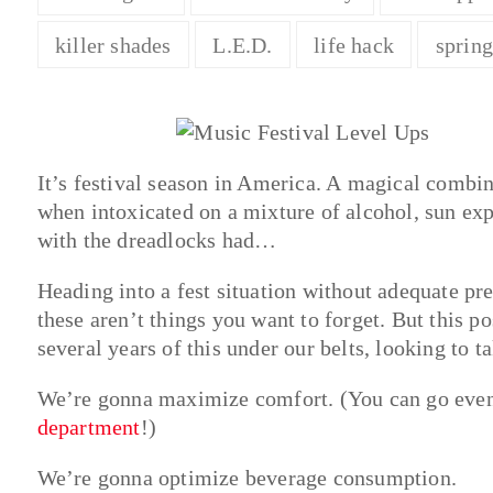
killer shades
L.E.D.
life hack
sprin
It’s festival season in America. A magical combi
when intoxicated on a mixture of alcohol, sun exp
with the dreadlocks had…
Heading into a fest situation without adequate pr
these aren’t things you want to forget. But this pos
several years of this under our belts, looking to ta
We’re gonna maximize comfort. (You can go even 
department
!)
We’re gonna optimize beverage consumption.