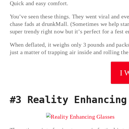
Quick and easy comfort.
You’ve seen these things. They went viral and ev
chase fads at drunkMall. (Sometimes we help start
super trendy right now but it’s perfect for a fest 
When deflated, it weighs only 3 pounds and packs
just a matter of trapping air inside and rolling the
I 
#3 Reality Enhancing