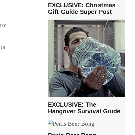
EXCLUSIVE: Christmas
Gift Guide Super Post
are
 is
EXCLUSIVE: The
Hangover Survival Guide