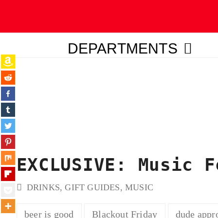
DEPARTMENTS
ubmit
EXCLUSIVE: Music F
DRINKS
,
GIFT GUIDES
,
MUSIC
beer is good
Blackout Friday
dude appr