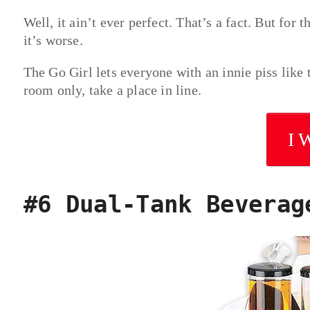
Well, it ain’t ever perfect. That’s a fact. But for 
it’s worse.
The Go Girl lets everyone with an innie piss like t
room only, take a place in line.
I 
#6 Dual-Tank Beverag