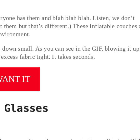
eryone has them and blah blah blah. Listen, we don’t
 them but that’s different.) These inflatable couches 
environment.
 down small. As you can see in the GIF, blowing it up
 excess fabric tight. It takes seconds.
WANT IT
 Glasses