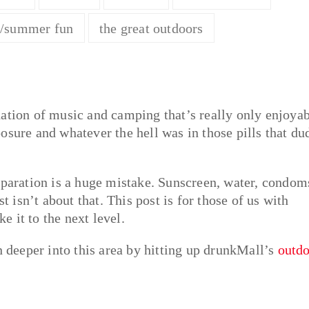
g/summer fun
the great outdoors
nation of music and camping that’s really only enjoya
osure and whatever the hell was in those pills that du
eparation is a huge mistake. Sunscreen, water, condom
t isn’t about that. This post is for those of us with
ke it to the next level.
deeper into this area by hitting up drunkMall’s
outdo