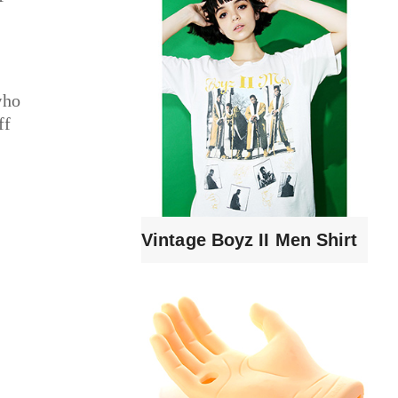
who
ff
Vintage Boyz II Men Shirt