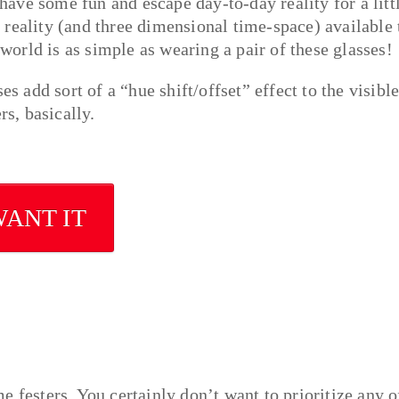
 have some fun and escape day-to-day reality for a litt
reality (and three dimensional time-space) available 
 world is as simple as wearing a pair of these glasses!
es add sort of a “hue shift/offset” effect to the visibl
rs, basically.
WANT IT
ime festers. You certainly don’t want to prioritize any o