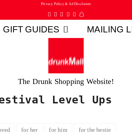
Privacy Policy & Ad Disclosure
Twitter
Facebook
Pinterest
Instagram
Tumblr
Snapchat
GIFT GUIDES
MAILING L
The Drunk Shopping Website!
estival Level Ups
oved
for her
for him
for the bestie