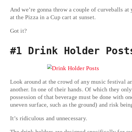
And we’re gonna throw a couple of curveballs at yo
at the Pizza in a Cup cart at sunset.
Got it?
#1 Drink Holder Post
Look around at the crowd of any music festival a
another. In one of their hands. Of which they onl
possession of that beverage must be done with on
uneven surface, such as the ground) and risk being
It’s ridiculous and unnecessary.
The drink holders are designed specifically for ou