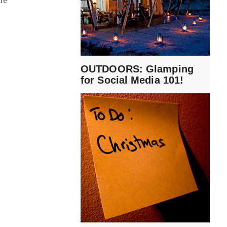
OUTDOORS: Glamping
for Social Media 101!