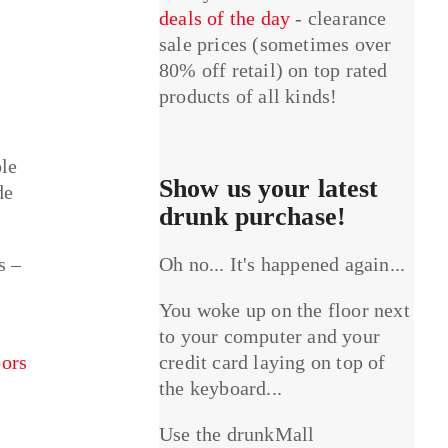
deals of the day
- clearance
sale prices (sometimes over
80% off retail) on top rated
products of all kinds!
ble
Show us your latest
de
drunk purchase!
s –
Oh no... It's happened again...
You woke up on the floor next
to your computer and your
ors
credit card laying on top of
the keyboard...
Use the drunkMall