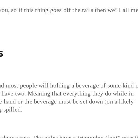
u, so if this thing goes off the rails then we’ll all m
s
nd most people will holding a beverage of some kind 
y have two. Meaning that everything they do while in
e hand or the beverage must be set down (on a likely
 spilled.
tdoor usage. The poles have a triangular “foot” near t