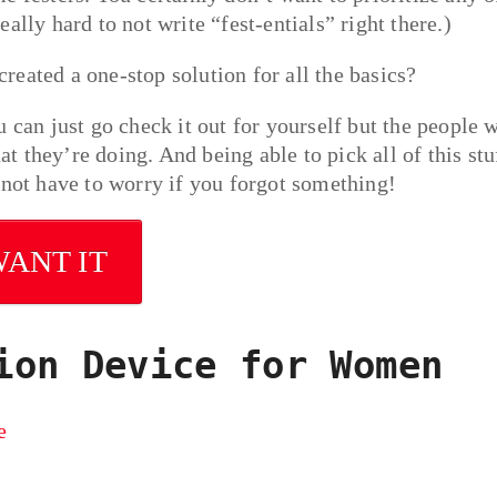
really hard to not write “fest-entials” right there.)
eated a one-stop solution for all the basics?
 can just go check it out for yourself but the people 
 they’re doing. And being able to pick all of this stu
 not have to worry if you forgot something!
WANT IT
ion Device for Women