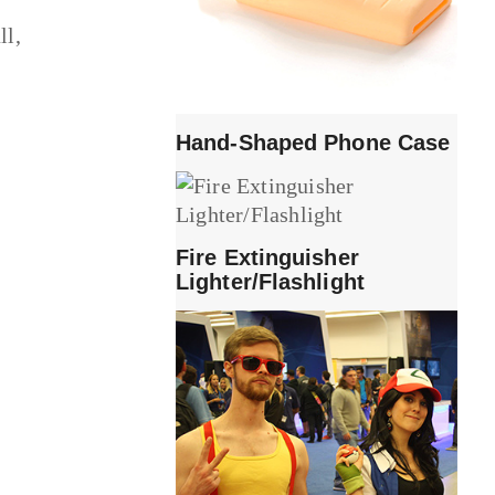
ll,
Hand-Shaped Phone Case
Fire Extinguisher
Lighter/Flashlight