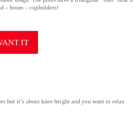
and – boom – cupholders!
WANT IT
er but it’s about knee height and you want to relax