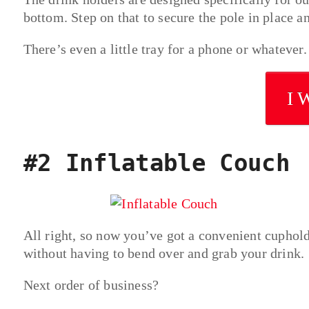
bottom. Step on that to secure the pole in place 
There’s even a little tray for a phone or whatever.
I 
#2 Inflatable Couch
All right, so now you’ve got a convenient cuphold
without having to bend over and grab your drink.
Next order of business?