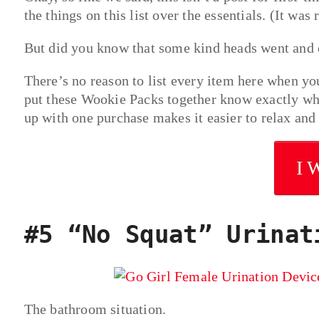
the things on this list over the essentials. (It was 
But did you know that some kind heads went and cr
There’s no reason to list every item here when you
put these Wookie Packs together know exactly what
up with one purchase makes it easier to relax and
I 
#5 “No Squat” Urinat
The bathroom situation.