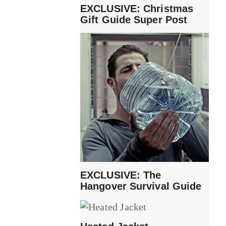
EXCLUSIVE: Christmas
Gift Guide Super Post
EXCLUSIVE: The
Hangover Survival Guide