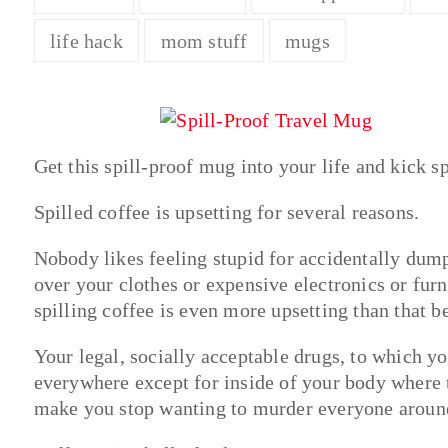
life hack
mom stuff
mugs
Get this spill-proof mug into your life and kick sp
Spilled coffee is upsetting for several reasons.
Nobody likes feeling stupid for accidentally dumpi
over your clothes or expensive electronics or furn
spilling coffee is even more upsetting than that
Your legal, socially acceptable drugs, to which y
everywhere except for inside of your body where 
make you stop wanting to murder everyone aroun