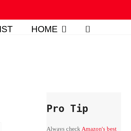
IST
HOME
Pro Tip
Always check
Amazon's best