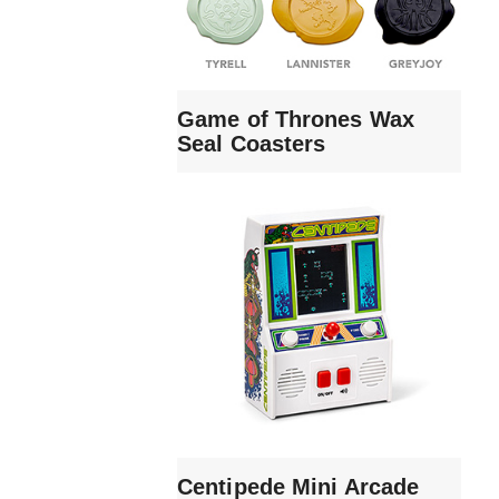
Game of Thrones Wax
Seal Coasters
Centipede Mini Arcade