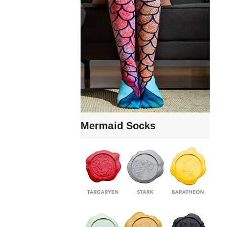
Mermaid Socks