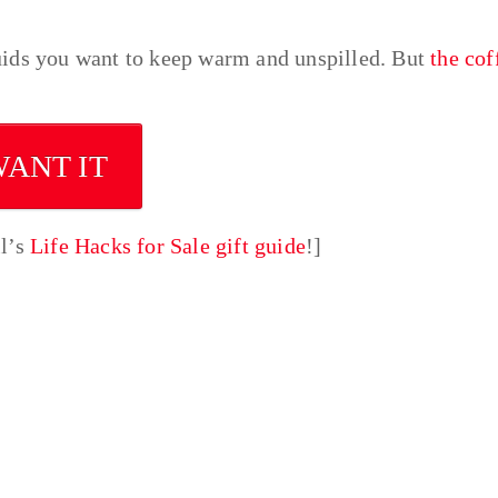
uids you want to keep warm and unspilled. But
the cof
WANT IT
ll’s
Life Hacks for Sale gift guide
!]