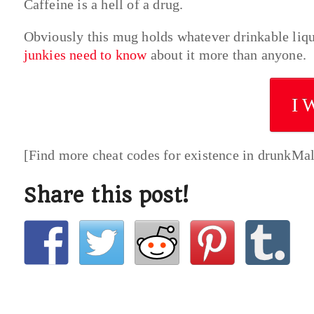
Caffeine is a hell of a drug.
Obviously this mug holds whatever drinkable liq
junkies need to know
about it more than anyone.
I 
[Find more cheat codes for existence in drunkMa
Share this post!