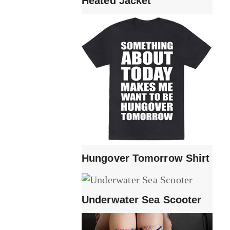
Heated Jacket
Hungover Tomorrow Shirt
Underwater Sea Scooter