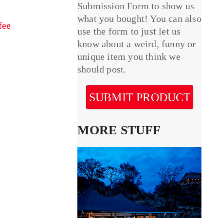
Submission Form to show us
what you bought! You can also
fee
use the form to just let us
know about a weird, funny or
unique item you think we
should post.
SUBMIT PRODUCT
MORE STUFF