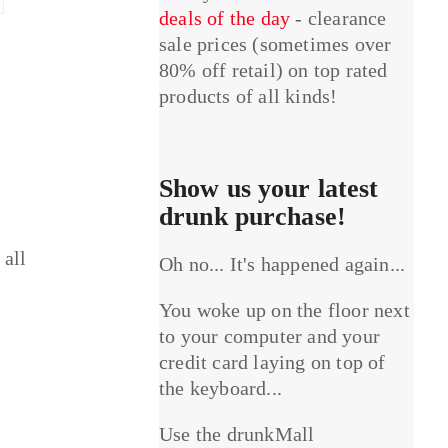
deals of the day
- clearance
sale prices (sometimes over
80% off retail) on top rated
products of all kinds!
Show us your latest
drunk purchase!
 all
Oh no... It's happened again...
You woke up on the floor next
to your computer and your
credit card laying on top of
the keyboard...
Use the drunkMall