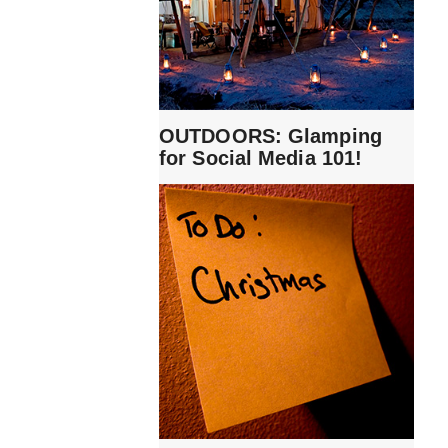
OUTDOORS: Glamping
for Social Media 101!