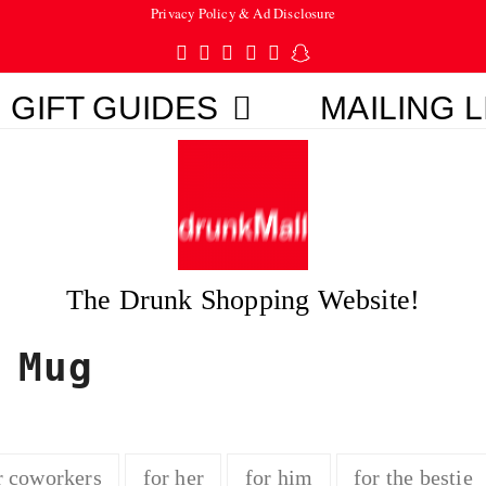
Privacy Policy & Ad Disclosure
Twitter
Facebook
Pinterest
Instagram
Tumblr
Snapchat
GIFT GUIDES
MAILING L
The Drunk Shopping Website!
 Mug
r coworkers
for her
for him
for the bestie