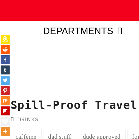
DEPARTMENTS
ubmit
Spill-Proof Travel
DRINKS
caffeine
dad stuff
dude approved
fo