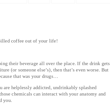
illed coffee out of your life!
ng their beverage all over the place. If the drink gets
iture (or someone else’s), then that’s even worse. But
 because that was your drugs…
ou are helplessly addicted, undrinkably splashed
those chemicals can interact with your anatomy and
d you.