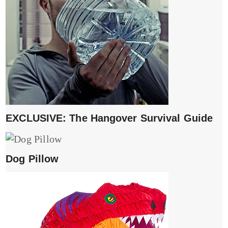
EXCLUSIVE: The Hangover Survival Guide
Dog Pillow