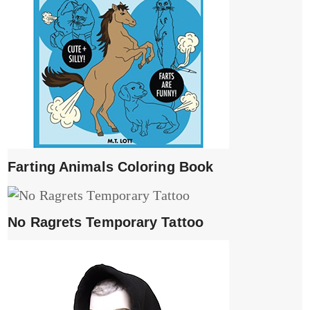
Farting Animals Coloring Book
No Ragrets Temporary Tattoo