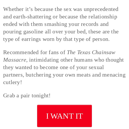
Whether it’s because the sex was unprecedented
and earth-shattering or because the relationship
ended with them smashing your records and
pouring gasoline all over your bed, these are the
type of earrings worn by that type of person.
Recommended for fans of
The Texas Chainsaw
Massacre
, intimidating other humans who thought
they wanted to become one of your sexual
partners, butchering your own meats and menacing
cutlery!
Grab a pair tonight!
I WANT IT