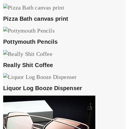
Pizza Bath canvas print
Pottymouth Pencils
Really Shit Coffee
Liquor Log Booze Dispenser