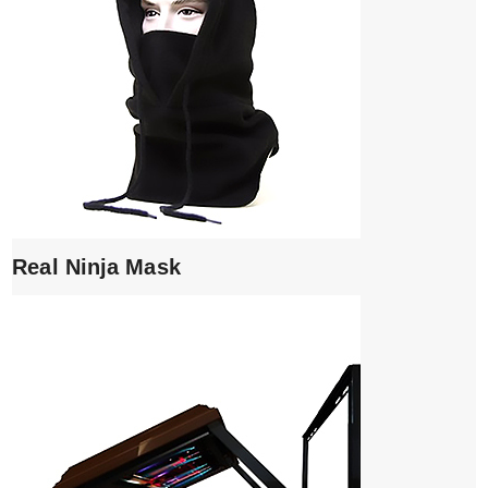
Real Ninja Mask