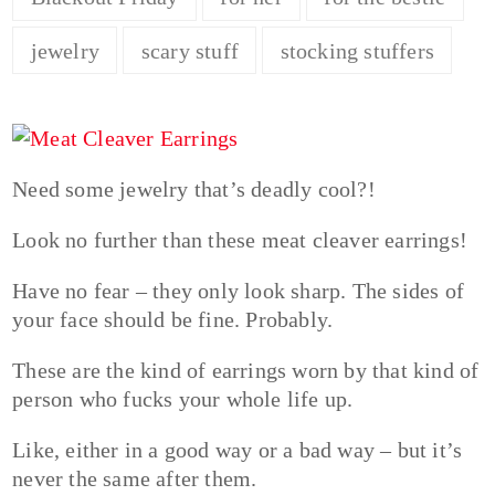
jewelry
scary stuff
stocking stuffers
Need some jewelry that’s deadly cool?!
Look no further than these meat cleaver earrings!
Have no fear – they only look sharp. The sides of
your face should be fine. Probably.
These are the kind of earrings worn by that kind of
person who fucks your whole life up.
Like, either in a good way or a bad way – but it’s
never the same after them.