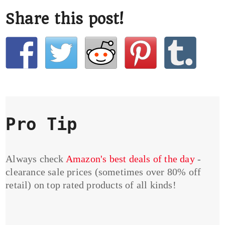
Share this post!
Pro Tip
Always check
Amazon's best deals of the day
-
clearance sale prices (sometimes over 80% off
retail) on top rated products of all kinds!