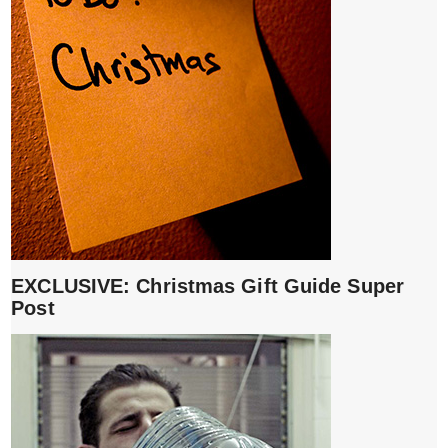
EXCLUSIVE: Christmas Gift Guide Super
Post