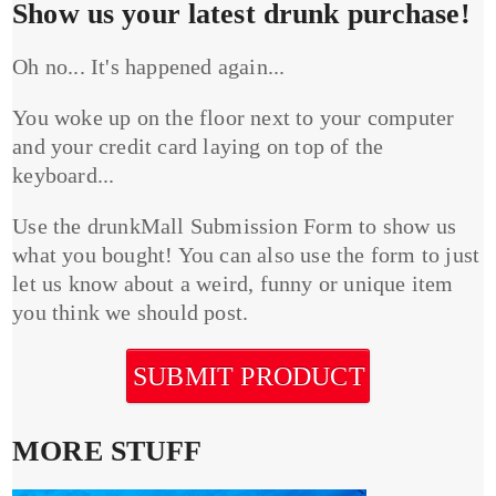
Show us your latest drunk purchase!
Oh no... It's happened again...
You woke up on the floor next to your computer
and your credit card laying on top of the
keyboard...
Use the drunkMall Submission Form to show us
what you bought! You can also use the form to just
let us know about a weird, funny or unique item
you think we should post.
SUBMIT PRODUCT
MORE STUFF