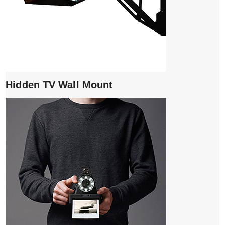
Hidden TV Wall Mount