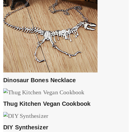
Dinosaur Bones Necklace
Thug Kitchen Vegan Cookbook
DIY Synthesizer