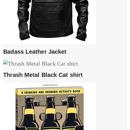
Badass Leather Jacket
Thrash Metal Black Cat shirt