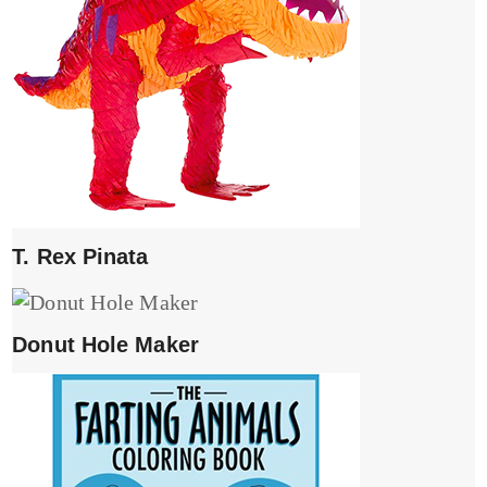
T. Rex Pinata
Donut Hole Maker