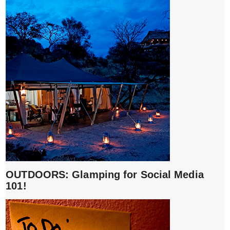
OUTDOORS: Glamping for Social Media
101!