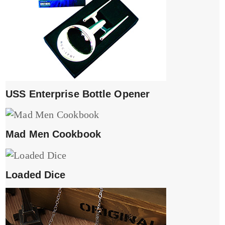
USS Enterprise Bottle Opener
Mad Men Cookbook
Loaded Dice