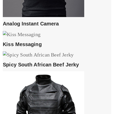
Analog Instant Camera
Kiss Messaging
Spicy South African Beef Jerky