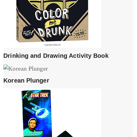
Drinking and Drawing Activity Book
Korean Plunger