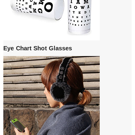
Eye Chart Shot Glasses