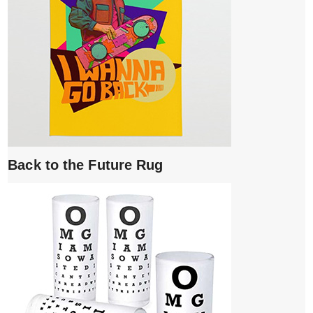
Back to the Future Rug