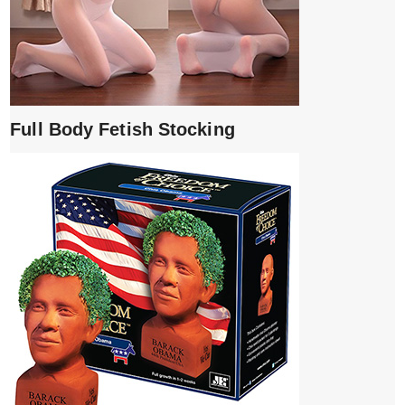
Full Body Fetish Stocking