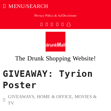
MENU/SEARCH
Privacy Policy & Ad Disclosure
Twitter
Facebook
Pinterest
Instagram
Tumblr
Snapchat
The Drunk Shopping Website!
GIVEAWAY: Tyrion
ubmit
Poster
GIVEAWAYS
,
HOME & OFFICE
,
MOVIES &
TV