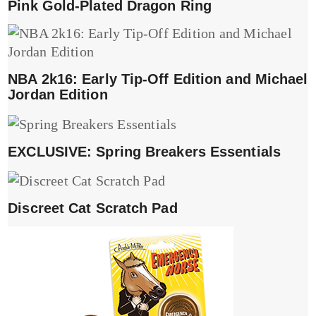
Pink Gold-Plated Dragon Ring
NBA 2k16: Early Tip-Off Edition and Michael
Jordan Edition
EXCLUSIVE: Spring Breakers Essentials
Discreet Cat Scratch Pad