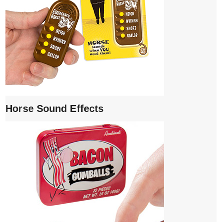
Horse Sound Effects