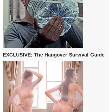
EXCLUSIVE: The Hangover Survival Guide