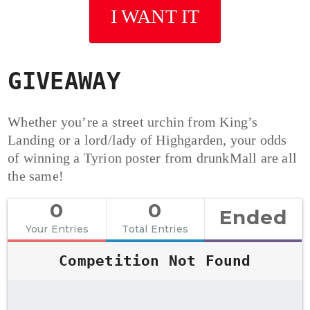
I WANT IT
GIVEAWAY
Whether you’re a street urchin from King’s
Landing or a lord/lady of Highgarden, your odds
of winning a Tyrion poster from drunkMall are all
the same!
0
0
Ended
Your Entries
Total Entries
Competition Not Found