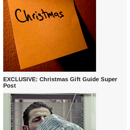
EXCLUSIVE: Christmas Gift Guide Super
Post