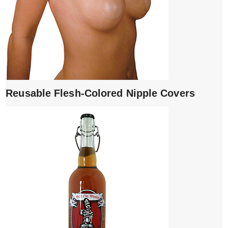
Reusable Flesh-Colored Nipple Covers