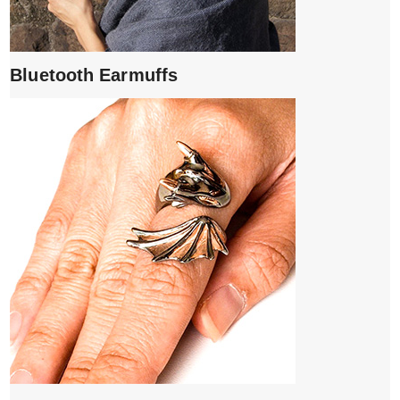
Bluetooth Earmuffs