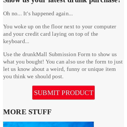
Oh no... It's happened again...
You woke up on the floor next to your computer
and your credit card laying on top of the
keyboard...
Use the drunkMall Submission Form to show us
what you bought! You can also use the form to just
let us know about a weird, funny or unique item
you think we should post.
SUBMIT PRODUCT
MORE STUFF