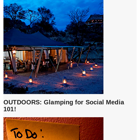
OUTDOORS: Glamping for Social Media
101!