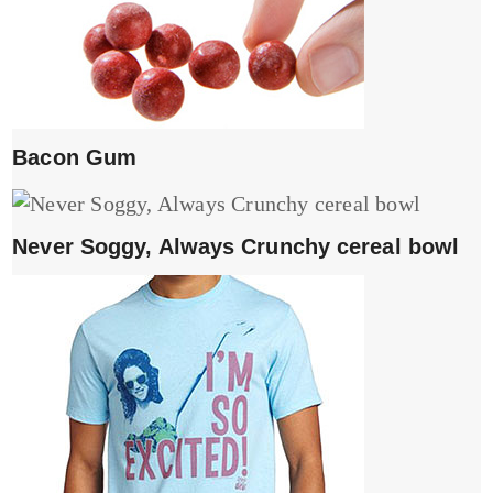
Bacon Gum
Never Soggy, Always Crunchy cereal bowl