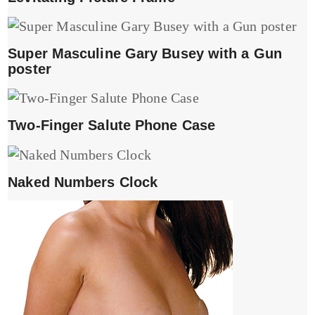
Super Masculine Gary Busey with a Gun
poster
Two-Finger Salute Phone Case
Naked Numbers Clock