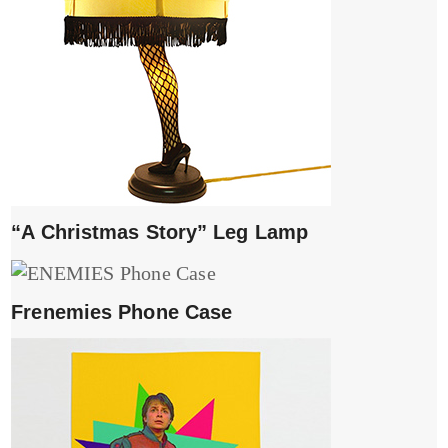
“A Christmas Story” Leg Lamp
Frenemies Phone Case