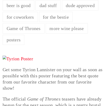
beer is good
dad stuff
dude approved
for coworkers
for the bestie
Game of Thrones
more wine please
posters
Get some Tyrion Lannister on your wall as soon as
possible with this poster featuring the best quote
from our favorite character from our favorite
show!
The official
Game of Thrones
teasers have already
begun for the next season, which is a pretty brutal