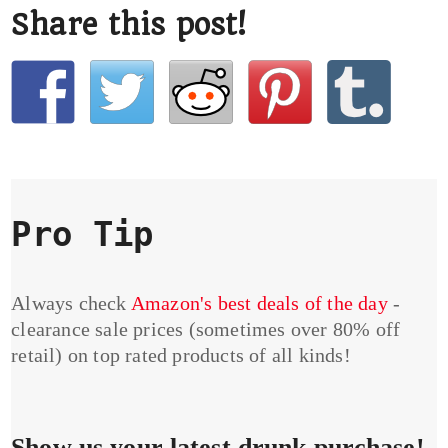
Share this post!
Pro Tip
Always check
Amazon's best deals of the day
-
clearance sale prices (sometimes over 80% off
retail) on top rated products of all kinds!
Show us your latest drunk purchase!