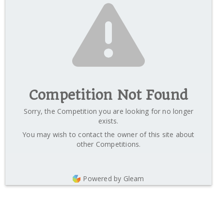
Competition Not Found
Sorry, the Competition you are looking for no longer
exists.
You may wish to contact the owner of this site about
other Competitions.
Powered by Gleam