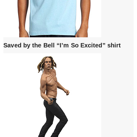
Saved by the Bell “I’m So Excited” shirt