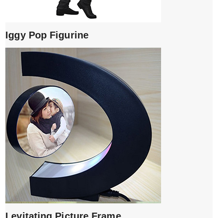
Iggy Pop Figurine
Levitating Picture Frame