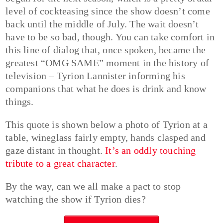
level of cockteasing since the show doesn’t come
back until the middle of July. The wait doesn’t
have to be so bad, though. You can take comfort in
this line of dialog that, once spoken, became the
greatest “OMG SAME” moment in the history of
television – Tyrion Lannister informing his
companions that what he does is drink and know
things.
This quote is shown below a photo of Tyrion at a
table, wineglass fairly empty, hands clasped and
gaze distant in thought.
It’s an oddly touching
tribute to a great character
.
By the way, can we all make a pact to stop
watching the show if Tyrion dies?