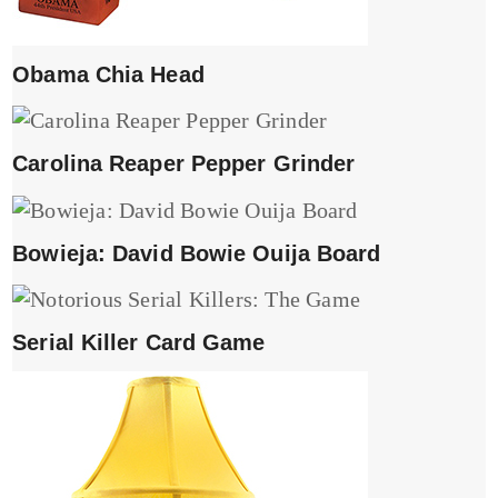
Obama Chia Head
Carolina Reaper Pepper Grinder
Bowieja: David Bowie Ouija Board
Serial Killer Card Game