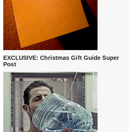
EXCLUSIVE: Christmas Gift Guide Super
Post