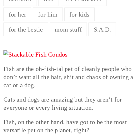
for her
for him
for kids
for the bestie
mom stuff
S.A.D.
Fish are the oh-fish-ial pet of cleanly people who
don’t want all the hair, shit and chaos of owning a
cat or a dog.
Cats and dogs are amazing but they aren’t for
everyone or every living situation.
Fish, on the other hand, have got to be the most
versatile pet on the planet, right?