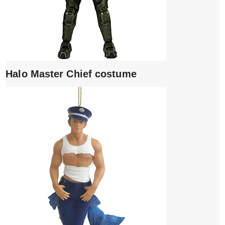
Halo Master Chief costume