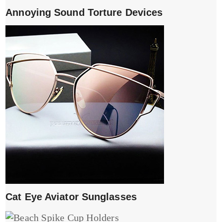
Annoying Sound Torture Devices
Cat Eye Aviator Sunglasses