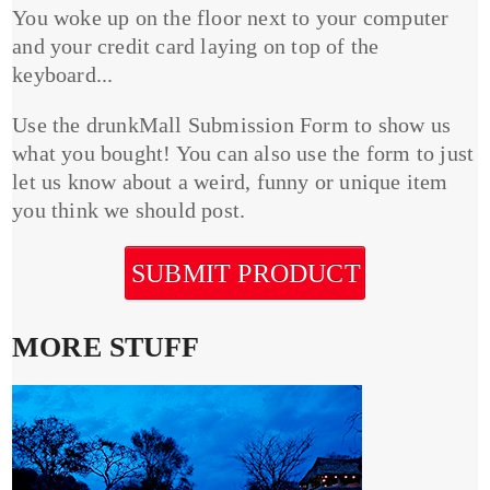
You woke up on the floor next to your computer
and your credit card laying on top of the
keyboard...
Use the drunkMall Submission Form to show us
what you bought! You can also use the form to just
let us know about a weird, funny or unique item
you think we should post.
SUBMIT PRODUCT
MORE STUFF