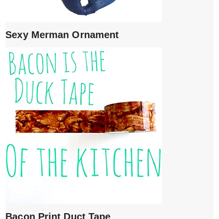
Sexy Merman Ornament
Bacon Print Duct Tape