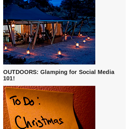
OUTDOORS: Glamping for Social Media
101!