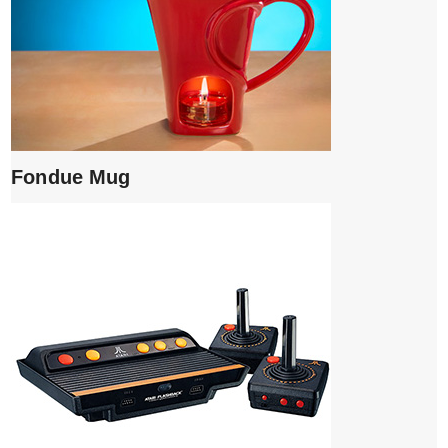
Fondue Mug