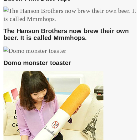
The Hanson Brothers now brew their own
beer. It is called Mmmhops.
Domo monster toaster