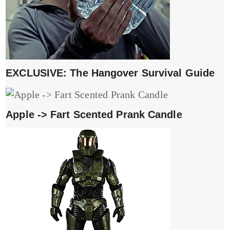
EXCLUSIVE: The Hangover Survival Guide
Apple -> Fart Scented Prank Candle