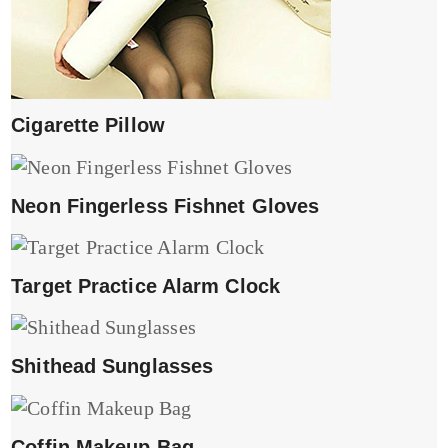
Cigarette Pillow
Neon Fingerless Fishnet Gloves
Target Practice Alarm Clock
Shithead Sunglasses
Coffin Makeup Bag