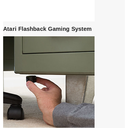
Atari Flashback Gaming System