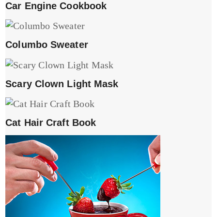
Car Engine Cookbook
Columbo Sweater
Scary Clown Light Mask
Cat Hair Craft Book