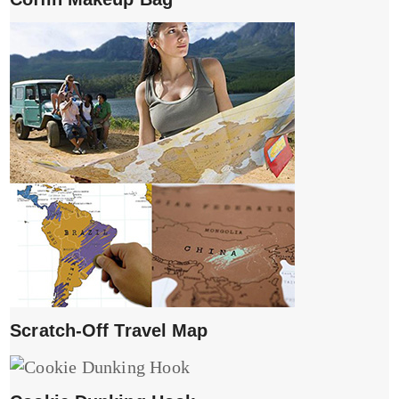
Scratch-Off Travel Map