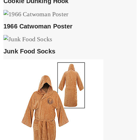
Cookie Dunking Hook
1966 Catwoman Poster
Junk Food Socks