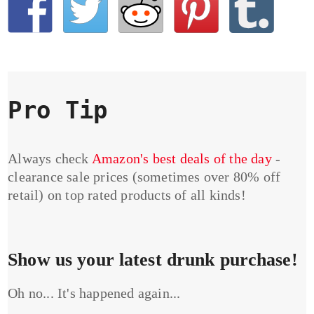
Pro Tip
Always check
Amazon's best deals of the day
-
clearance sale prices (sometimes over 80% off
retail) on top rated products of all kinds!
Show us your latest drunk purchase!
Oh no... It's happened again...