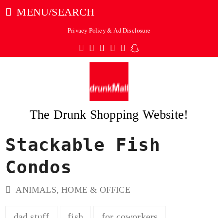
MENU/SEARCH
Privacy Policy & Ad Disclosure
Twitter
Facebook
Pinterest
Instagram
Tumblr
Snapchat
The Drunk Shopping Website!
Stackable Fish
ubmit
Condos
ANIMALS
,
HOME & OFFICE
dad stuff
fish
for coworkers