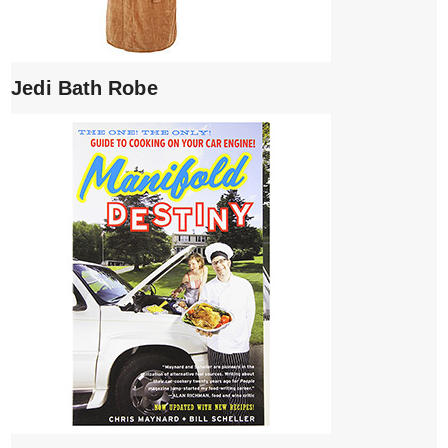
Jedi Bath Robe