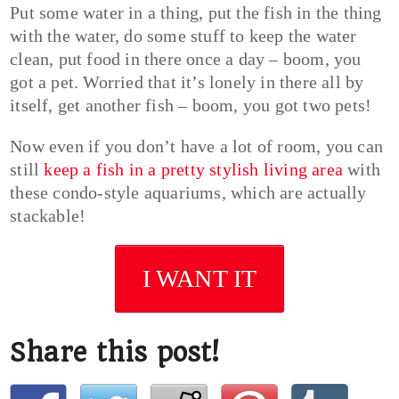
Put some water in a thing, put the fish in the thing
with the water, do some stuff to keep the water
clean, put food in there once a day – boom, you
got a pet. Worried that it’s lonely in there all by
itself, get another fish – boom, you got two pets!
Now even if you don’t have a lot of room, you can
still
keep a fish in a pretty stylish living area
with
these condo-style aquariums, which are actually
stackable!
I WANT IT
Share this post!