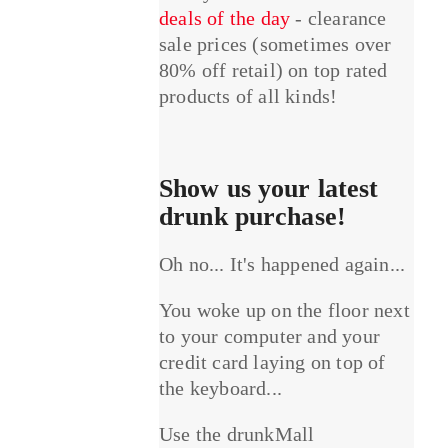
deals of the day
- clearance
sale prices (sometimes over
80% off retail) on top rated
products of all kinds!
Show us your latest
drunk purchase!
Oh no... It's happened again...
You woke up on the floor next
to your computer and your
credit card laying on top of
the keyboard...
Use the drunkMall