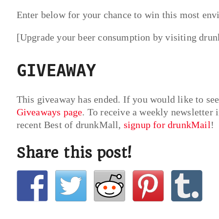
Enter below for your chance to win this most envi
[Upgrade your beer consumption by visiting dru
GIVEAWAY
This giveaway has ended. If you would like to se
Giveaways page
. To receive a weekly newsletter i
recent Best of drunkMall,
signup for drunkMail
!
Share this post!