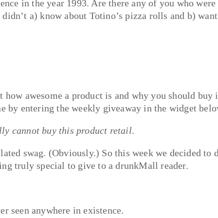
stence in the year 1993. Are there any of you who were
didn’t a) know about Totino’s pizza rolls and b) want
ut how awesome a product is and why you should buy i
one by entering the weekly giveaway in the widget bel
lly cannot buy this product retail
.
elated swag. (Obviously.) So this week we decided to 
ng truly special to give to a drunkMall reader.
ver seen anywhere in existence.