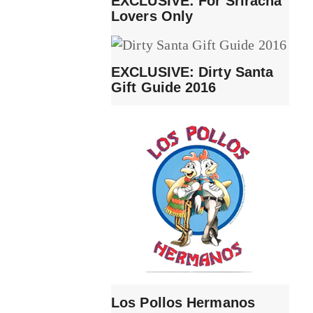
EXCLUSIVE: For Sriracha
Lovers Only
EXCLUSIVE: Dirty Santa
Gift Guide 2016
Los Pollos Hermanos