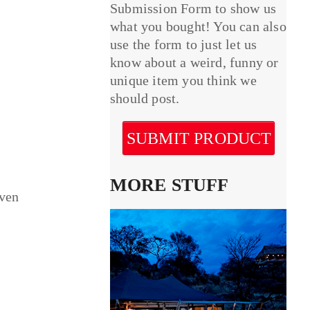
Submission Form to show us
what you bought! You can also
use the form to just let us
know about a weird, funny or
unique item you think we
should post.
SUBMIT PRODUCT
MORE STUFF
even