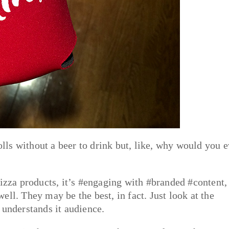
rolls without a beer to drink but, like, why would you 
pizza products, it’s #engaging with #branded #content,
ll. They may be the best, in fact. Just look at the
 understands it audience.