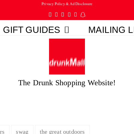
Privacy Policy & Ad Disclosure
Twitter
Facebook
Pinterest
Instagram
Tumblr
Snapchat
GIFT GUIDES
MAILING L
The Drunk Shopping Website!
rs
swag
the great outdoors