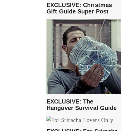
EXCLUSIVE: Christmas
Gift Guide Super Post
EXCLUSIVE: The
Hangover Survival Guide