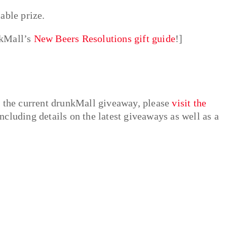
able prize.
nkMall’s
New Beers Resolutions gift guide
!]
e the current drunkMall giveaway, please
visit the
ncluding details on the latest giveaways as well as a