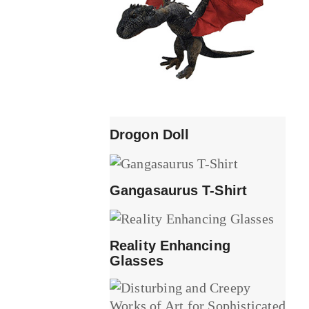
Drogon Doll
Gangasaurus T-Shirt
Reality Enhancing
Glasses