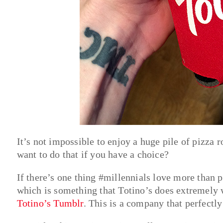
It’s not impossible to enjoy a huge pile of pizza 
want to do that if you have a choice?
If there’s one thing #millennials love more than 
which is something that Totino’s does extremely we
Totino’s Tumblr
. This is a company that perfectly