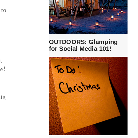
 to
OUTDOORS: Glamping
for Social Media 101!
t
ow!
dig