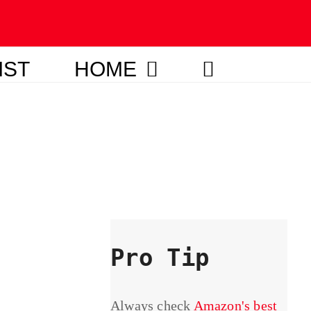
IST
HOME
Pro Tip
Always check
Amazon's best