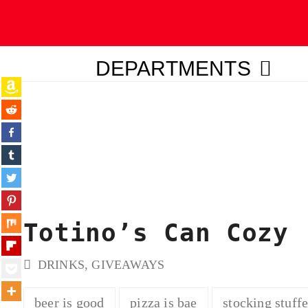
DEPARTMENTS
ubmit
Totino’s Can Cozy
DRINKS
,
GIVEAWAYS
beer is good
pizza is bae
stocking stuffe