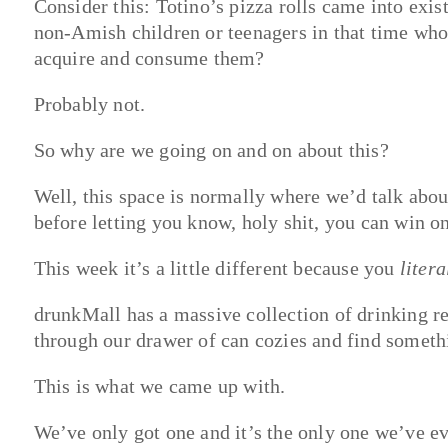
Consider this: Totino’s pizza rolls came into exi
non-Amish children or teenagers in that time who 
acquire and consume them?
Probably not.
So why are we going on and on about this?
Well, this space is normally where we’d talk abo
before letting you know, holy shit, you can win 
This week it’s a little different because you
litera
drunkMall has a massive collection of drinking r
through our drawer of can cozies and find somethi
This is what we came up with.
We’ve only got one and it’s the only one we’ve e