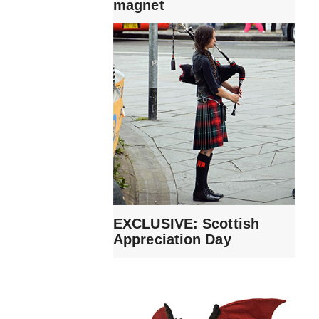
magnet
EXCLUSIVE: Scottish
Appreciation Day