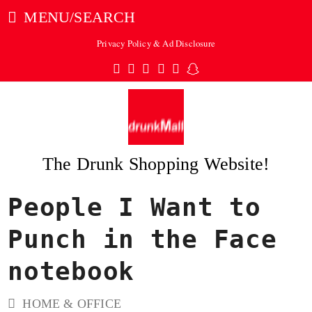
MENU/SEARCH
Privacy Policy & Ad Disclosure
Twitter
Facebook
Pinterest
Instagram
Tumblr
Snapchat
The Drunk Shopping Website!
People I Want to
ubmit
Punch in the Face
notebook
HOME & OFFICE