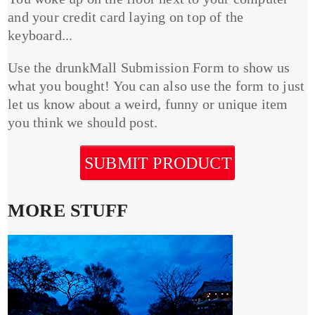
and your credit card laying on top of the
keyboard...
Use the drunkMall Submission Form to show us
what you bought! You can also use the form to just
let us know about a weird, funny or unique item
you think we should post.
SUBMIT PRODUCT
MORE STUFF