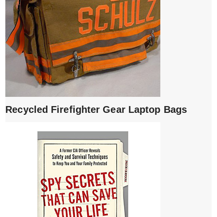
Recycled Firefighter Gear Laptop Bags