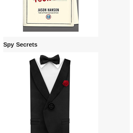
Spy Secrets