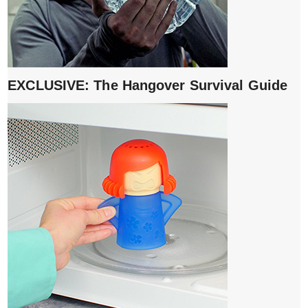
EXCLUSIVE: The Hangover Survival Guide