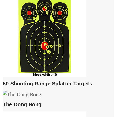
50 Shooting Range Splatter Targets
The Dong Bong