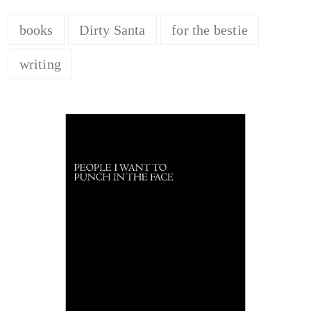
books
Dirty Santa
for the bestie
writing