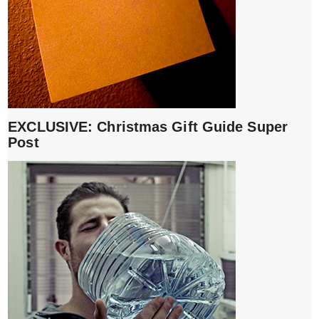
EXCLUSIVE: Christmas Gift Guide Super
Post