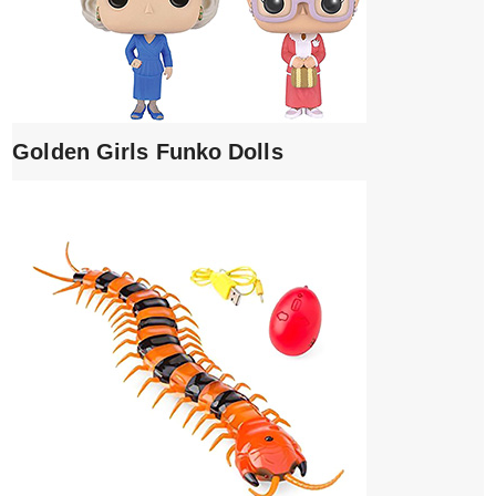
Golden Girls Funko Dolls