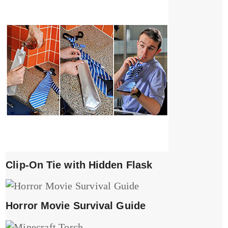
Clip-On Tie with Hidden Flask
Horror Movie Survival Guide