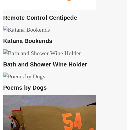
Remote Control Centipede
Katana Bookends
Bath and Shower Wine Holder
Poems by Dogs