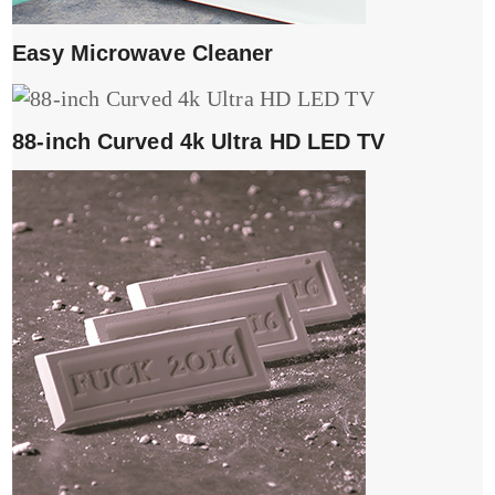
Easy Microwave Cleaner
88-inch Curved 4k Ultra HD LED TV