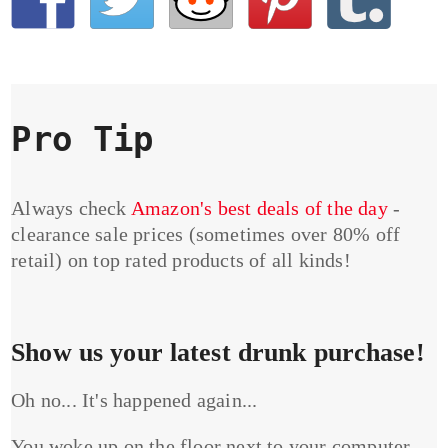
Pro Tip
Always check
Amazon's best deals of the day
-
clearance sale prices (sometimes over 80% off
retail) on top rated products of all kinds!
Show us your latest drunk purchase!
Oh no... It's happened again...
You woke up on the floor next to your computer