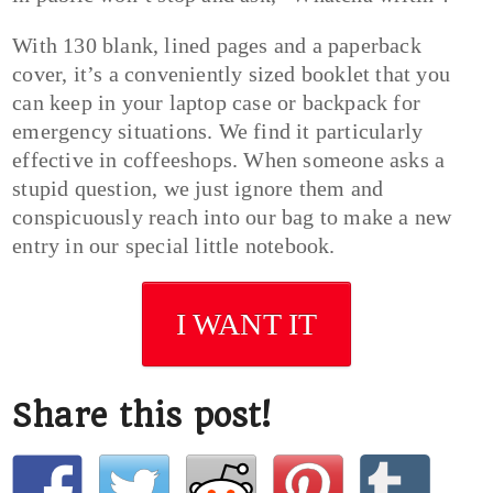
With 130 blank, lined pages and a paperback
cover, it’s a conveniently sized booklet that you
can keep in your laptop case or backpack for
emergency situations. We find it particularly
effective in coffeeshops. When someone asks a
stupid question, we just ignore them and
conspicuously reach into our bag to make a new
entry in our special little notebook.
I WANT IT
Share this post!