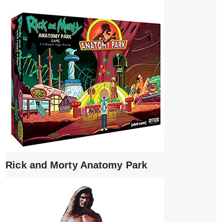
Rick and Morty Anatomy Park