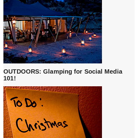
OUTDOORS: Glamping for Social Media
101!