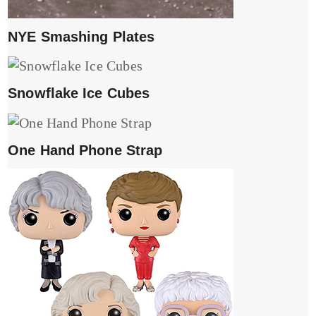
NYE Smashing Plates
Snowflake Ice Cubes
One Hand Phone Strap