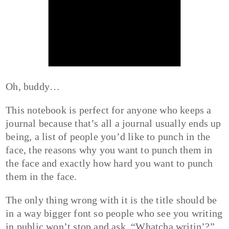
Oh, buddy…
This notebook is perfect for anyone who keeps a
journal because that’s all a journal usually ends up
being, a list of people you’d like to punch in the
face, the reasons why you want to punch them in
the face and exactly how hard you want to punch
them in the face.
The only thing wrong with it is the title should be
in a way bigger font so people who see you writing
in public won’t stop and ask, “Whatcha writin’?”