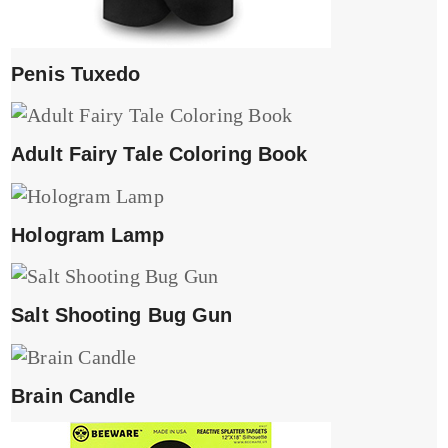
Penis Tuxedo
Adult Fairy Tale Coloring Book
Hologram Lamp
Salt Shooting Bug Gun
Brain Candle