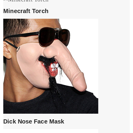
Minecraft Torch
Dick Nose Face Mask