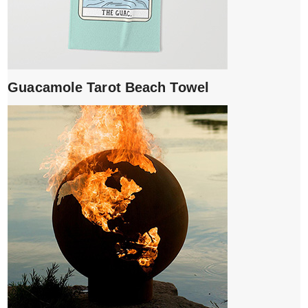
Guacamole Tarot Beach Towel