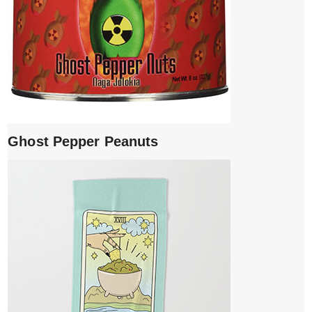
Ghost Pepper Peanuts