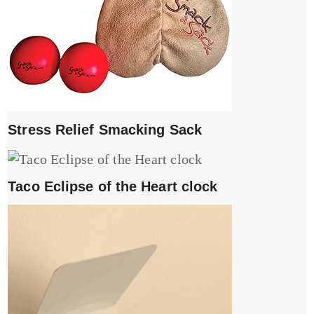
Stress Relief Smacking Sack
Taco Eclipse of the Heart clock