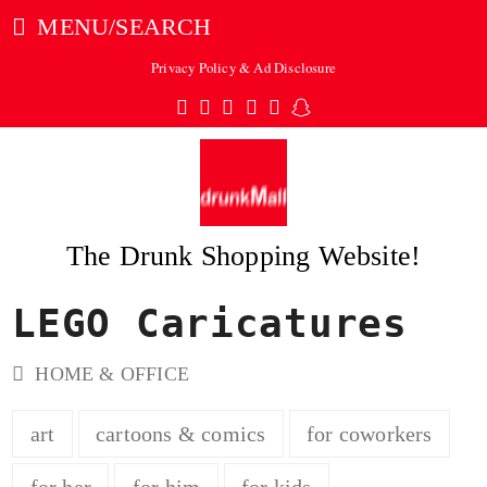
MENU/SEARCH
Privacy Policy & Ad Disclosure
Twitter
Facebook
Pinterest
Instagram
Tumblr
Snapchat
The Drunk Shopping Website!
LEGO Caricatures
ubmit
HOME & OFFICE
art
cartoons & comics
for coworkers
for her
for him
for kids