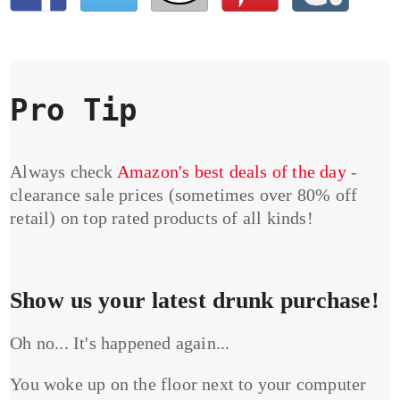
Pro Tip
Always check
Amazon's best deals of the day
-
clearance sale prices (sometimes over 80% off
retail) on top rated products of all kinds!
Show us your latest drunk purchase!
Oh no... It's happened again...
You woke up on the floor next to your computer