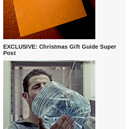
EXCLUSIVE: Christmas Gift Guide Super
Post