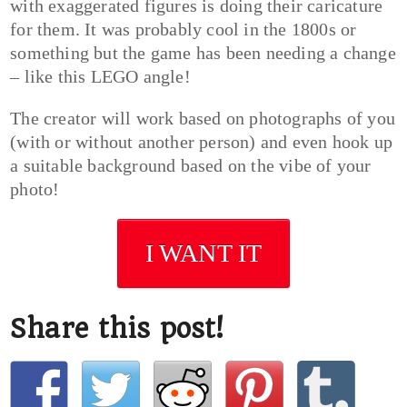
with exaggerated figures is doing their caricature
for them. It was probably cool in the 1800s or
something but the game has been needing a change
– like this LEGO angle!
The creator will work based on photographs of you
(with or without another person) and even hook up
a suitable background based on the vibe of your
photo!
I WANT IT
Share this post!