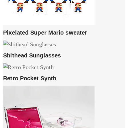
Pixelated Super Mario sweater
Shithead Sunglasses
Retro Pocket Synth