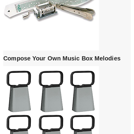
Compose Your Own Music Box Melodies