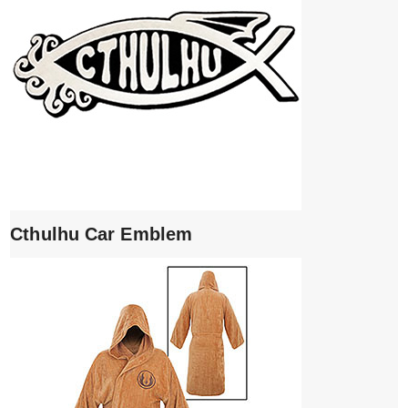
Cthulhu Car Emblem