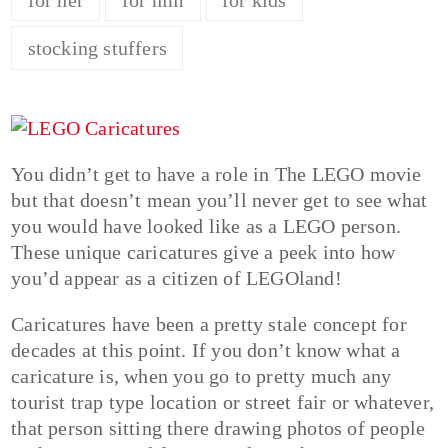
stocking stuffers
You didn’t get to have a role in The LEGO movie
but that doesn’t mean you’ll never get to see what
you would have looked like as a LEGO person.
These unique caricatures give a peek into how
you’d appear as a citizen of LEGOland!
Caricatures have been a pretty stale concept for
decades at this point. If you don’t know what a
caricature is, when you go to pretty much any
tourist trap type location or street fair or whatever,
that person sitting there drawing photos of people