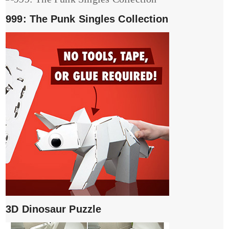
999: The Punk Singles Collection
3D Dinosaur Puzzle