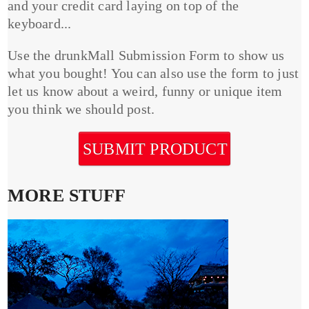
and your credit card laying on top of the
keyboard...
Use the drunkMall Submission Form to show us
what you bought! You can also use the form to just
let us know about a weird, funny or unique item
you think we should post.
SUBMIT PRODUCT
MORE STUFF