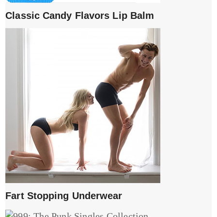
Classic Candy Flavors Lip Balm
Fart Stopping Underwear