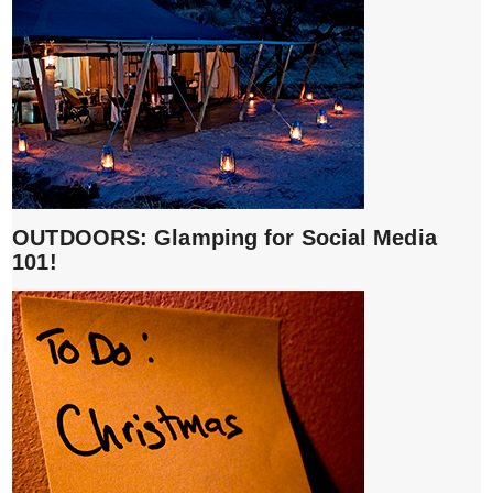
OUTDOORS: Glamping for Social Media
101!