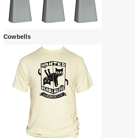
Cowbells