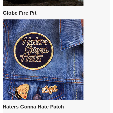
Globe Fire Pit
Haters Gonna Hate Patch