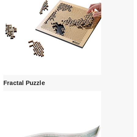
Fractal Puzzle