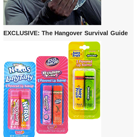
EXCLUSIVE: The Hangover Survival Guide