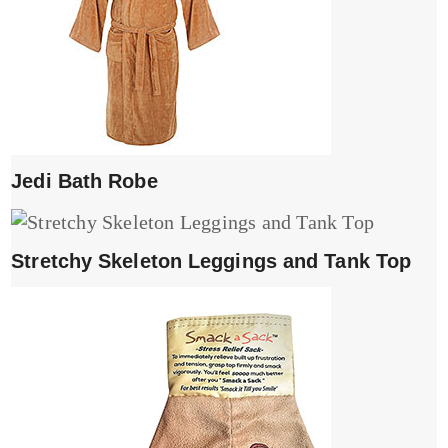
Jedi Bath Robe
Stretchy Skeleton Leggings and Tank Top