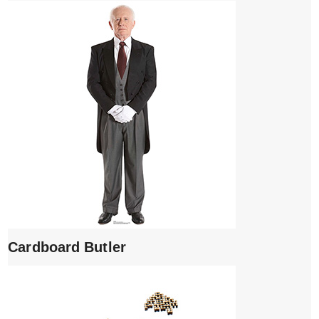
Cardboard Butler