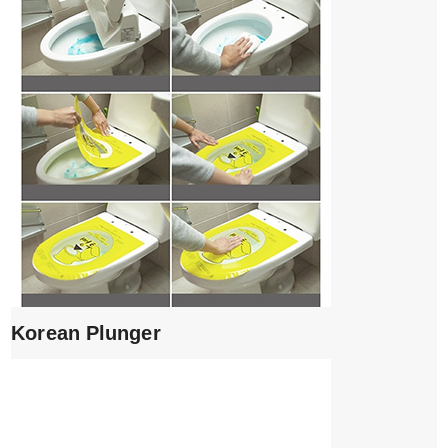
Korean Plunger