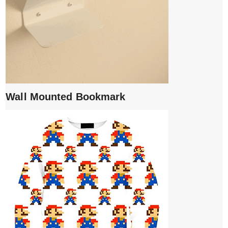
Wall Mounted Bookmark