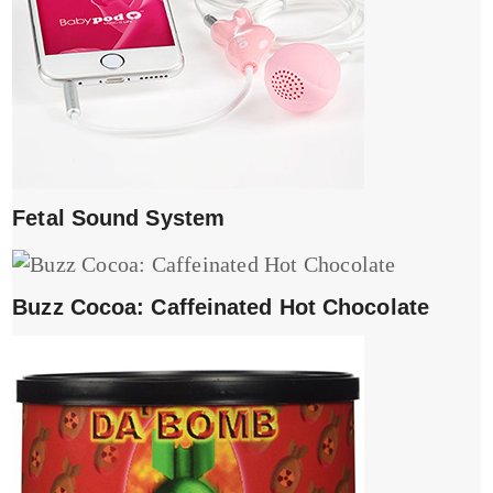
Fetal Sound System
Buzz Cocoa: Caffeinated Hot Chocolate