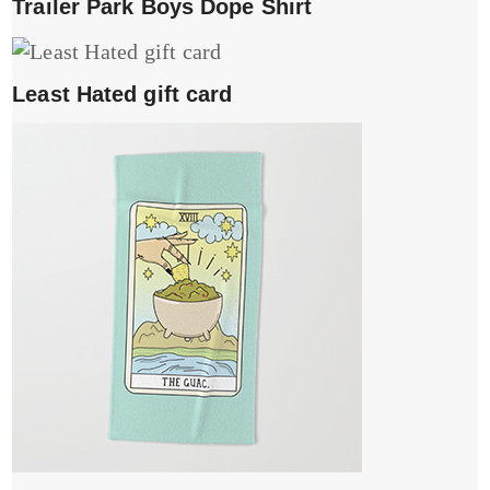
Trailer Park Boys Dope Shirt
Least Hated gift card