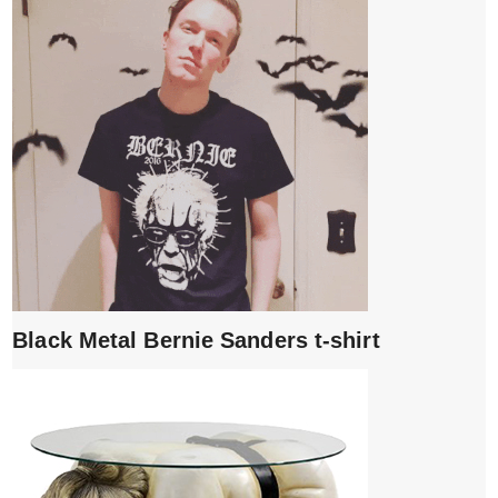
Black Metal Bernie Sanders t-shirt