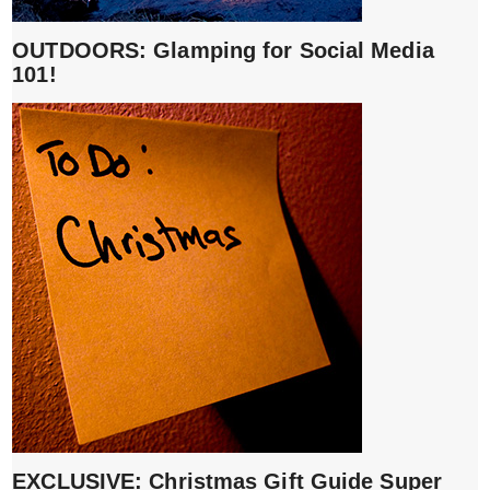
OUTDOORS: Glamping for Social Media
101!
EXCLUSIVE: Christmas Gift Guide Super