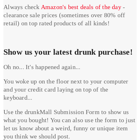
Always check
Amazon's best deals of the day
-
clearance sale prices (sometimes over 80% off
retail) on top rated products of all kinds!
Show us your latest drunk purchase!
Oh no... It's happened again...
You woke up on the floor next to your computer
and your credit card laying on top of the
keyboard...
Use the drunkMall Submission Form to show us
what you bought! You can also use the form to just
let us know about a weird, funny or unique item
you think we should post.