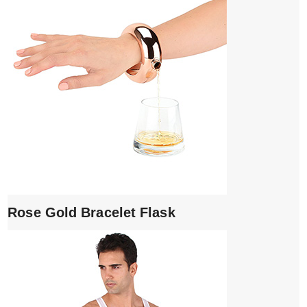
Rose Gold Bracelet Flask