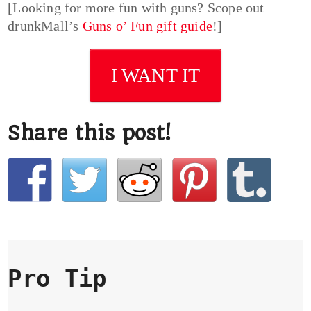
[Looking for more fun with guns? Scope out
drunkMall’s
Guns o’ Fun gift guide
!]
I WANT IT
Share this post!
Pro Tip