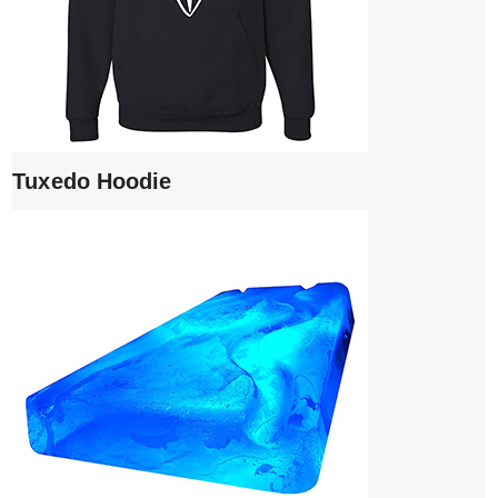
Tuxedo Hoodie