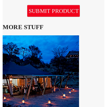
SUBMIT PRODUCT
MORE STUFF