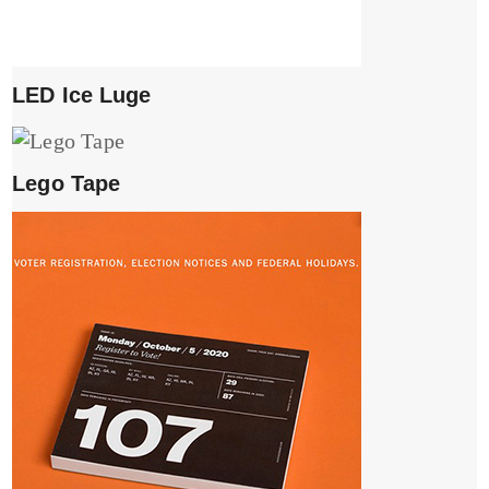
LED Ice Luge
Lego Tape