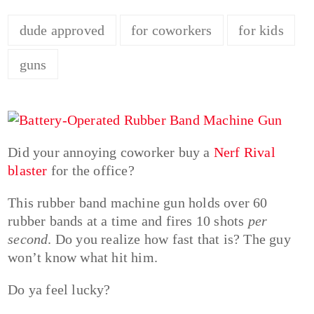
dude approved
for coworkers
for kids
guns
Did your annoying coworker buy a
Nerf Rival
blaster
for the office?
This rubber band machine gun holds over 60
rubber bands at a time and fires 10 shots
per
second
. Do you realize how fast that is? The guy
won’t know what hit him.
Do ya feel lucky?