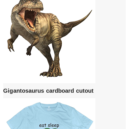
Gigantosaurus cardboard cutout