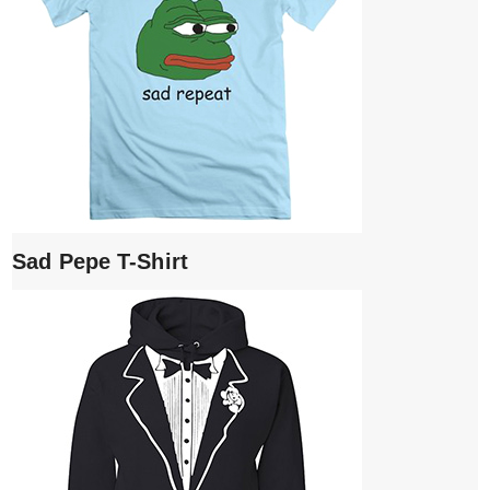
Sad Pepe T-Shirt