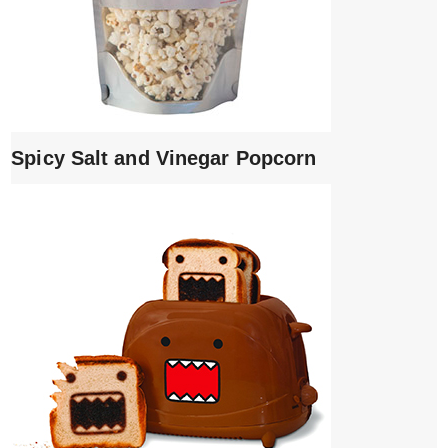
Spicy Salt and Vinegar Popcorn