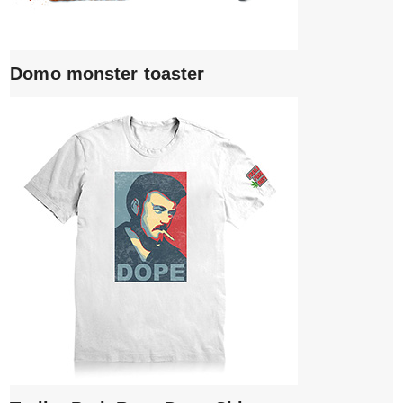
Domo monster toaster