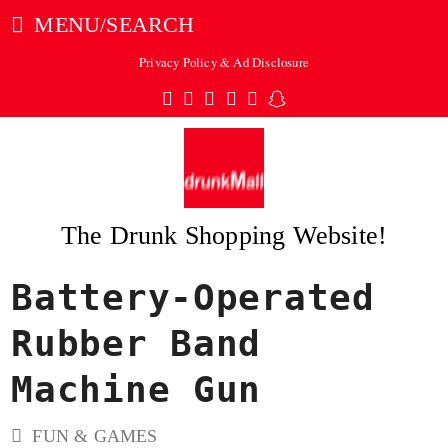
MENU/SEARCH
Privacy Policy & Ad Disclosure
Twitter
Facebook
Pinterest
Instagram
Tumblr
Snapchat
The Drunk Shopping Website!
Battery-Operated
ubmit
Rubber Band
Machine Gun
FUN & GAMES