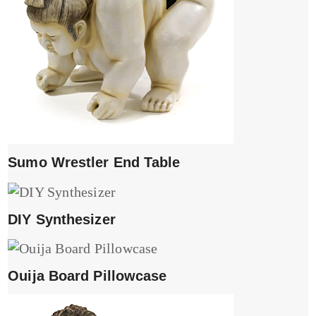
Sumo Wrestler End Table
DIY Synthesizer
Ouija Board Pillowcase