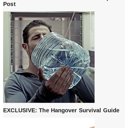
Post
EXCLUSIVE: The Hangover Survival Guide