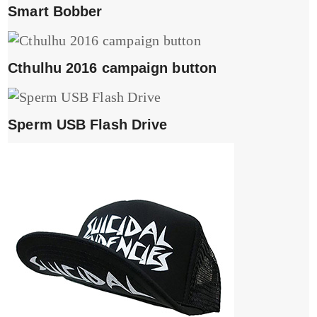
Smart Bobber
Cthulhu 2016 campaign button
Sperm USB Flash Drive