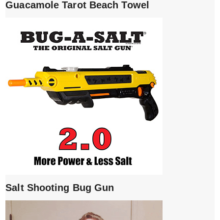
Guacamole Tarot Beach Towel
Salt Shooting Bug Gun