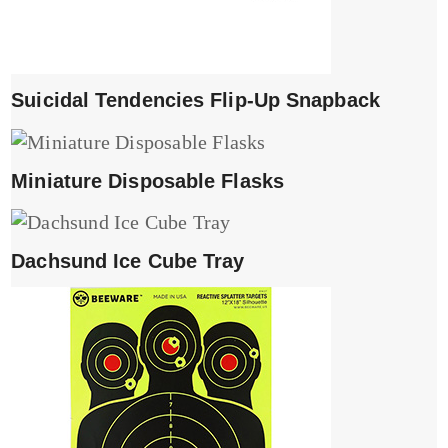
Suicidal Tendencies Flip-Up Snapback
Miniature Disposable Flasks
Dachsund Ice Cube Tray