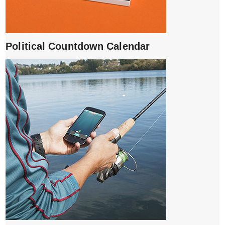
Political Countdown Calendar