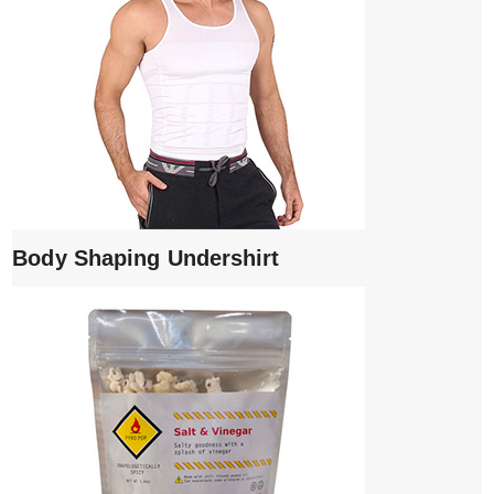
Body Shaping Undershirt