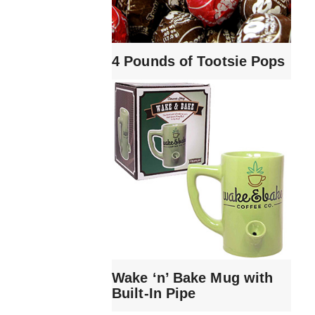
4 Pounds of Tootsie Pops
Wake ‘n’ Bake Mug with
Built-In Pipe