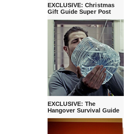
EXCLUSIVE: Christmas
Gift Guide Super Post
EXCLUSIVE: The
Hangover Survival Guide