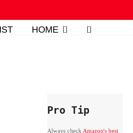
IST
HOME
Pro Tip
Always check
Amazon's best