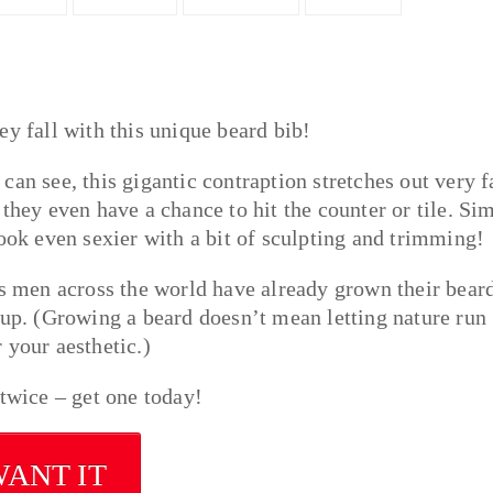
ey fall with this unique beard bib!
an see, this gigantic contraption stretches out very f
they even have a chance to hit the counter or tile. Si
look even sexier with a bit of sculpting and trimming!
 men across the world have already grown their bear
 up. (Growing a beard doesn’t mean letting nature run
 your aesthetic.)
 twice – get one today!
WANT IT