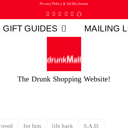
Privacy Policy & Ad Disclosure
Twitter
Facebook
Pinterest
Instagram
Tumblr
Snapchat
GIFT GUIDES
MAILING L
The Drunk Shopping Website!
roved
for him
life hack
S.A.D.