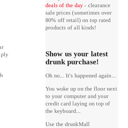
deals of the day
- clearance
sale prices (sometimes over
80% off retail) on top rated
products of all kinds!
ar
Show us your latest
mply
drunk purchase!
ds
Oh no... It's happened again...
You woke up on the floor next
to your computer and your
credit card laying on top of
the keyboard...
Use the drunkMall