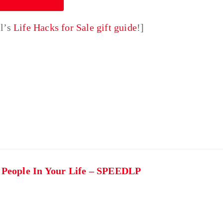
ll’s
Life Hacks for Sale gift guide
!]
t People In Your Life – SPEEDLP