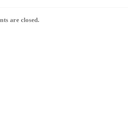
ts are closed.