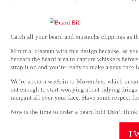
Catch all your beard and mustache clippings as th
Minimal cleanup with this design because, as you c
beneath the beard area to capture whiskers before 
strap it on and you’re ready to make a sexy face 
We’re about a week in to Movember, which means
out enough to start worrying about tidying things
rampant all over your face. Have some respect for
Now is the time to order a beard bib! Don’t think
I 