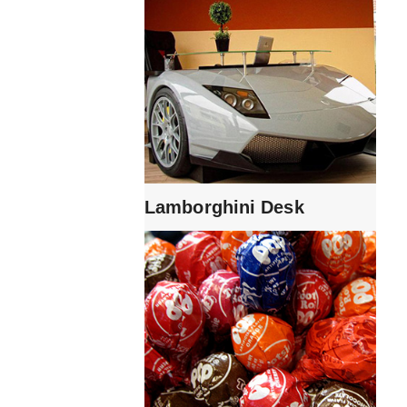
Lamborghini Desk