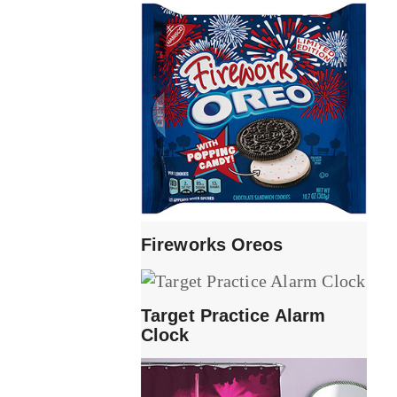
Fireworks Oreos
Target Practice Alarm
Clock