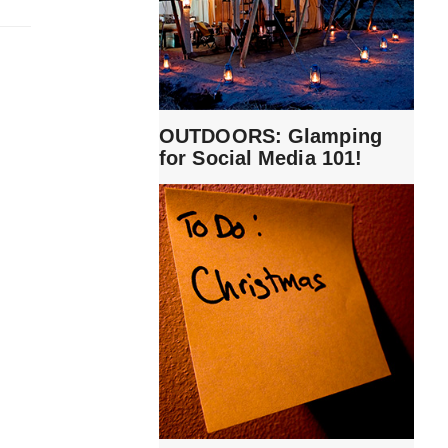
OUTDOORS: Glamping
for Social Media 101!