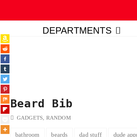
DEPARTMENTS
ubmit
Beard Bib
GADGETS
,
RANDOM
bathroom
beards
dad stuff
dude app