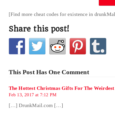
[Find more cheat codes for existence in drunkMa
Share this post!
This Post Has One Comment
The Hottest Christmas Gifts For The Weirdes
Feb 13, 2017 at 7:12 PM
[…] DrunkMail.com […]