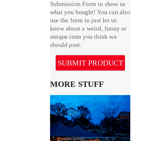
Submission Form to show us
what you bought! You can also
use the form to just let us
know about a weird, funny or
unique item you think we
should post.
SUBMIT PRODUCT
MORE STUFF