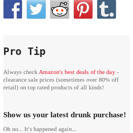
Pro Tip
Always check
Amazon's best deals of the day
-
clearance sale prices (sometimes over 80% off
retail) on top rated products of all kinds!
Show us your latest drunk purchase!
Oh no... It's happened again...