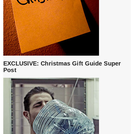
EXCLUSIVE: Christmas Gift Guide Super
Post