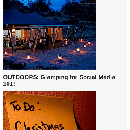
OUTDOORS: Glamping for Social Media
101!