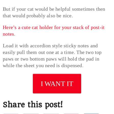
But if your cat would be helpful sometimes then
that would probably also be nice.
Here’s a cute cat holder for your stack of post-it
notes
.
Load it with accordion style sticky notes and
easily pull them out one at a time. The two top
paws or two bottom paws will hold the pad in
while the sheet you need is dispensed.
I WANT IT
Share this post!