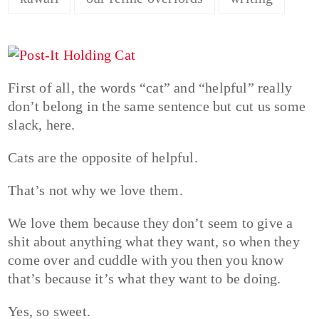
First of all, the words “cat” and “helpful” really
don’t belong in the same sentence but cut us some
slack, here.
Cats are the opposite of helpful.
That’s not why we love them.
We love them because they don’t seem to give a
shit about anything what they want, so when they
come over and cuddle with you then you know
that’s because it’s what they want to be doing.
Yes, so sweet.