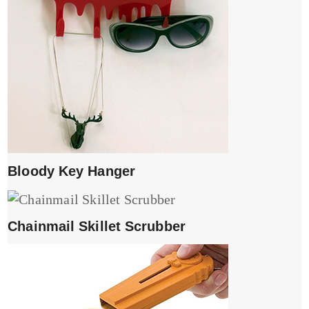
Bloody Key Hanger
Chainmail Skillet Scrubber