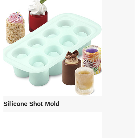
Silicone Shot Mold