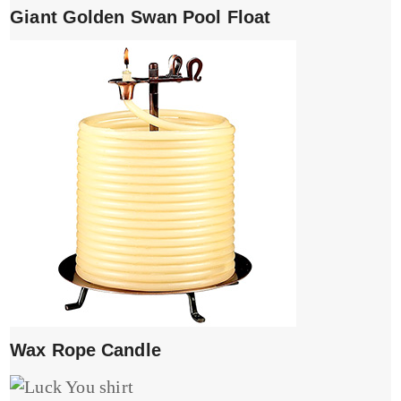
Giant Golden Swan Pool Float
Wax Rope Candle