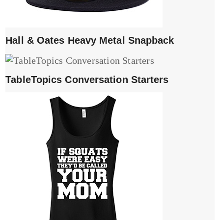
Hall & Oates Heavy Metal Snapback
TableTopics Conversation Starters