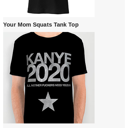
Your Mom Squats Tank Top