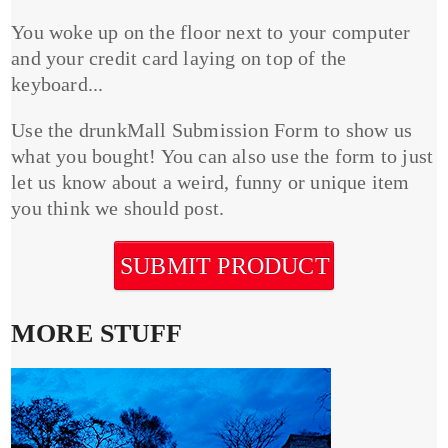
You woke up on the floor next to your computer
and your credit card laying on top of the
keyboard...
Use the drunkMall Submission Form to show us
what you bought! You can also use the form to just
let us know about a weird, funny or unique item
you think we should post.
SUBMIT PRODUCT
MORE STUFF