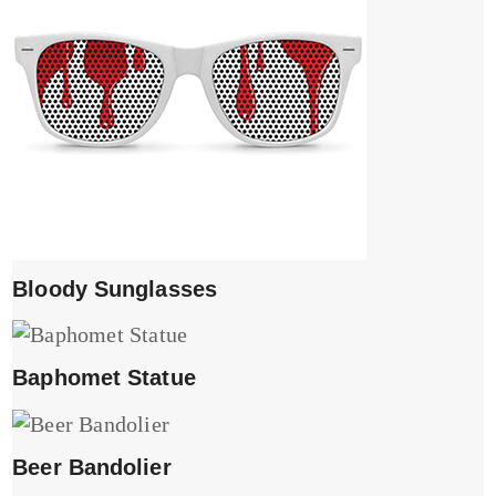
Bloody Sunglasses
Baphomet Statue
Beer Bandolier