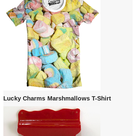
Lucky Charms Marshmallows T-Shirt