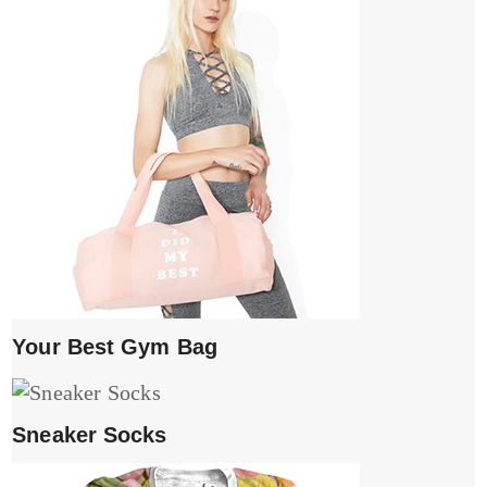
Your Best Gym Bag
Sneaker Socks