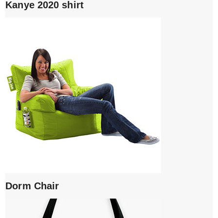
Kanye 2020 shirt
Dorm Chair