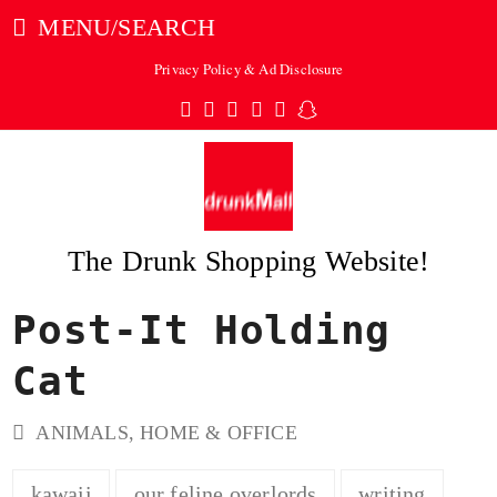
MENU/SEARCH
Privacy Policy & Ad Disclosure
Twitter
Facebook
Pinterest
Instagram
Tumblr
Snapchat
The Drunk Shopping Website!
Post-It Holding
ubmit
Cat
ANIMALS
,
HOME & OFFICE
kawaii
our feline overlords
writing