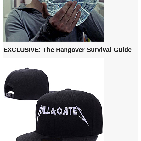
EXCLUSIVE: The Hangover Survival Guide