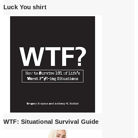
Luck You shirt
WTF: Situational Survival Guide