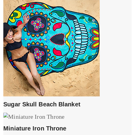
Sugar Skull Beach Blanket
Miniature Iron Throne