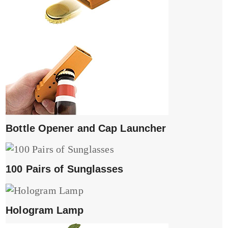
Bottle Opener and Cap Launcher
100 Pairs of Sunglasses
Hologram Lamp