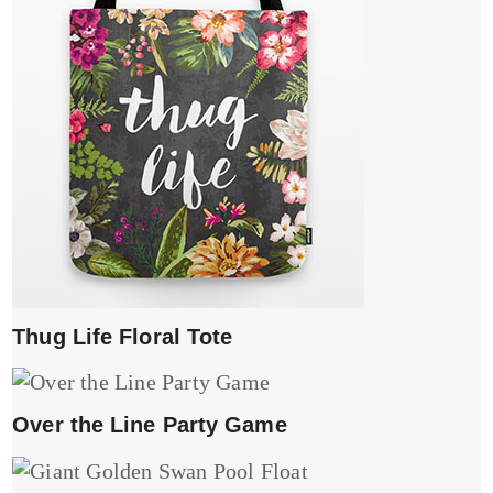
Thug Life Floral Tote
Over the Line Party Game