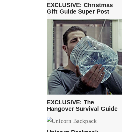
EXCLUSIVE: Christmas
Gift Guide Super Post
EXCLUSIVE: The
Hangover Survival Guide