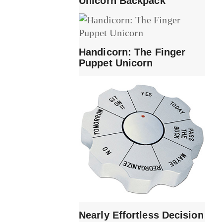
Unicorn Backpack
Handicorn: The Finger
Puppet Unicorn
Nearly Effortless Decision