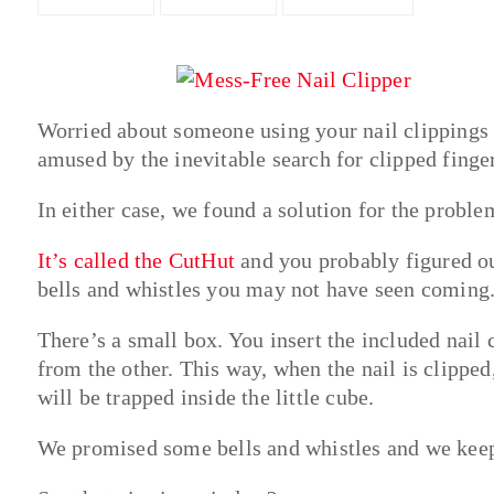
Worried about someone using your nail clippings
amused by the inevitable search for clipped finge
In either case, we found a solution for the proble
It’s called the CutHut
and you probably figured out
bells and whistles you may not have seen coming
There’s a small box. You insert the included nail
from the other. This way, when the nail is clipped,
will be trapped inside the little cube.
We promised some bells and whistles and we kee