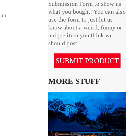
Submission Form to show us
what you bought! You can also
 an
use the form to just let us
know about a weird, funny or
unique item you think we
should post.
SUBMIT PRODUCT
MORE STUFF