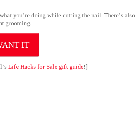
 what you’re doing while cutting the nail. There’s also
ght grooming.
WANT IT
ll’s
Life Hacks for Sale gift guide
!]