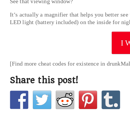
See that viewing window?
It’s actually a magnifier that helps you better see
LED light (battery included) on the inside for ni
I 
[Find more cheat codes for existence in drunkMa
Share this post!