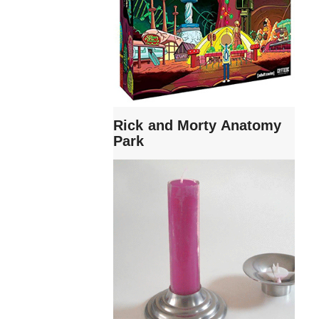
Rick and Morty Anatomy
Park