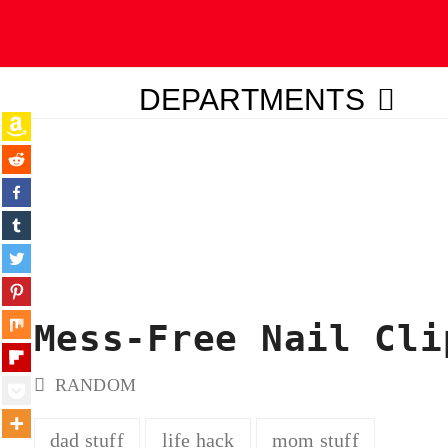
DEPARTMENTS
ubmit
Mess-Free Nail Cli
RANDOM
dad stuff
life hack
mom stuff