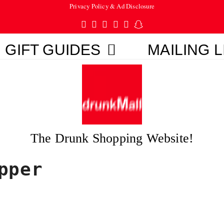
Privacy Policy & Ad Disclosure
Twitter
Facebook
Pinterest
Instagram
Tumblr
Snapchat
GIFT GUIDES
MAILING L
The Drunk Shopping Website!
pper