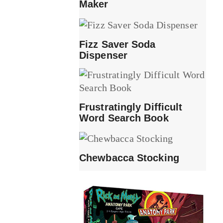
Maker
Fizz Saver Soda
Dispenser
Frustratingly Difficult
Word Search Book
Chewbacca Stocking