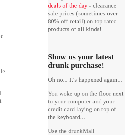
deals of the day
- clearance
sale prices (sometimes over
80% off retail) on top rated
products of all kinds!
er
Show us your latest
drunk purchase!
ple
Oh no... It's happened again...
d
You woke up on the floor next
t
to your computer and your
credit card laying on top of
the keyboard...
Use the drunkMall