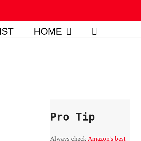
IST
HOME
Pro Tip
Always check
Amazon's best