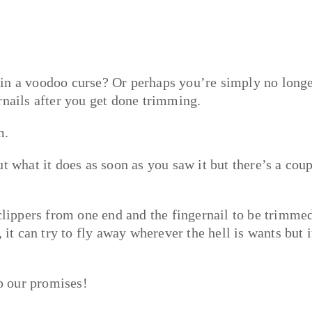
 in a voodoo curse? Or perhaps you’re simply no long
rnails after you get done trimming.
m.
 what it does as soon as you saw it but there’s a cou
.
 clippers from one end and the fingernail to be trimme
 it can try to fly away wherever the hell is wants but i
p our promises!