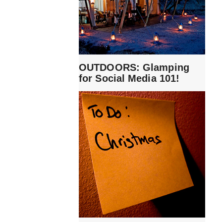
OUTDOORS: Glamping
for Social Media 101!