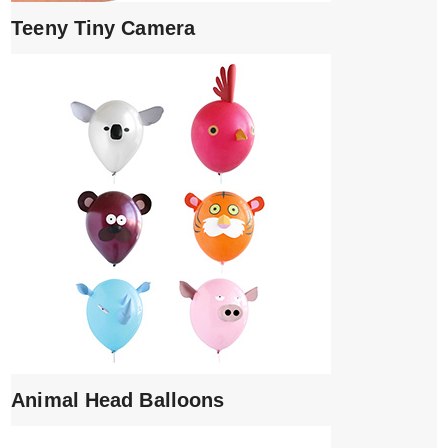
Teeny Tiny Camera
Animal Head Balloons