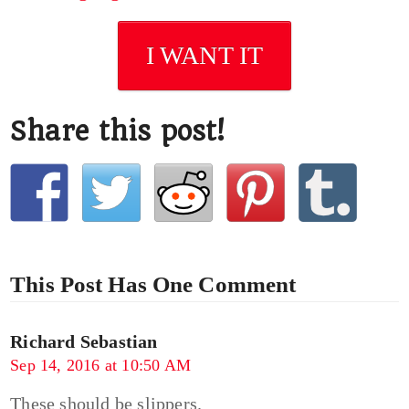
I WANT IT
Share this post!
This Post Has One Comment
Richard Sebastian
Sep 14, 2016 at 10:50 AM
These should be slippers.