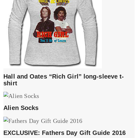
Hall and Oates “Rich Girl” long-sleeve t-
shirt
Alien Socks
EXCLUSIVE: Fathers Day Gift Guide 2016