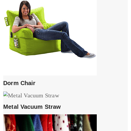
Dorm Chair
Metal Vacuum Straw