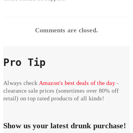
Comments are closed.
Pro Tip
Always check
Amazon's best deals of the day
-
clearance sale prices (sometimes over 80% off
retail) on top rated products of all kinds!
Show us your latest drunk purchase!