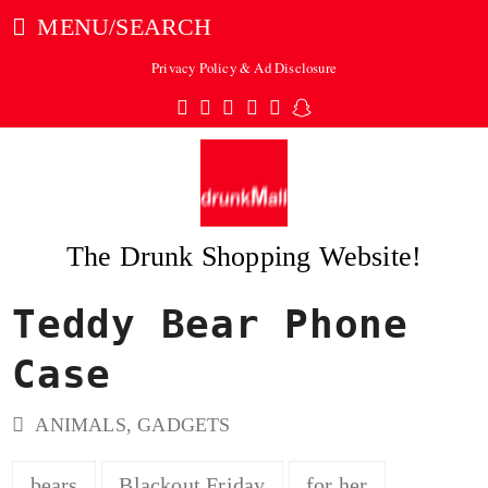
MENU/SEARCH
Privacy Policy & Ad Disclosure
Twitter
Facebook
Pinterest
Instagram
Tumblr
Snapchat
The Drunk Shopping Website!
Teddy Bear Phone
ubmit
Case
ANIMALS
,
GADGETS
bears
Blackout Friday
for her