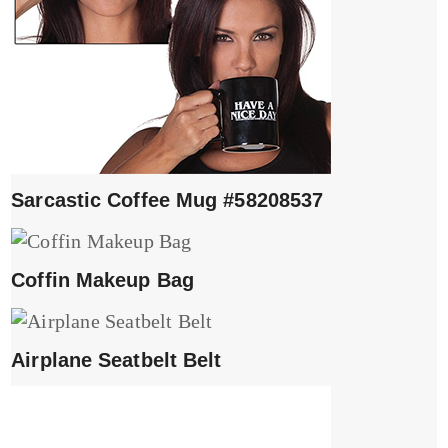
Sarcastic Coffee Mug #58208537
Coffin Makeup Bag
Airplane Seatbelt Belt