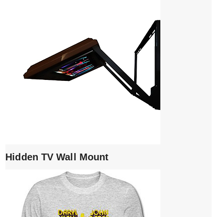
Hidden TV Wall Mount