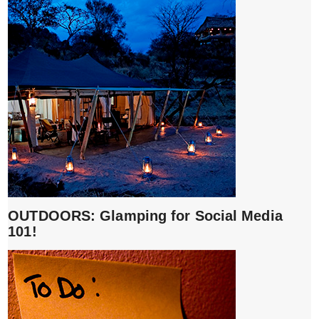
OUTDOORS: Glamping for Social Media
101!