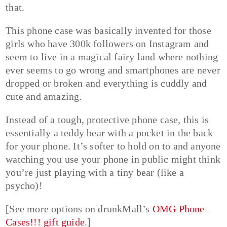
that.
This phone case was basically invented for those
girls who have 300k followers on Instagram and
seem to live in a magical fairy land where nothing
ever seems to go wrong and smartphones are never
dropped or broken and everything is cuddly and
cute and amazing.
Instead of a tough, protective phone case, this is
essentially a teddy bear with a pocket in the back
for your phone. It’s softer to hold on to and anyone
watching you use your phone in public might think
you’re just playing with a tiny bear (like a
psycho)!
[See more options on drunkMall’s
OMG Phone
Cases!!! gift guide
.]