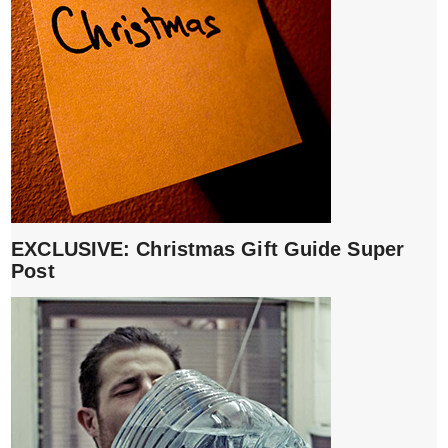
EXCLUSIVE: Christmas Gift Guide Super
Post