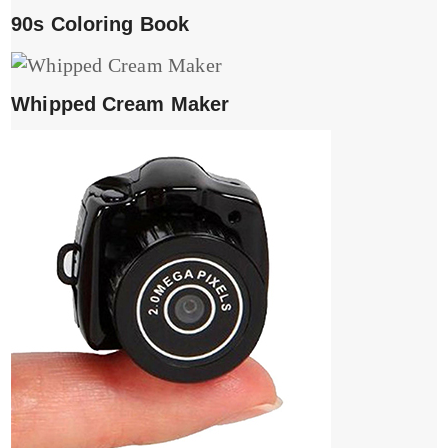
90s Coloring Book
Whipped Cream Maker