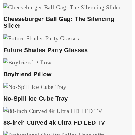
Cheeseburger Ball Gag: The Silencing
Slider
Future Shades Party Glasses
Boyfriend Pillow
No-Spill Ice Cube Tray
88-inch Curved 4k Ultra HD LED TV