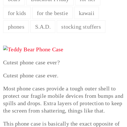
for kids
for the bestie
kawaii
phones
S.A.D.
stocking stuffers
Cutest phone case ever?
Cutest phone case ever.
Most phone cases provide a tough outer shell to
protect our fragile mobile devices from bumps and
spills and drops. Extra layers of protection to keep
the screen from shattering, things like that.
This phone case is basically the exact opposite of