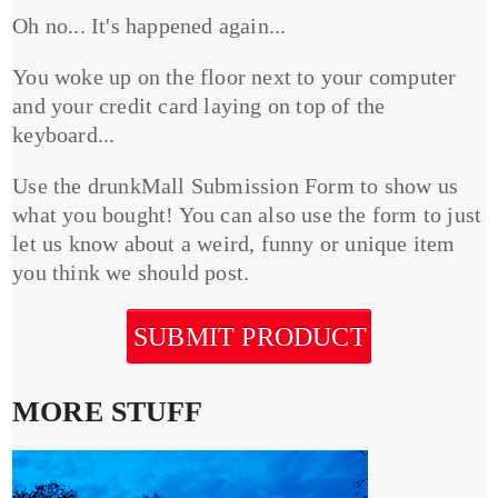
Oh no... It's happened again...
You woke up on the floor next to your computer
and your credit card laying on top of the
keyboard...
Use the drunkMall Submission Form to show us
what you bought! You can also use the form to just
let us know about a weird, funny or unique item
you think we should post.
SUBMIT PRODUCT
MORE STUFF