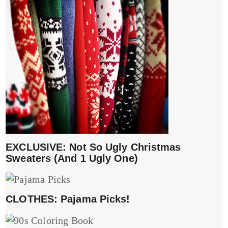
EXCLUSIVE: Not So Ugly Christmas
Sweaters (And 1 Ugly One)
CLOTHES: Pajama Picks!