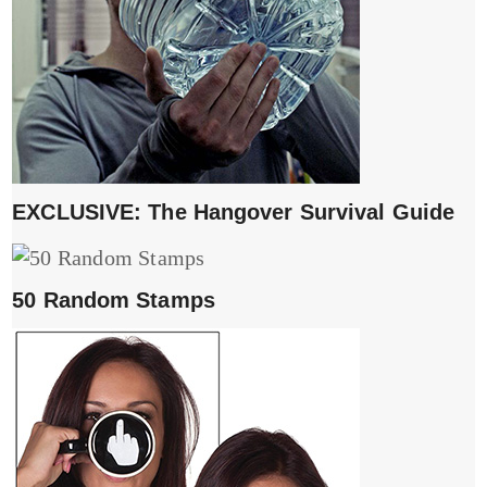
EXCLUSIVE: The Hangover Survival Guide
50 Random Stamps