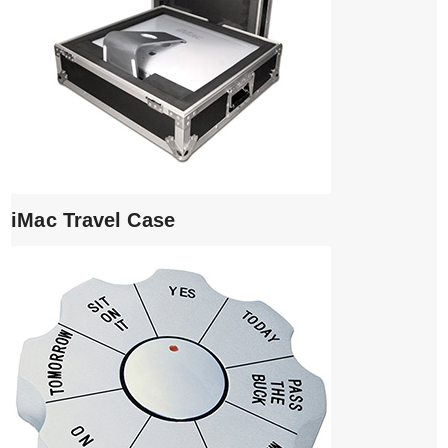
iMac Travel Case