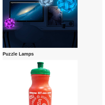
Puzzle Lamps