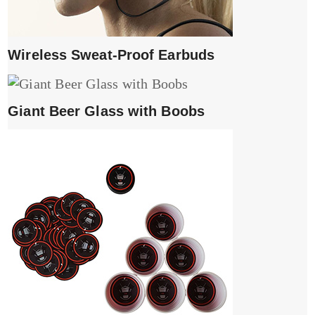
Wireless Sweat-Proof Earbuds
Giant Beer Glass with Boobs