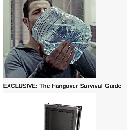
EXCLUSIVE: The Hangover Survival Guide