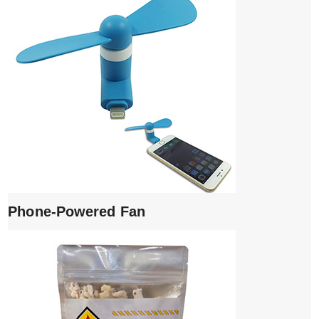
Phone-Powered Fan