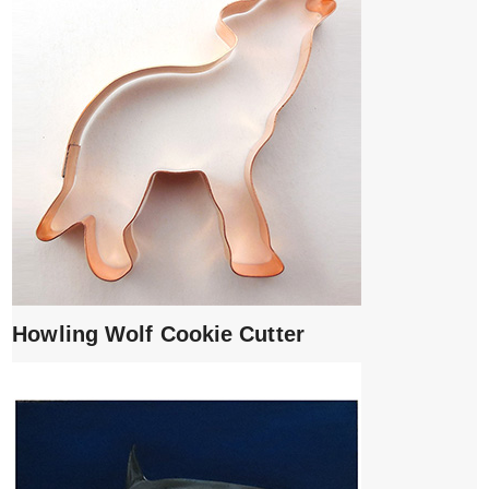
Howling Wolf Cookie Cutter