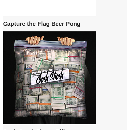
Capture the Flag Beer Pong