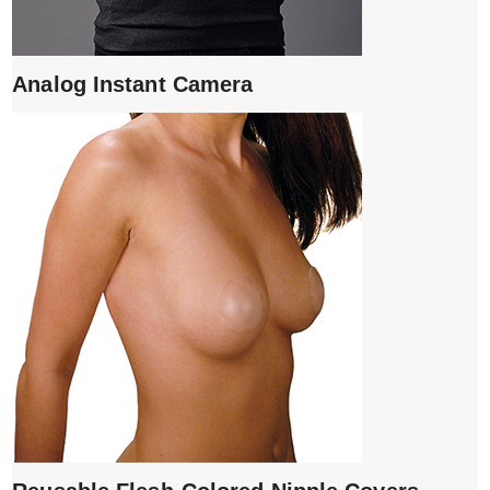
Analog Instant Camera