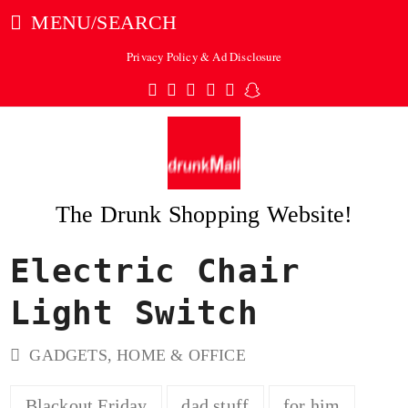
MENU/SEARCH
Privacy Policy & Ad Disclosure
Twitter
Facebook
Pinterest
Instagram
Tumblr
Snapchat
The Drunk Shopping Website!
Electric Chair
ubmit
Light Switch
GADGETS
,
HOME & OFFICE
Blackout Friday
dad stuff
for him