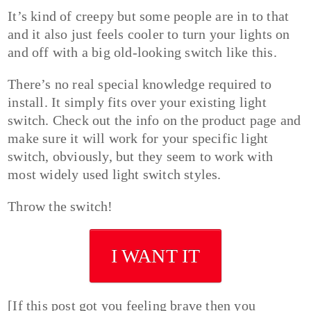
It’s kind of creepy but some people are in to that
and it also just feels cooler to turn your lights on
and off with a big old-looking switch like this.
There’s no real special knowledge required to
install. It simply fits over your existing light
switch. Check out the info on the product page and
make sure it will work for your specific light
switch, obviously, but they seem to work with
most widely used light switch styles.
Throw the switch!
I WANT IT
[If this post got you feeling brave then you