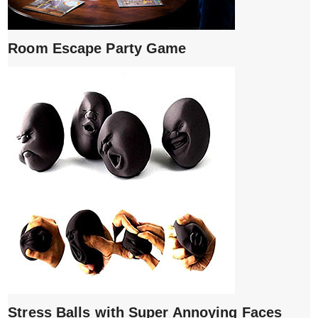
Room Escape Party Game
Stress Balls with Super Annoying Faces