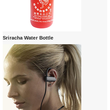
Sriracha Water Bottle