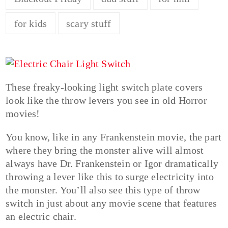
for kids
scary stuff
These freaky-looking light switch plate covers
look like the throw levers you see in old Horror
movies!
You know, like in any Frankenstein movie, the part
where they bring the monster alive will almost
always have Dr. Frankenstein or Igor dramatically
throwing a lever like this to surge electricity into
the monster. You’ll also see this type of throw
switch in just about any movie scene that features
an electric chair.