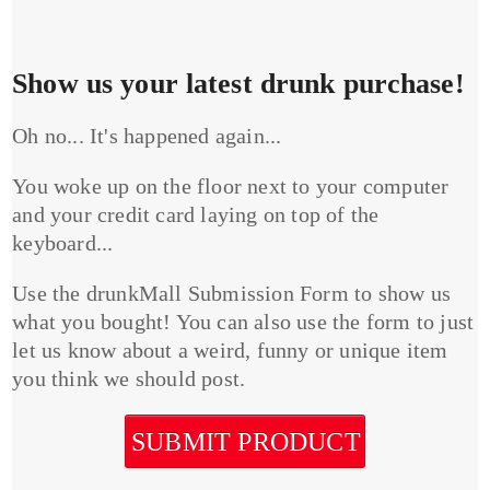
Show us your latest drunk purchase!
Oh no... It's happened again...
You woke up on the floor next to your computer
and your credit card laying on top of the
keyboard...
Use the drunkMall Submission Form to show us
what you bought! You can also use the form to just
let us know about a weird, funny or unique item
you think we should post.
SUBMIT PRODUCT