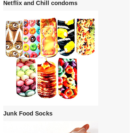
Netflix and Chill condoms
Junk Food Socks