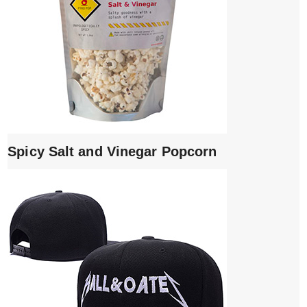
Spicy Salt and Vinegar Popcorn