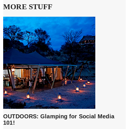
MORE STUFF
OUTDOORS: Glamping for Social Media
101!