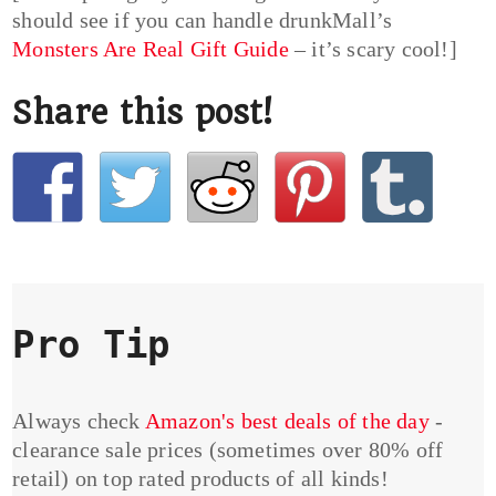
should see if you can handle drunkMall’s
Monsters Are Real Gift Guide
– it’s scary cool!]
Share this post!
Pro Tip
Always check
Amazon's best deals of the day
-
clearance sale prices (sometimes over 80% off
retail) on top rated products of all kinds!