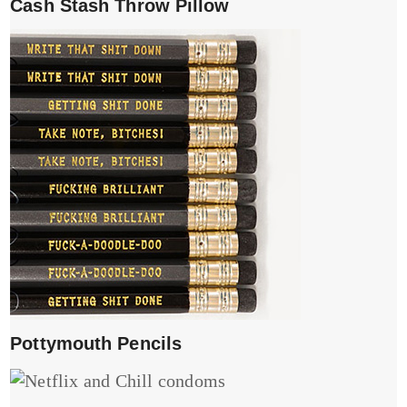
Cash Stash Throw Pillow
Pottymouth Pencils