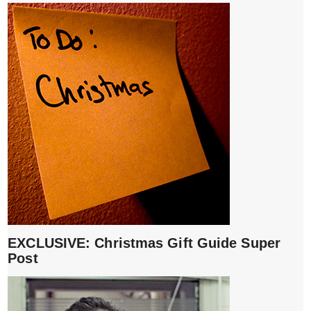
EXCLUSIVE: Christmas Gift Guide Super
Post