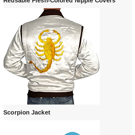
Reusable Flesh-Colored Nipple Covers
Scorpion Jacket