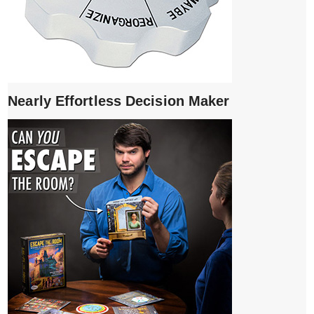
Nearly Effortless Decision Maker