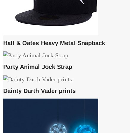
Hall & Oates Heavy Metal Snapback
Party Animal Jock Strap
Dainty Darth Vader prints