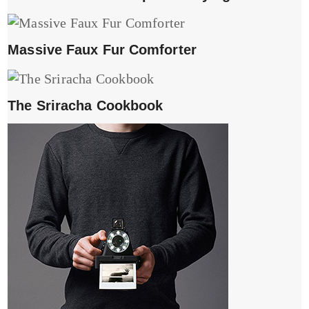
Massive Faux Fur Comforter
The Sriracha Cookbook