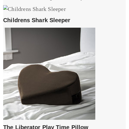
Childrens Shark Sleeper
The Liberator Play Time Pillow