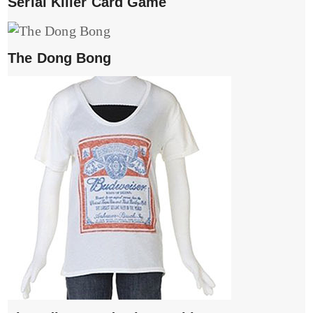
Serial Killer Card Game
The Dong Bong