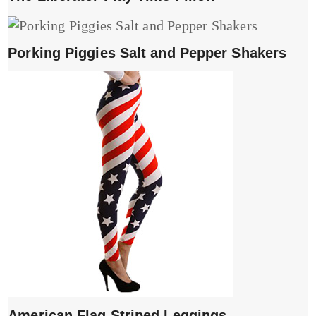
Porking Piggies Salt and Pepper Shakers
American Flag Striped Leggings