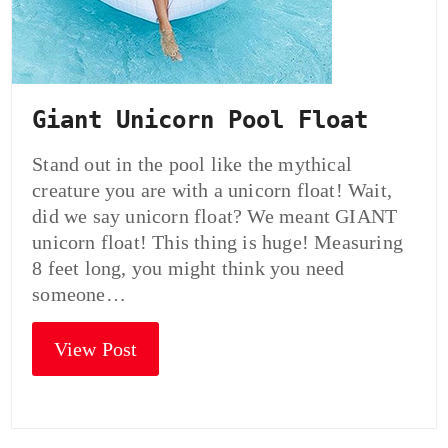
Giant Unicorn Pool Float
Stand out in the pool like the mythical
creature you are with a unicorn float! Wait,
did we say unicorn float? We meant GIANT
unicorn float! This thing is huge! Measuring
8 feet long, you might think you need
someone…
View Post