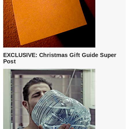
EXCLUSIVE: Christmas Gift Guide Super
Post