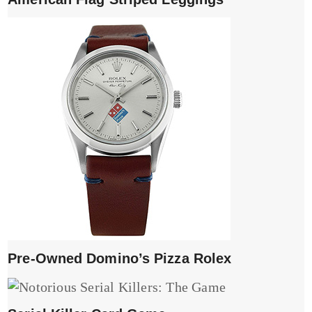
Pre-Owned Domino’s Pizza Rolex