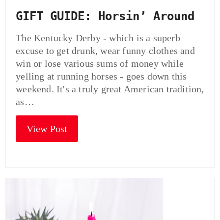
GIFT GUIDE: Horsin’ Around
The Kentucky Derby - which is a superb
excuse to get drunk, wear funny clothes and
win or lose various sums of money while
yelling at running horses - goes down this
weekend. It's a truly great American tradition,
as…
View Post