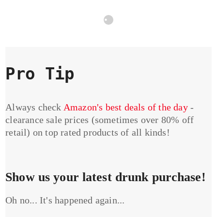
Pro Tip
Always check
Amazon's best deals of the day
-
clearance sale prices (sometimes over 80% off
retail) on top rated products of all kinds!
Show us your latest drunk purchase!
Oh no... It's happened again...