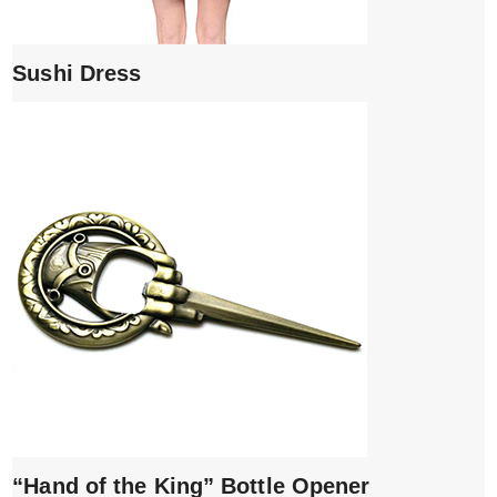
Sushi Dress
“Hand of the King” Bottle Opener