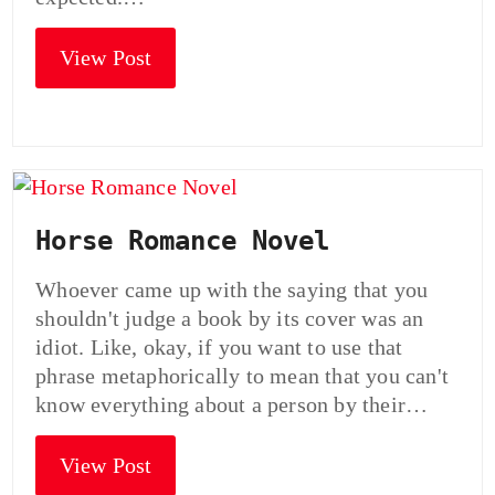
View Post
Horse Romance Novel
Whoever came up with the saying that you
shouldn't judge a book by its cover was an
idiot. Like, okay, if you want to use that
phrase metaphorically to mean that you can't
know everything about a person by their…
View Post