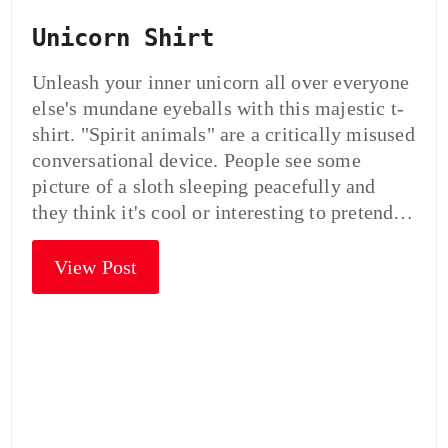
Unicorn Shirt
Unleash your inner unicorn all over everyone
else's mundane eyeballs with this majestic t-
shirt. "Spirit animals" are a critically misused
conversational device. People see some
picture of a sloth sleeping peacefully and
they think it's cool or interesting to pretend…
View Post