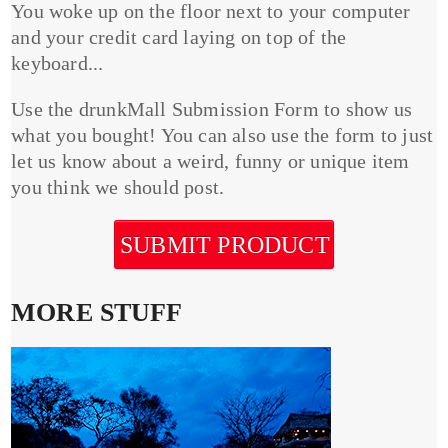
You woke up on the floor next to your computer
and your credit card laying on top of the
keyboard...
Use the drunkMall Submission Form to show us
what you bought! You can also use the form to just
let us know about a weird, funny or unique item
you think we should post.
SUBMIT PRODUCT
MORE STUFF