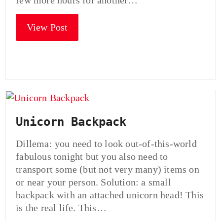
few more hours for another…
View Post
Unicorn Backpack
Dillema: you need to look out-of-this-world
fabulous tonight but you also need to
transport some (but not very many) items on
or near your person. Solution: a small
backpack with an attached unicorn head! This
is the real life. This…