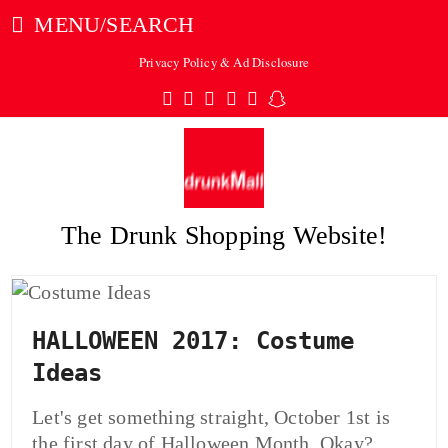
MENU/SEARCH
Privacy Policy & Ad Disclosure
Twitter
Facebook
Pinterest
Instagram
Tumblr
Snapchat
The Drunk Shopping Website!
ubmit
HALLOWEEN 2017: Costume
Ideas
Let's get something straight, October 1st is
the first day of Halloween Month. Okay?