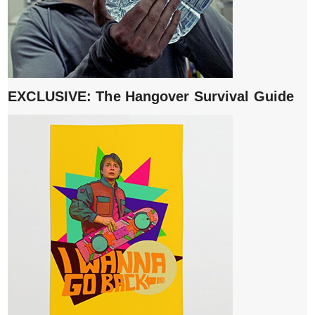
EXCLUSIVE: The Hangover Survival Guide