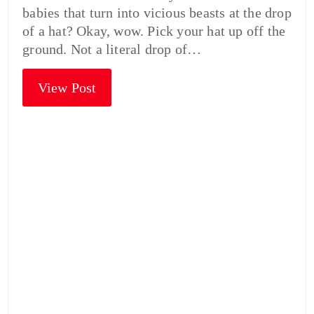
babies that turn into vicious beasts at the drop
of a hat? Okay, wow. Pick your hat up off the
ground. Not a literal drop of…
View Post