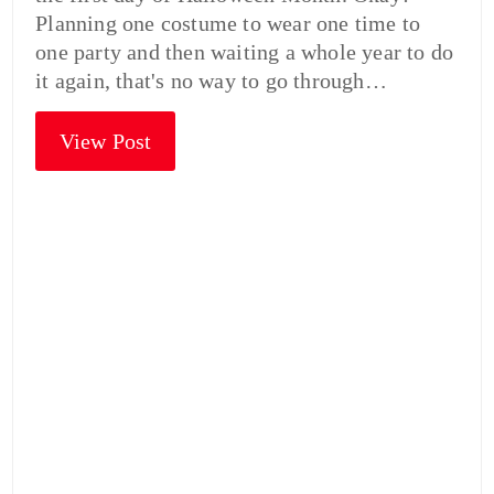
Planning one costume to wear one time to
one party and then waiting a whole year to do
it again, that's no way to go through…
View Post