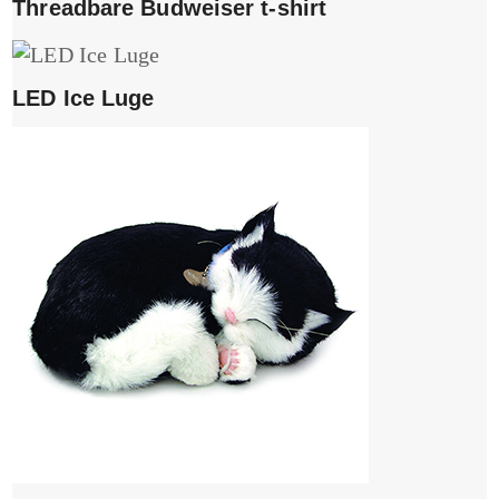
Threadbare Budweiser t-shirt
LED Ice Luge