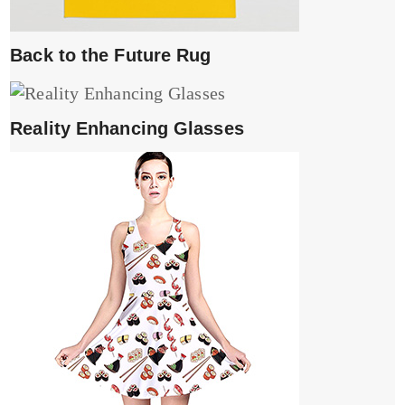
Back to the Future Rug
Reality Enhancing Glasses