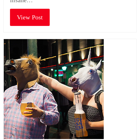
insane…
View Post