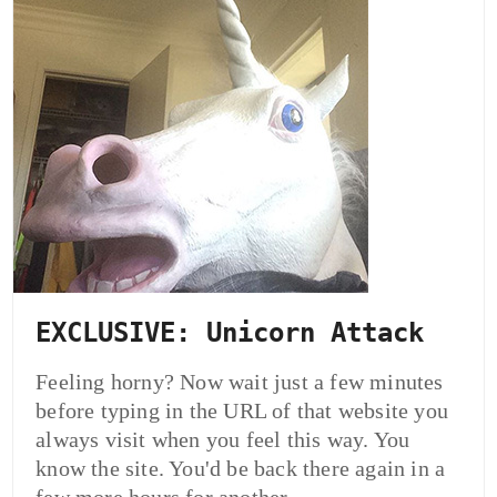
EXCLUSIVE: Unicorn Attack
Feeling horny? Now wait just a few minutes
before typing in the URL of that website you
always visit when you feel this way. You
know the site. You'd be back there again in a