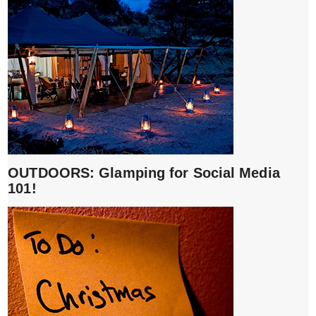
OUTDOORS: Glamping for Social Media
101!