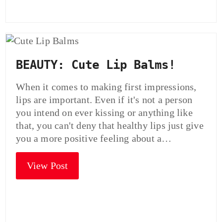
BEAUTY: Cute Lip Balms!
When it comes to making first impressions,
lips are important. Even if it's not a person
you intend on ever kissing or anything like
that, you can't deny that healthy lips just give
you a more positive feeling about a…
View Post