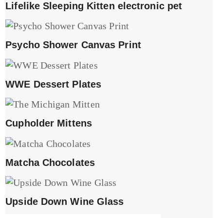
Lifelike Sleeping Kitten electronic pet
Psycho Shower Canvas Print
WWE Dessert Plates
Cupholder Mittens
Matcha Chocolates
Upside Down Wine Glass