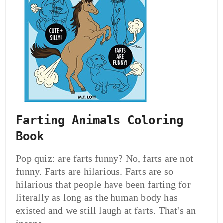
Farting Animals Coloring
Book
Pop quiz: are farts funny? No, farts are not
funny. Farts are hilarious. Farts are so
hilarious that people have been farting for
literally as long as the human body has
existed and we still laugh at farts. That's an