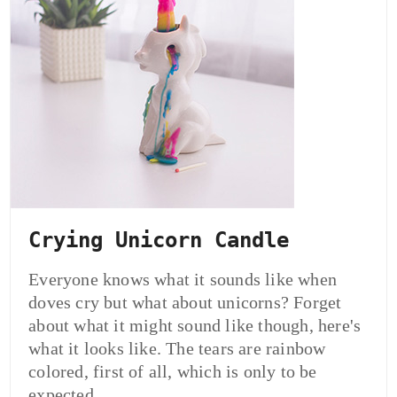
Crying Unicorn Candle
Everyone knows what it sounds like when
doves cry but what about unicorns? Forget
about what it might sound like though, here's
what it looks like. The tears are rainbow
colored, first of all, which is only to be
expected.…