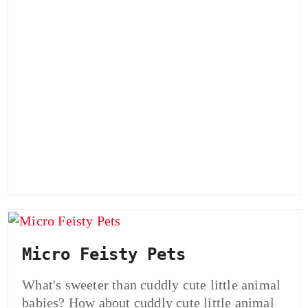
Micro Feisty Pets
What's sweeter than cuddly cute little animal
babies? How about cuddly cute little animal