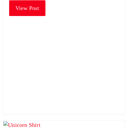
View Post