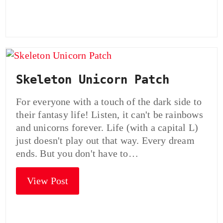
Skeleton Unicorn Patch
For everyone with a touch of the dark side to
their fantasy life! Listen, it can't be rainbows
and unicorns forever. Life (with a capital L)
just doesn't play out that way. Every dream
ends. But you don't have to…
View Post