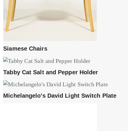
Siamese Chairs
Tabby Cat Salt and Pepper Holder
Michelangelo’s David Light Switch Plate