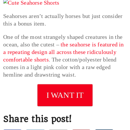
Seahorses aren’t actually horses but just consider
this a bonus item.
One of the most strangely shaped creatures in the
ocean, also the cutest –
the seahorse is featured in
a repeating design all across these ridiculously
comfortable shorts
. The cotton/polyester blend
comes in a light pink color with a raw edged
hemline and drawstring waist.
I WANT IT
Share this post!