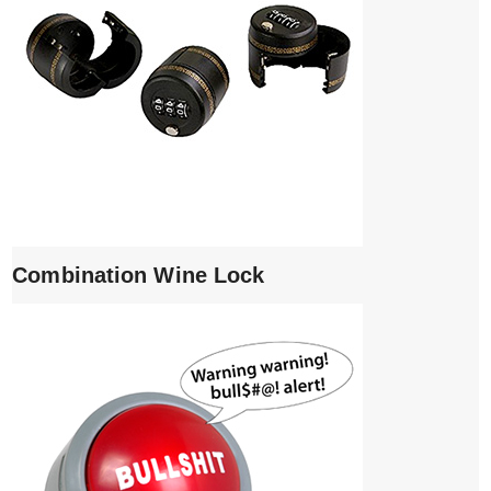
Combination Wine Lock