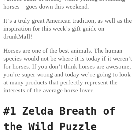
horses – goes down this weekend.
It’s a truly great American tradition, as well as the
inspiration for this week’s gift guide on
drunkMall!
Horses are one of the best animals. The human
species would not be where it is today if it weren’t
for horses. If you don’t think horses are awesome,
you’re super wrong and today we’re going to look
at many products that perfectly represent the
interests of the average horse lover.
#1 Zelda Breath of
the Wild Puzzle