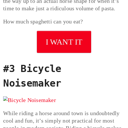
the way up to an actual horse shape for when it’s
time to make just a ridiculous volume of pasta.
How much spaghetti can you eat?
I WANT IT
#3 Bicycle
Noisemaker
While riding a horse around town is undoubtedly
cool and fun, it’s simply not practical for most