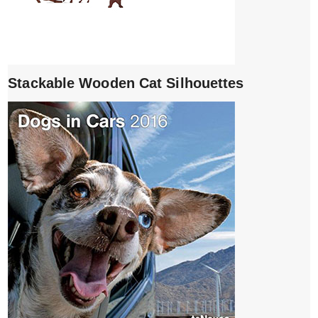
Stackable Wooden Cat Silhouettes