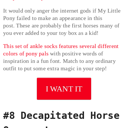
It would only anger the internet gods if My Little
Pony failed to make an appearance in this
post. These are probably the first horses many of
you ever added to your toy box as a kid!
This set of ankle socks features several different
colors of pony pals
with positive words of
inspiration in a fun font. Match to any ordinary
outfit to put some extra magic in your step!
I WANT IT
#8 Decapitated Horse