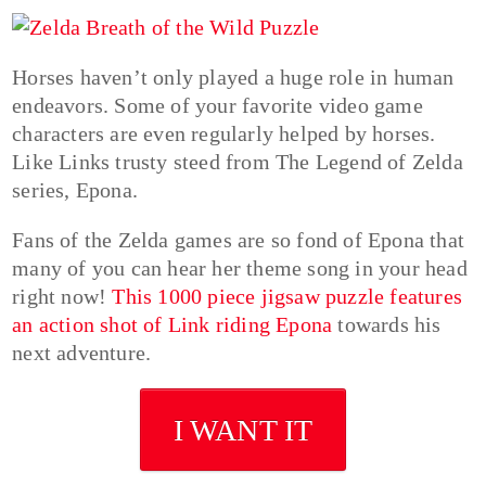
Horses haven’t only played a huge role in human
endeavors. Some of your favorite video game
characters are even regularly helped by horses.
Like Links trusty steed from The Legend of Zelda
series, Epona.
Fans of the Zelda games are so fond of Epona that
many of you can hear her theme song in your head
right now!
This 1000 piece jigsaw puzzle features
an action shot of Link riding Epona
towards his
next adventure.
I WANT IT