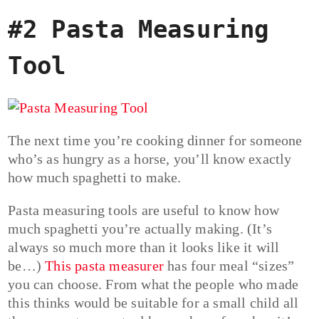
#2 Pasta Measuring
Tool
The next time you’re cooking dinner for someone
who’s as hungry as a horse, you’ll know exactly
how much spaghetti to make.
Pasta measuring tools are useful to know how
much spaghetti you’re actually making. (It’s
always so much more than it looks like it will
be…)
This pasta measurer
has four meal “sizes”
you can choose. From what the people who made
this thinks would be suitable for a small child all