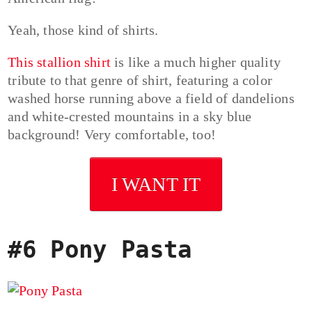
Yeah, those kind of shirts.
This stallion shirt
is like a much higher quality
tribute to that genre of shirt, featuring a color
washed horse running above a field of dandelions
and white-crested mountains in a sky blue
background! Very comfortable, too!
I WANT IT
#6 Pony Pasta