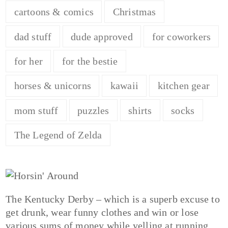
cartoons & comics
Christmas
dad stuff
dude approved
for coworkers
for her
for the bestie
horses & unicorns
kawaii
kitchen gear
mom stuff
puzzles
shirts
socks
The Legend of Zelda
The Kentucky Derby – which is a superb excuse to
get drunk, wear funny clothes and win or lose
various sums of money while yelling at running