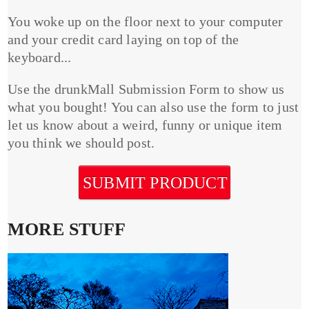
You woke up on the floor next to your computer
and your credit card laying on top of the
keyboard...
Use the drunkMall Submission Form to show us
what you bought! You can also use the form to just
let us know about a weird, funny or unique item
you think we should post.
SUBMIT PRODUCT
MORE STUFF