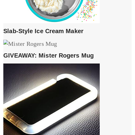
Slab-Style Ice Cream Maker
GIVEAWAY: Mister Rogers Mug