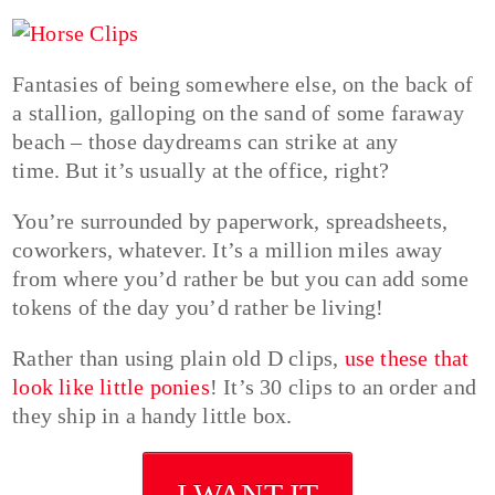
Fantasies of being somewhere else, on the back of
a stallion, galloping on the sand of some faraway
beach – those daydreams can strike at any
time. But it’s usually at the office, right?
You’re surrounded by paperwork, spreadsheets,
coworkers, whatever. It’s a million miles away
from where you’d rather be but you can add some
tokens of the day you’d rather be living!
Rather than using plain old D clips,
use these that
look like little ponies
! It’s 30 clips to an order and
they ship in a handy little box.
I WANT IT