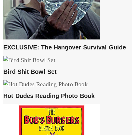
EXCLUSIVE: The Hangover Survival Guide
Bird Shit Bowl Set
Hot Dudes Reading Photo Book