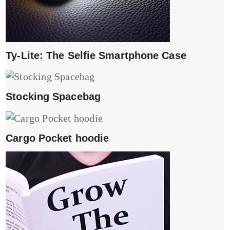
Ty-Lite: The Selfie Smartphone Case
Stocking Spacebag
Cargo Pocket hoodie