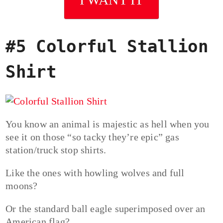
#5 Colorful Stallion
Shirt
You know an animal is majestic as hell when you
see it on those “so tacky they’re epic” gas
station/truck stop shirts.
Like the ones with howling wolves and full
moons?
Or the standard ball eagle superimposed over an
American flag?