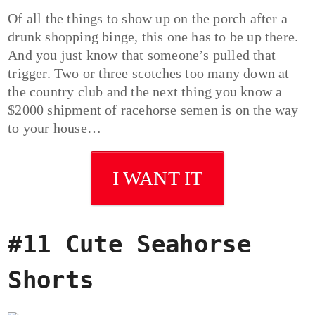
Of all the things to show up on the porch after a
drunk shopping binge, this one has to be up there.
And you just know that someone’s pulled that
trigger. Two or three scotches too many down at
the country club and the next thing you know a
$2000 shipment of racehorse semen is on the way
to your house…
I WANT IT
#11 Cute Seahorse
Shorts