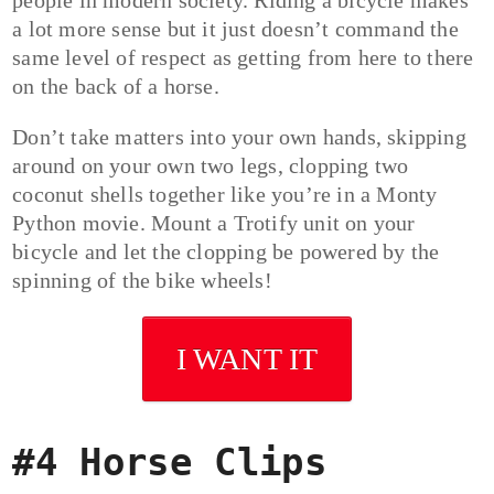
people in modern society. Riding a bicycle makes
a lot more sense but it just doesn’t command the
same level of respect as getting from here to there
on the back of a horse.
Don’t take matters into your own hands, skipping
around on your own two legs, clopping two
coconut shells together like you’re in a Monty
Python movie. Mount a Trotify unit on your
bicycle and let the clopping be powered by the
spinning of the bike wheels!
I WANT IT
#4 Horse Clips