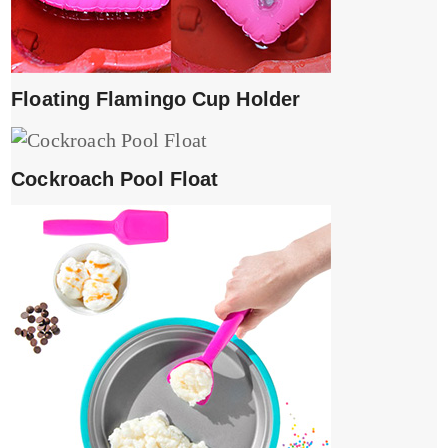
Floating Flamingo Cup Holder
Cockroach Pool Float