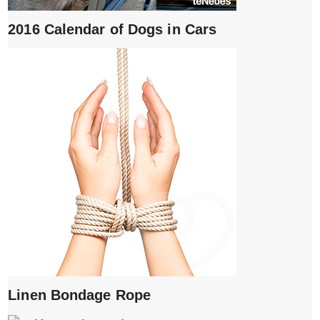
2016 Calendar of Dogs in Cars
Linen Bondage Rope