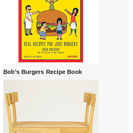
Bob’s Burgers Recipe Book