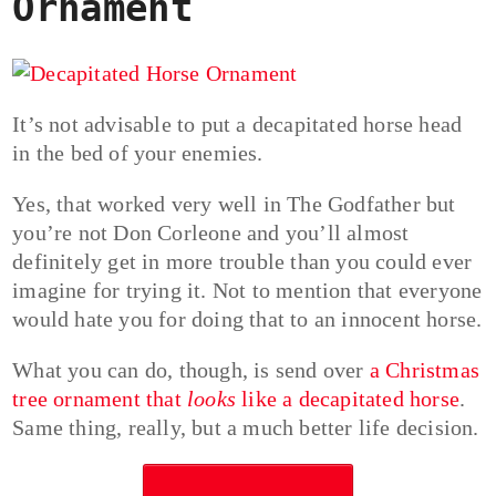
Ornament
It’s not advisable to put a decapitated horse head
in the bed of your enemies.
Yes, that worked very well in The Godfather but
you’re not Don Corleone and you’ll almost
definitely get in more trouble than you could ever
imagine for trying it. Not to mention that everyone
would hate you for doing that to an innocent horse.
What you can do, though, is send over
a Christmas
tree ornament that
looks
like a decapitated horse
.
Same thing, really, but a much better life decision.