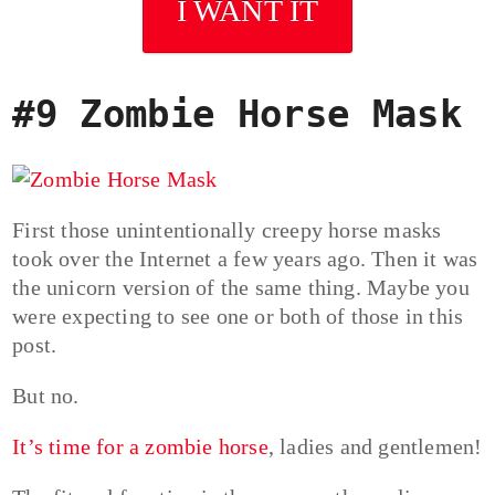
I WANT IT
#9 Zombie Horse Mask
First those unintentionally creepy horse masks
took over the Internet a few years ago. Then it was
the unicorn version of the same thing. Maybe you
were expecting to see one or both of those in this
post.
But no.
It’s time for a zombie horse
, ladies and gentlemen!