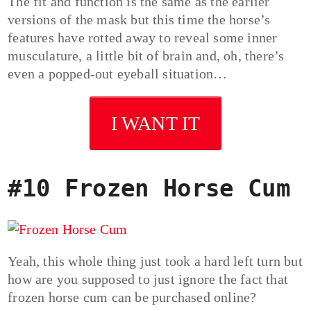
The fit and function is the same as the earlier
versions of the mask but this time the horse’s
features have rotted away to reveal some inner
musculature, a little bit of brain and, oh, there’s
even a popped-out eyeball situation…
I WANT IT
#10 Frozen Horse Cum
Yeah, this whole thing just took a hard left turn but
how are you supposed to just ignore the fact that
frozen horse cum can be purchased online?