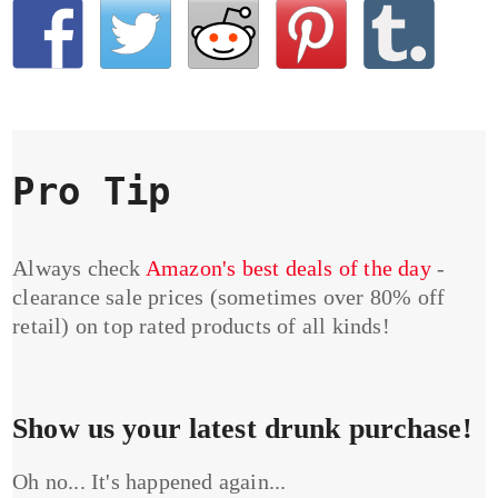
Pro Tip
Always check
Amazon's best deals of the day
-
clearance sale prices (sometimes over 80% off
retail) on top rated products of all kinds!
Show us your latest drunk purchase!
Oh no... It's happened again...