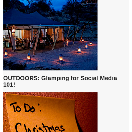
OUTDOORS: Glamping for Social Media
101!