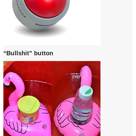
“Bullshit” button