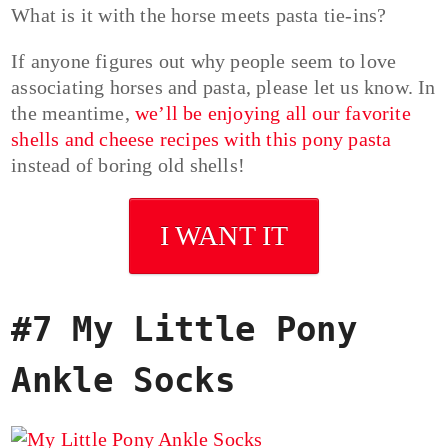
What is it with the horse meets pasta tie-ins?
If anyone figures out why people seem to love
associating horses and pasta, please let us know. In
the meantime,
we’ll be enjoying all our favorite
shells and cheese recipes with this pony pasta
instead of boring old shells!
I WANT IT
#7 My Little Pony
Ankle Socks