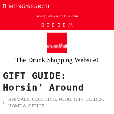
MENU/SEARCH
Privacy Policy & Ad Disclosure
Twitter
Facebook
Pinterest
Instagram
Tumblr
Snapchat
The Drunk Shopping Website!
GIFT GUIDE:
ubmit
Horsin’ Around
ANIMALS
,
CLOTHING
,
FOOD
,
GIFT GUIDES
,
HOME & OFFICE