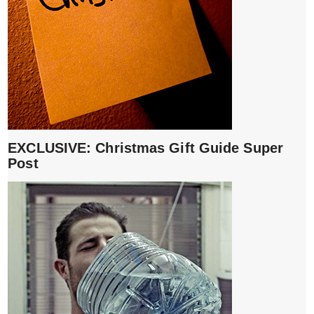
EXCLUSIVE: Christmas Gift Guide Super
Post