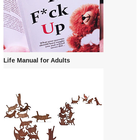
Life Manual for Adults