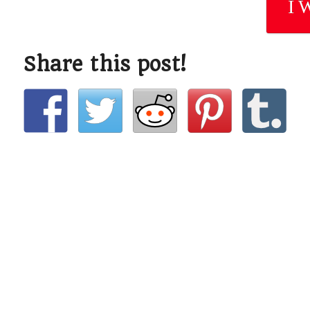
I 
Share this post!