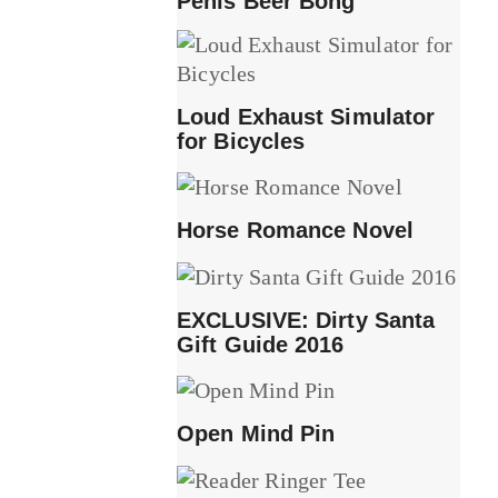
Penis Beer Bong
Loud Exhaust Simulator
for Bicycles
Horse Romance Novel
EXCLUSIVE: Dirty Santa
Gift Guide 2016
Open Mind Pin