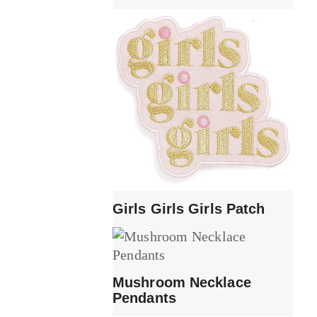
Girls Girls Girls Patch
Mushroom Necklace
Pendants