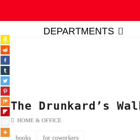
DEPARTMENTS
ubmit
The Drunkard’s Wal
HOME & OFFICE
books
for coworkers