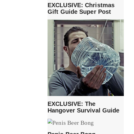
EXCLUSIVE: Christmas
Gift Guide Super Post
EXCLUSIVE: The
Hangover Survival Guide