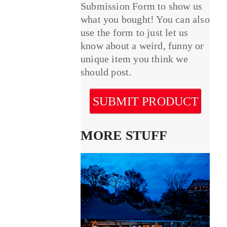
Submission Form to show us
what you bought! You can also
use the form to just let us
know about a weird, funny or
unique item you think we
should post.
SUBMIT PRODUCT
MORE STUFF