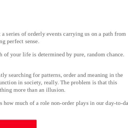
t a series of orderly events carrying us on a path from
ng perfect sense.
h of your life is determined by pure, random chance.
tly searching for patterns, order and meaning in the
nction in society, really. The problem is that this
othing more than an illusion.
 how much of a role non-order plays in our day-to-d