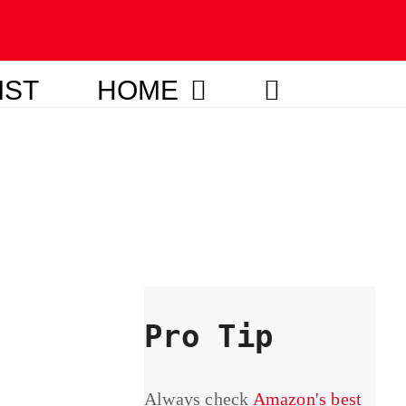
IST
HOME
Pro Tip
Always check
Amazon's best