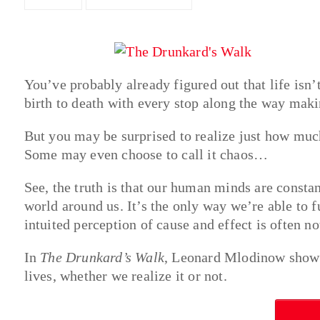
You’ve probably already figured out that life isn’
birth to death with every stop along the way maki
But you may be surprised to realize just how muc
Some may even choose to call it chaos…
See, the truth is that our human minds are constan
world around us. It’s the only way we’re able to fu
intuited perception of cause and effect is often n
In
The Drunkard’s Walk
, Leonard Mlodinow shows
lives, whether we realize it or not.