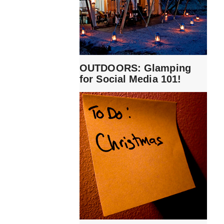
OUTDOORS: Glamping
for Social Media 101!