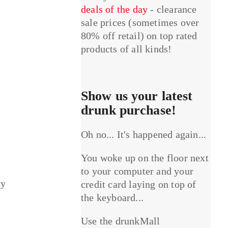
deals of the day
- clearance
sale prices (sometimes over
80% off retail) on top rated
products of all kinds!
Show us your latest
drunk purchase!
Oh no... It's happened again...
You woke up on the floor next
to your computer and your
ay
credit card laying on top of
the keyboard...
Use the drunkMall