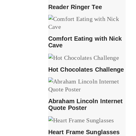
Reader Ringer Tee
Comfort Eating with Nick
Cave
Hot Chocolates Challenge
Abraham Lincoln Internet
Quote Poster
Heart Frame Sunglasses