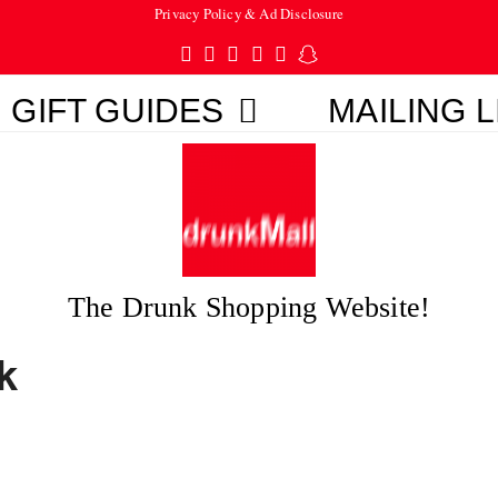
Privacy Policy & Ad Disclosure
Twitter
Facebook
Pinterest
Instagram
Tumblr
Snapchat
GIFT GUIDES
MAILING L
The Drunk Shopping Website!
k