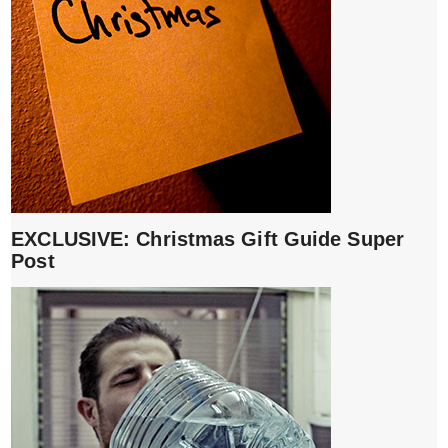
EXCLUSIVE: Christmas Gift Guide Super
Post