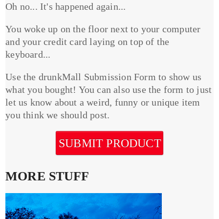
Oh no... It's happened again...
You woke up on the floor next to your computer
and your credit card laying on top of the
keyboard...
Use the drunkMall Submission Form to show us
what you bought! You can also use the form to just
let us know about a weird, funny or unique item
you think we should post.
SUBMIT PRODUCT
MORE STUFF