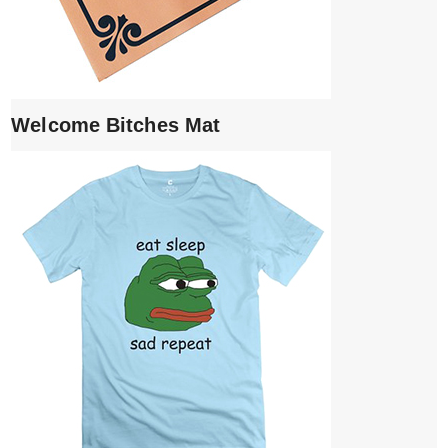
Welcome Bitches Mat