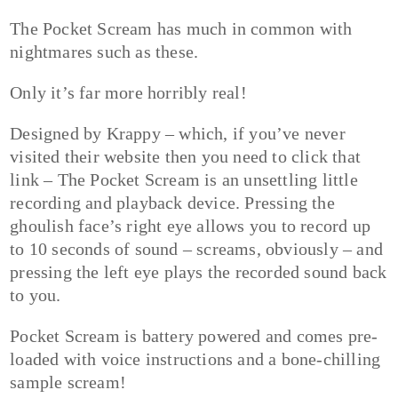
The Pocket Scream has much in common with
nightmares such as these.
Only it’s far more horribly real!
Designed by Krappy – which, if you’ve never
visited their website then you need to click that
link – The Pocket Scream is an unsettling little
recording and playback device. Pressing the
ghoulish face’s right eye allows you to record up
to 10 seconds of sound – screams, obviously – and
pressing the left eye plays the recorded sound back
to you.
Pocket Scream is battery powered and comes pre-
loaded with voice instructions and a bone-chilling
sample scream!