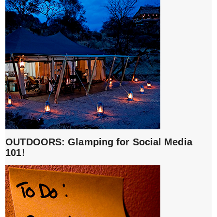
OUTDOORS: Glamping for Social Media
101!