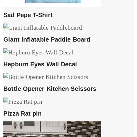
Sad Pepe T-Shirt
Giant Inflatable Paddle Board
Hepburn Eyes Wall Decal
Bottle Opener Kitchen Scissors
Pizza Rat pin