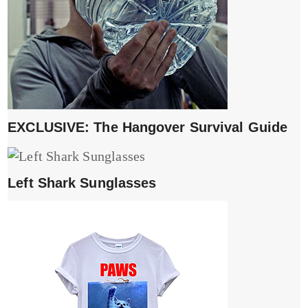
EXCLUSIVE: The Hangover Survival Guide
Left Shark Sunglasses