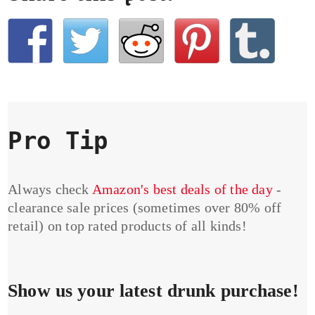
Pro Tip
Always check
Amazon's best deals of the day
-
clearance sale prices (sometimes over 80% off
retail) on top rated products of all kinds!
Show us your latest drunk purchase!