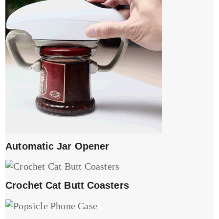
Automatic Jar Opener
Crochet Cat Butt Coasters