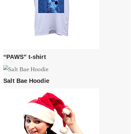
“PAWS” t-shirt
Salt Bae Hoodie