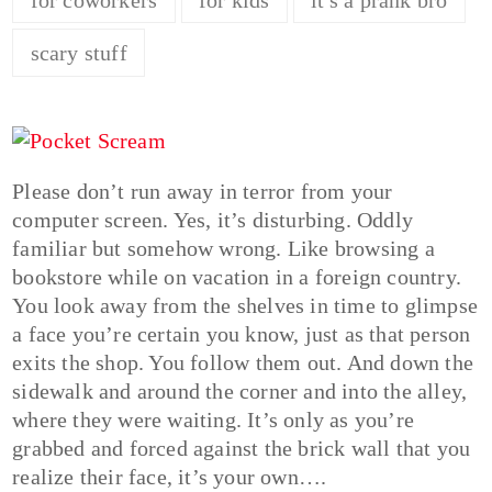
scary stuff
Please don’t run away in terror from your
computer screen. Yes, it’s disturbing. Oddly
familiar but somehow wrong. Like browsing a
bookstore while on vacation in a foreign country.
You look away from the shelves in time to glimpse
a face you’re certain you know, just as that person
exits the shop. You follow them out. And down the
sidewalk and around the corner and into the alley,
where they were waiting. It’s only as you’re
grabbed and forced against the brick wall that you
realize their face, it’s your own….