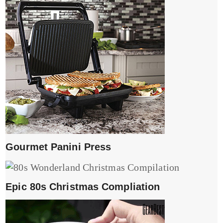
Gourmet Panini Press
Epic 80s Christmas Compliation