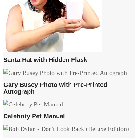
Santa Hat with Hidden Flask
Gary Busey Photo with Pre-Printed
Autograph
Celebrity Pet Manual