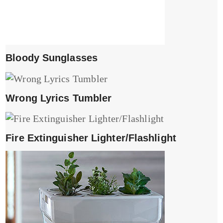
Bloody Sunglasses
Wrong Lyrics Tumbler
Fire Extinguisher Lighter/Flashlight