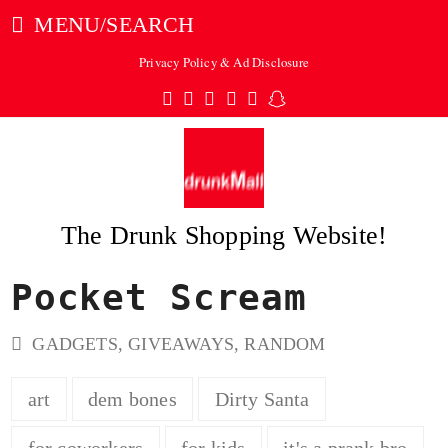
MENU/SEARCH
Privacy Policy & Ad Disclosure
Twitter
Facebook
Pinterest
Instagram
Tumblr
Snapchat
The Drunk Shopping Website!
Pocket Scream
ubmit
GADGETS
,
GIVEAWAYS
,
RANDOM
art
dem bones
Dirty Santa
for coworkers
for kids
it's a prank bro