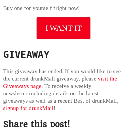
Buy one for yourself fright now!
I WANT IT
GIVEAWAY
This giveaway has ended. If you would like to see
the current drunkMall giveaway, please
visit the
Giveaways page
. To receive a weekly
newsletter including details on the latest
giveaways as well as a recent Best of drunkMall,
signup for drunkMail
!
Share this post!