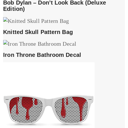
Bob Dylan – Don’t Look Back (Deluxe
Edition)
Knitted Skull Pattern Bag
Iron Throne Bathroom Decal