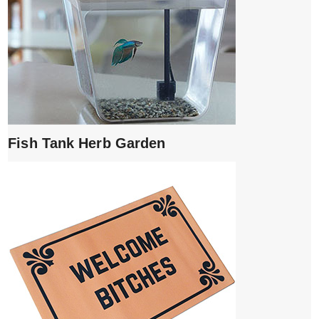
Fish Tank Herb Garden