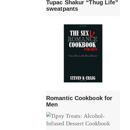
Tupac Shakur “Thug Life”
sweatpants
Romantic Cookbook for
Men