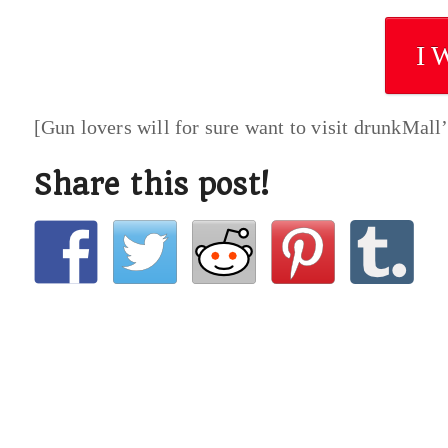
I 
[Gun lovers will for sure want to visit drunkMall
Share this post!