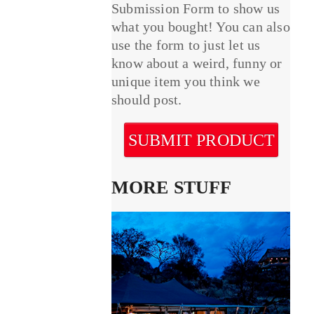
Submission Form to show us
what you bought! You can also
use the form to just let us
know about a weird, funny or
unique item you think we
should post.
SUBMIT PRODUCT
MORE STUFF