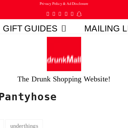
Privacy Policy & Ad Disclosure
Twitter
Facebook
Pinterest
Instagram
Tumblr
Snapchat
GIFT GUIDES
MAILING L
The Drunk Shopping Website!
Pantyhose
underthings