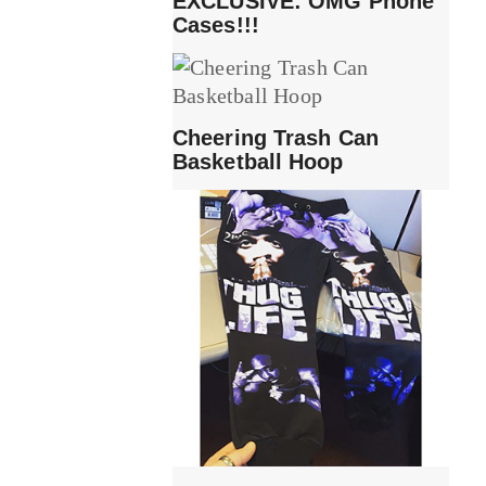
EXCLUSIVE: OMG Phone
Cases!!!
Cheering Trash Can
Basketball Hoop