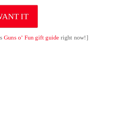
WANT IT
’s
Guns o’ Fun gift guide
right now!]