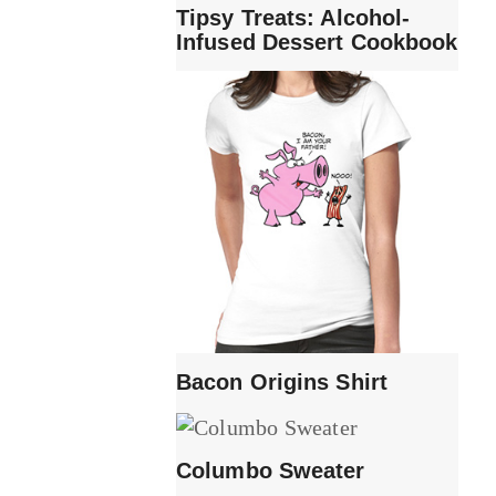
Tipsy Treats: Alcohol-
Infused Dessert Cookbook
Bacon Origins Shirt
Columbo Sweater