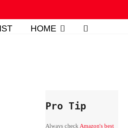
IST
HOME
Pro Tip
Always check
Amazon's best