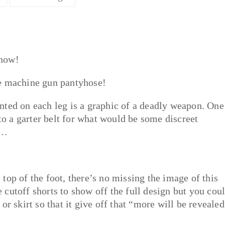
 now!
se machine gun pantyhose!
nted on each leg is a graphic of a deadly weapon. One
 to a garter belt for what would be some discreet
g…
top of the foot, there’s no missing the image of this
cutoff shorts to show off the full design but you cou
or skirt so that it give off that “more will be revealed