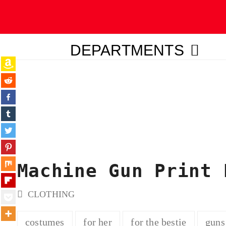
DEPARTMENTS
ubmit
Machine Gun Print 
CLOTHING
costumes
for her
for the bestie
guns