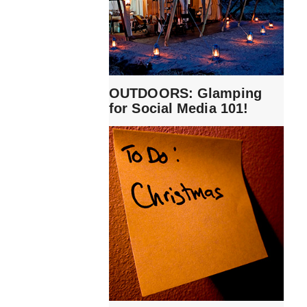
OUTDOORS: Glamping
for Social Media 101!