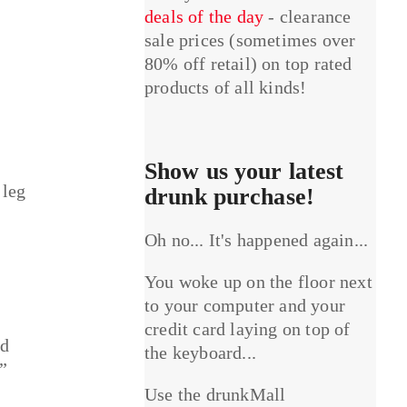
deals of the day
- clearance
sale prices (sometimes over
80% off retail) on top rated
products of all kinds!
Show us your latest
 leg
drunk purchase!
Oh no... It's happened again...
You woke up on the floor next
to your computer and your
credit card laying on top of
ld
the keyboard...
”
Use the drunkMall