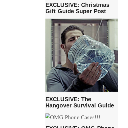
EXCLUSIVE: Christmas
Gift Guide Super Post
EXCLUSIVE: The
Hangover Survival Guide