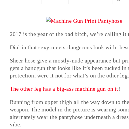
2017 is the year of the bad bitch, we’re calling it
Dial in that sexy-meets-dangerous look with the
Sheer hose give a mostly-nude appearance but pri
gets a handgun that looks like it’s been tucked in
protection, were it not for what’s on the other le
The other leg has a big-ass machine gun on it
!
Running from upper thigh all the way down to the 
weapon. The model in the picture is wearing some 
alternately wear the pantyhose underneath a dress 
vibe.