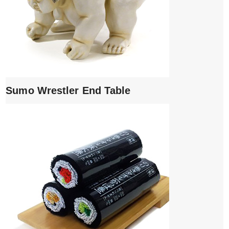
Sumo Wrestler End Table