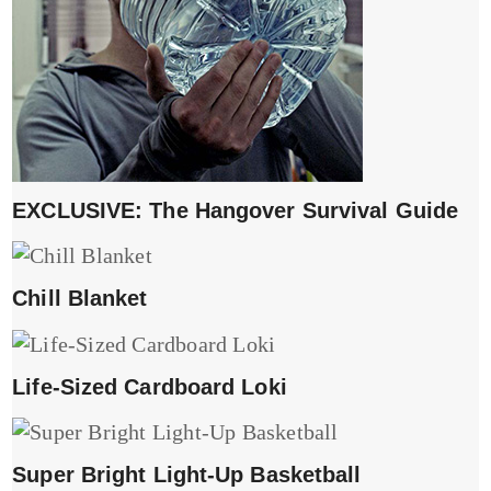
EXCLUSIVE: The Hangover Survival Guide
Chill Blanket
Life-Sized Cardboard Loki
Super Bright Light-Up Basketball