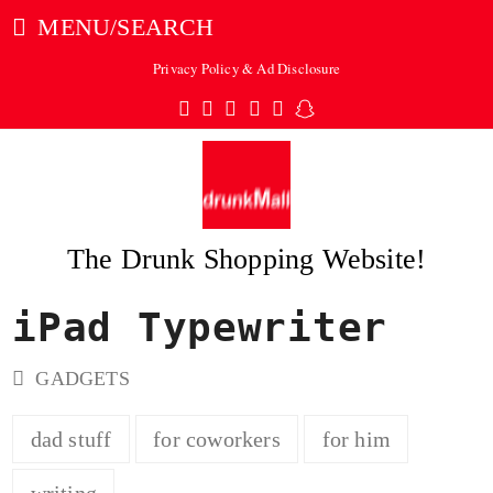
MENU/SEARCH
Privacy Policy & Ad Disclosure
Twitter
Facebook
Pinterest
Instagram
Tumblr
Snapchat
The Drunk Shopping Website!
iPad Typewriter
ubmit
GADGETS
dad stuff
for coworkers
for him
writing