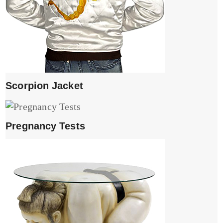
Scorpion Jacket
Pregnancy Tests