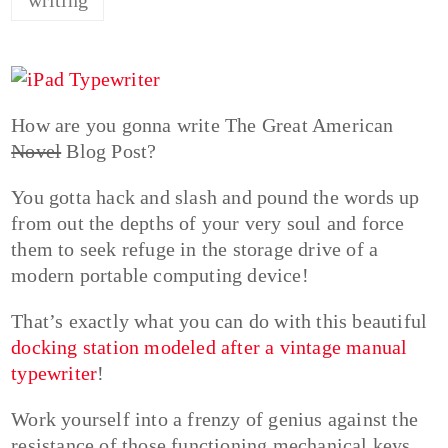
How are you gonna write The Great American
Novel
Blog Post?
You gotta hack and slash and pound the words up
from out the depths of your very soul and force
them to seek refuge in the storage drive of a
modern portable computing device!
That’s exactly what you can do with this beautiful
docking station modeled after a vintage manual
typewriter
!
Work yourself into a frenzy of genius against the
resistance of those functioning mechanical keys.