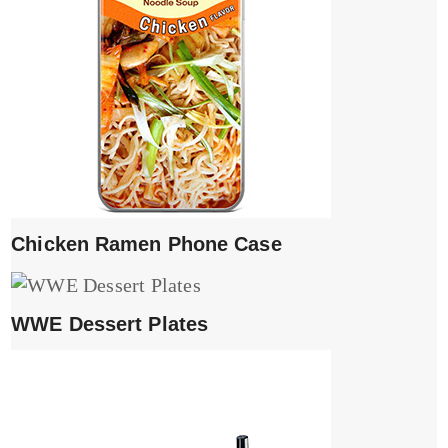
Chicken Ramen Phone Case
WWE Dessert Plates