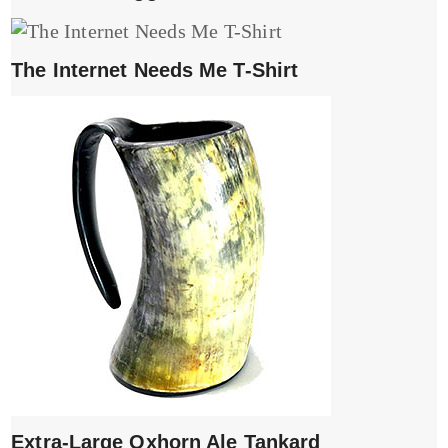
The Internet Needs Me T-Shirt
Extra-Large Oxhorn Ale Tankard