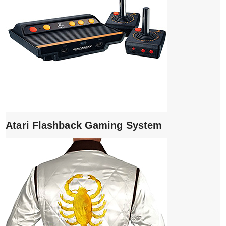
Atari Flashback Gaming System