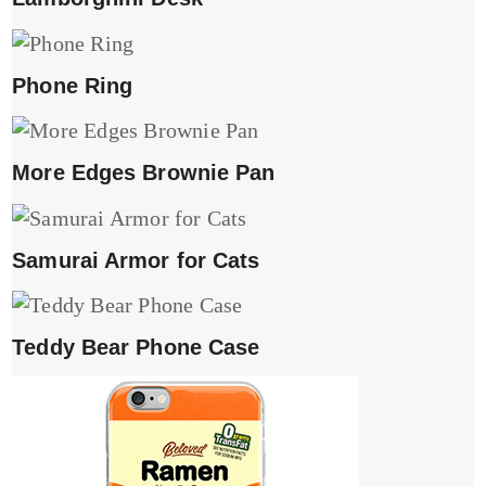
Phone Ring
More Edges Brownie Pan
Samurai Armor for Cats
Teddy Bear Phone Case