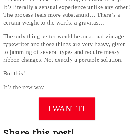
It’s literally a sensual experience unlike any other!
The process feels more substantial… There’s a
certain weight to the words, a gravitas…
The only thing better would be an actual vintage
typewriter and those things are very heavy, given
to jamming of several types and require messy
ribbon changes. Not exactly a portable solution.
But this!
It’s the new way!
I WANT IT
Share this post!