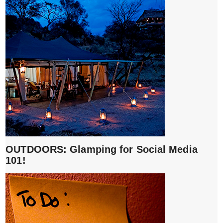
OUTDOORS: Glamping for Social Media
101!