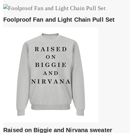
Foolproof Fan and Light Chain Pull Set
Raised on Biggie and Nirvana sweater