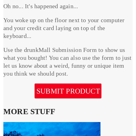
Oh no... It's happened again...
You woke up on the floor next to your computer
and your credit card laying on top of the
keyboard...
Use the drunkMall Submission Form to show us
what you bought! You can also use the form to just
let us know about a weird, funny or unique item
you think we should post.
SUBMIT PRODUCT
MORE STUFF