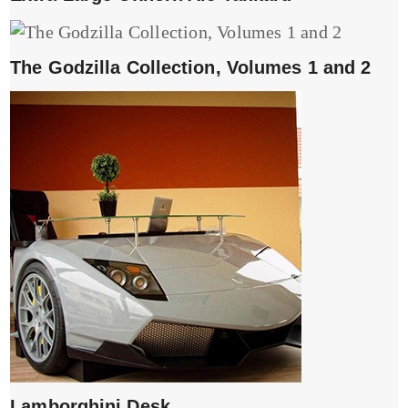
The Godzilla Collection, Volumes 1 and 2
Lamborghini Desk