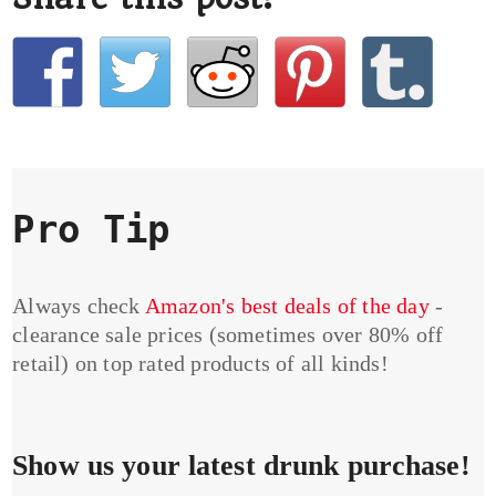
Pro Tip
Always check
Amazon's best deals of the day
-
clearance sale prices (sometimes over 80% off
retail) on top rated products of all kinds!
Show us your latest drunk purchase!