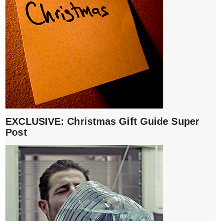
EXCLUSIVE: Christmas Gift Guide Super
Post