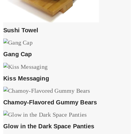
Sushi Towel
Gang Cap
Kiss Messaging
Chamoy-Flavored Gummy Bears
Glow in the Dark Space Panties