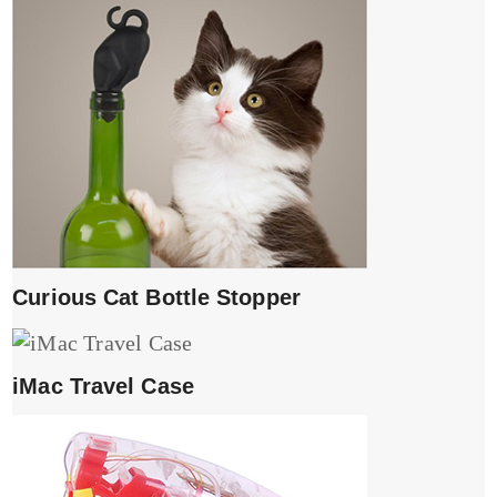
Curious Cat Bottle Stopper
iMac Travel Case