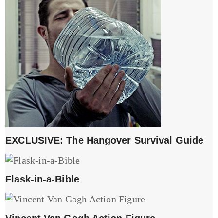
EXCLUSIVE: The Hangover Survival Guide
Flask-in-a-Bible