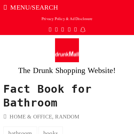
MENU/SEARCH
Privacy Policy & Ad Disclosure
Twitter
Facebook
Pinterest
Instagram
Tumblr
Snapchat
The Drunk Shopping Website!
Fact Book for
ubmit
Bathroom
HOME & OFFICE
,
RANDOM
bathroom
books