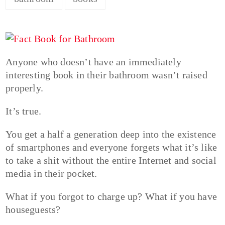
Anyone who doesn’t have an immediately
interesting book in their bathroom wasn’t raised
properly.
It’s true.
You get a half a generation deep into the existence
of smartphones and everyone forgets what it’s like
to take a shit without the entire Internet and social
media in their pocket.
What if you forgot to charge up? What if you have
houseguests?