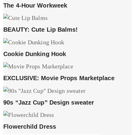
The 4-Hour Workweek
BEAUTY: Cute Lip Balms!
Cookie Dunking Hook
EXCLUSIVE: Movie Props Marketplace
90s “Jazz Cup” Design sweater
Flowerchild Dress