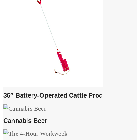
36″ Battery-Operated Cattle Prod
Cannabis Beer