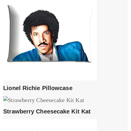
Lionel Richie Pillowcase
Strawberry Cheesecake Kit Kat