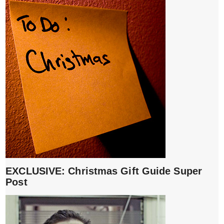
EXCLUSIVE: Christmas Gift Guide Super
Post