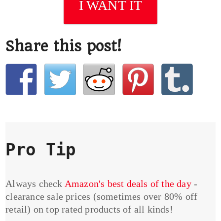
I WANT IT
Share this post!
Pro Tip
Always check
Amazon's best deals of the day
-
clearance sale prices (sometimes over 80% off
retail) on top rated products of all kinds!