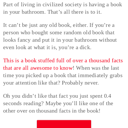
Part of living in civilized society is having a book
in your bathroom. That’s all there is to it.
It can’t be just any old book, either. If you’re a
person who bought some random old book that
looks fancy and put it in your bathroom without
even look at what it is, you’re a dick.
This is a book stuffed full of over a thousand facts
that are all awesome to know
! When was the last
time you picked up a book that immediately grabs
your attention like that? Probably never.
Oh you didn’t like that fact you just spent 0.4
seconds reading? Maybe you’ll like one of the
other over on thousand facts in the book!