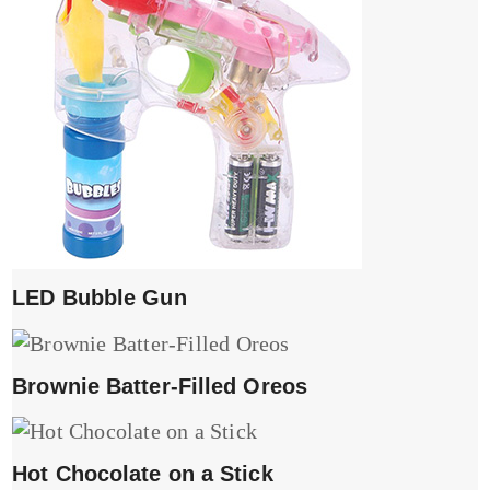
LED Bubble Gun
Brownie Batter-Filled Oreos
Hot Chocolate on a Stick