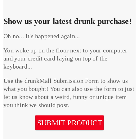
Show us your latest drunk purchase!
Oh no... It's happened again...
You woke up on the floor next to your computer
and your credit card laying on top of the
keyboard...
Use the drunkMall Submission Form to show us
what you bought! You can also use the form to just
let us know about a weird, funny or unique item
you think we should post.
SUBMIT PRODUCT