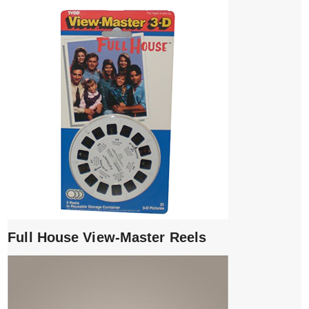
Full House View-Master Reels