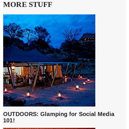
MORE STUFF
OUTDOORS: Glamping for Social Media
101!