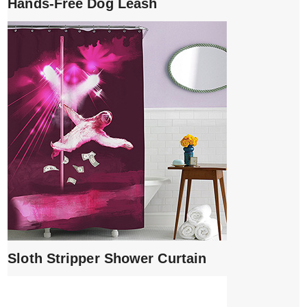
Hands-Free Dog Leash
Sloth Stripper Shower Curtain