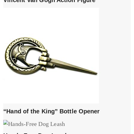
Vincent Van Gogh Action Figure
“Hand of the King” Bottle Opener