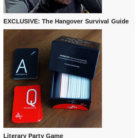
EXCLUSIVE: The Hangover Survival Guide
Literary Party Game