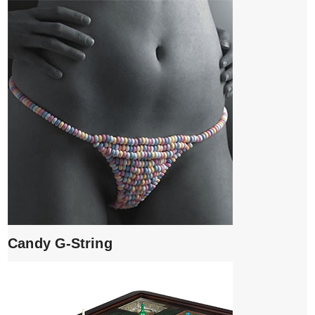
Candy G-String