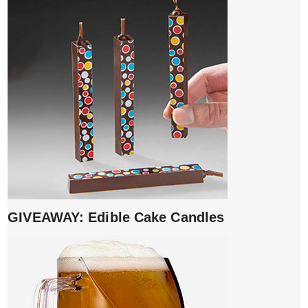
GIVEAWAY: Edible Cake Candles