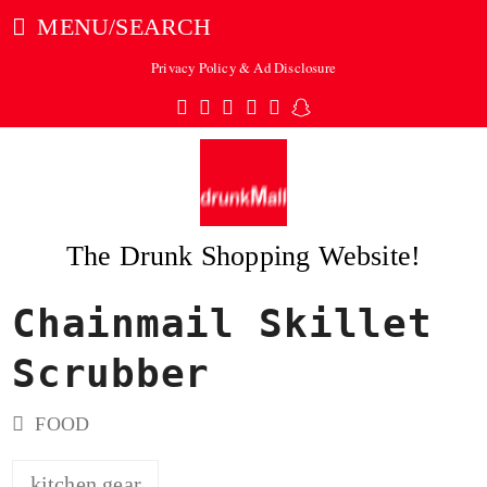
MENU/SEARCH
Privacy Policy & Ad Disclosure
Twitter
Facebook
Pinterest
Instagram
Tumblr
Snapchat
The Drunk Shopping Website!
Chainmail Skillet
ubmit
Scrubber
FOOD
kitchen gear