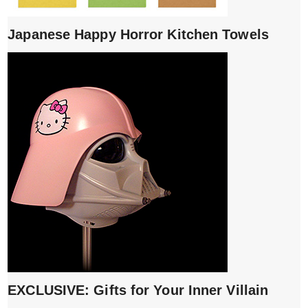
Japanese Happy Horror Kitchen Towels
EXCLUSIVE: Gifts for Your Inner Villain