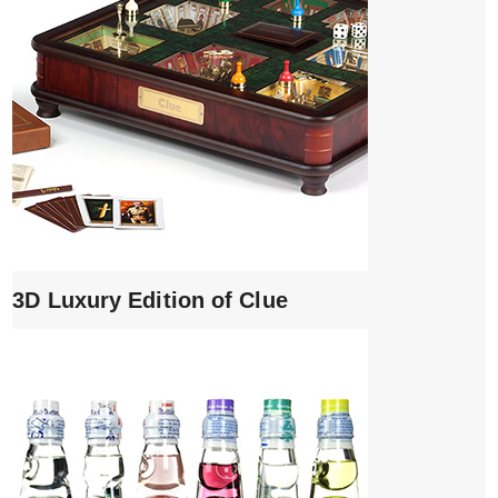
3D Luxury Edition of Clue