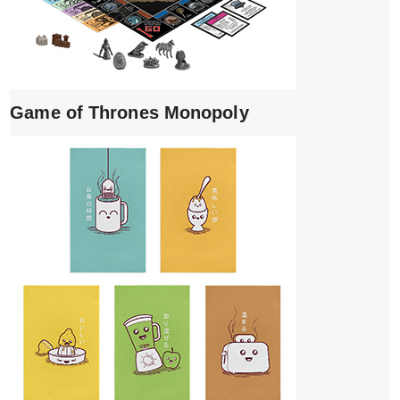
Game of Thrones Monopoly