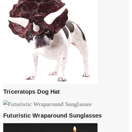
Triceratops Dog Hat
Futuristic Wraparound Sunglasses