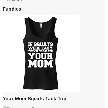
Fundies
Your Mom Squats Tank Top