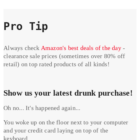
Pro Tip
Always check
Amazon's best deals of the day
-
clearance sale prices (sometimes over 80% off
retail) on top rated products of all kinds!
Show us your latest drunk purchase!
Oh no... It's happened again...
You woke up on the floor next to your computer
and your credit card laying on top of the
keyboard...