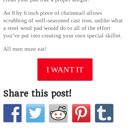
An 8 by 6 inch piece of chainmail allows
scrubbing of well-seasoned cast iron, unlike what
a steel wool pad would do to all of the effort
you’ve put into creating your own special skillet.
All men must eat!
I WANT IT
Share this post!