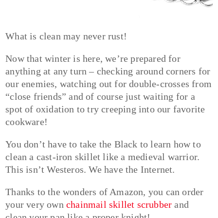
What is clean may never rust!
Now that winter is here, we’re prepared for
anything at any turn – checking around corners for
our enemies, watching out for double-crosses from
“close friends” and of course just waiting for a
spot of oxidation to try creeping into our favorite
cookware!
You don’t have to take the Black to learn how to
clean a cast-iron skillet like a medieval warrior.
This isn’t Westeros. We have the Internet.
Thanks to the wonders of Amazon, you can order
your very own
chainmail skillet scrubber
and
clean your pan like a proper knight!