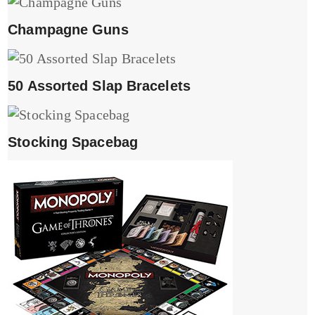
Champagne Guns
50 Assorted Slap Bracelets
Stocking Spacebag