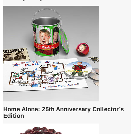
Home Alone: 25th Anniversary Collector’s
Edition