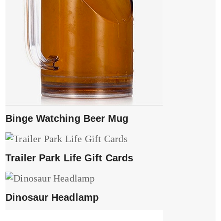
Binge Watching Beer Mug
Trailer Park Life Gift Cards
Dinosaur Headlamp