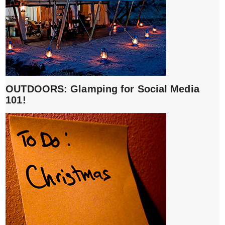
OUTDOORS: Glamping for Social Media
101!