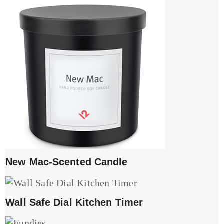
New Mac-Scented Candle
Wall Safe Dial Kitchen Timer