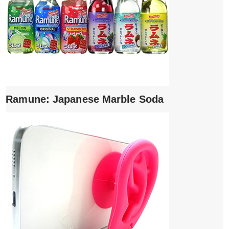
Ramune: Japanese Marble Soda