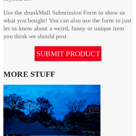
Use the drunkMall Submission Form to show us
what you bought! You can also use the form to just
let us know about a weird, funny or unique item
you think we should post.
SUBMIT PRODUCT
MORE STUFF