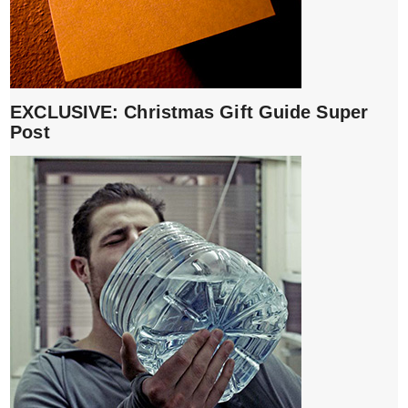
EXCLUSIVE: Christmas Gift Guide Super
Post