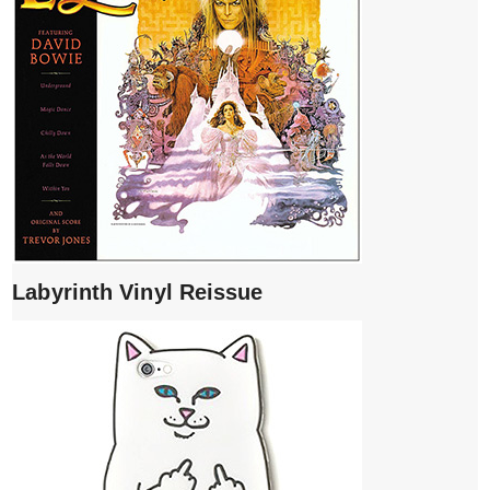
Labyrinth Vinyl Reissue