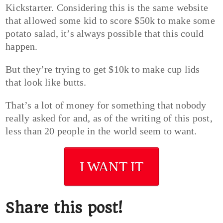
Kickstarter. Considering this is the same website
that allowed some kid to score $50k to make some
potato salad, it’s always possible that this could
happen.
But they’re trying to get $10k to make cup lids
that look like butts.
That’s a lot of money for something that nobody
really asked for and, as of the writing of this post,
less than 20 people in the world seem to want.
I WANT IT
Share this post!