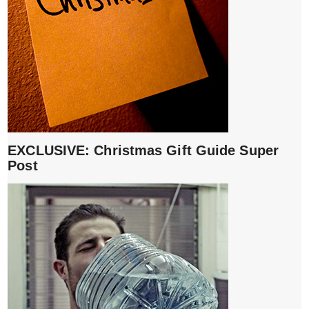
EXCLUSIVE: Christmas Gift Guide Super
Post