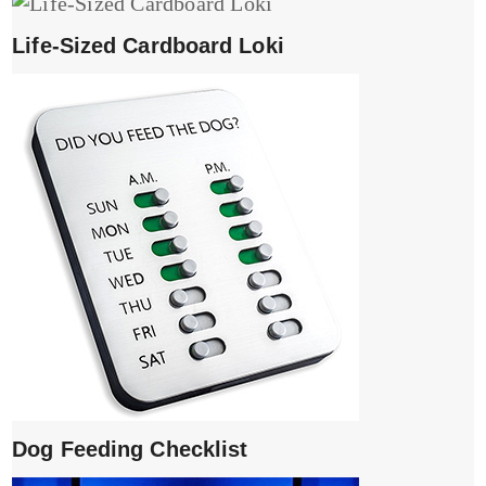
Life-Sized Cardboard Loki
Dog Feeding Checklist