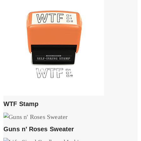
WTF Stamp
Guns n’ Roses Sweater