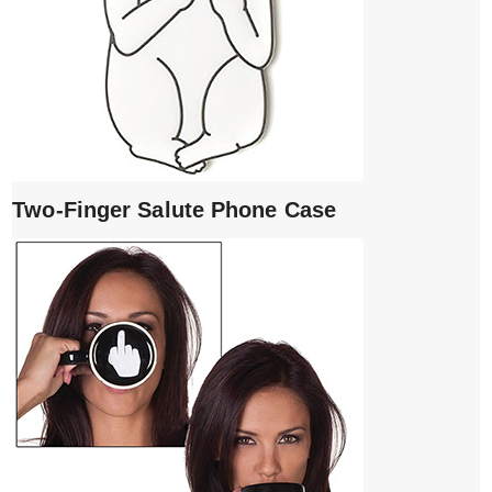
Two-Finger Salute Phone Case