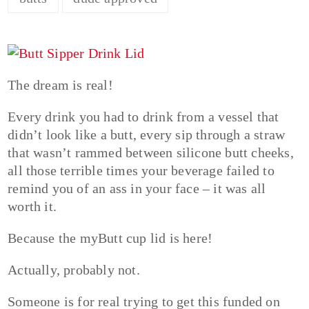
The dream is real!
Every drink you had to drink from a vessel that
didn’t look like a butt, every sip through a straw
that wasn’t rammed between silicone butt cheeks,
all those terrible times your beverage failed to
remind you of an ass in your face – it was all
worth it.
Because the myButt cup lid is here!
Actually, probably not.
Someone is for real trying to get this funded on