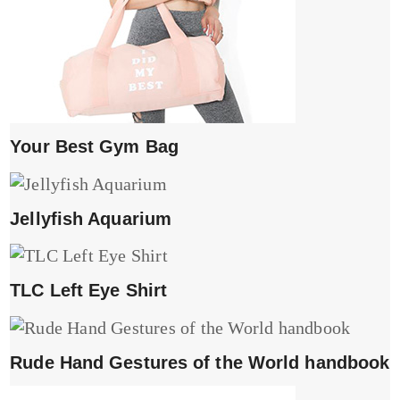
Your Best Gym Bag
Jellyfish Aquarium
TLC Left Eye Shirt
Rude Hand Gestures of the World handbook