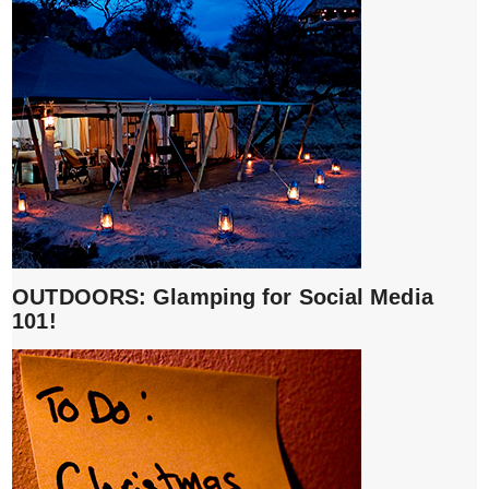
OUTDOORS: Glamping for Social Media
101!