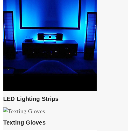
LED Lighting Strips
Texting Gloves