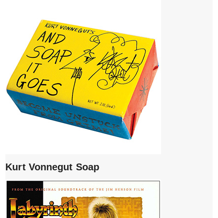
Kurt Vonnegut Soap