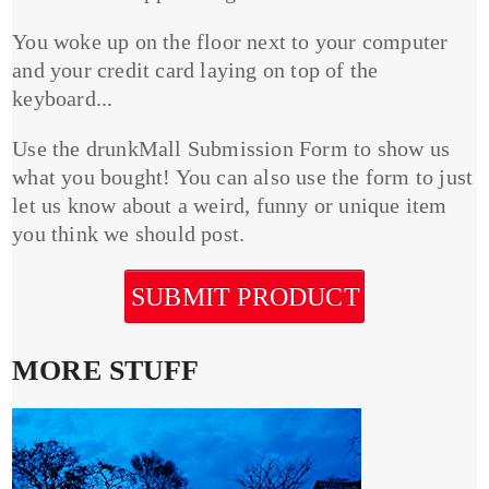
You woke up on the floor next to your computer
and your credit card laying on top of the
keyboard...
Use the drunkMall Submission Form to show us
what you bought! You can also use the form to just
let us know about a weird, funny or unique item
you think we should post.
SUBMIT PRODUCT
MORE STUFF