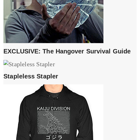
EXCLUSIVE: The Hangover Survival Guide
Stapleless Stapler