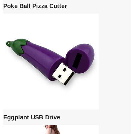
Poke Ball Pizza Cutter
Eggplant USB Drive