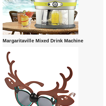
Margaritaville Mixed Drink Machine