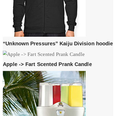
“Unknown Pressures” Kaiju Division hoodie
Apple -> Fart Scented Prank Candle