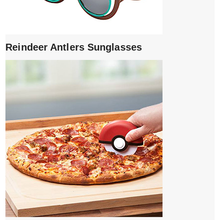
Reindeer Antlers Sunglasses