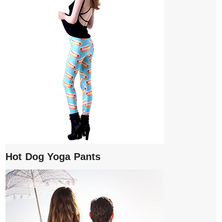
Hot Dog Yoga Pants