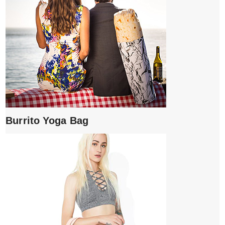
Burrito Yoga Bag