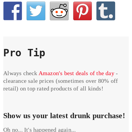
Pro Tip
Always check
Amazon's best deals of the day
-
clearance sale prices (sometimes over 80% off
retail) on top rated products of all kinds!
Show us your latest drunk purchase!
Oh no... It's happened again...