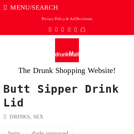
MENU/SEARCH
Privacy Policy & Ad Disclosure
Twitter
Facebook
Pinterest
Instagram
Tumblr
Snapchat
The Drunk Shopping Website!
Butt Sipper Drink
ubmit
Lid
DRINKS
,
SEX
butts
dude approved