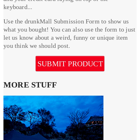
keyboard...
Use the drunkMall Submission Form to show us
what you bought! You can also use the form to just
let us know about a weird, funny or unique item
you think we should post.
SUBMIT PRODUCT
MORE STUFF