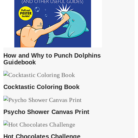
How and Why to Punch Dolphins
Guidebook
Cocktastic Coloring Book
Psycho Shower Canvas Print
Hot Chocolates Challenge