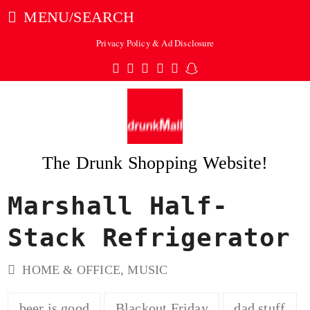
MENU/SEARCH
Privacy Policy & Ad Disclosure
Twitter
Facebook
Pinterest
Instagram
Tumblr
Snapchat
The Drunk Shopping Website!
Marshall Half-
ubmit
Stack Refrigerator
HOME & OFFICE
,
MUSIC
beer is good
Blackout Friday
dad stuff