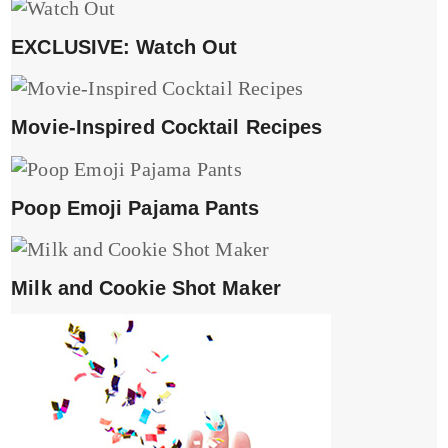
EXCLUSIVE: Watch Out
Movie-Inspired Cocktail Recipes
Poop Emoji Pajama Pants
Milk and Cookie Shot Maker