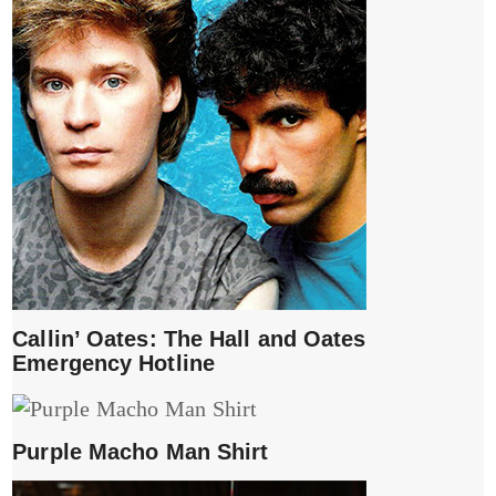
Callin’ Oates: The Hall and Oates
Emergency Hotline
Purple Macho Man Shirt