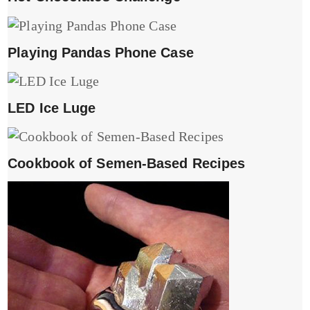
Playing Pandas Phone Case
LED Ice Luge
Cookbook of Semen-Based Recipes