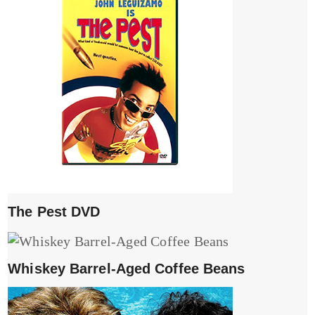
The Pest DVD
Whiskey Barrel-Aged Coffee Beans