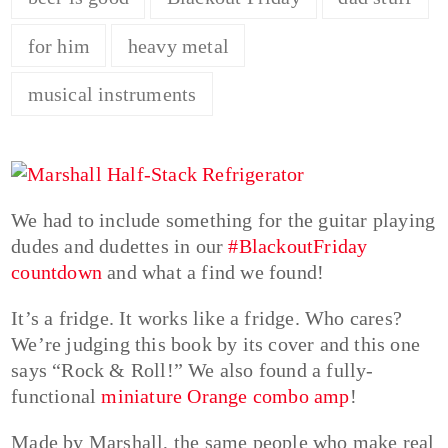
for him
heavy metal
musical instruments
We had to include something for the guitar playing
dudes and dudettes in our
#BlackoutFriday
countdown
and what a find we found!
It’s a fridge. It works like a fridge. Who cares?
We’re judging this book by its cover and this one
says “Rock & Roll!” We also found a fully-
functional
miniature Orange combo amp
!
Made by Marshall, the same people who make real