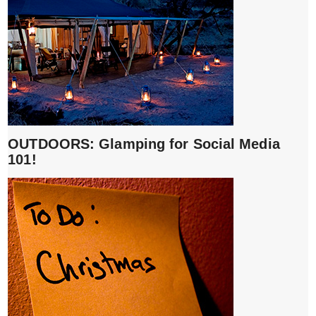
OUTDOORS: Glamping for Social Media
101!