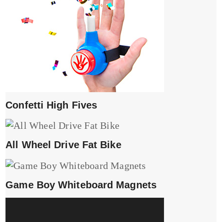
Confetti High Fives
All Wheel Drive Fat Bike
Game Boy Whiteboard Magnets