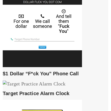
$1 Dollar “F*ck You” Phone Call
Target Practice Alarm Clock