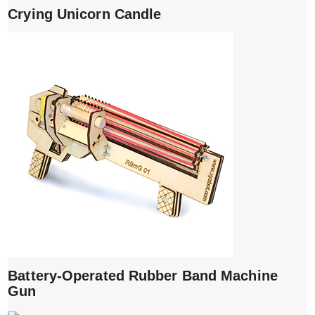
Crying Unicorn Candle
Battery-Operated Rubber Band Machine
Gun