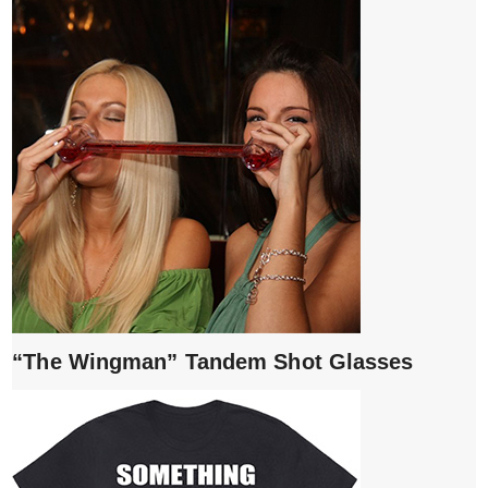
“The Wingman” Tandem Shot Glasses