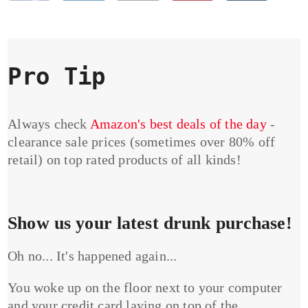
Pro Tip
Always check
Amazon's best deals of the day
-
clearance sale prices (sometimes over 80% off
retail) on top rated products of all kinds!
Show us your latest drunk purchase!
Oh no... It's happened again...
You woke up on the floor next to your computer
and your credit card laying on top of the