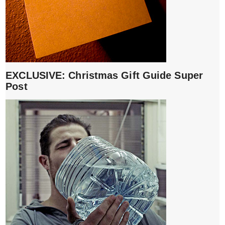
EXCLUSIVE: Christmas Gift Guide Super
Post