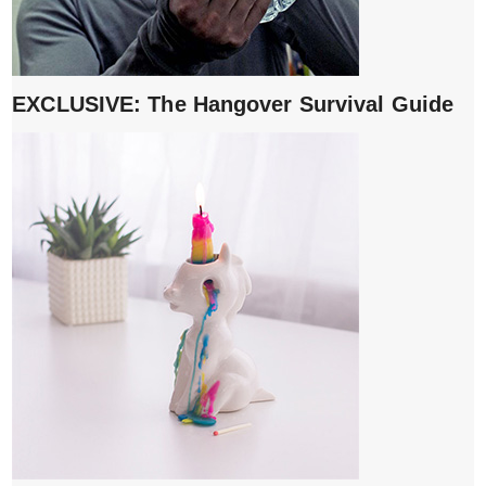
EXCLUSIVE: The Hangover Survival Guide