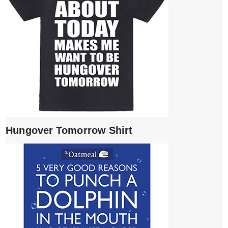
Hungover Tomorrow Shirt