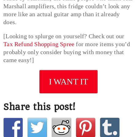
Marshall amplifiers, this fridge couldn’t look any
more like an actual guitar amp than it already
does.
[Looking to splurge on yourself? Check out our
Tax Refund Shopping Spree
for more items you’d
probably only consider buying with money that
came easy!]
I WANT IT
Share this post!