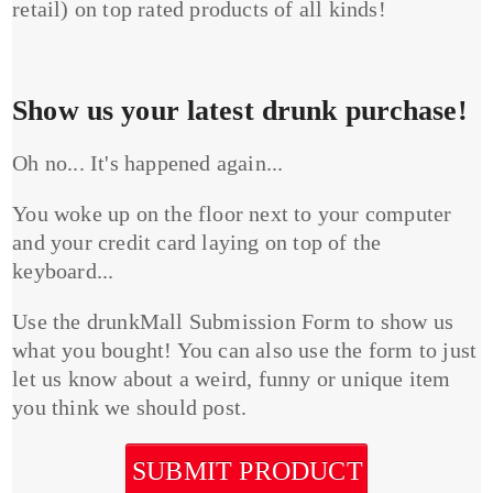
retail) on top rated products of all kinds!
Show us your latest drunk purchase!
Oh no... It's happened again...
You woke up on the floor next to your computer
and your credit card laying on top of the
keyboard...
Use the drunkMall Submission Form to show us
what you bought! You can also use the form to just
let us know about a weird, funny or unique item
you think we should post.
SUBMIT PRODUCT