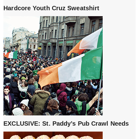
Hardcore Youth Cruz Sweatshirt
EXCLUSIVE: St. Paddy’s Pub Crawl Needs