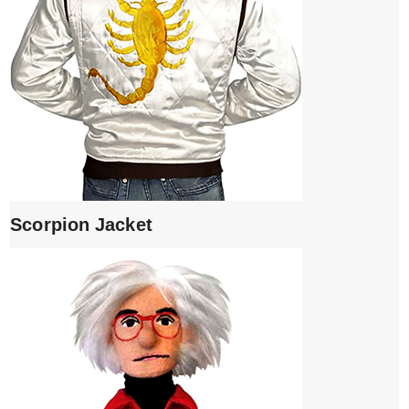
Scorpion Jacket