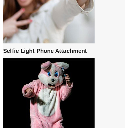
Selfie Light Phone Attachment