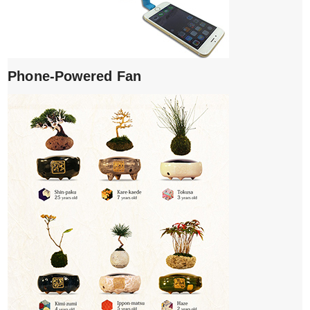
Phone-Powered Fan