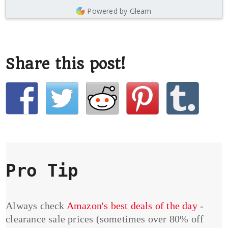
Powered by Gleam
Share this post!
Pro Tip
Always check
Amazon's best deals of the day
-
clearance sale prices (sometimes over 80% off