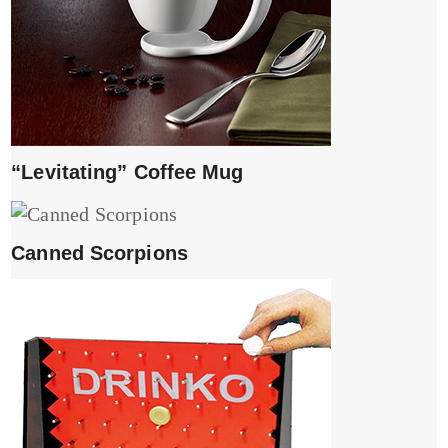
“Levitating” Coffee Mug
Canned Scorpions