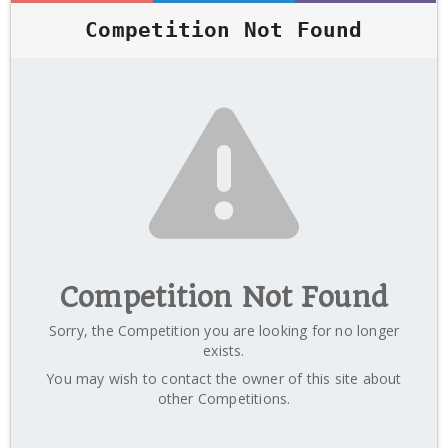
Competition Not Found
Competition Not Found
Sorry, the Competition you are looking for no longer
exists.
You may wish to contact the owner of this site about
other Competitions.