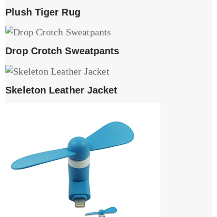
Plush Tiger Rug
Drop Crotch Sweatpants
Skeleton Leather Jacket