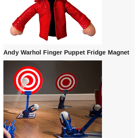
Andy Warhol Finger Puppet Fridge Magnet