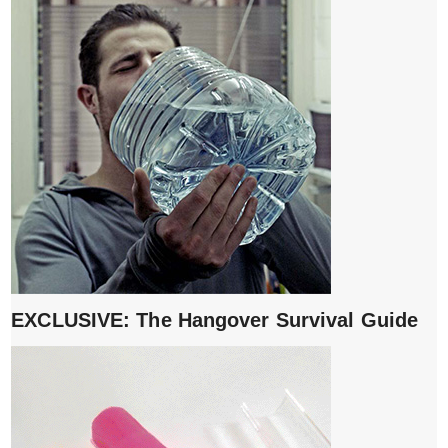
EXCLUSIVE: The Hangover Survival Guide