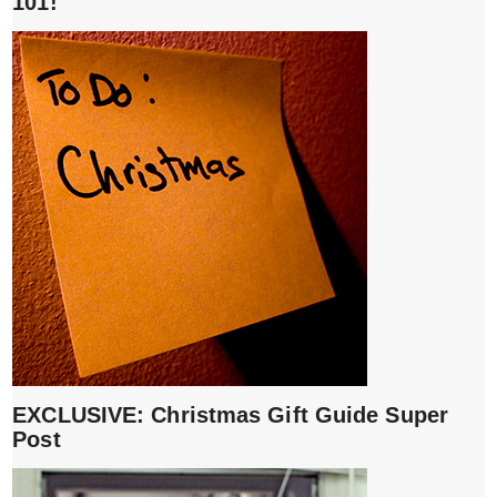
101!
EXCLUSIVE: Christmas Gift Guide Super
Post