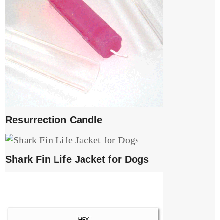
Resurrection Candle
Shark Fin Life Jacket for Dogs