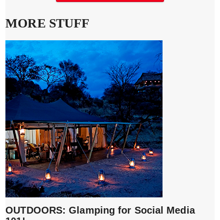
MORE STUFF
OUTDOORS: Glamping for Social Media