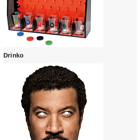
Drinko