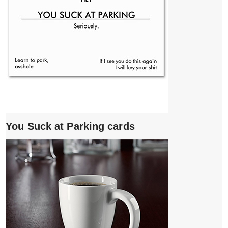
You Suck at Parking cards