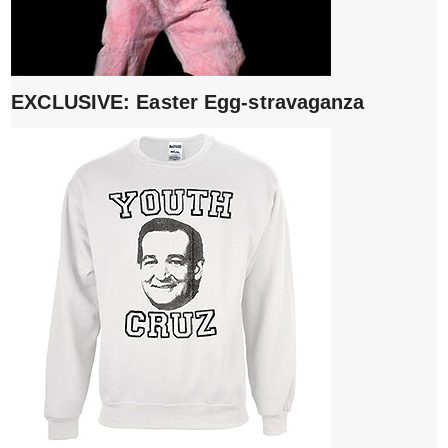
EXCLUSIVE: Easter Egg-stravaganza