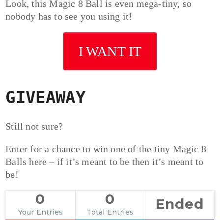
Look, this Magic 8 Ball is even mega-tiny, so
nobody has to see you using it!
I WANT IT
GIVEAWAY
Still not sure?
Enter for a chance to win one of the tiny Magic 8
Balls here – if it’s meant to be then it’s meant to
be!
0
0
Ended
Your Entries
Total Entries