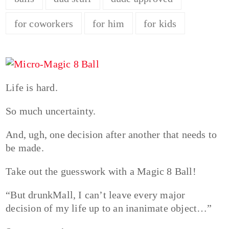
for coworkers
for him
for kids
Life is hard.
So much uncertainty.
And, ugh, one decision after another that needs to
be made.
Take out the guesswork with a Magic 8 Ball!
“But drunkMall, I can’t leave every major
decision of my life up to an inanimate object…”