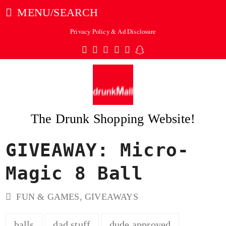
MENU/SEARCH
Privacy Policy & Ad Disclosure
Twitter
Facebook
Pinterest
Instagram
Tumblr
Snapchat
The Drunk Shopping Website!
GIVEAWAY: Micro-
ubmit
Magic 8 Ball
FUN & GAMES
,
GIVEAWAYS
balls
dad stuff
dude approved