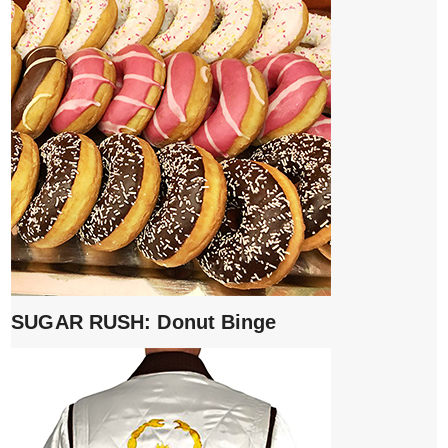
SUGAR RUSH: Donut Binge