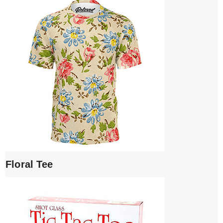
Floral Tee