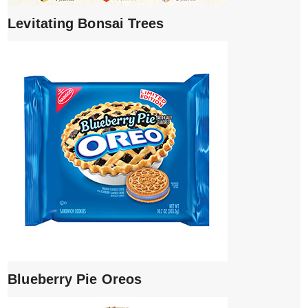
Levitating Bonsai Trees
Blueberry Pie Oreos