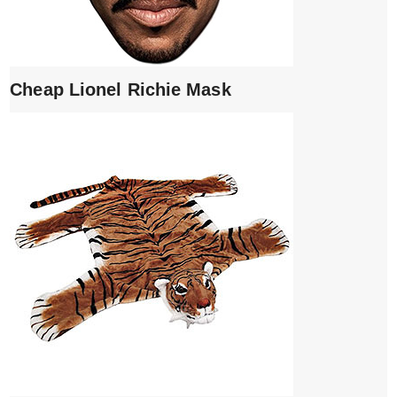
Cheap Lionel Richie Mask