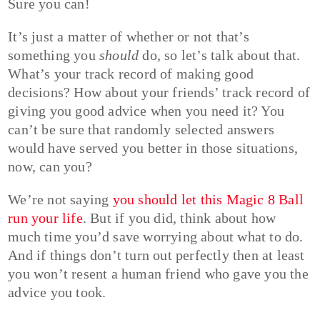
Sure you can!
It’s just a matter of whether or not that’s
something you
should
do, so let’s talk about that.
What’s your track record of making good
decisions? How about your friends’ track record of
giving you good advice when you need it? You
can’t be sure that randomly selected answers
would have served you better in those situations,
now, can you?
We’re not saying
you should let this Magic 8 Ball
run your life
. But if you did, think about how
much time you’d save worrying about what to do.
And if things don’t turn out perfectly then at least
you won’t resent a human friend who gave you the
advice you took.