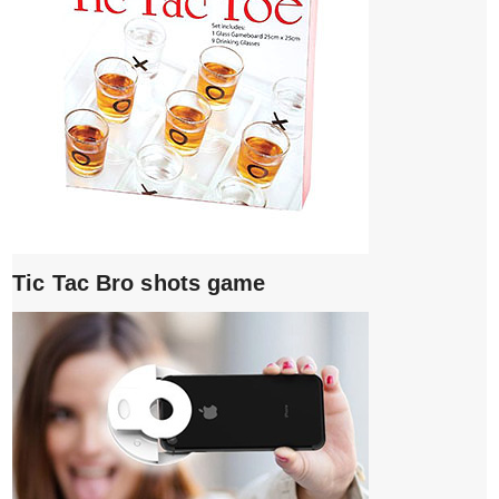
Tic Tac Bro shots game