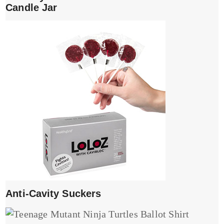
Candle Jar
Anti-Cavity Suckers