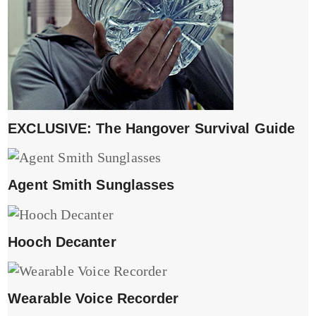
EXCLUSIVE: The Hangover Survival Guide
Agent Smith Sunglasses
Hooch Decanter
Wearable Voice Recorder