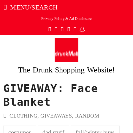
MENU/SEARCH
Privacy Policy & Ad Disclosure
Twitter
Facebook
Pinterest
Instagram
Tumblr
Snapchat
The Drunk Shopping Website!
GIVEAWAY: Face
ubmit
Blanket
CLOTHING
,
GIVEAWAYS
,
RANDOM
costumes
dad stuff
fall/winter buys