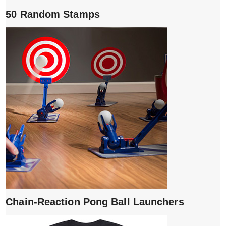
50 Random Stamps
Chain-Reaction Pong Ball Launchers