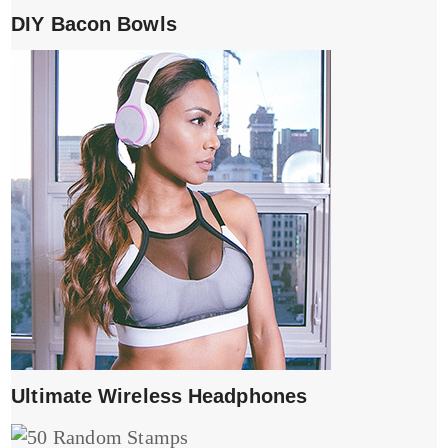
DIY Bacon Bowls
Ultimate Wireless Headphones