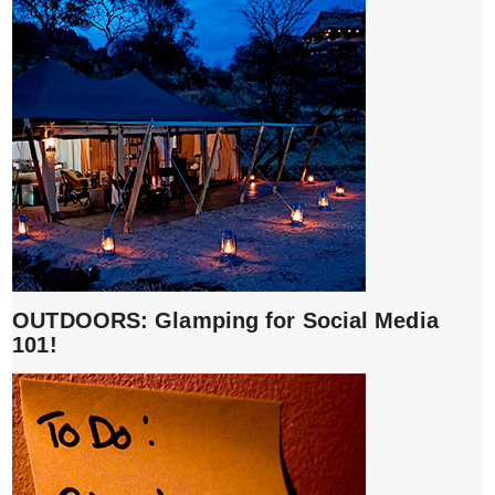
OUTDOORS: Glamping for Social Media
101!