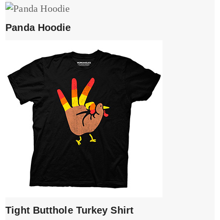
Panda Hoodie
Tight Butthole Turkey Shirt