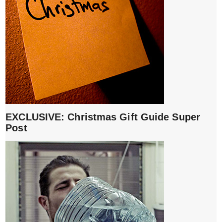
EXCLUSIVE: Christmas Gift Guide Super
Post