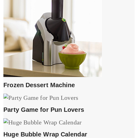
Frozen Dessert Machine
Party Game for Pun Lovers
Huge Bubble Wrap Calendar