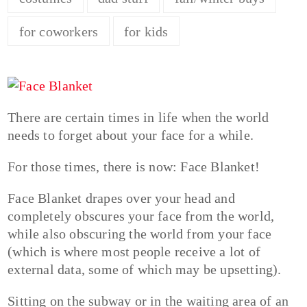
for coworkers
for kids
There are certain times in life when the world
needs to forget about your face for a while.
For those times, there is now: Face Blanket!
Face Blanket drapes over your head and
completely obscures your face from the world,
while also obscuring the world from your face
(which is where most people receive a lot of
external data, some of which may be upsetting).
Sitting on the subway or in the waiting area of an