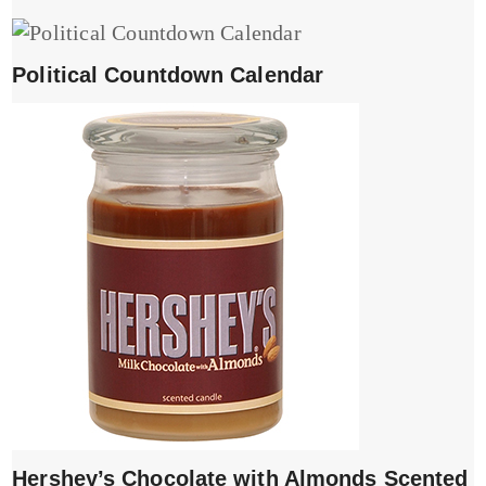
Political Countdown Calendar
Hershey’s Chocolate with Almonds Scented