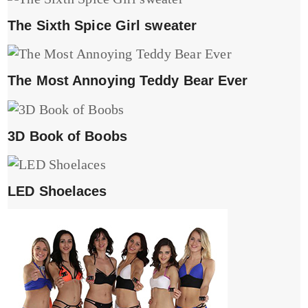
The Sixth Spice Girl sweater
The Most Annoying Teddy Bear Ever
3D Book of Boobs
LED Shoelaces