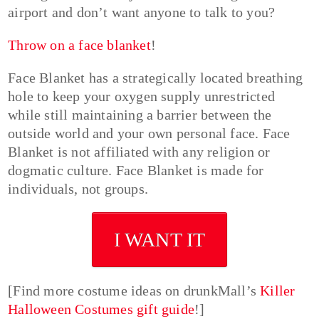
airport and don’t want anyone to talk to you?
Throw on a face blanket
!
Face Blanket has a strategically located breathing
hole to keep your oxygen supply unrestricted
while still maintaining a barrier between the
outside world and your own personal face. Face
Blanket is not affiliated with any religion or
dogmatic culture. Face Blanket is made for
individuals, not groups.
I WANT IT
[Find more costume ideas on drunkMall’s
Killer
Halloween Costumes gift guide
!]