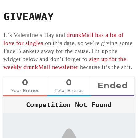
GIVEAWAY
It’s Valentine’s Day and
drunkMall has a lot of
love for singles
on this date, so we’re giving some
Face Blankets away for the cause. Hit up the
widget below and don’t forget to
sign up for the
weekly drunkMail newsletter
because it’s the shit.
0
0
Ended
Your Entries
Total Entries
Competition Not Found