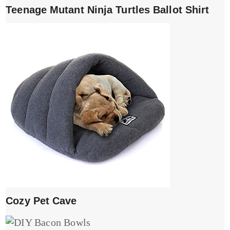
Teenage Mutant Ninja Turtles Ballot Shirt
Cozy Pet Cave