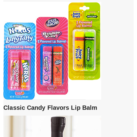
Classic Candy Flavors Lip Balm