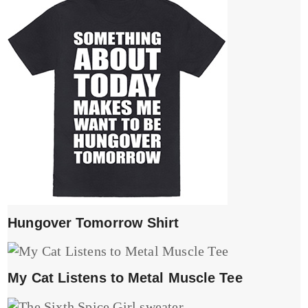
Hungover Tomorrow Shirt
My Cat Listens to Metal Muscle Tee