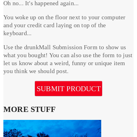
Oh no... It's happened again...
You woke up on the floor next to your computer
and your credit card laying on top of the
keyboard...
Use the drunkMall Submission Form to show us
what you bought! You can also use the form to just
let us know about a weird, funny or unique item
you think we should post.
SUBMIT PRODUCT
MORE STUFF