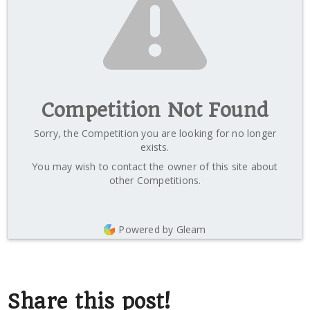
Competition Not Found
Sorry, the Competition you are looking for no longer
exists.
You may wish to contact the owner of this site about
other Competitions.
Powered by Gleam
Share this post!