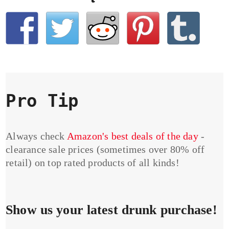
Pro Tip
Always check
Amazon's best deals of the day
-
clearance sale prices (sometimes over 80% off
retail) on top rated products of all kinds!
Show us your latest drunk purchase!