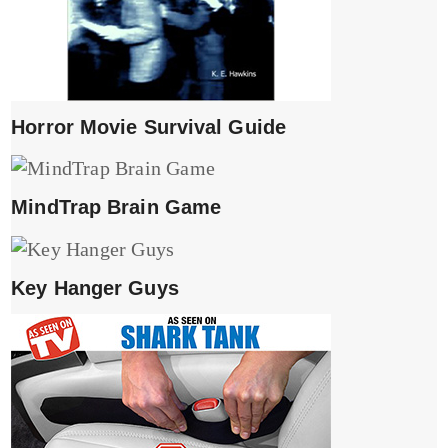
Horror Movie Survival Guide
MindTrap Brain Game
Key Hanger Guys