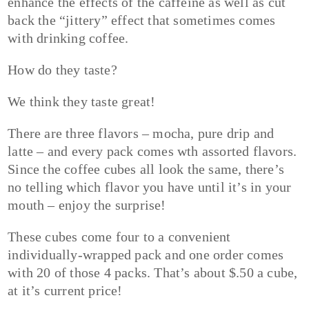
enhance the effects of the caffeine as well as cut
back the “jittery” effect that sometimes comes
with drinking coffee.
How do they taste?
We think they taste great!
There are three flavors – mocha, pure drip and
latte – and every pack comes wth assorted flavors.
Since the coffee cubes all look the same, there’s
no telling which flavor you have until it’s in your
mouth – enjoy the surprise!
These cubes come four to a convenient
individually-wrapped pack and one order comes
with 20 of those 4 packs. That’s about $.50 a cube,
at it’s current price!