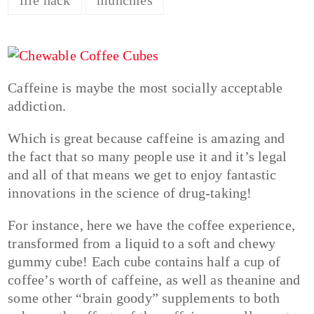
Caffeine is maybe the most socially acceptable
addiction.
Which is great because caffeine is amazing and
the fact that so many people use it and it’s legal
and all of that means we get to enjoy fantastic
innovations in the science of drug-taking!
For instance, here we have the coffee experience,
transformed from a liquid to a soft and chewy
gummy cube! Each cube contains half a cup of
coffee’s worth of caffeine, as well as theanine and
some other “brain goody” supplements to both