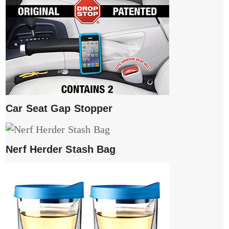
Car Seat Gap Stopper
Nerf Herder Stash Bag