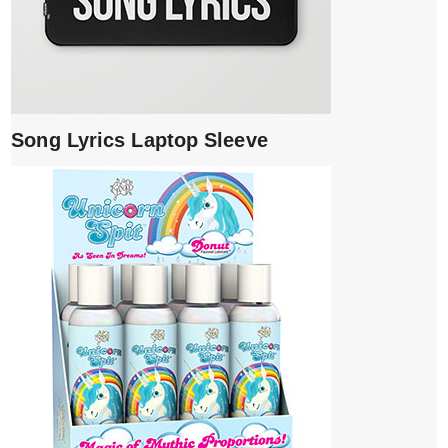
Song Lyrics Laptop Sleeve