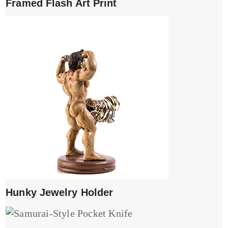
Framed Flash Art Print
Hunky Jewelry Holder