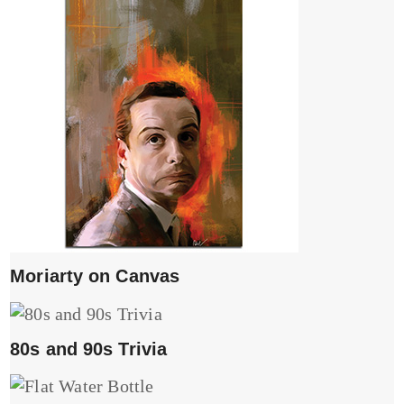
Moriarty on Canvas
80s and 90s Trivia