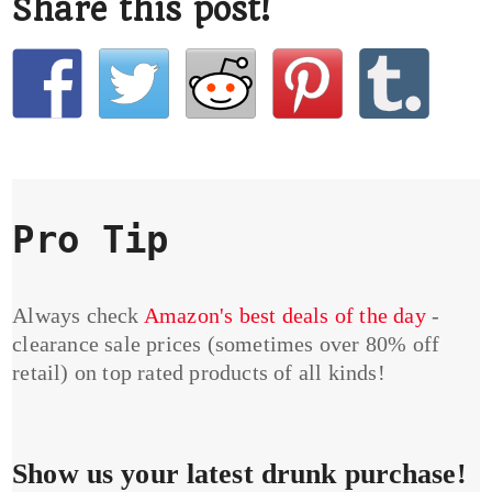
Share this post!
Pro Tip
Always check
Amazon's best deals of the day
-
clearance sale prices (sometimes over 80% off
retail) on top rated products of all kinds!
Show us your latest drunk purchase!