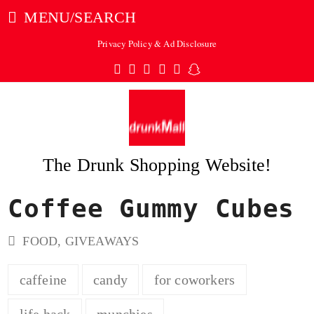
MENU/SEARCH
Privacy Policy & Ad Disclosure
Twitter
Facebook
Pinterest
Instagram
Tumblr
Snapchat
The Drunk Shopping Website!
Coffee Gummy Cubes
ubmit
FOOD
,
GIVEAWAYS
caffeine
candy
for coworkers
life hack
munchies