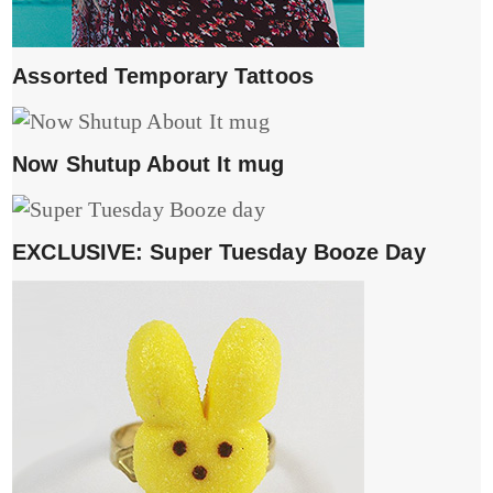
Assorted Temporary Tattoos
Now Shutup About It mug
EXCLUSIVE: Super Tuesday Booze Day