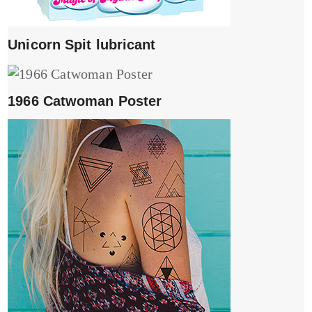
Unicorn Spit lubricant
1966 Catwoman Poster