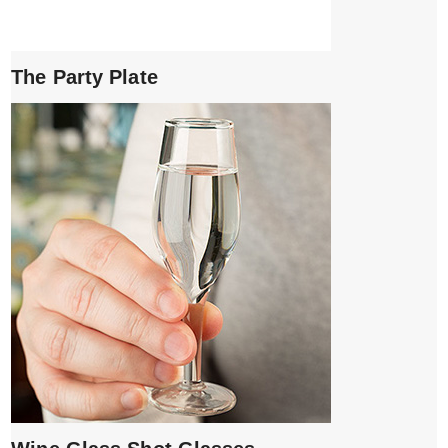
The Party Plate