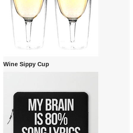
Wine Sippy Cup