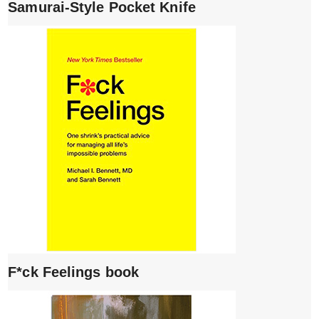
Samurai-Style Pocket Knife
F*ck Feelings book