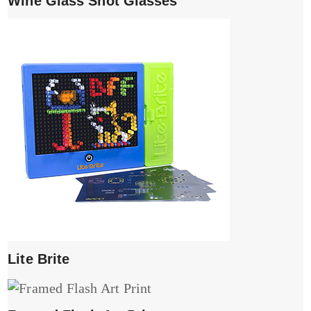
Wine Glass Shot Glasses
Lite Brite