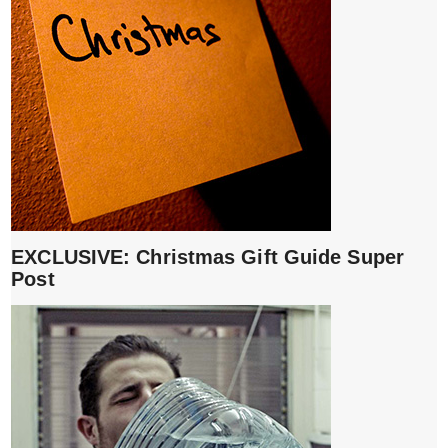
EXCLUSIVE: Christmas Gift Guide Super
Post