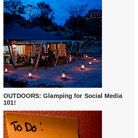
OUTDOORS: Glamping for Social Media
101!