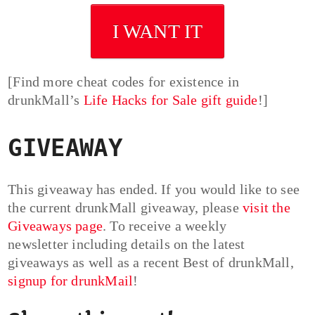
I WANT IT
[Find more cheat codes for existence in
drunkMall’s
Life Hacks for Sale gift guide
!]
GIVEAWAY
This giveaway has ended. If you would like to see
the current drunkMall giveaway, please
visit the
Giveaways page
. To receive a weekly
newsletter including details on the latest
giveaways as well as a recent Best of drunkMall,
signup for drunkMail
!