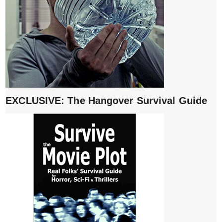
EXCLUSIVE: The Hangover Survival Guide