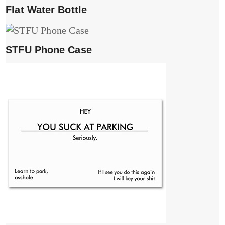
Flat Water Bottle
STFU Phone Case