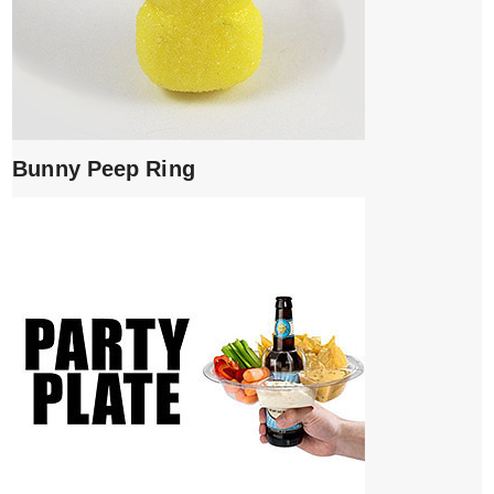
Bunny Peep Ring