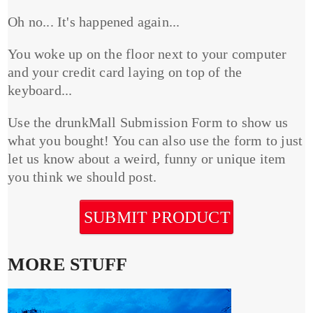
Oh no... It's happened again...
You woke up on the floor next to your computer
and your credit card laying on top of the
keyboard...
Use the drunkMall Submission Form to show us
what you bought! You can also use the form to just
let us know about a weird, funny or unique item
you think we should post.
SUBMIT PRODUCT
MORE STUFF