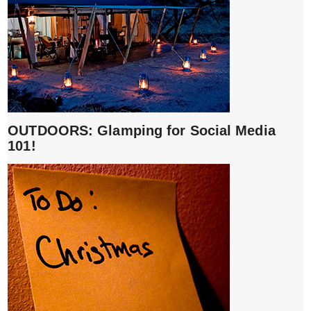
OUTDOORS: Glamping for Social Media
101!