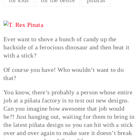
Ever want to shove a bunch of candy up the
backside of a ferocious dinosaur and then beat it
with a stick?
Of course you have! Who wouldn’t want to do
that?
You know, there’s probably a person whose entire
job at a piñata factory is to test out new designs.
Can you imagine how awesome that job would
be?! Just hanging out, waiting for them to bring in
the latest piñata design so you can hit with a stick
over and over again to make sure it doesn’t break