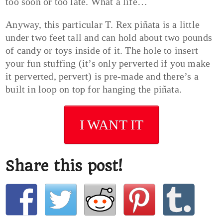
too soon or too late. What a life…
Anyway, this particular T. Rex piñata is a little
under two feet tall and can hold about two pounds
of candy or toys inside of it. The hole to insert
your fun stuffing (it’s only perverted if you make
it perverted, pervert) is pre-made and there’s a
built in loop on top for hanging the piñata.
I WANT IT
Share this post!