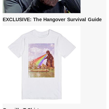
EXCLUSIVE: The Hangover Survival Guide