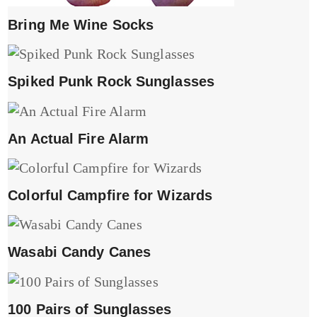
Bring Me Wine Socks
Spiked Punk Rock Sunglasses
An Actual Fire Alarm
Colorful Campfire for Wizards
Wasabi Candy Canes
100 Pairs of Sunglasses