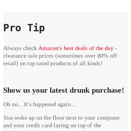
Pro Tip
Always check
Amazon's best deals of the day
-
clearance sale prices (sometimes over 80% off
retail) on top rated products of all kinds!
Show us your latest drunk purchase!
Oh no... It's happened again...
You woke up on the floor next to your computer
and your credit card laying on top of the