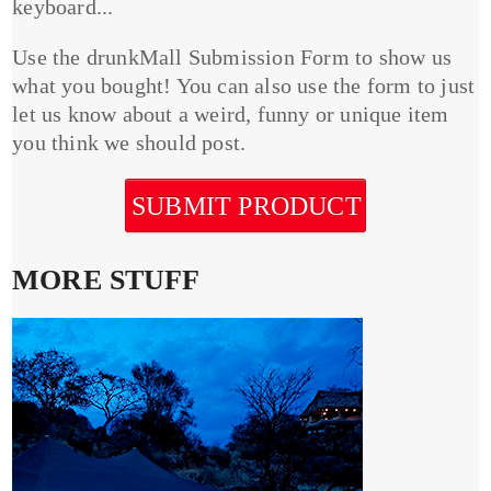
keyboard...
Use the drunkMall Submission Form to show us
what you bought! You can also use the form to just
let us know about a weird, funny or unique item
you think we should post.
SUBMIT PRODUCT
MORE STUFF