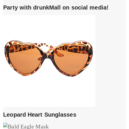
Party with drunkMall on social media!
Leopard Heart Sunglasses