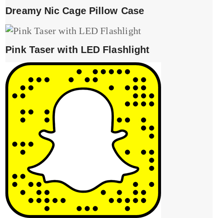
Dreamy Nic Cage Pillow Case
Pink Taser with LED Flashlight