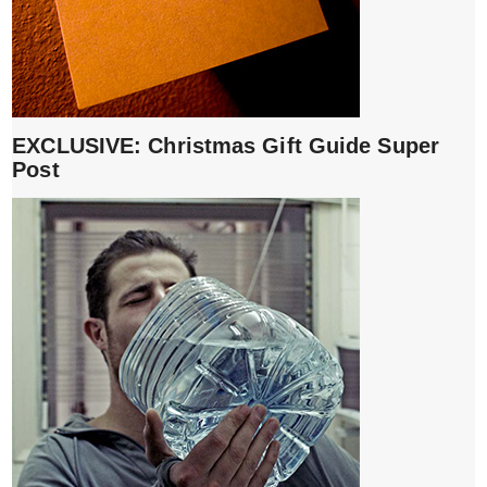
EXCLUSIVE: Christmas Gift Guide Super
Post