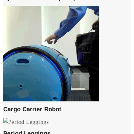
Cargo Carrier Robot
Period Leggings