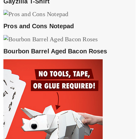
Gayzilla T-Shirt
Pros and Cons Notepad
Bourbon Barrel Aged Bacon Roses