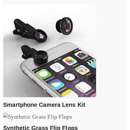
Smartphone Camera Lens Kit
Synthetic Grass Flip Flops