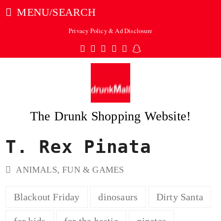
MENU/SEARCH
Privacy Policy & Ad Disclosure
Twitter
Facebook
Pinterest
Instagram
Tumblr
Snapchat
The Drunk Shopping Website!
T. Rex Pinata
ubmit
ANIMALS
,
FUN & GAMES
Blackout Friday
dinosaurs
Dirty Santa
for kids
for the bestie
pinatas