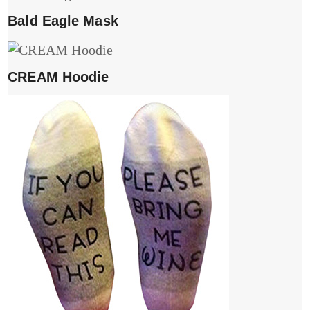
Bald Eagle Mask
CREAM Hoodie