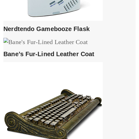
Nerdtendo Gamebooze Flask
Bane’s Fur-Lined Leather Coat