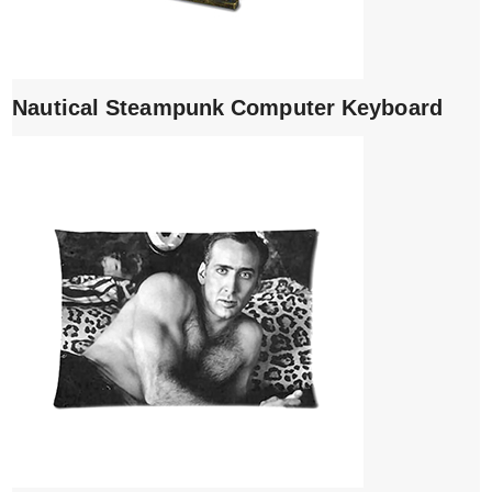
Nautical Steampunk Computer Keyboard