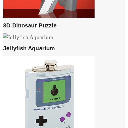
3D Dinosaur Puzzle
Jellyfish Aquarium