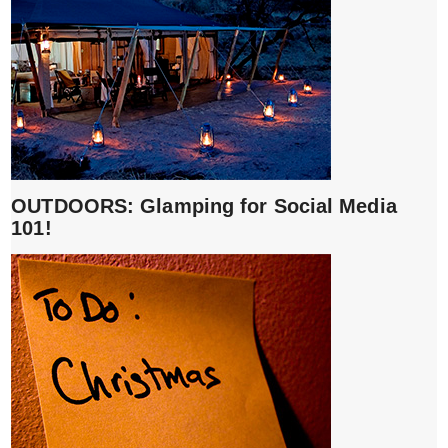
OUTDOORS: Glamping for Social Media
101!