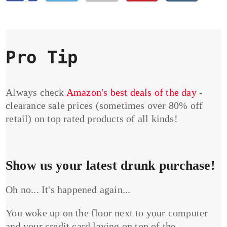
Pro Tip
Always check
Amazon's best deals of the day
-
clearance sale prices (sometimes over 80% off
retail) on top rated products of all kinds!
Show us your latest drunk purchase!
Oh no... It's happened again...
You woke up on the floor next to your computer
and your credit card laying on top of the