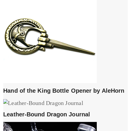
Hand of the King Bottle Opener by AleHorn
Leather-Bound Dragon Journal