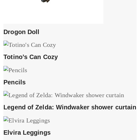
Drogon Doll
Totino’s Can Cozy
Pencils
Legend of Zelda: Windwaker shower curtain
Elvira Leggings