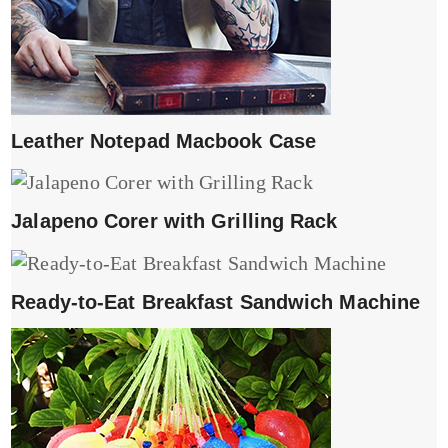
Leather Notepad Macbook Case
Jalapeno Corer with Grilling Rack
Ready-to-Eat Breakfast Sandwich Machine