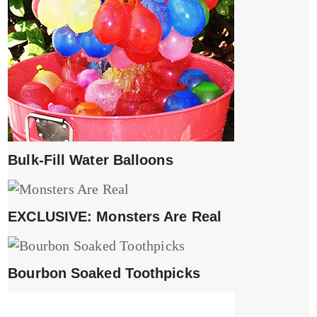
Bulk-Fill Water Balloons
EXCLUSIVE: Monsters Are Real
Bourbon Soaked Toothpicks