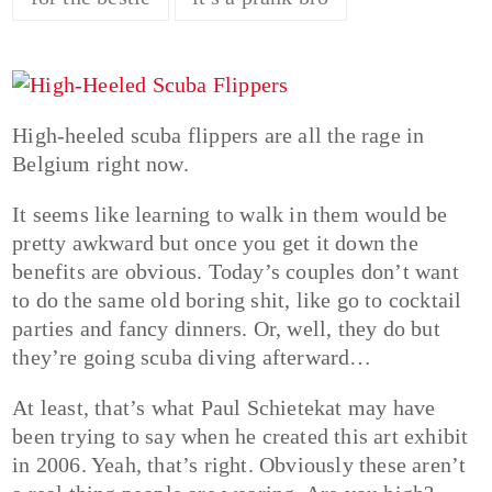
High-heeled scuba flippers are all the rage in
Belgium right now.
It seems like learning to walk in them would be
pretty awkward but once you get it down the
benefits are obvious. Today’s couples don’t want
to do the same old boring shit, like go to cocktail
parties and fancy dinners. Or, well, they do but
they’re going scuba diving afterward…
At least, that’s what Paul Schietekat may have
been trying to say when he created this art exhibit
in 2006. Yeah, that’s right. Obviously these aren’t