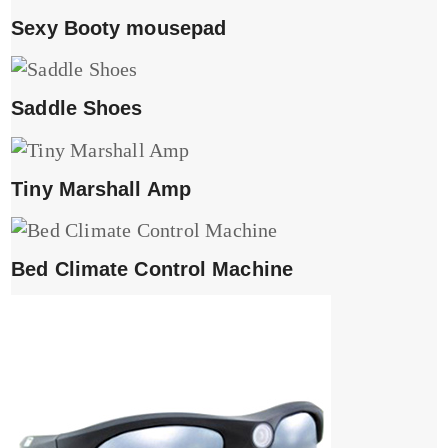
Sexy Booty mousepad
Saddle Shoes
Tiny Marshall Amp
Bed Climate Control Machine