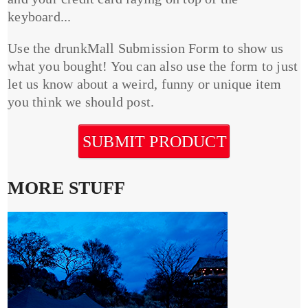
keyboard...
Use the drunkMall Submission Form to show us
what you bought! You can also use the form to just
let us know about a weird, funny or unique item
you think we should post.
SUBMIT PRODUCT
MORE STUFF