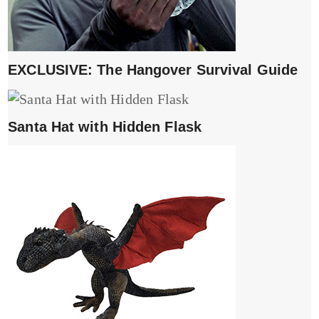
EXCLUSIVE: The Hangover Survival Guide
Santa Hat with Hidden Flask