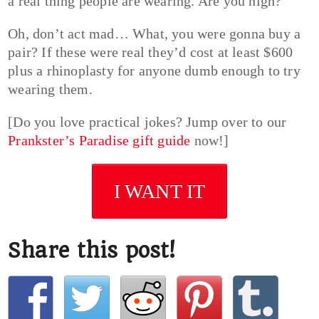
a real thing people are wearing. Are you high?
Oh, don’t act mad… What, you were gonna buy a
pair? If these were real they’d cost at least $600
plus a rhinoplasty for anyone dumb enough to try
wearing them.
[Do you love practical jokes? Jump over to our
Prankster’s Paradise gift guide
now!]
I WANT IT
Share this post!