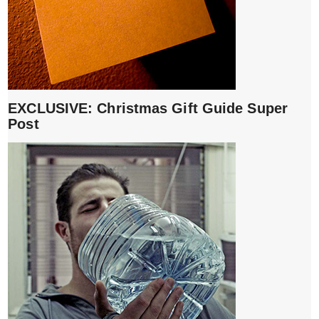
EXCLUSIVE: Christmas Gift Guide Super
Post