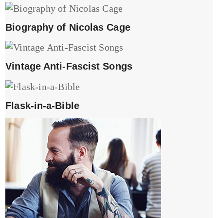
Biography of Nicolas Cage
Vintage Anti-Fascist Songs
Flask-in-a-Bible