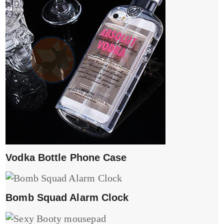
Vodka Bottle Phone Case
Bomb Squad Alarm Clock