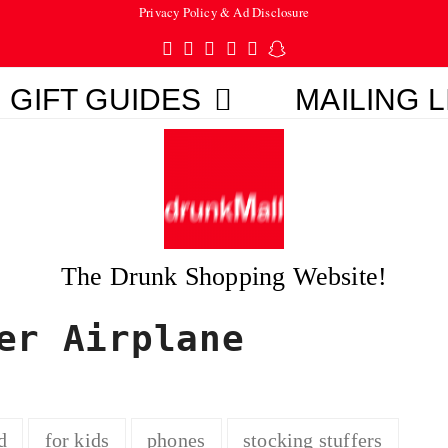
Privacy Policy & Ad Disclosure
Twitter
Facebook
Pinterest
Instagram
Tumblr
Snapchat
GIFT GUIDES
MAILING L
The Drunk Shopping Website!
er Airplane
d
for kids
phones
stocking stuffers