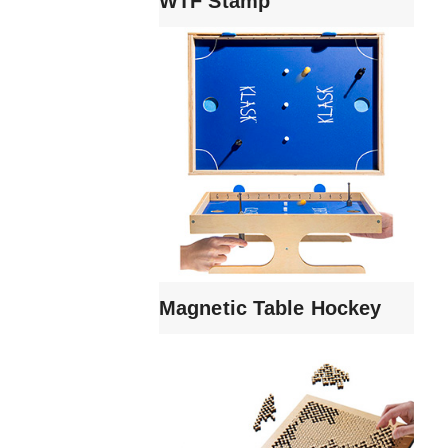
WTF Stamp
Magnetic Table Hockey