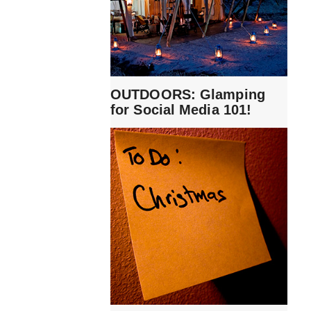
OUTDOORS: Glamping
for Social Media 101!