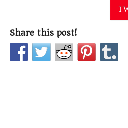
I 
Share this post!