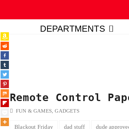
DEPARTMENTS
ubmit
Remote Control Pap
FUN & GAMES
,
GADGETS
Blackout Friday
dad stuff
dude approve