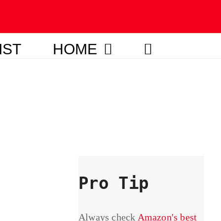
IST
HOME
Pro Tip
Always check
Amazon's best