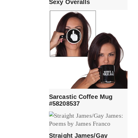
Sexy Overalls
Sarcastic Coffee Mug
#58208537
Straight James/Gay