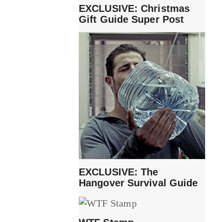
EXCLUSIVE: Christmas
Gift Guide Super Post
EXCLUSIVE: The
Hangover Survival Guide