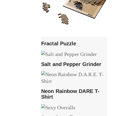
Fractal Puzzle
Salt and Pepper Grinder
Neon Rainbow DARE T-
Shirt