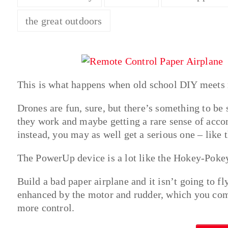
the great outdoors
This is what happens when old school DIY meets n
Drones are fun, sure, but there’s something to be
they work and maybe getting a rare sense of accom
instead, you may as well get a serious one – like 
The PowerUp device is a lot like the Hokey-Pokey,
Build a bad paper airplane and it isn’t going to f
enhanced by the motor and rudder, which you com
more control.