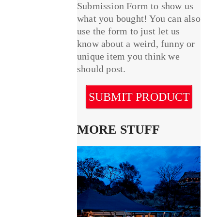
Submission Form to show us
what you bought! You can also
use the form to just let us
know about a weird, funny or
unique item you think we
should post.
SUBMIT PRODUCT
MORE STUFF