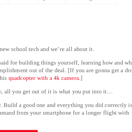
ew school tech and we’re all about it.
 said for building things yourself, learning how and w
plishment out of the deal. [If you are gonna get a dr
this
quadcopter with a 4k camera
.]
 all you get out of it is what you put into it…
ly. Build a good one and everything you did correctly i
mand from your smartphone for a longer flight with