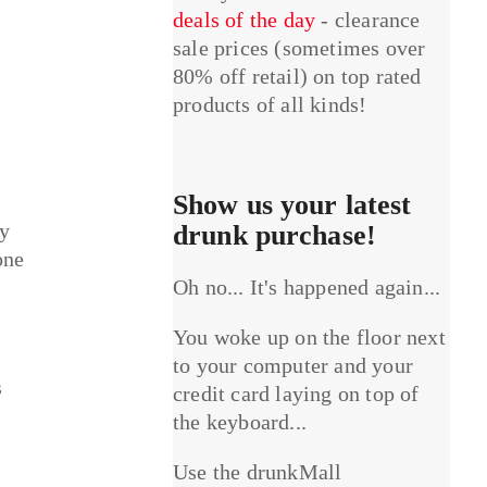
deals of the day
- clearance
sale prices (sometimes over
80% off retail) on top rated
products of all kinds!
Show us your latest
hy
drunk purchase!
one
Oh no... It's happened again...
You woke up on the floor next
to your computer and your
s
credit card laying on top of
the keyboard...
Use the drunkMall