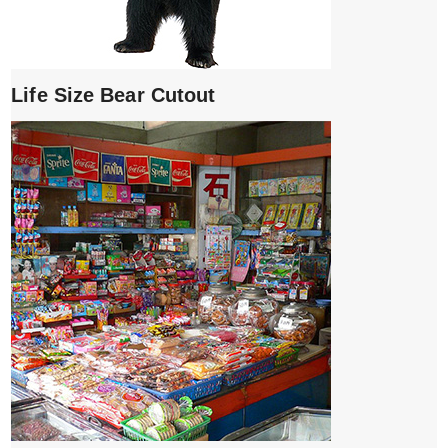
Life Size Bear Cutout