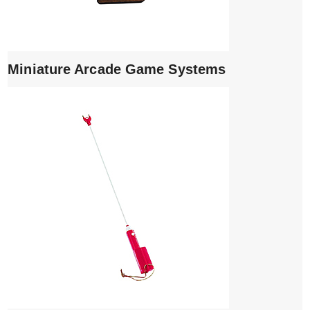
Miniature Arcade Game Systems