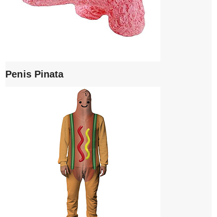
Penis Pinata