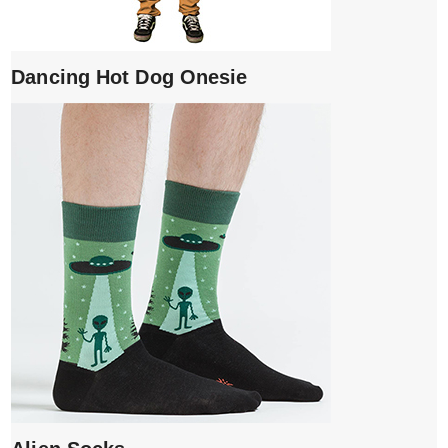
Dancing Hot Dog Onesie