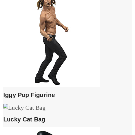
Iggy Pop Figurine
Lucky Cat Bag