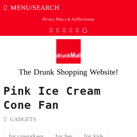
MENU/SEARCH
Privacy Policy & Ad Disclosure
Twitter
Facebook
Pinterest
Instagram
Tumblr
Snapchat
The Drunk Shopping Website!
Pink Ice Cream
ubmit
Cone Fan
GADGETS
for coworkers
for her
for kids