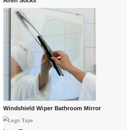
Alien Socks
Windshield Wiper Bathroom Mirror