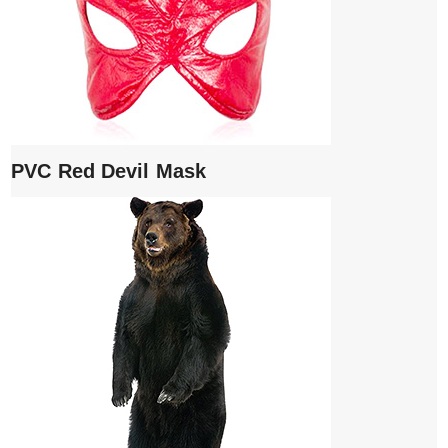
PVC Red Devil Mask