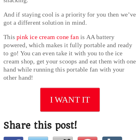
And if staying cool is a priority for you then we’ve
got a different solution in mind.
This
pink ice cream cone fan
is AA battery
powered, which makes it fully portable and ready
to go! You can even take it with you to the ice
cream shop, get your scoops and eat them with one
hand while running this portable fan with your
other hand!
I WANT IT
Share this post!