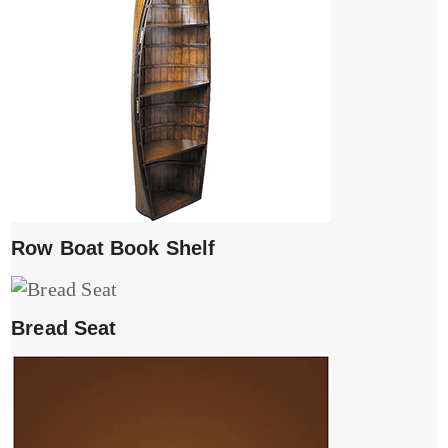
Row Boat Book Shelf
Bread Seat