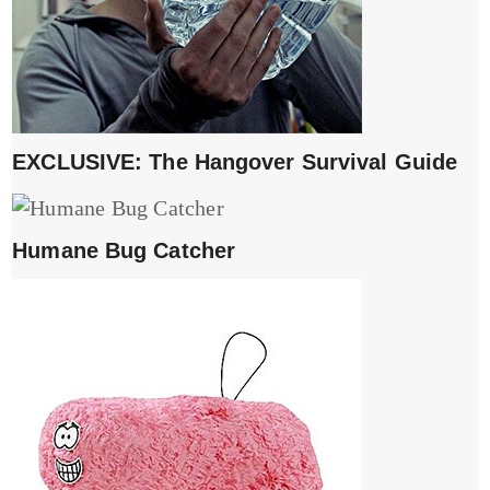
EXCLUSIVE: The Hangover Survival Guide
Humane Bug Catcher