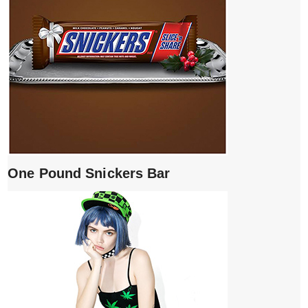
One Pound Snickers Bar