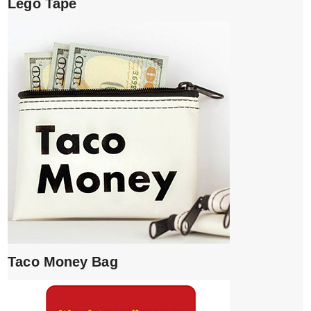
Lego Tape
Taco Money Bag