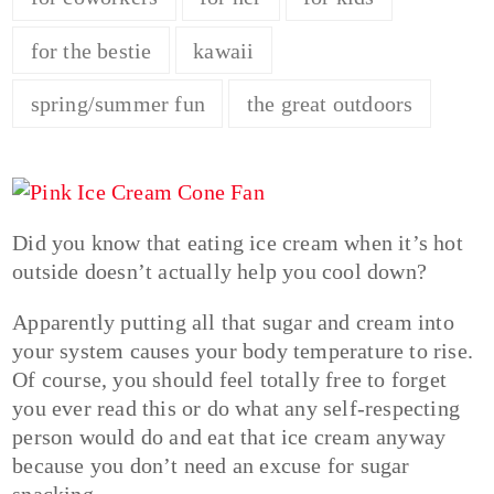
for the bestie
kawaii
spring/summer fun
the great outdoors
Did you know that eating ice cream when it’s hot
outside doesn’t actually help you cool down?
Apparently putting all that sugar and cream into
your system causes your body temperature to rise.
Of course, you should feel totally free to forget
you ever read this or do what any self-respecting
person would do and eat that ice cream anyway
because you don’t need an excuse for sugar
snacking.