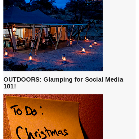
OUTDOORS: Glamping for Social Media
101!