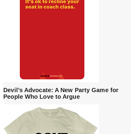
Devil’s Advocate: A New Party Game for
People Who Love to Argue