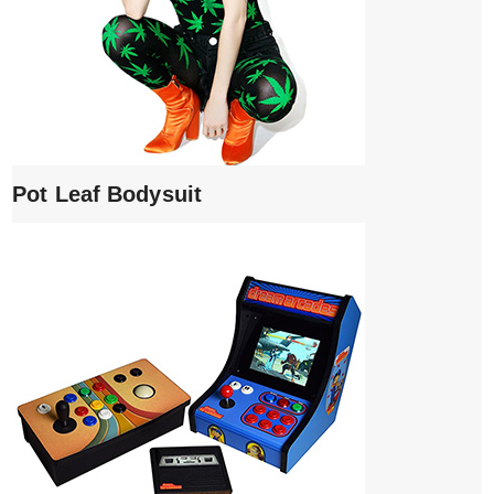
Pot Leaf Bodysuit