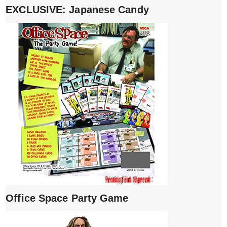
EXCLUSIVE: Japanese Candy
Office Space Party Game