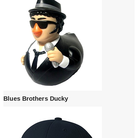
Blues Brothers Ducky