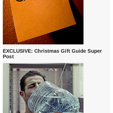
EXCLUSIVE: Christmas Gift Guide Super
Post