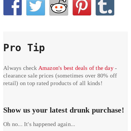
Pro Tip
Always check
Amazon's best deals of the day
-
clearance sale prices (sometimes over 80% off
retail) on top rated products of all kinds!
Show us your latest drunk purchase!
Oh no... It's happened again...