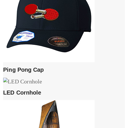
Ping Pong Cap
LED Cornhole