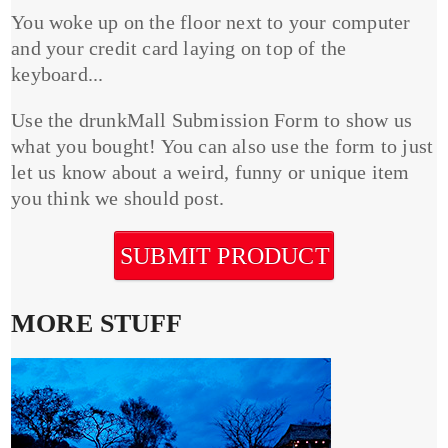
You woke up on the floor next to your computer
and your credit card laying on top of the
keyboard...
Use the drunkMall Submission Form to show us
what you bought! You can also use the form to just
let us know about a weird, funny or unique item
you think we should post.
SUBMIT PRODUCT
MORE STUFF