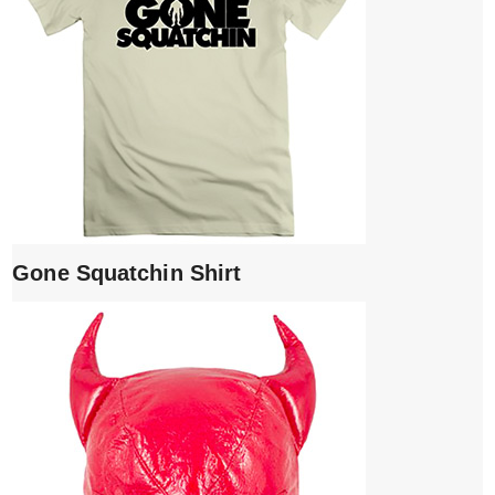
Gone Squatchin Shirt