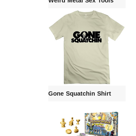
Weird Metal Sex Tools
Gone Squatchin Shirt