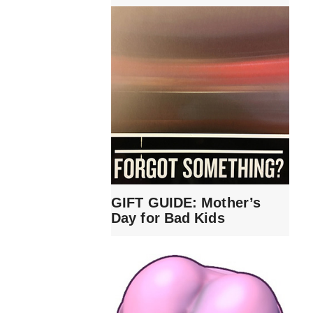
GIFT GUIDE: Mother’s
Day for Bad Kids