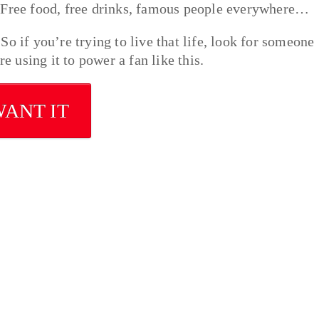
. Free food, free drinks, famous people everywhere…
o if you’re trying to live that life, look for someone
e using it to power a fan like this.
WANT IT