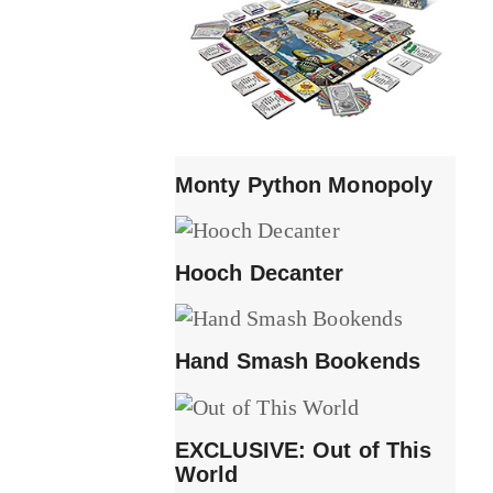
Monty Python Monopoly
Hooch Decanter
Hand Smash Bookends
EXCLUSIVE: Out of This
World