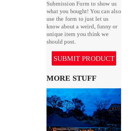
Submission Form to show us
what you bought! You can also
use the form to just let us
know about a weird, funny or
unique item you think we
should post.
SUBMIT PRODUCT
MORE STUFF