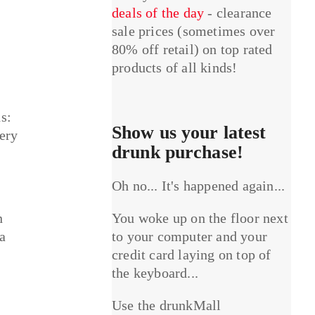
deals of the day
- clearance
sale prices (sometimes over
80% off retail) on top rated
products of all kinds!
s:
Show us your latest
tery
drunk purchase!
Oh no... It's happened again...
n
You woke up on the floor next
 a
to your computer and your
credit card laying on top of
the keyboard...
Use the drunkMall