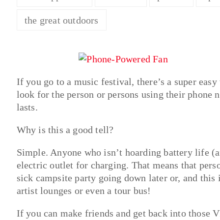
the great outdoors
If you go to a music festival, there’s a super eas
look for the person or persons using their phone n
lasts.
Why is this a good tell?
Simple. Anyone who isn’t hoarding battery life (a
electric outlet for charging. That means that perso
sick campsite party going down later or, and this 
artist lounges or even a tour bus!
If you can make friends and get back into those V