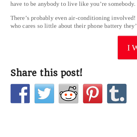
have to be anybody to live like you’re somebody
There’s probably even air-conditioning involved! S
who cares so little about their phone battery they’r
I 
Share this post!