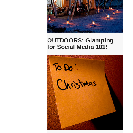
OUTDOORS: Glamping
for Social Media 101!