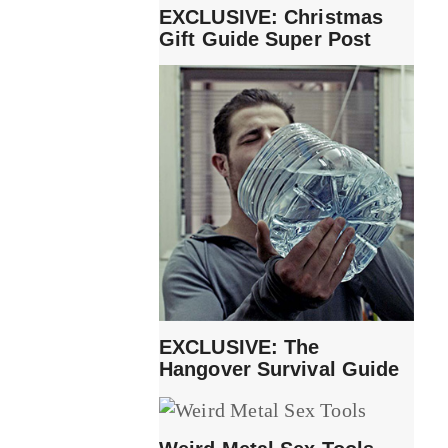
EXCLUSIVE: Christmas
Gift Guide Super Post
EXCLUSIVE: The
Hangover Survival Guide