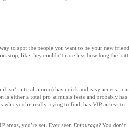
y way to spot the people you want to be your new friend
on-stop, like they couldn’t care less how long the bat
nd isn’t a total moron) has quick and easy access to a
n is either a total pro at musis fests and probably has
is who you’re really trying to find, has VIP access to
IP areas, you’re set. Ever seen
Entourage
? You don’t