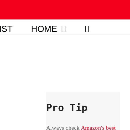
IST
HOME
Pro Tip
Always check
Amazon's best