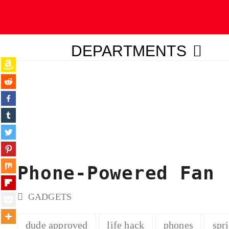
DEPARTMENTS
ubmit
Phone-Powered Fan
GADGETS
dude approved
life hack
phones
spr