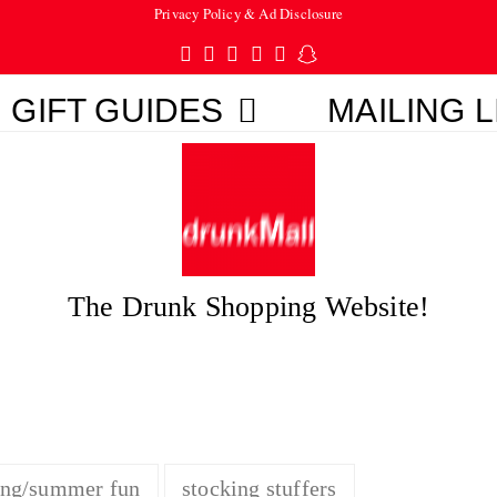
Privacy Policy & Ad Disclosure
Twitter
Facebook
Pinterest
Instagram
Tumblr
Snapchat
GIFT GUIDES
MAILING L
The Drunk Shopping Website!
ing/summer fun
stocking stuffers