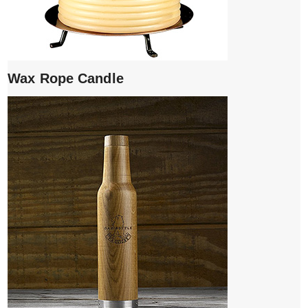
Wax Rope Candle