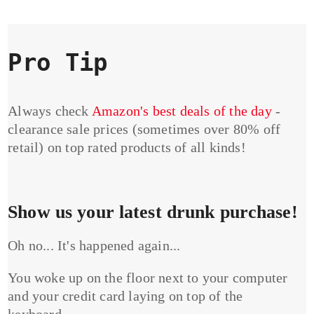
Pro Tip
Always check
Amazon's best deals of the day
-
clearance sale prices (sometimes over 80% off
retail) on top rated products of all kinds!
Show us your latest drunk purchase!
Oh no... It's happened again...
You woke up on the floor next to your computer
and your credit card laying on top of the
keyboard...