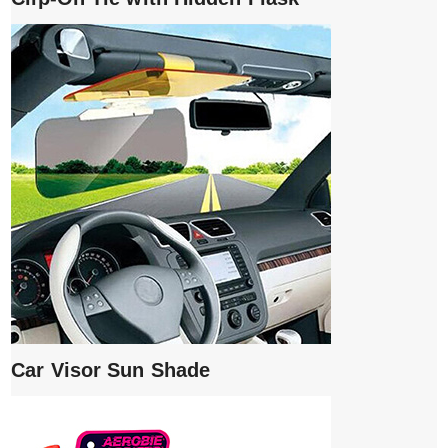
Car Visor Sun Shade