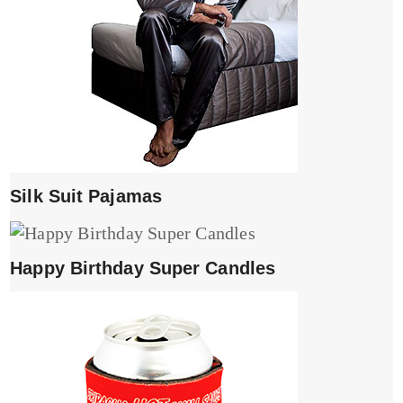
Silk Suit Pajamas
Happy Birthday Super Candles