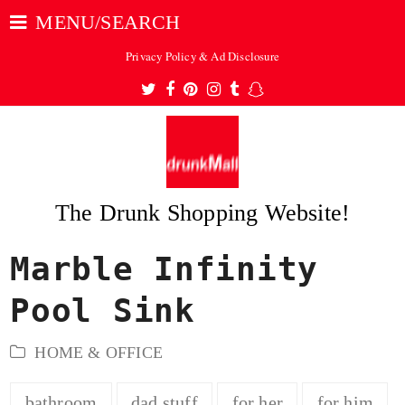
MENU/SEARCH
Privacy Policy & Ad Disclosure
Twitter
Facebook
Pinterest
Instagram
Tumblr
Snapchat
The Drunk Shopping Website!
Marble Infinity
ubmit
Pool Sink
HOME & OFFICE
bathroom
dad stuff
for her
for him