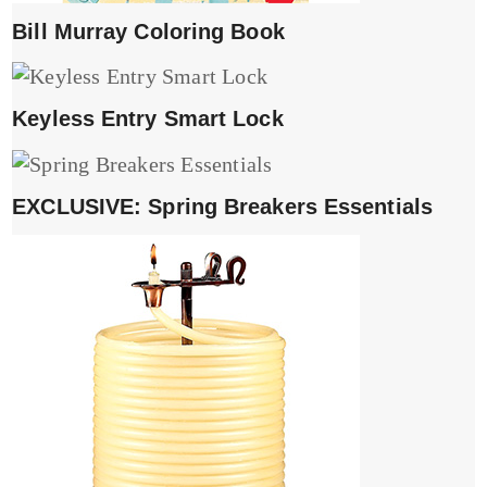
Bill Murray Coloring Book
Keyless Entry Smart Lock
EXCLUSIVE: Spring Breakers Essentials