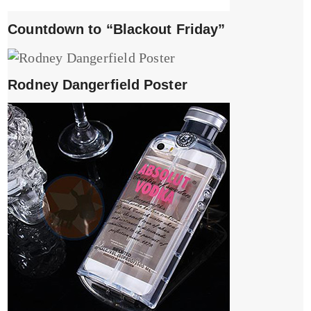
Countdown to “Blackout Friday”
Rodney Dangerfield Poster