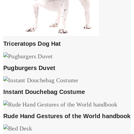
Triceratops Dog Hat
Pugburgers Duvet
Instant Douchebag Costume
Rude Hand Gestures of the World handbook