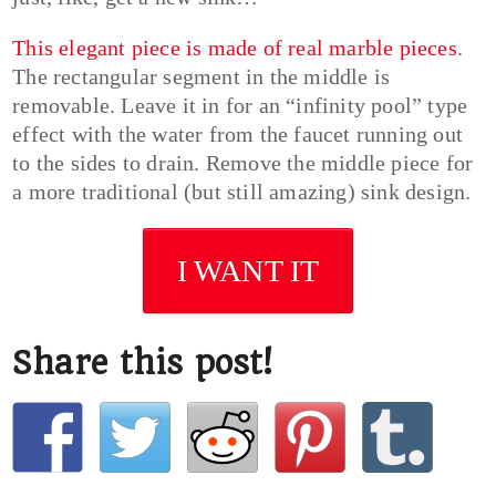
This elegant piece is made of real marble pieces
.
The rectangular segment in the middle is
removable. Leave it in for an “infinity pool” type
effect with the water from the faucet running out
to the sides to drain. Remove the middle piece for
a more traditional (but still amazing) sink design.
I WANT IT
Share this post!