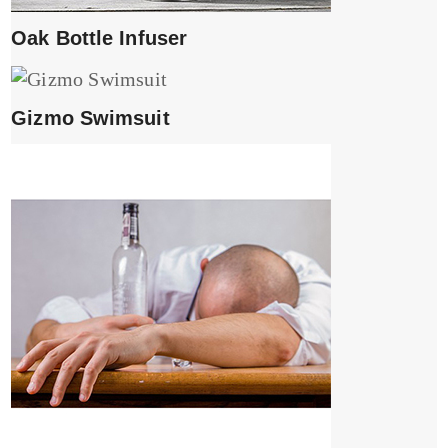
Oak Bottle Infuser
Gizmo Swimsuit