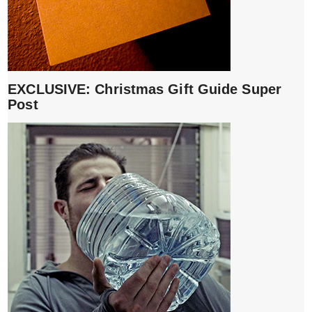
EXCLUSIVE: Christmas Gift Guide Super
Post