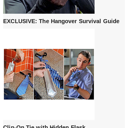
EXCLUSIVE: The Hangover Survival Guide
Clip-On Tie with Hidden Flask