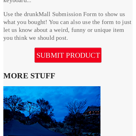
Use the drunkMall Submission Form to show us
what you bought! You can also use the form to just
let us know about a weird, funny or unique item
you think we should post.
SUBMIT PRODUCT
MORE STUFF