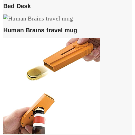
Bed Desk
Human Brains travel mug