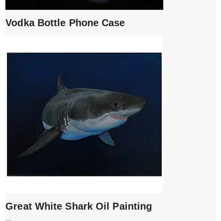
Vodka Bottle Phone Case
Great White Shark Oil Painting