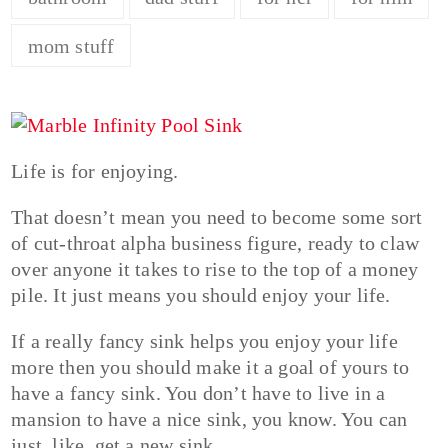
mom stuff
Life is for enjoying.
That doesn’t mean you need to become some sort
of cut-throat alpha business figure, ready to claw
over anyone it takes to rise to the top of a money
pile. It just means you should enjoy your life.
If a really fancy sink helps you enjoy your life
more then you should make it a goal of yours to
have a fancy sink. You don’t have to live in a
mansion to have a nice sink, you know. You can
just, like, get a new sink…