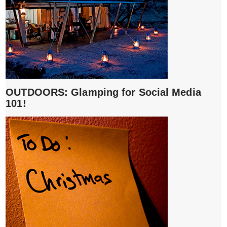
OUTDOORS: Glamping for Social Media
101!