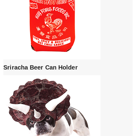
Sriracha Beer Can Holder