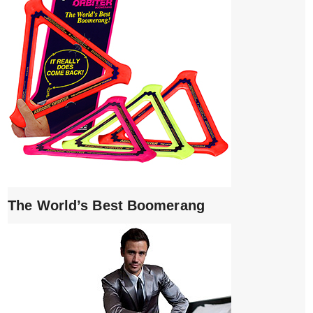
The World’s Best Boomerang