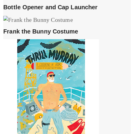
Bottle Opener and Cap Launcher
Frank the Bunny Costume