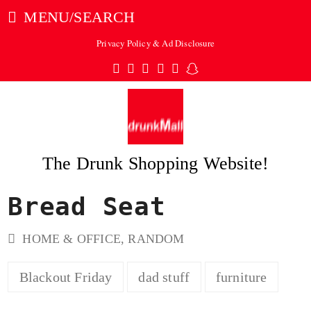
MENU/SEARCH
Privacy Policy & Ad Disclosure
Twitter
Facebook
Pinterest
Instagram
Tumblr
Snapchat
The Drunk Shopping Website!
Bread Seat
ubmit
HOME & OFFICE
,
RANDOM
Blackout Friday
dad stuff
furniture