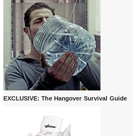
EXCLUSIVE: The Hangover Survival Guide