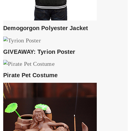
Demogorgon Polyester Jacket
GIVEAWAY: Tyrion Poster
Pirate Pet Costume