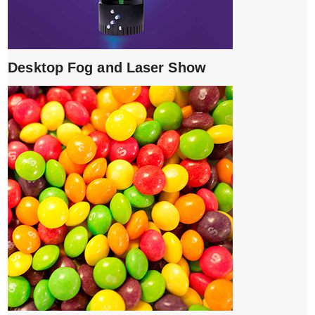
Desktop Fog and Laser Show