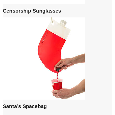
Censorship Sunglasses
Santa’s Spacebag