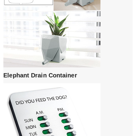
Elephant Drain Container