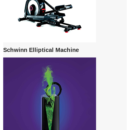
Schwinn Elliptical Machine