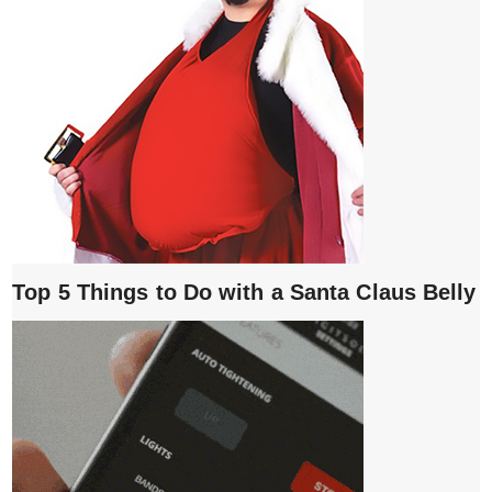
Top 5 Things to Do with a Santa Claus Belly