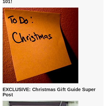
101!
EXCLUSIVE: Christmas Gift Guide Super
Post