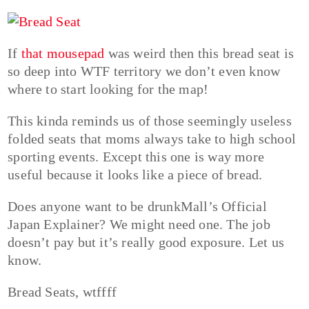
If
that mousepad
was weird then this bread seat is
so deep into WTF territory we don’t even know
where to start looking for the map!
This kinda reminds us of those seemingly useless
folded seats that moms always take to high school
sporting events. Except this one is way more
useful because it looks like a piece of bread.
Does anyone want to be drunkMall’s Official
Japan Explainer? We might need one. The job
doesn’t pay but it’s really good exposure. Let us
know.
Bread Seats, wtffff