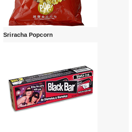
Sriracha Popcorn