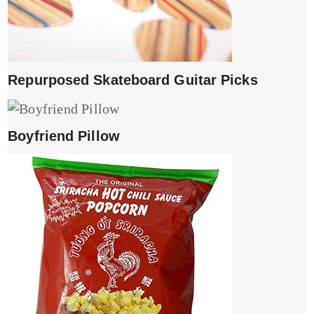
Repurposed Skateboard Guitar Picks
Boyfriend Pillow