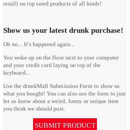
retail) on top rated products of all kinds!
Show us your latest drunk purchase!
Oh no... It's happened again...
You woke up on the floor next to your computer
and your credit card laying on top of the
keyboard...
Use the drunkMall Submission Form to show us
what you bought! You can also use the form to just
let us know about a weird, funny or unique item
you think we should post.
SUBMIT PRODUCT