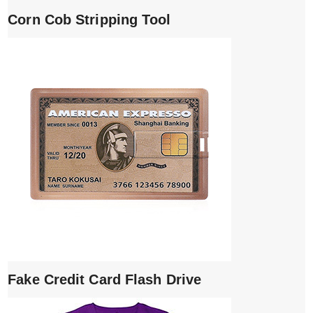
Corn Cob Stripping Tool
Fake Credit Card Flash Drive