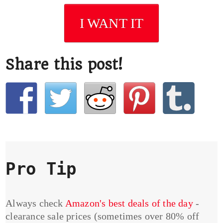
I WANT IT
Share this post!
Pro Tip
Always check
Amazon's best deals of the day
-
clearance sale prices (sometimes over 80% off