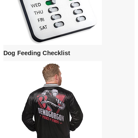
Dog Feeding Checklist