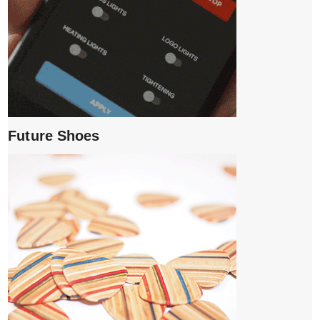
Future Shoes