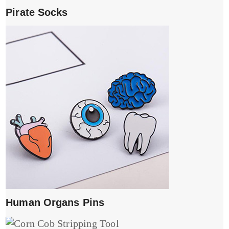
Pirate Socks
Human Organs Pins