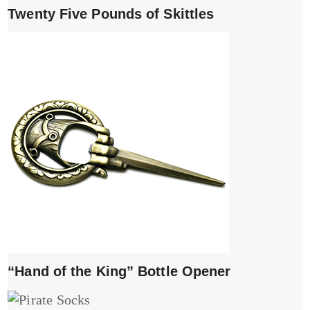
Twenty Five Pounds of Skittles
“Hand of the King” Bottle Opener