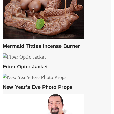
Mermaid Titties Incense Burner
Fiber Optic Jacket
New Year’s Eve Photo Props