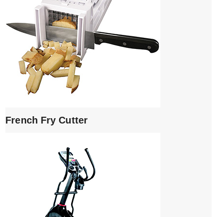
French Fry Cutter