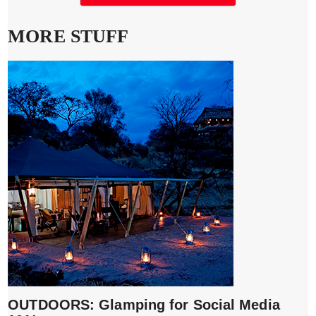
MORE STUFF
OUTDOORS: Glamping for Social Media