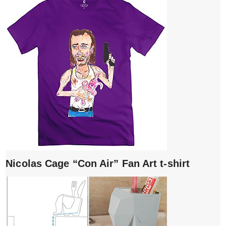
Nicolas Cage “Con Air” Fan Art t-shirt