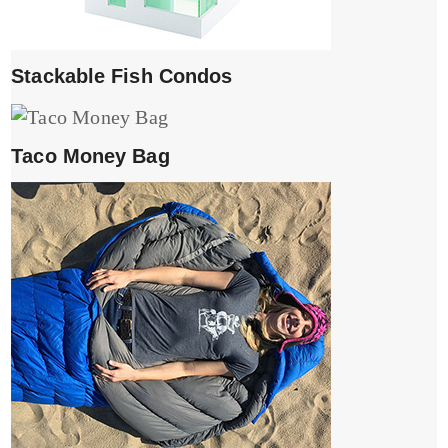
Stackable Fish Condos
Taco Money Bag