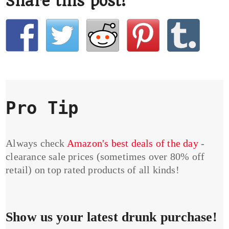
Share this post!
Pro Tip
Always check
Amazon's best deals of the day
-
clearance sale prices (sometimes over 80% off
retail) on top rated products of all kinds!
Show us your latest drunk purchase!