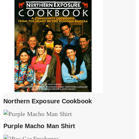
Northern Exposure Cookbook
Purple Macho Man Shirt