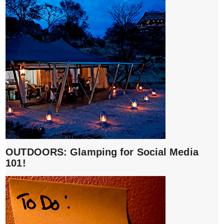
OUTDOORS: Glamping for Social Media
101!