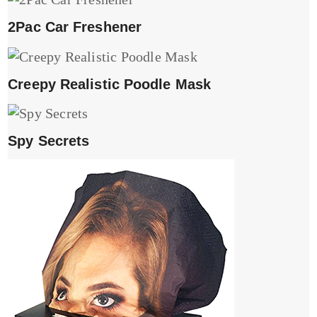
2Pac Car Freshener
Creepy Realistic Poodle Mask
Spy Secrets