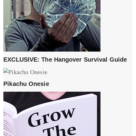
EXCLUSIVE: The Hangover Survival Guide
Pikachu Onesie