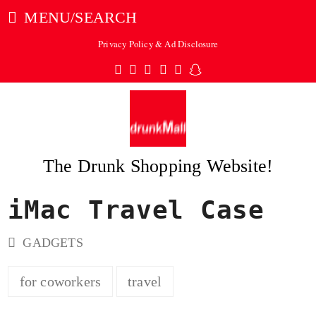
MENU/SEARCH
Privacy Policy & Ad Disclosure
Twitter
Facebook
Pinterest
Instagram
Tumblr
Snapchat
The Drunk Shopping Website!
iMac Travel Case
ubmit
GADGETS
for coworkers
travel