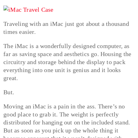
Traveling with an iMac just got about a thousand
times easier.
The iMac is a wonderfully designed computer, as
far as saving space and aesthetics go. Housing the
circuitry and storage behind the display to pack
everything into one unit is genius and it looks
great.
But.
Moving an iMac is a pain in the ass. There’s no
good place to grab it. The weight is perfectly
distributed for hanging out on the included stand.
But as soon as you pick up the whole thing it