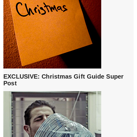
EXCLUSIVE: Christmas Gift Guide Super
Post