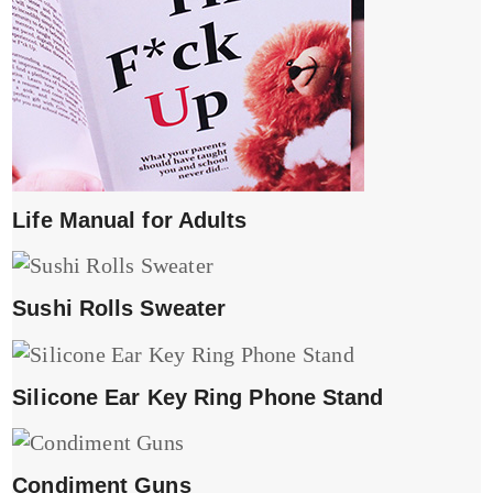
Life Manual for Adults
Sushi Rolls Sweater
Silicone Ear Key Ring Phone Stand
Condiment Guns