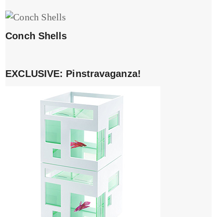
Conch Shells
EXCLUSIVE: Pinstravaganza!