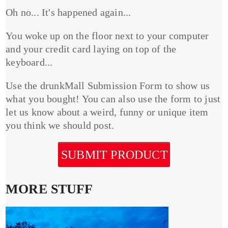
Oh no... It's happened again...
You woke up on the floor next to your computer
and your credit card laying on top of the
keyboard...
Use the drunkMall Submission Form to show us
what you bought! You can also use the form to just
let us know about a weird, funny or unique item
you think we should post.
SUBMIT PRODUCT
MORE STUFF