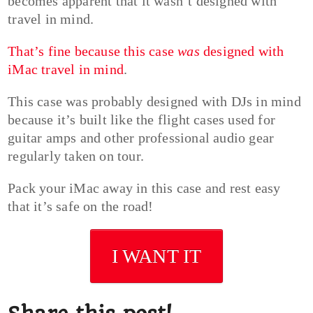
becomes apparent that it wasn’t designed with
travel in mind.
That’s fine because this case
was
designed with
iMac travel in mind
.
This case was probably designed with DJs in mind
because it’s built like the flight cases used for
guitar amps and other professional audio gear
regularly taken on tour.
Pack your iMac away in this case and rest easy
that it’s safe on the road!
I WANT IT