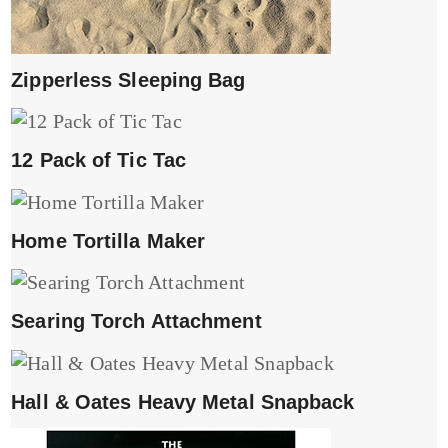
Zipperless Sleeping Bag
12 Pack of Tic Tac
Home Tortilla Maker
Searing Torch Attachment
Hall & Oates Heavy Metal Snapback