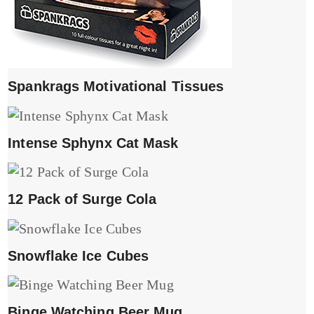
Spankrags Motivational Tissues
Intense Sphynx Cat Mask
12 Pack of Surge Cola
Snowflake Ice Cubes
Binge Watching Beer Mug